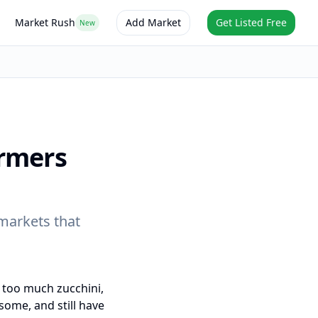
Market Rush
Add Market
Get Listed Free
New
rmers
markets that
 too much zucchini,
ome, and still have