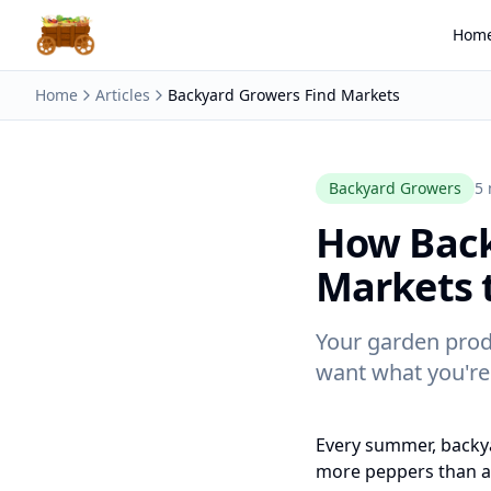
Hom
Home
Articles
Backyard Growers Find Markets
Backyard Growers
5 
How Back
Markets t
Your garden prod
want what you're
Every summer, backy
more peppers than an