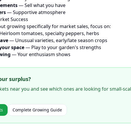
rements
— Sell what you have
ers
— Supportive atmosphere
rket Success
out growing specifically for market sales, focus on:
eirloom tomatoes, specialty peppers, herbs
have
— Unusual varieties, early/late season crops
your space
— Play to your garden's strengths
owing
— Your enthusiasm shows
our surplus?
ets near you and see which ones are looking for small-sca
ts
Complete Growing Guide