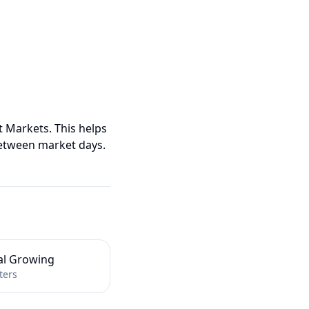
t Markets. This helps
etween market days.
al Growing
ters