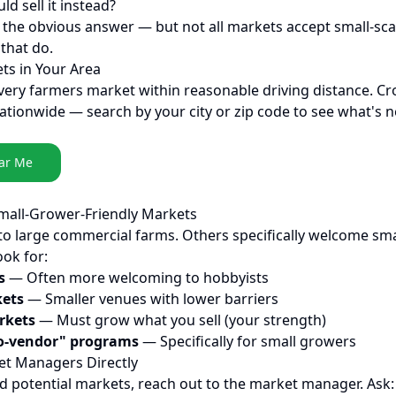
ld sell it instead?
the obvious answer — but not all markets accept small-sca
that do.
ets in Your Area
every farmers market within reasonable driving distance. Cr
ationwide — search by your city or zip code to see what's n
ar Me
Small-Grower-Friendly Markets
o large commercial farms. Others specifically welcome sma
ok for:
s
— Often more welcoming to hobbyists
ets
— Smaller venues with lower barriers
rkets
— Must grow what you sell (your strength)
o-vendor" programs
— Specifically for small growers
et Managers Directly
ed potential markets, reach out to the market manager. Ask: