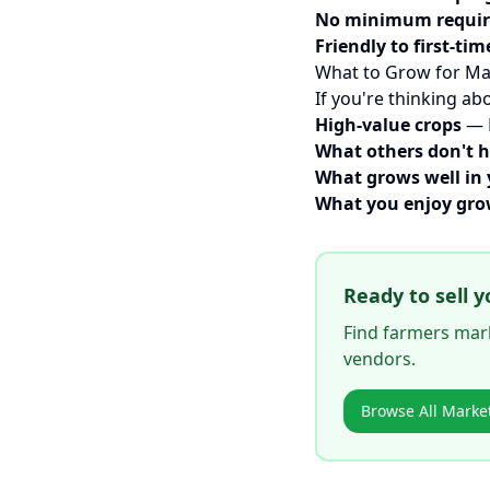
No minimum requi
Friendly to first-tim
What to Grow for Ma
If you're thinking ab
High-value crops
— H
What others don't 
What grows well in 
What you enjoy gr
Ready to sell y
Find farmers mark
vendors.
Browse All Marke