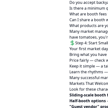
Do you accept backy
Is there a minimum q
What are booth fees 
Can I share a booth 
What products are yo
Many market managers
have tomatoes, you'r
Step 4: Start Smal
Your first market da
Bring what you have
Price fairly — check
Keep it simple — a t
Learn the rhythms —
Many successful mark
Markets That Welco
Look for these charac
Sliding-scale booth 
Half-booth options
—
"Guest vendor" pr