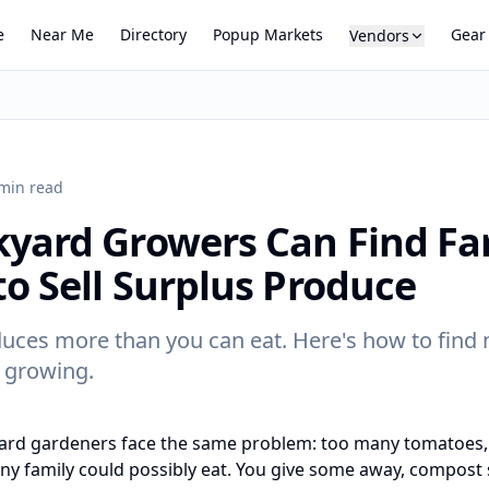
e
Near Me
Directory
Popup Markets
Gear
Vendors
min read
yard Growers Can Find Fa
o Sell Surplus Produce
uces more than you can eat. Here's how to find 
 growing.
ard gardeners face the same problem: too many tomatoes,
y family could possibly eat. You give some away, compost s