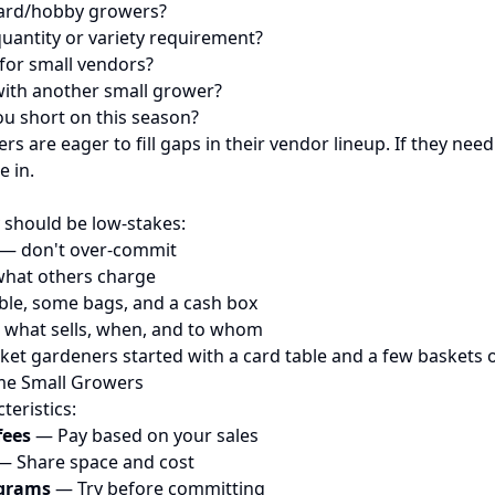
ard/hobby growers?
uantity or variety requirement?
for small vendors?
with another small grower?
u short on this season?
 are eager to fill gaps in their vendor lineup. If they ne
e in.
l
y should be low-stakes:
 — don't over-commit
 what others charge
able, some bags, and a cash box
 what sells, when, and to whom
et gardeners started with a card table and a few baskets o
me Small Growers
teristics:
fees
— Pay based on your sales
 Share space and cost
ograms
— Try before committing