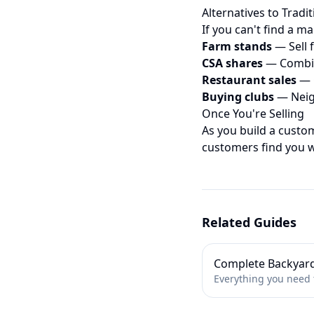
Alternatives to Tradi
If you can't find a ma
Farm stands
— Sell 
CSA shares
— Combin
Restaurant sales
— C
Buying clubs
— Neig
Once You're Selling
As you build a custo
customers find you 
Related Guides
Complete Backyar
Everything you need t