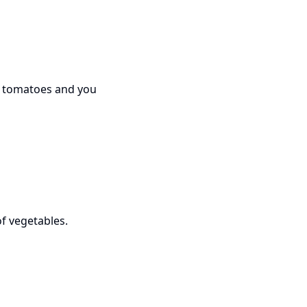
ed tomatoes and you
f vegetables.