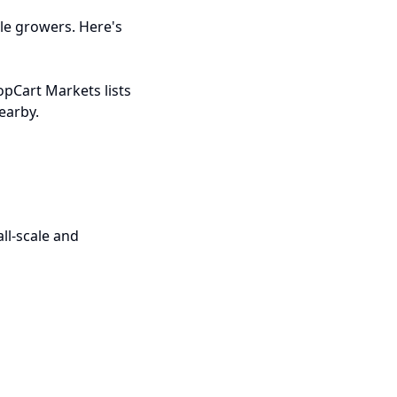
le growers. Here's
opCart Markets lists
earby.
ll-scale and