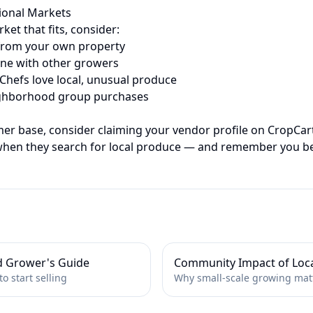
tional Markets
rket that fits, consider:
from your own property
e with other growers
hefs love local, unusual produce
hborhood group purchases
mer base, consider claiming your vendor profile on CropCar
when they search for local produce — and remember you b
d Grower's Guide
Community Impact of Loc
o start selling
Why small-scale growing mat