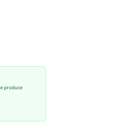
le produce