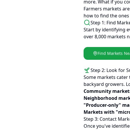
more. What if you cou
Farmers markets are 
how to find the ones 
Step 1: Find Mark
Start by identifying 
over 8,000 markets n
Find Markets Ne
Step 2: Look for 
Some markets cater t
backyard growers. Lo
Community market
Neighborhood mark
"Producer-only" ma
Markets with "micr
Step 3: Contact Mark
Once you've identifi