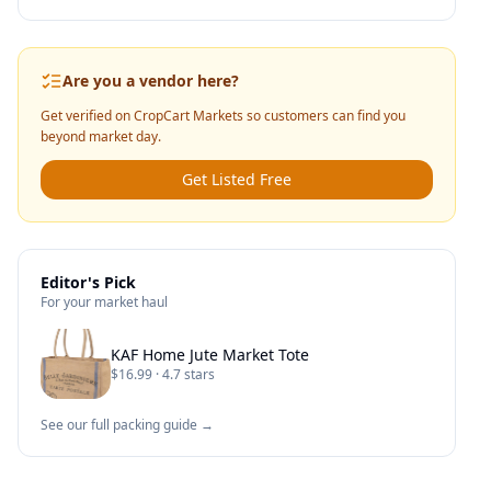
Are you a vendor here?
Get verified on CropCart Markets so customers can find you
beyond market day.
Get Listed Free
Editor's Pick
For your market haul
KAF Home Jute Market Tote
$16.99 · 4.7 stars
See our full packing guide →