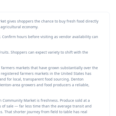
ket gives shoppers the chance to buy fresh food directly
 agricultural economy.
 Confirm hours before visiting as vendor availability can
its. Shoppers can expect variety to shift with the
 farmers markets that have grown substantially over the
registered farmers markets in the United States has
nd for local, transparent food sourcing. Denton
Denton-area growers and food producers a reliable,
on Community Market is freshness. Produce sold at a
s of sale — far less time than the average transit and
. That shorter journey from field to table has real