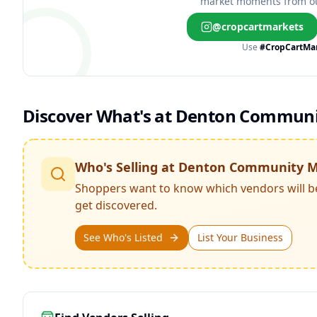
market moments from o
@cropcartmarkets
Use
#CropCartMa
Discover What's at
Denton Communi
Who's Selling at
Denton Community M
Shoppers want to know which vendors will b
get discovered.
See Who's Listed
List Your Business