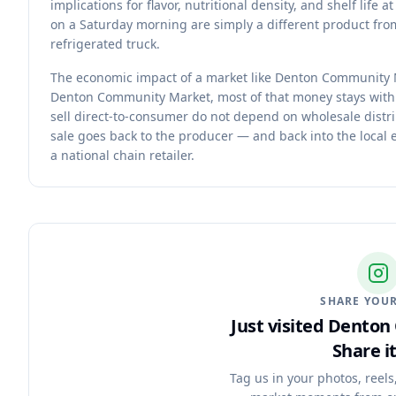
implications for flavor, nutritional density, and shelf li
on a Saturday morning are simply a different product from
refrigerated truck.
The economic impact of a market like Denton Community 
Denton Community Market, most of that money stays withi
sell direct-to-consumer do not depend on wholesale distr
sale goes back to the producer — and back into the local
a national chain retailer.
SHARE YOUR
Just visited Dento
Share it
Tag us in your photos, reels