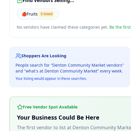
Find Vendors Selling...
🍎
Fruits
0 listed
No vendors have claimed these categories yet.
Be the firs
Shoppers Are Looking
People search for “
Denton Community Market
vendors”
and “what's at
Denton Community Market
” every week.
Your listing would appear in these searches.
Free Vendor Spot Available
Your Business Could Be Here
The first vendor to list at
Denton Community Marke