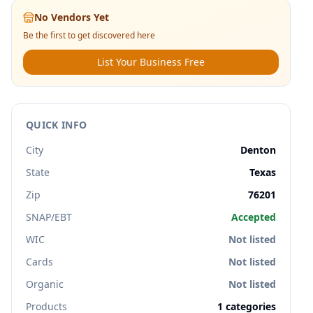
No Vendors Yet
Be the first to get discovered here
List Your Business Free
QUICK INFO
City
Denton
State
Texas
Zip
76201
SNAP/EBT
Accepted
WIC
Not listed
Cards
Not listed
Organic
Not listed
Products
1
categories