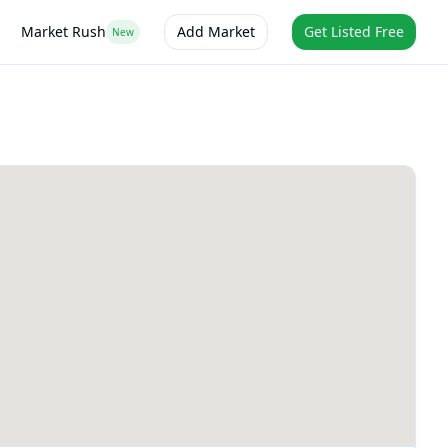
Market Rush
Add Market
Get Listed Free
New