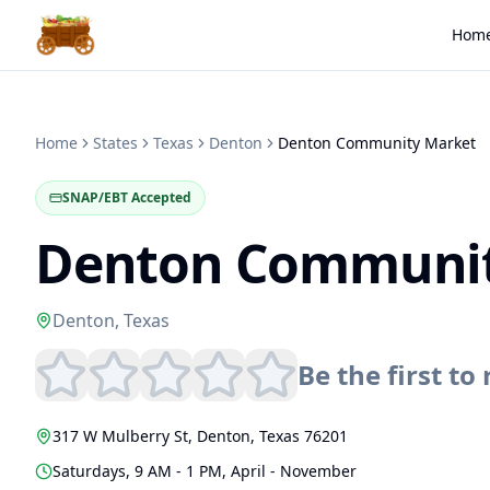
Hom
Home
States
Texas
Denton
Denton Community Market
SNAP/EBT Accepted
Denton Communit
Denton
,
Texas
Be the first to 
317 W Mulberry St
,
Denton
,
Texas
76201
Saturdays, 9 AM - 1 PM, April - November