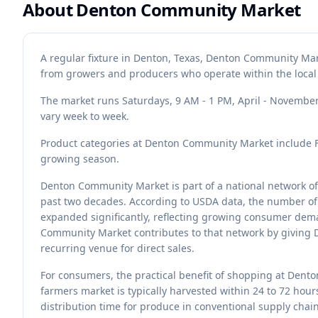
About
Denton Community Market
A regular fixture in Denton, Texas, Denton Community Mar
from growers and producers who operate within the local
The market runs Saturdays, 9 AM - 1 PM, April - November.
vary week to week.
Product categories at Denton Community Market include Fru
growing season.
Denton Community Market is part of a national network of
past two decades. According to USDA data, the number of 
expanded significantly, reflecting growing consumer dema
Community Market contributes to that network by giving 
recurring venue for direct sales.
For consumers, the practical benefit of shopping at Dent
farmers market is typically harvested within 24 to 72 hour
distribution time for produce in conventional supply chains