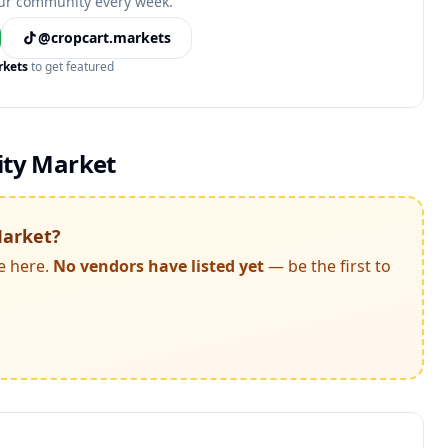
ur community every week.
@cropcart.markets
rkets
to get featured
ty Market
arket
?
e here.
No vendors have listed yet
— be the first to