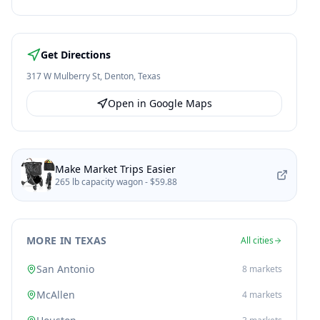
Get Directions
317 W Mulberry St
,
Denton
,
Texas
Open in Google Maps
Make Market Trips Easier
265 lb capacity wagon -
$59.88
MORE IN TEXAS
All cities
San Antonio
8
markets
McAllen
4
markets