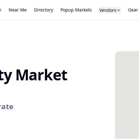
e
Near Me
Directory
Popup Markets
Gear
Vendors
y Market
rate