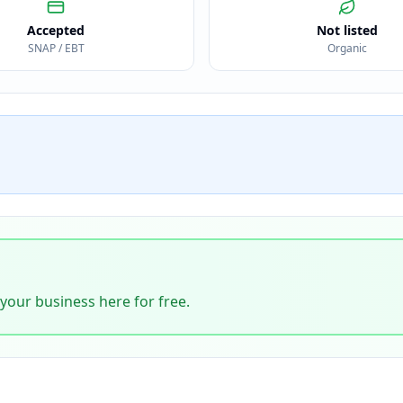
Accepted
Not listed
SNAP / EBT
Organic
 your business here for free.