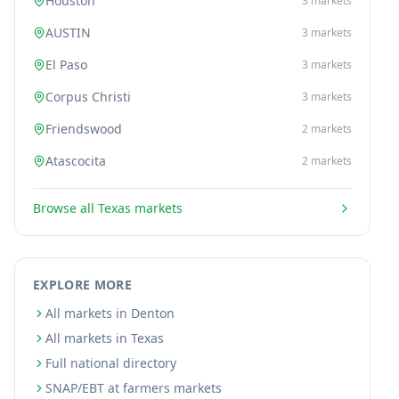
Houston
3
markets
AUSTIN
3
markets
El Paso
3
markets
Corpus Christi
3
markets
Friendswood
2
markets
Atascocita
2
markets
Browse all
Texas
markets
EXPLORE MORE
All markets in Denton
All markets in Texas
Full national directory
SNAP/EBT at farmers markets