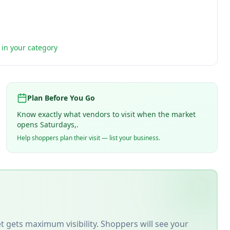
t in your category
Plan Before You Go
Know exactly what vendors to visit when the market
opens Saturdays,.
Help shoppers plan their visit — list your business.
t
gets maximum visibility. Shoppers will see your