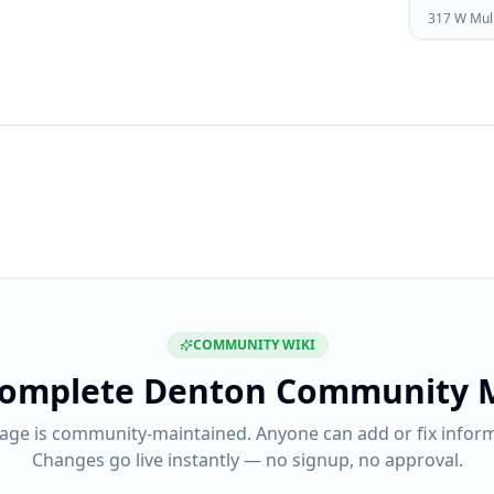
317 W Mul
COMMUNITY WIKI
complete
Denton Community 
page is community-maintained. Anyone can add or fix inform
Changes go live instantly — no signup, no approval.