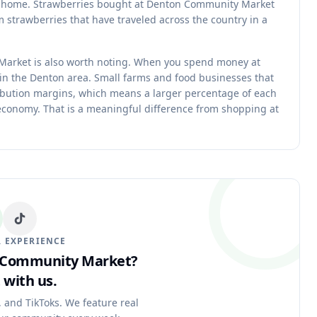
fe at home. Strawberries bought at Denton Community Market
 strawberries that have traveled across the country in a
Market is also worth noting. When you spend money at
n the Denton area. Small farms and food businesses that
ibution margins, which means a larger percentage of each
 economy. That is a meaningful difference from shopping at
 EXPERIENCE
n Community Market?
 with us.
, and TikToks. We feature real