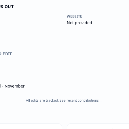
US OUT
WEBSITE
Not provided
O EDIT
il - November
All edits are tracked.
See recent contributions →