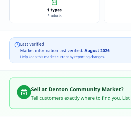
1 types
Products
Last Verified
Market information last verified:
August 2026
Help keep this market current by reporting changes.
Sell at
Denton Community Market
?
Tell customers exactly where to find you. List