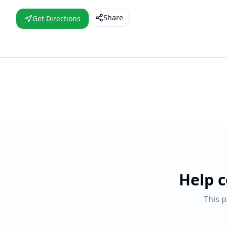
Share
Get Directions
Help 
This 