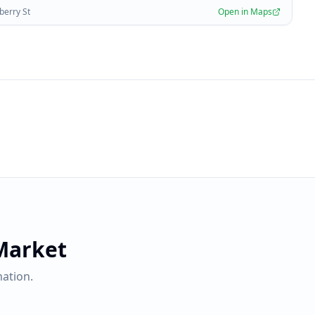
berry St
Open in Maps
Market
ation.