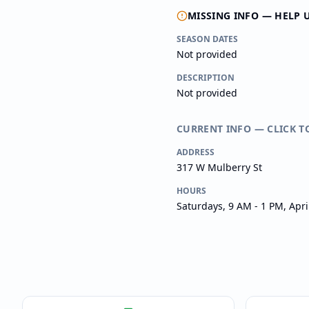
MISSING INFO — HELP 
SEASON DATES
Not provided
DESCRIPTION
Not provided
CURRENT INFO — CLICK T
ADDRESS
317 W Mulberry St
HOURS
Saturdays, 9 AM - 1 PM, Apr