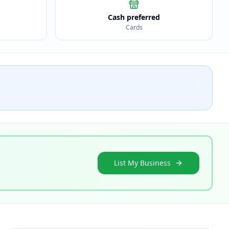
Cash preferred
Cards
List My Business