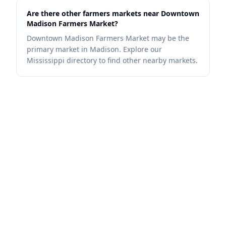
Are there other farmers markets near Downtown
Madison Farmers Market?
Downtown Madison Farmers Market may be the
primary market in Madison. Explore our
Mississippi directory to find other nearby markets.