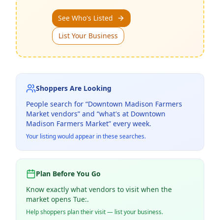
See Who's Listed
List Your Business
Shoppers Are Looking
People search for “
Downtown Madison Farmers
Market
vendors” and “what's at
Downtown
Madison Farmers Market
” every week.
Your listing would appear in these searches.
Plan Before You Go
Know exactly what vendors to visit when the
market opens Tue:.
Help shoppers plan their visit — list your business.