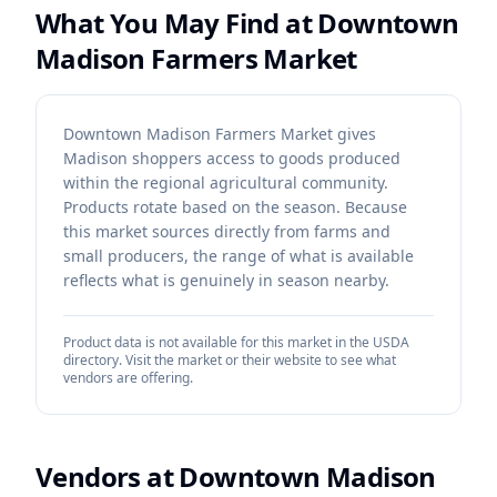
What You May Find at
Downtown
Madison Farmers Market
Downtown Madison Farmers Market gives
Madison shoppers access to goods produced
within the regional agricultural community.
Products rotate based on the season. Because
this market sources directly from farms and
small producers, the range of what is available
reflects what is genuinely in season nearby.
Product data is not available for this market in the USDA
directory. Visit the market or their website to see what
vendors are offering.
Vendors at
Downtown Madison