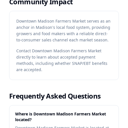
Community Impact
Downtown Madison Farmers Market serves as an
anchor in Madison's local food system, providing
growers and food makers with a reliable direct-
to-consumer sales channel each market season.
Contact
Downtown Madison Farmers Market
directly to learn about accepted payment
methods, including whether SNAP/EBT benefits
are accepted.
Frequently Asked Questions
Where is Downtown Madison Farmers Market
located?
Downtown Madison Farmers Market is located at