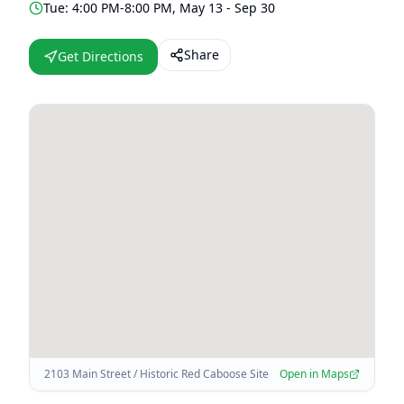
Tue: 4:00 PM-8:00 PM, May 13 - Sep 30
Share
Get Directions
2103 Main Street / Historic Red Caboose Site
Open in Maps