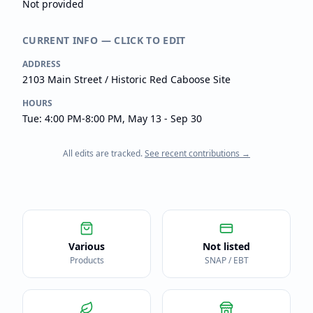
Not provided
CURRENT INFO — CLICK TO EDIT
ADDRESS
2103 Main Street / Historic Red Caboose Site
HOURS
Tue: 4:00 PM-8:00 PM, May 13 - Sep 30
All edits are tracked.
See recent contributions →
Various
Not listed
Products
SNAP / EBT