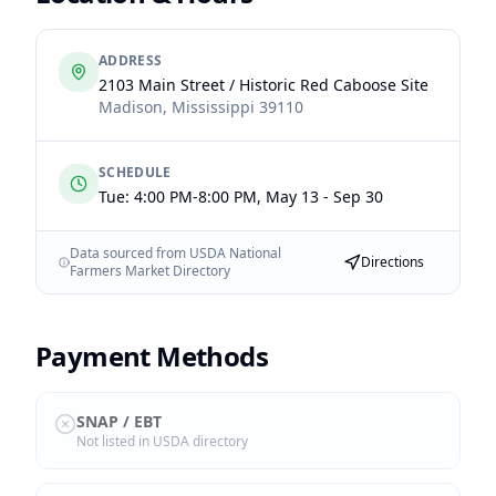
ADDRESS
2103 Main Street / Historic Red Caboose Site
Madison
,
Mississippi
39110
SCHEDULE
Tue: 4:00 PM-8:00 PM, May 13 - Sep 30
Data sourced from USDA National
Directions
Farmers Market Directory
Payment Methods
SNAP / EBT
Not listed in USDA directory