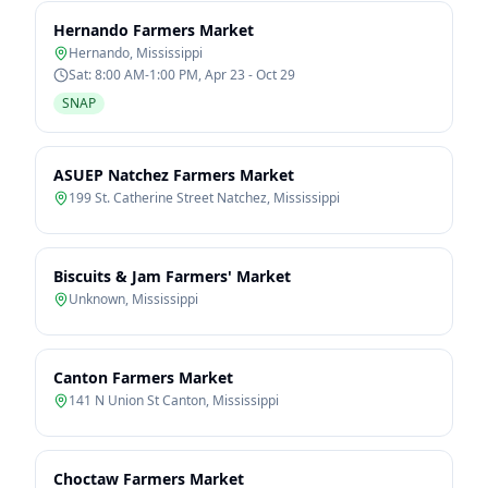
Hernando Farmers Market
Hernando
,
Mississippi
Sat: 8:00 AM-1:00 PM, Apr 23 - Oct 29
SNAP
ASUEP Natchez Farmers Market
199 St. Catherine Street Natchez
,
Mississippi
Biscuits & Jam Farmers' Market
Unknown
,
Mississippi
Canton Farmers Market
141 N Union St Canton
,
Mississippi
Choctaw Farmers Market