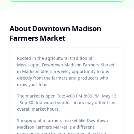
About
Downtown Madison
Farmers Market
Rooted in the agricultural tradition of
Mississippi, Downtown Madison Farmers Market
in Madison offers a weekly opportunity to buy
directly from the farmers and producers who
grow your food.
The market is open Tue: 4:00 PM-8:00 PM, May 13
- Sep 30. Individual vendor hours may differ from
overall market hours.
Shopping at a farmers market like Downtown
Madison Farmers Market is a different
experience from buying groceries at a chain