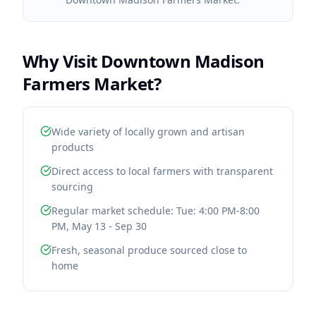
Why Visit
Downtown Madison
Farmers Market
?
Wide variety of locally grown and artisan
products
Direct access to local farmers with transparent
sourcing
Regular market schedule: Tue: 4:00 PM-8:00
PM, May 13 - Sep 30
Fresh, seasonal produce sourced close to
home