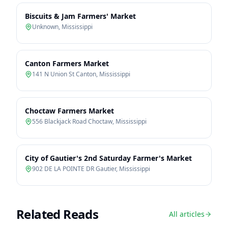
Biscuits & Jam Farmers' Market
Unknown
,
Mississippi
Canton Farmers Market
141 N Union St Canton
,
Mississippi
Choctaw Farmers Market
556 Blackjack Road Choctaw
,
Mississippi
City of Gautier's 2nd Saturday Farmer's Market
902 DE LA POINTE DR Gautier
,
Mississippi
Related Reads
All articles