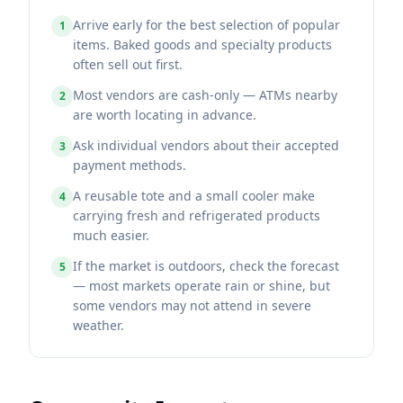
Arrive early for the best selection of popular
1
items. Baked goods and specialty products
often sell out first.
Most vendors are cash-only — ATMs nearby
2
are worth locating in advance.
Ask individual vendors about their accepted
3
payment methods.
A reusable tote and a small cooler make
4
carrying fresh and refrigerated products
much easier.
If the market is outdoors, check the forecast
5
— most markets operate rain or shine, but
some vendors may not attend in severe
weather.