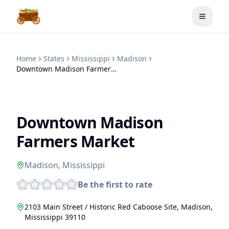
Toggle
Home
States
Mississippi
Madison
Downtown Madison Farmers Market
Downtown Madison
Farmers Market
Madison
,
Mississippi
Be the first to rate
2103 Main Street / Historic Red Caboose Site
,
Madison
,
Mississippi
39110