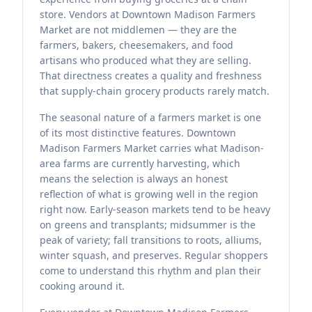
store. Vendors at Downtown Madison Farmers
Market are not middlemen — they are the
farmers, bakers, cheesemakers, and food
artisans who produced what they are selling.
That directness creates a quality and freshness
that supply-chain grocery products rarely match.
The seasonal nature of a farmers market is one
of its most distinctive features. Downtown
Madison Farmers Market carries what Madison-
area farms are currently harvesting, which
means the selection is always an honest
reflection of what is growing well in the region
right now. Early-season markets tend to be heavy
on greens and transplants; midsummer is the
peak of variety; fall transitions to roots, alliums,
winter squash, and preserves. Regular shoppers
come to understand this rhythm and plan their
cooking around it.