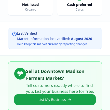
Not listed
Cash preferred
Organic
Cards
Last Verified
Market information last verified:
August 2026
Help keep this market current by reporting changes.
Sell at
Downtown Madison
Farmers Market
?
Tell customers exactly where to find
you. List your business here for free.
List My Business