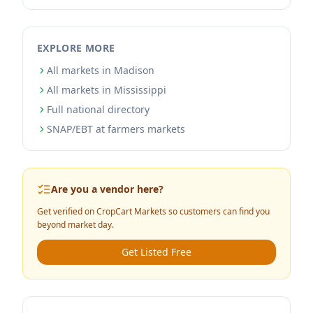
EXPLORE MORE
All markets in Madison
All markets in Mississippi
Full national directory
SNAP/EBT at farmers markets
Are you a vendor here?
Get verified on CropCart Markets so customers can find you
beyond market day.
Get Listed Free