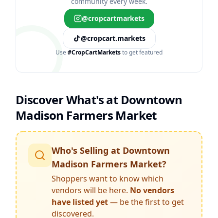
community every week.
@cropcartmarkets
@cropcart.markets
Use
#CropCartMarkets
to get featured
Discover What's at
Downtown
Madison Farmers Market
Who's Selling at
Downtown
Madison Farmers Market
?
Shoppers want to know which
vendors will be here.
No vendors
have listed yet
— be the first to get
discovered.