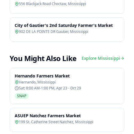
556 Blackjack Road Choctaw
,
Mississippi
City of Gautier's 2nd Saturday Farmer's Market
902 DE LA POINTE DR Gautier
,
Mississippi
You Might Also Like
Explore
Mississippi
Hernando Farmers Market
Hernando
,
Mississippi
Sat: 8:00 AM-1:00 PM, Apr 23 - Oct 29
SNAP
ASUEP Natchez Farmers Market
199 St. Catherine Street Natchez
,
Mississippi