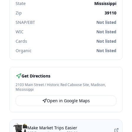
State
Mississippi
Zip
39110
SNAP/EBT
Not listed
WIC
Not listed
Cards
Not listed
Organic
Not listed
Get Directions
2103 Main Street / Historic Red Caboose Site
,
Madison
,
Mississippi
Open in Google Maps
Make Market Trips Easier