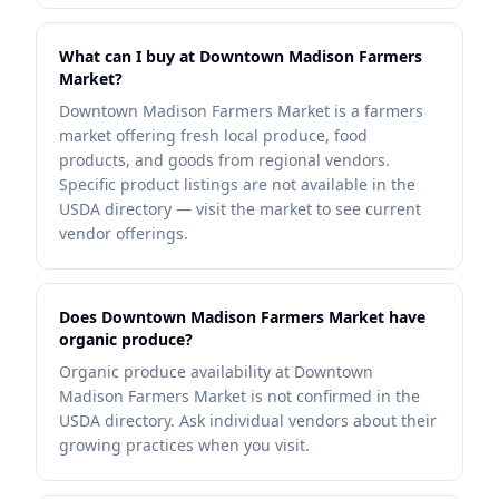
What can I buy at Downtown Madison Farmers
Market?
Downtown Madison Farmers Market is a farmers
market offering fresh local produce, food
products, and goods from regional vendors.
Specific product listings are not available in the
USDA directory — visit the market to see current
vendor offerings.
Does Downtown Madison Farmers Market have
organic produce?
Organic produce availability at Downtown
Madison Farmers Market is not confirmed in the
USDA directory. Ask individual vendors about their
growing practices when you visit.