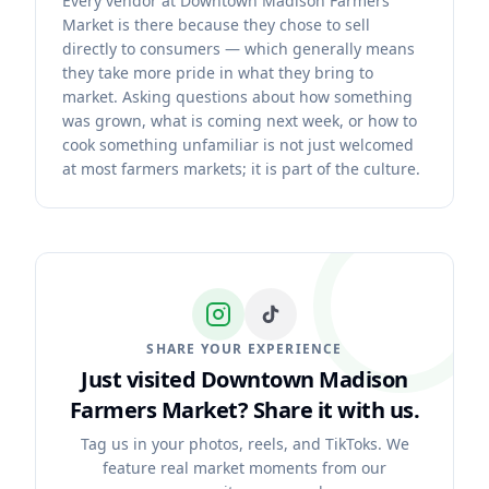
Every vendor at Downtown Madison Farmers
Market is there because they chose to sell
directly to consumers — which generally means
they take more pride in what they bring to
market. Asking questions about how something
was grown, what is coming next week, or how to
cook something unfamiliar is not just welcomed
at most farmers markets; it is part of the culture.
SHARE YOUR EXPERIENCE
Just visited Downtown Madison
Farmers Market?
Share it with us.
Tag us in your photos, reels, and TikToks. We
feature real market moments from our