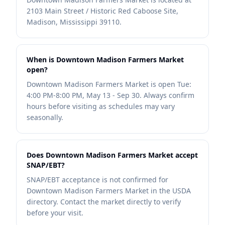
2103 Main Street / Historic Red Caboose Site,
Madison, Mississippi 39110.
When is Downtown Madison Farmers Market
open?
Downtown Madison Farmers Market is open Tue:
4:00 PM-8:00 PM, May 13 - Sep 30. Always confirm
hours before visiting as schedules may vary
seasonally.
Does Downtown Madison Farmers Market accept
SNAP/EBT?
SNAP/EBT acceptance is not confirmed for
Downtown Madison Farmers Market in the USDA
directory. Contact the market directly to verify
before your visit.