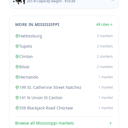
265 lb capacity wagon -
$59.88
MORE IN MISSISSIPPI
All cities
Hattiesburg
3
markets
Tupelo
2
markets
Clinton
2
markets
Biloxi
2
markets
Hernando
1
market
199 St. Catherine Street Natchez
1
market
141 N Union St Canton
1
market
556 Blackjack Road Choctaw
1
market
Browse all
Mississippi
markets