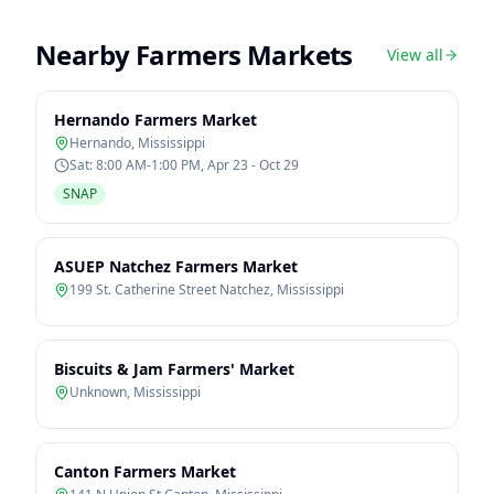
Nearby Farmers Markets
View all
Hernando Farmers Market
Hernando
,
Mississippi
Sat: 8:00 AM-1:00 PM, Apr 23 - Oct 29
SNAP
ASUEP Natchez Farmers Market
199 St. Catherine Street Natchez
,
Mississippi
Biscuits & Jam Farmers' Market
Unknown
,
Mississippi
Canton Farmers Market