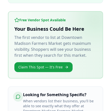
Free Vendor Spot Available
Your Business Could Be Here
The first vendor to list at
Downtown
Madison Farmers Market
gets maximum
visibility. Shoppers will see your business
first when they search for this market.
Claim This Spot — It's Free
Looking for Something Specific?
When vendors list their business, you'll be
able to see exactly what they offer at
Downtown Madison Farmers Market.