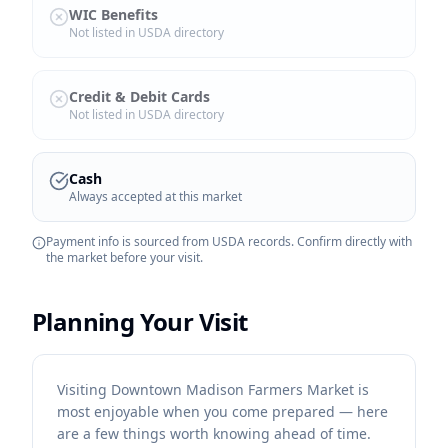
WIC Benefits
Not listed in USDA directory
Credit & Debit Cards
Not listed in USDA directory
Cash
Always accepted at this market
Payment info is sourced from USDA records. Confirm directly with
the market before your visit.
Planning Your Visit
Visiting Downtown Madison Farmers Market is
most enjoyable when you come prepared — here
are a few things worth knowing ahead of time.