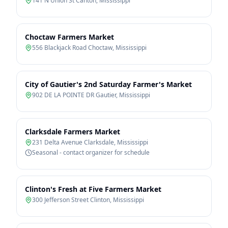
141 N Union St Canton
,
Mississippi
Choctaw Farmers Market
556 Blackjack Road Choctaw
,
Mississippi
City of Gautier's 2nd Saturday Farmer's Market
902 DE LA POINTE DR Gautier
,
Mississippi
Clarksdale Farmers Market
231 Delta Avenue Clarksdale
,
Mississippi
Seasonal - contact organizer for schedule
Clinton's Fresh at Five Farmers Market
300 Jefferson Street Clinton
,
Mississippi