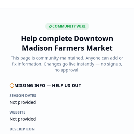
COMMUNITY WIKI
Help complete
Downtown
Madison Farmers Market
This page is community-maintained. Anyone can add or
fix information. Changes go live instantly — no signup,
no approval.
MISSING INFO — HELP US OUT
SEASON DATES
Not provided
WEBSITE
Not provided
DESCRIPTION