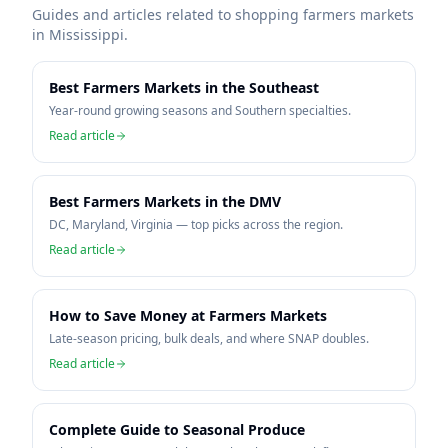
Guides and articles related to shopping farmers markets
in
Mississippi
.
Best Farmers Markets in the Southeast
Year-round growing seasons and Southern specialties.
Read article
Best Farmers Markets in the DMV
DC, Maryland, Virginia — top picks across the region.
Read article
How to Save Money at Farmers Markets
Late-season pricing, bulk deals, and where SNAP doubles.
Read article
Complete Guide to Seasonal Produce