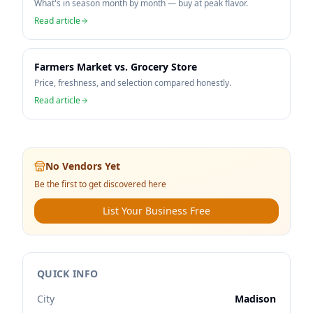
What's in season month by month — buy at peak flavor.
Read article
Farmers Market vs. Grocery Store
Price, freshness, and selection compared honestly.
Read article
No Vendors Yet
Be the first to get discovered here
List Your Business Free
QUICK INFO
City
Madison