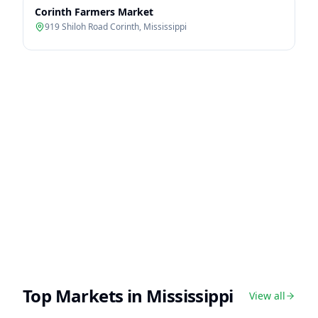
Corinth Farmers Market
919 Shiloh Road Corinth
,
Mississippi
Top Markets in
Mississippi
View all