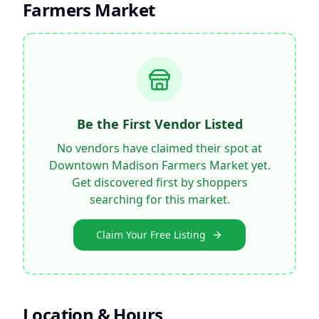
Farmers Market
Be the First Vendor Listed
No vendors have claimed their spot at
Downtown Madison Farmers Market
yet.
Get discovered first by shoppers
searching for this market.
Claim Your Free Listing
Location & Hours