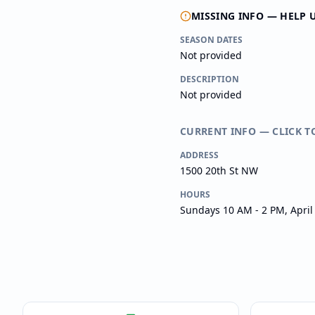
MISSING INFO — HELP 
SEASON DATES
Not provided
DESCRIPTION
Not provided
CURRENT INFO — CLICK T
ADDRESS
1500 20th St NW
HOURS
Sundays 10 AM - 2 PM, Apri