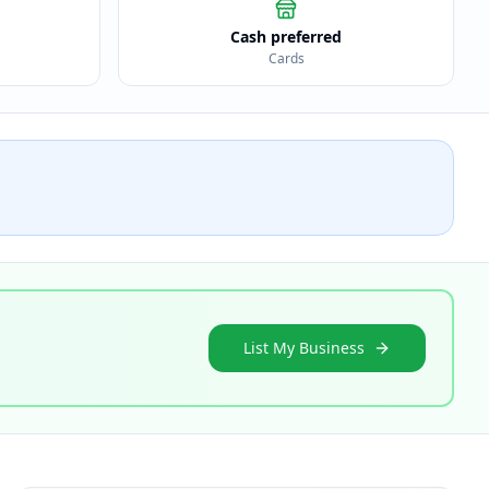
Cash preferred
Cards
List My Business