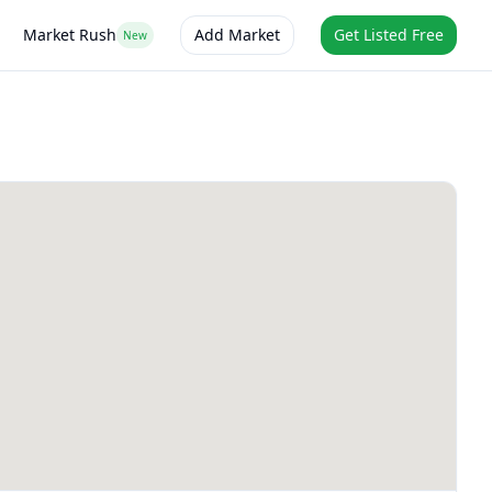
Market Rush
Add Market
Get Listed Free
New