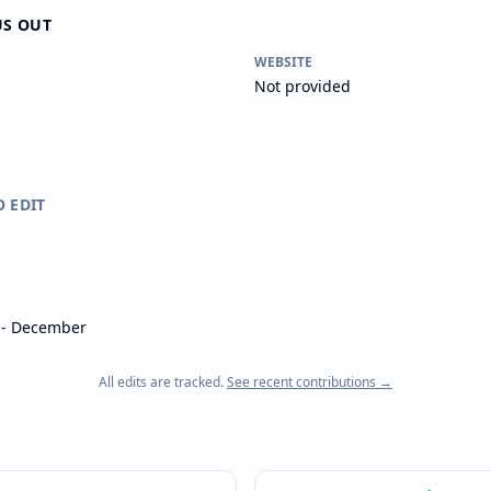
US OUT
WEBSITE
Not provided
O EDIT
l - December
All edits are tracked.
See recent contributions →