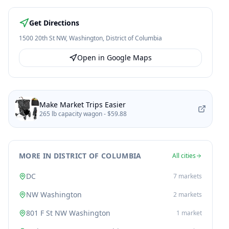
Get Directions
1500 20th St NW
,
Washington
,
District of Columbia
Open in Google Maps
Make Market Trips Easier
265 lb capacity wagon -
$59.88
MORE IN DISTRICT OF COLUMBIA
All cities
DC
7
markets
NW Washington
2
markets
801 F St NW Washington
1
market