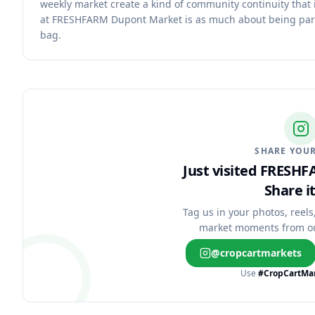
weekly market create a kind of community continuity that 
at FRESHFARM Dupont Market is as much about being part 
bag.
SHARE YOUR
Just visited FRESH
Share it
Tag us in your photos, reels
market moments from o
@cropcartmarkets
Use
#CropCartMa