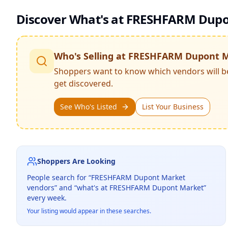
Discover What's at
FRESHFARM Dupo
Who's Selling at
FRESHFARM Dupont M
Shoppers want to know which vendors will b
get discovered.
See Who's Listed
List Your Business
Shoppers Are Looking
People search for “
FRESHFARM Dupont Market
vendors” and “what's at
FRESHFARM Dupont Market
”
every week.
Your listing would appear in these searches.