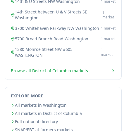
14th & U Streets NW Washington
1
market
14th Street between U & V Streets SE
1
market
Washington
3700 Whitehaven Parkway NW Washington
1
market
5700 Broad Branch Road Washington
1
market
1380 Monroe Street NW #605
1
market
WASHINGTON
Browse all
District of Columbia
markets
EXPLORE MORE
All markets in Washington
All markets in District of Columbia
Full national directory
SNAP/EBT at farmers markets