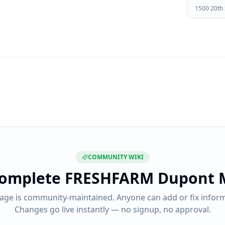
1500 20th
COMMUNITY WIKI
complete
FRESHFARM Dupont 
page is community-maintained. Anyone can add or fix inform
Changes go live instantly — no signup, no approval.