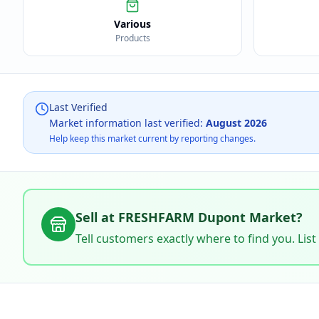
Various
Products
Last Verified
Market information last verified:
August 2026
Help keep this market current by reporting changes.
Sell at
FRESHFARM Dupont Market
?
Tell customers exactly where to find you. List