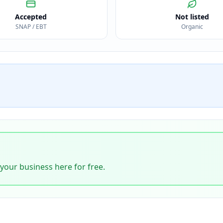
Accepted
Not listed
SNAP / EBT
Organic
 your business here for free.