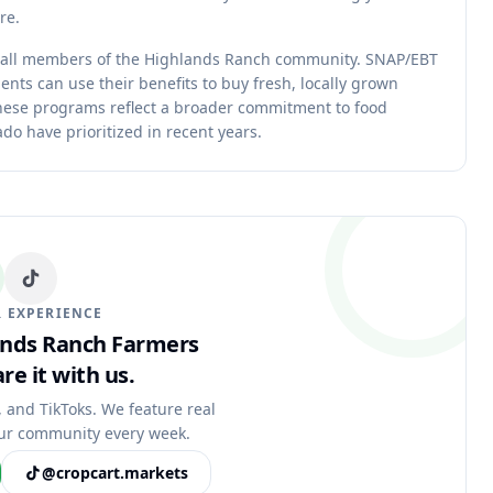
re.
 all members of the Highlands Ranch community. SNAP/EBT
ents can use their benefits to buy fresh, locally grown
These programs reflect a broader commitment to food
o have prioritized in recent years.
 EXPERIENCE
lands Ranch Farmers
re it with us.
, and TikToks. We feature real
ur community every week.
@cropcart.markets