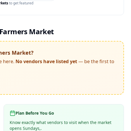
rkets
to get featured
 Farmers Market
mers Market
?
e here.
No vendors have listed yet
— be the first to
Plan Before You Go
Know exactly what vendors to visit when the market
opens Sundays,.