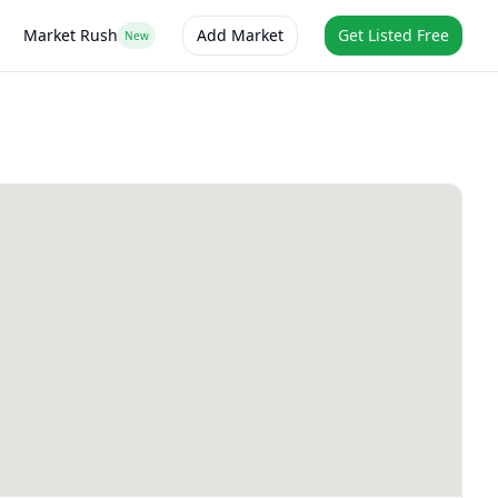
Market Rush
Add Market
Get Listed Free
New