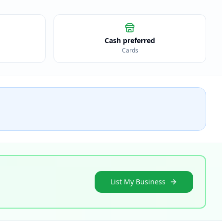
Cash preferred
Cards
List My Business