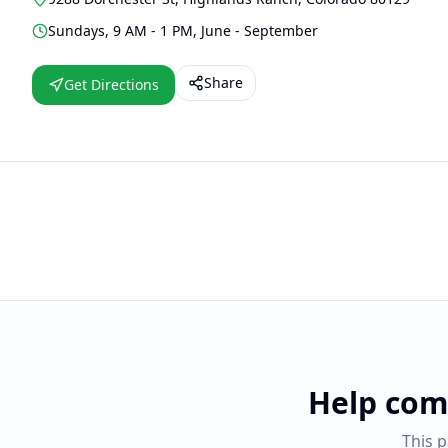
Sundays, 9 AM - 1 PM, June - September
Share
Get Directions
Help com
This 