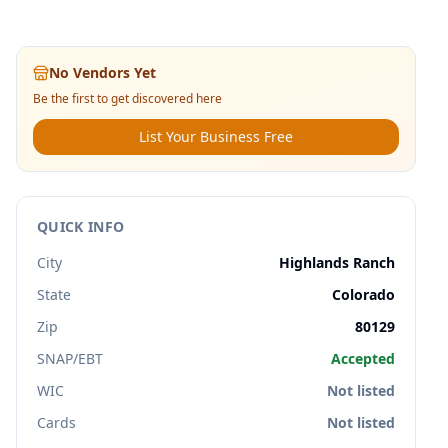
No Vendors Yet
Be the first to get discovered here
List Your Business Free
QUICK INFO
City
Highlands Ranch
State
Colorado
Zip
80129
SNAP/EBT
Accepted
WIC
Not listed
Cards
Not listed