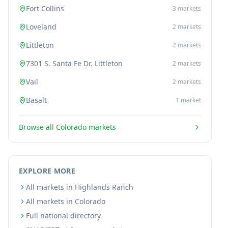
Fort Collins
3
markets
Loveland
2
markets
Littleton
2
markets
7301 S. Santa Fe Dr. Littleton
2
markets
Vail
2
markets
Basalt
1
market
Browse all
Colorado
markets
EXPLORE MORE
All markets in Highlands Ranch
All markets in Colorado
Full national directory