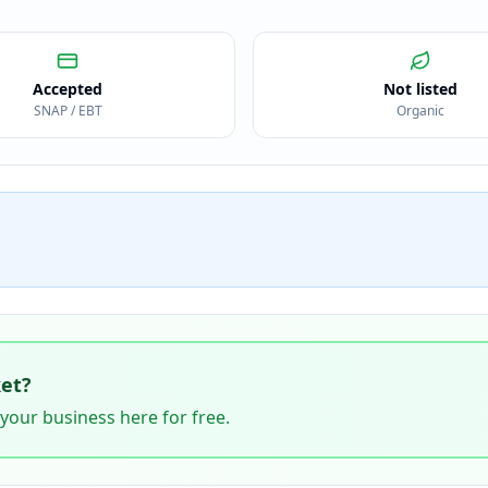
Accepted
Not listed
SNAP / EBT
Organic
et
?
 your business here for free.