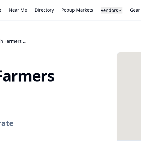
e
Near Me
Directory
Popup Markets
Gear
Vendors
Highlands Ranch Farmers Market
Farmers
rate