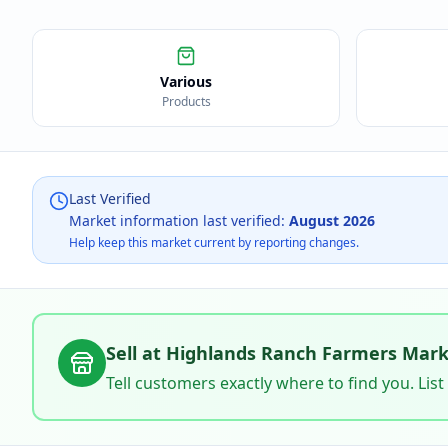
Various
Products
Last Verified
Market information last verified:
August 2026
Help keep this market current by reporting changes.
Sell at
Highlands Ranch Farmers Mark
Tell customers exactly where to find you. List