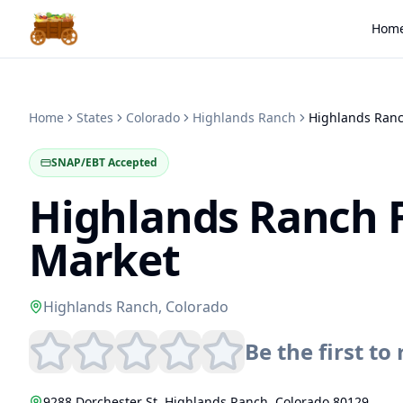
Hom
Home
States
Colorado
Highlands Ranch
SNAP/EBT Accepted
Highlands Ranch 
Market
Highlands Ranch
,
Colorado
Be the first to 
9288 Dorchester St
,
Highlands Ranch
,
Colorado
80129