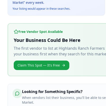
Market
” every week.
Your listing would appear in these searches.
Free Vendor Spot Available
Your Business Could Be Here
The first vendor to list at
Highlands Ranch Farmers
your business first when they search for this marke
Claim This Spot — It's Free
Looking for Something Specific?
When vendors list their business, you'll be able to 
Market.