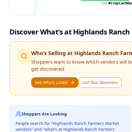
Use
#CropCartMa
Discover What's at
Highlands Ranch
Who's Selling at
Highlands Ranch Far
Shoppers want to know which vendors will b
get discovered.
See Who's Listed
List Your Business
Shoppers Are Looking
People search for “
Highlands Ranch Farmers Market
vendors” and “what's at
Highlands Ranch Farmers