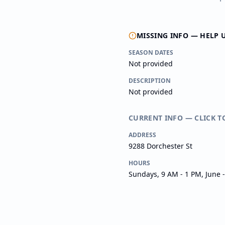
MISSING INFO — HELP 
SEASON DATES
Not provided
DESCRIPTION
Not provided
CURRENT INFO — CLICK T
ADDRESS
9288 Dorchester St
HOURS
Sundays, 9 AM - 1 PM, June 