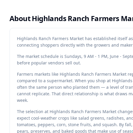
About
Highlands Ranch Farmers Ma
Highlands Ranch Farmers Market has established itself a
connecting shoppers directly with the growers and makers
The market schedule is Sundays, 9 AM - 1 PM, June - Septem
before popular vendors sell out.
Farmers markets like Highlands Ranch Farmers Market rep
compared to a supermarket. When you shop at Highlands 
often the same person who planted them — a level of tran
cannot replicate. That direct relationship is what draws 
week.
The selection at Highlands Ranch Farmers Market changes
expect cool-weather crops like salad greens, radishes, a
tomatoes, peppers, corn, stone fruits, and squash. By fall
pears, preserves, and baked goods that make use of seaso