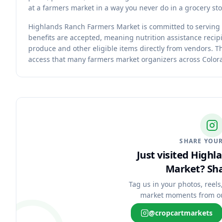
at a farmers market in a way you never do in a grocery sto
Highlands Ranch Farmers Market is committed to serving
benefits are accepted, meaning nutrition assistance recipi
produce and other eligible items directly from vendors. 
access that many farmers market organizers across Colorad
SHARE YOUR
Just visited High
Market?
Sha
Tag us in your photos, reels
market moments from o
@cropcartmarkets