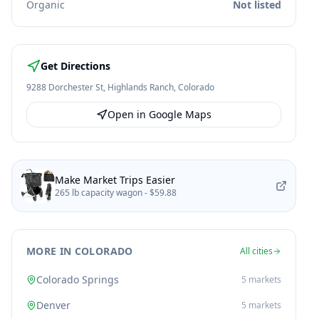
Organic
Not listed
Get Directions
9288 Dorchester St
,
Highlands Ranch
,
Colorado
Open in Google Maps
Make Market Trips Easier
265 lb capacity wagon -
$59.88
MORE IN COLORADO
All cities
Colorado Springs
5
markets
Denver
5
markets