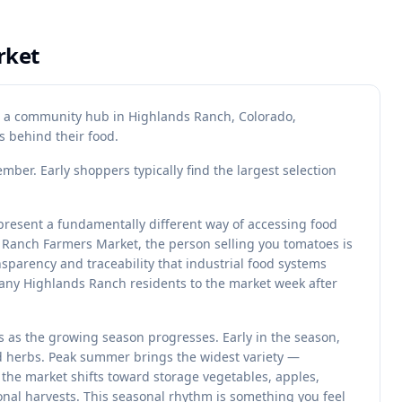
rket
s a community hub in Highlands Ranch, Colorado,
 behind their food.
ber. Early shoppers typically find the largest selection
resent a fundamentally different way of accessing food
Ranch Farmers Market, the person selling you tomatoes is
sparency and traceability that industrial food systems
many Highlands Ranch residents to the market week after
 as the growing season progresses. Early in the season,
nd herbs. Peak summer brings the widest variety —
, the market shifts toward storage vegetables, apples,
nal harvests. This seasonal rhythm is something you feel