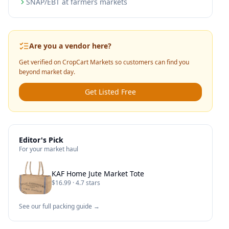
SNAP/EBT at farmers markets
Are you a vendor here?
Get verified on CropCart Markets so customers can find you
beyond market day.
Get Listed Free
Editor's Pick
For your market haul
KAF Home Jute Market Tote
$16.99 · 4.7 stars
See our full packing guide →