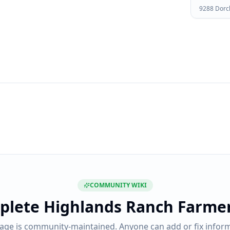
9288 Dorc
COMMUNITY WIKI
plete
Highlands Ranch Farme
page is community-maintained. Anyone can add or fix inform