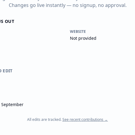
Changes go live instantly — no signup, no approval.
US OUT
WEBSITE
Not provided
O EDIT
- September
All edits are tracked.
See recent contributions →