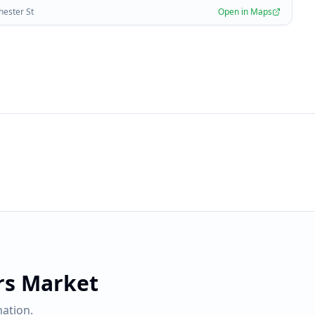
hester St
Open in Maps
rs Market
ation.