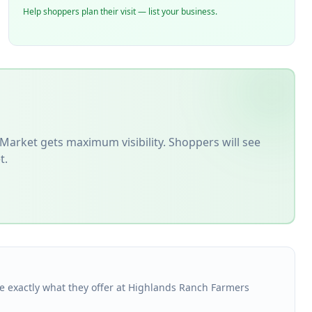
Help shoppers plan their visit — list your business.
 Market
gets maximum visibility. Shoppers will see
t.
see exactly what they offer at Highlands Ranch Farmers