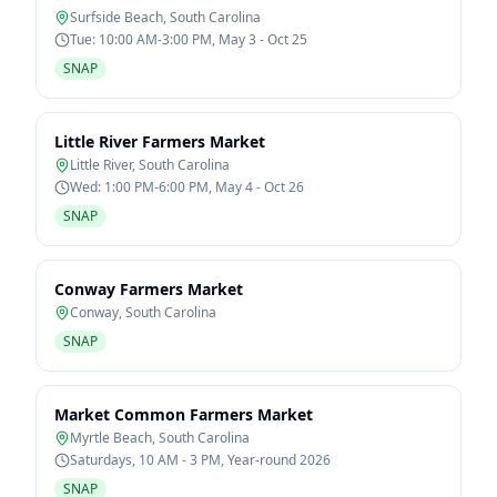
Surfside Beach
,
South Carolina
Tue: 10:00 AM-3:00 PM, May 3 - Oct 25
SNAP
Little River Farmers Market
Little River
,
South Carolina
Wed: 1:00 PM-6:00 PM, May 4 - Oct 26
SNAP
Conway Farmers Market
Conway
,
South Carolina
SNAP
Market Common Farmers Market
Myrtle Beach
,
South Carolina
Saturdays, 10 AM - 3 PM, Year-round 2026
SNAP