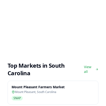
Top Markets in
South
View
Carolina
all
Mount Pleasant Farmers Market
Mount Pleasant
,
South Carolina
SNAP