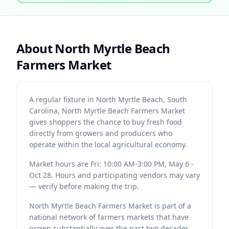
About
North Myrtle Beach
Farmers Market
A regular fixture in North Myrtle Beach, South
Carolina, North Myrtle Beach Farmers Market
gives shoppers the chance to buy fresh food
directly from growers and producers who
operate within the local agricultural economy.
Market hours are Fri: 10:00 AM-3:00 PM, May 6 -
Oct 28. Hours and participating vendors may vary
— verify before making the trip.
North Myrtle Beach Farmers Market is part of a
national network of farmers markets that have
grown substantially over the past two decades.