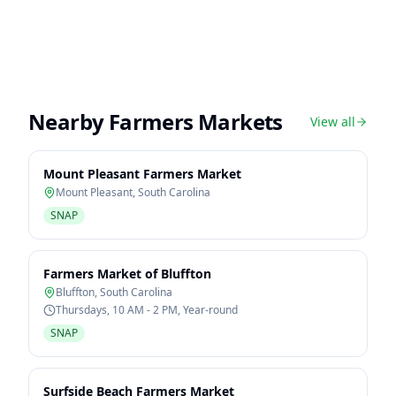
Nearby Farmers Markets
View all
Mount Pleasant Farmers Market
Mount Pleasant
,
South Carolina
SNAP
Farmers Market of Bluffton
Bluffton
,
South Carolina
Thursdays, 10 AM - 2 PM, Year-round
SNAP
Surfside Beach Farmers Market