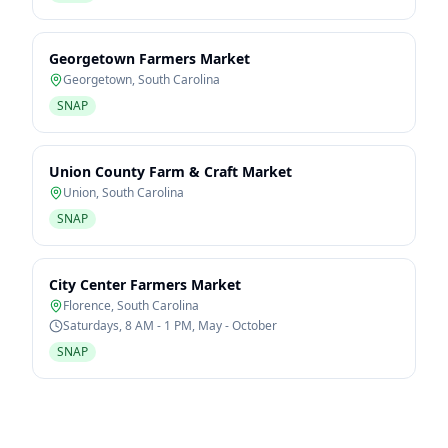
Georgetown Farmers Market
Georgetown
,
South Carolina
SNAP
Union County Farm & Craft Market
Union
,
South Carolina
SNAP
City Center Farmers Market
Florence
,
South Carolina
Saturdays, 8 AM - 1 PM, May - October
SNAP