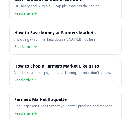
DC, Maryland, Virginia — top picks across the region.
Read article
How to Save Money at Farmers Markets
Including which markets double SNAP/EBT dollars.
Read article
How to Shop a Farmers Market Like a Pro
Vendor relationships, seasonal buying, sample-don't-guess.
Read article
Farmers Market Etiquette
The unspoken rules that get you better produce and respect.
Read article