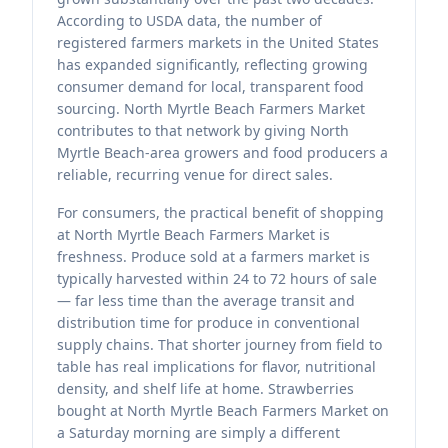
According to USDA data, the number of
registered farmers markets in the United States
has expanded significantly, reflecting growing
consumer demand for local, transparent food
sourcing. North Myrtle Beach Farmers Market
contributes to that network by giving North
Myrtle Beach-area growers and food producers a
reliable, recurring venue for direct sales.
For consumers, the practical benefit of shopping
at North Myrtle Beach Farmers Market is
freshness. Produce sold at a farmers market is
typically harvested within 24 to 72 hours of sale
— far less time than the average transit and
distribution time for produce in conventional
supply chains. That shorter journey from field to
table has real implications for flavor, nutritional
density, and shelf life at home. Strawberries
bought at North Myrtle Beach Farmers Market on
a Saturday morning are simply a different