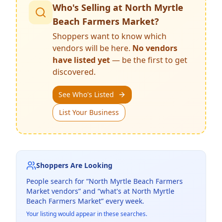
Who's Selling at
North Myrtle
Beach Farmers Market
?
Shoppers want to know which
vendors will be here.
No vendors
have listed yet
— be the first to get
discovered.
See Who's Listed
List Your Business
Shoppers Are Looking
People search for “
North Myrtle Beach Farmers
Market
vendors” and “what's at
North Myrtle
Beach Farmers Market
” every week.
Your listing would appear in these searches.