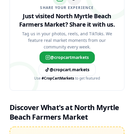
SHARE YOUR EXPERIENCE
Just visited North Myrtle Beach
Farmers Market?
Share it with us.
Tag us in your photos, reels, and TikToks. We
feature real market moments from our
community every week.
@cropcartmarkets
@cropcart.markets
Use
#CropCartMarkets
to get featured
Discover What's at
North Myrtle
Beach Farmers Market