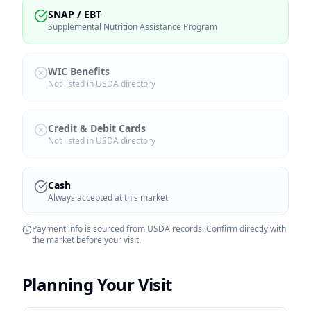
SNAP / EBT
Supplemental Nutrition Assistance Program
WIC Benefits
Not listed in USDA directory
Credit & Debit Cards
Not listed in USDA directory
Cash
Always accepted at this market
Payment info is sourced from USDA records. Confirm directly with
the market before your visit.
Planning Your Visit