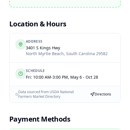
Location & Hours
ADDRESS
3401 S Kings Hwy
North Myrtle Beach
,
South Carolina
29582
SCHEDULE
Fri: 10:00 AM-3:00 PM, May 6 - Oct 28
Data sourced from USDA National
Directions
Farmers Market Directory
Payment Methods