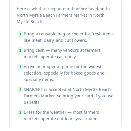
Here is what to keep in mind before heading to
North Myrtle Beach Farmers Market in North
Myrtle Beach.
Bring a reusable bag or cooler for fresh items
1
like meat, dairy, and cut flowers.
Bring cash — many vendors at farmers
2
markets operate cash-only.
Arrive near opening time for the widest
3
selection, especially for baked goods and
specialty items.
SNAP/EBT is accepted at North Myrtle Beach
4
Farmers Market, so bring your card if you use
benefits.
Dress for the weather — most farmers
5
markets operate outdoors year-round.