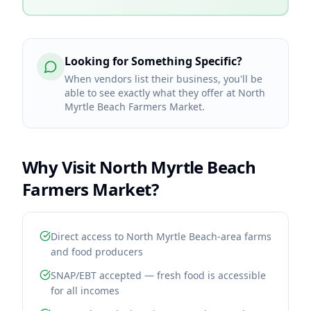
Looking for Something Specific?
When vendors list their business, you'll be
able to see exactly what they offer at North
Myrtle Beach Farmers Market.
Why Visit
North Myrtle Beach
Farmers Market
?
Direct access to North Myrtle Beach-area farms
and food producers
SNAP/EBT accepted — fresh food is accessible
for all incomes