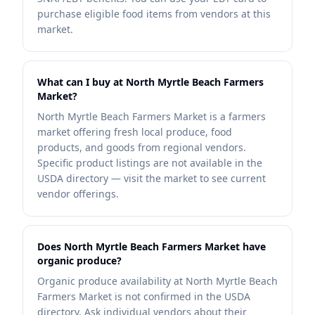
purchase eligible food items from vendors at this
market.
What can I buy at North Myrtle Beach Farmers
Market?
North Myrtle Beach Farmers Market is a farmers
market offering fresh local produce, food
products, and goods from regional vendors.
Specific product listings are not available in the
USDA directory — visit the market to see current
vendor offerings.
Does North Myrtle Beach Farmers Market have
organic produce?
Organic produce availability at North Myrtle Beach
Farmers Market is not confirmed in the USDA
directory. Ask individual vendors about their