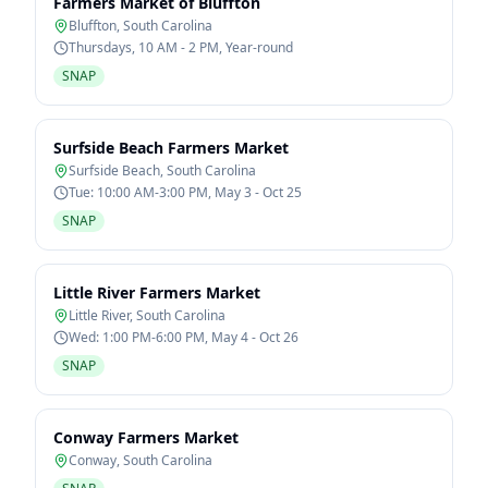
Farmers Market of Bluffton
Bluffton
,
South Carolina
Thursdays, 10 AM - 2 PM, Year-round
SNAP
Surfside Beach Farmers Market
Surfside Beach
,
South Carolina
Tue: 10:00 AM-3:00 PM, May 3 - Oct 25
SNAP
Little River Farmers Market
Little River
,
South Carolina
Wed: 1:00 PM-6:00 PM, May 4 - Oct 26
SNAP
Conway Farmers Market
Conway
,
South Carolina