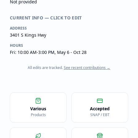
Not provided
CURRENT INFO — CLICK TO EDIT
ADDRESS
3401 S Kings Hwy
HOURS
Fri: 10:00 AM-3:00 PM, May 6 - Oct 28
All edits are tracked.
See recent contributions →
Various
Accepted
Products
SNAP / EBT