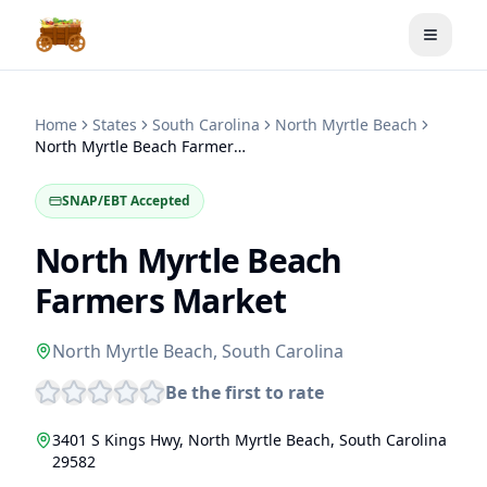
Toggle
Home
States
South Carolina
North Myrtle Beach
North Myrtle Beach Farmers Market
SNAP/EBT Accepted
North Myrtle Beach
Farmers Market
North Myrtle Beach
,
South Carolina
Be the first to rate
3401 S Kings Hwy
,
North Myrtle Beach
,
South Carolina
29582