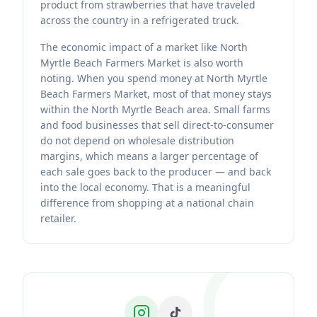
product from strawberries that have traveled
across the country in a refrigerated truck.
The economic impact of a market like North
Myrtle Beach Farmers Market is also worth
noting. When you spend money at North Myrtle
Beach Farmers Market, most of that money stays
within the North Myrtle Beach area. Small farms
and food businesses that sell direct-to-consumer
do not depend on wholesale distribution
margins, which means a larger percentage of
each sale goes back to the producer — and back
into the local economy. That is a meaningful
difference from shopping at a national chain
retailer.