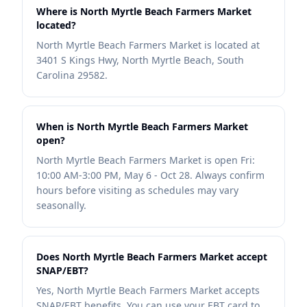
Where is North Myrtle Beach Farmers Market
located?
North Myrtle Beach Farmers Market is located at
3401 S Kings Hwy, North Myrtle Beach, South
Carolina 29582.
When is North Myrtle Beach Farmers Market
open?
North Myrtle Beach Farmers Market is open Fri:
10:00 AM-3:00 PM, May 6 - Oct 28. Always confirm
hours before visiting as schedules may vary
seasonally.
Does North Myrtle Beach Farmers Market accept
SNAP/EBT?
Yes, North Myrtle Beach Farmers Market accepts
SNAP/EBT benefits. You can use your EBT card to