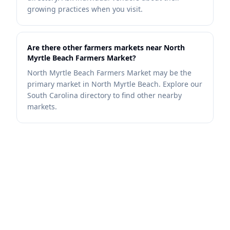
growing practices when you visit.
Are there other farmers markets near North
Myrtle Beach Farmers Market?
North Myrtle Beach Farmers Market may be the
primary market in North Myrtle Beach. Explore our
South Carolina directory to find other nearby
markets.