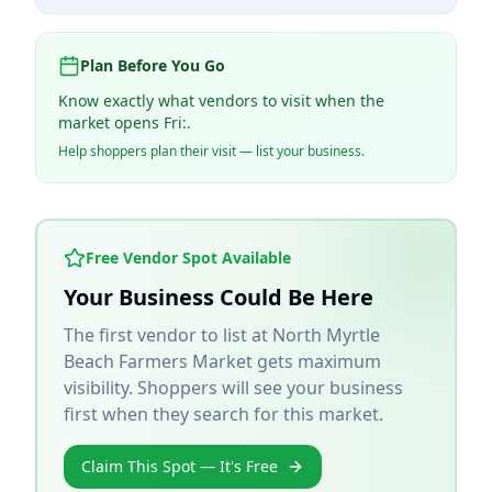
Plan Before You Go
Know exactly what vendors to visit when the
market opens Fri:.
Help shoppers plan their visit — list your business.
Free Vendor Spot Available
Your Business Could Be Here
The first vendor to list at
North Myrtle
Beach Farmers Market
gets maximum
visibility. Shoppers will see your business
first when they search for this market.
Claim This Spot — It's Free