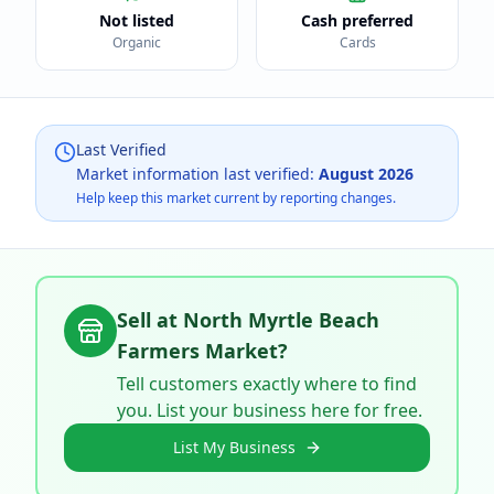
Not listed
Cash preferred
Organic
Cards
Last Verified
Market information last verified:
August 2026
Help keep this market current by reporting changes.
Sell at
North Myrtle Beach
Farmers Market
?
Tell customers exactly where to find
you. List your business here for free.
List My Business