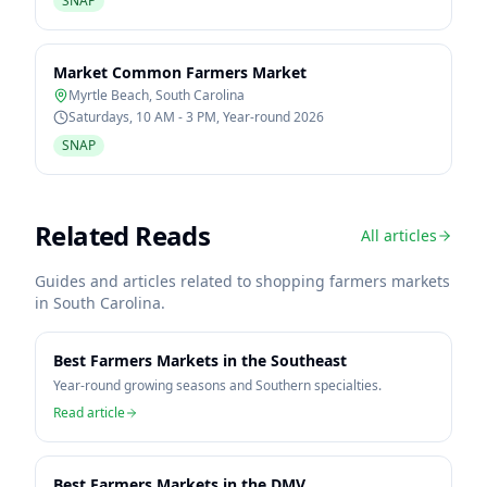
SNAP
Market Common Farmers Market
Myrtle Beach
,
South Carolina
Saturdays, 10 AM - 3 PM, Year-round 2026
SNAP
Related Reads
All articles
Guides and articles related to shopping farmers markets
in
South Carolina
.
Best Farmers Markets in the Southeast
Year-round growing seasons and Southern specialties.
Read article
Best Farmers Markets in the DMV