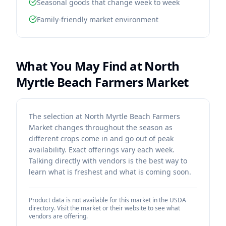
Seasonal goods that change week to week
Family-friendly market environment
What You May Find at
North
Myrtle Beach Farmers Market
The selection at North Myrtle Beach Farmers
Market changes throughout the season as
different crops come in and go out of peak
availability. Exact offerings vary each week.
Talking directly with vendors is the best way to
learn what is freshest and what is coming soon.
Product data is not available for this market in the USDA
directory. Visit the market or their website to see what
vendors are offering.