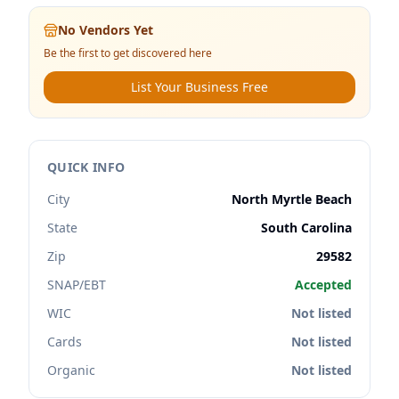
No Vendors Yet
Be the first to get discovered here
List Your Business Free
QUICK INFO
City
North Myrtle Beach
State
South Carolina
Zip
29582
SNAP/EBT
Accepted
WIC
Not listed
Cards
Not listed
Organic
Not listed