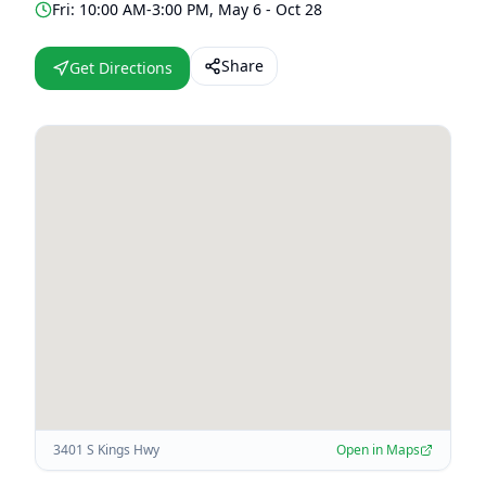
Fri: 10:00 AM-3:00 PM, May 6 - Oct 28
Share
Get Directions
3401 S Kings Hwy
Open in Maps