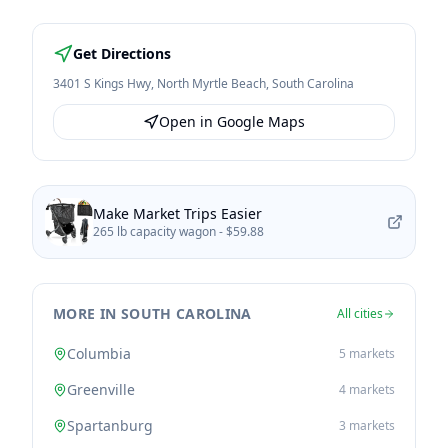
Get Directions
3401 S Kings Hwy
,
North Myrtle Beach
,
South Carolina
Open in Google Maps
Make Market Trips Easier
265 lb capacity wagon -
$59.88
MORE IN SOUTH CAROLINA
All cities
Columbia
5
markets
Greenville
4
markets
Spartanburg
3
markets