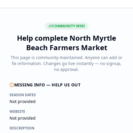
COMMUNITY WIKI
Help complete
North Myrtle
Beach Farmers Market
This page is community-maintained. Anyone can add or
fix information. Changes go live instantly — no signup,
no approval.
MISSING INFO — HELP US OUT
SEASON DATES
Not provided
WEBSITE
Not provided
DESCRIPTION