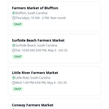
Farmers Market of Bluffton
Bluffton
,
South Carolina
Thursdays, 10 AM - 2 PM, Year-round
SNAP
Surfside Beach Farmers Market
Surfside Beach
,
South Carolina
Tue: 10:00 AM-3:00 PM, May 3 - Oct 25
SNAP
Little River Farmers Market
Little River
,
South Carolina
Wed: 1:00 PM-6:00 PM, May 4 - Oct 26
SNAP
Conway Farmers Market