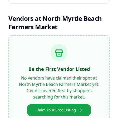
Vendors at
North Myrtle Beach
Farmers Market
Be the First Vendor Listed
No vendors have claimed their spot at
North Myrtle Beach Farmers Market
yet.
Get discovered first by shoppers
searching for this market.
Claim Your Free Listing