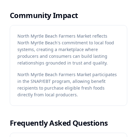
Community Impact
North Myrtle Beach Farmers Market reflects
North Myrtle Beach's commitment to local food
systems, creating a marketplace where
producers and consumers can build lasting
relationships grounded in trust and quality.
North Myrtle Beach Farmers Market participates
in the SNAP/EBT program, allowing benefit
recipients to purchase eligible fresh foods
directly from local producers.
Frequently Asked Questions