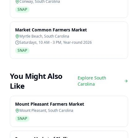
Conway
,
South Carolina
SNAP
Market Common Farmers Market
Myrtle Beach
,
South Carolina
Saturdays, 10 AM - 3 PM, Year-round 2026
SNAP
You Might Also
Explore
South
Like
Carolina
Mount Pleasant Farmers Market
Mount Pleasant
,
South Carolina
SNAP