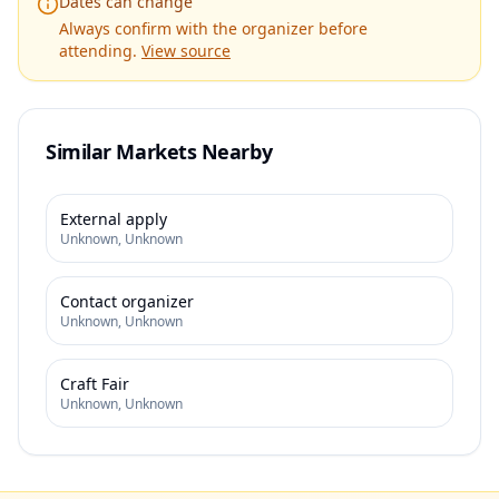
Dates can change
Always confirm with the organizer before
attending.
View source
Similar Markets Nearby
External apply
Unknown
,
Unknown
Contact organizer
Unknown
,
Unknown
Craft Fair
Unknown
,
Unknown