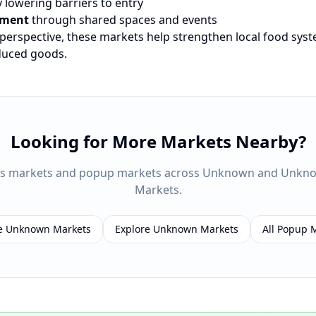
 lowering barriers to entry
ement
through shared spaces and events
 perspective, these markets help strengthen local food sys
oduced goods.
Looking for More Markets Nearby?
rs markets and popup markets across
Unknown
and
Unkn
Markets.
e
Unknown
Markets
Explore
Unknown
Markets
All Popup 