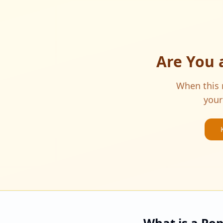
Are You 
When this m
your
What is a Po