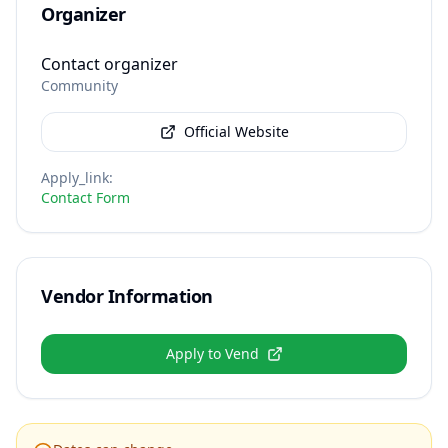
Organizer
Contact organizer
Community
Official Website
Apply_link
:
Contact Form
Vendor Information
Apply to Vend