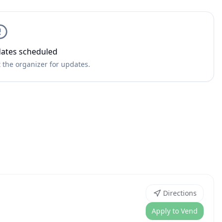
ates scheduled
 the organizer for updates.
Directions
Apply to Vend