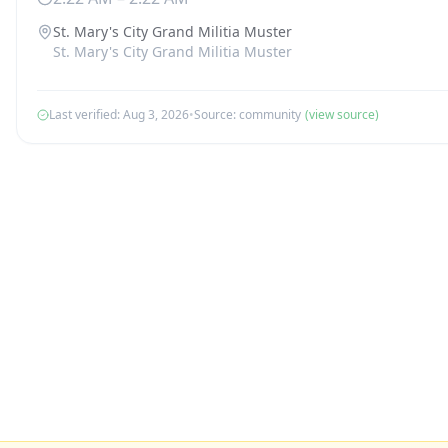
St. Mary's City Grand Militia Muster
St. Mary's City Grand Militia Muster
Last verified:
Aug 3, 2026
•
Source:
community
(view source)