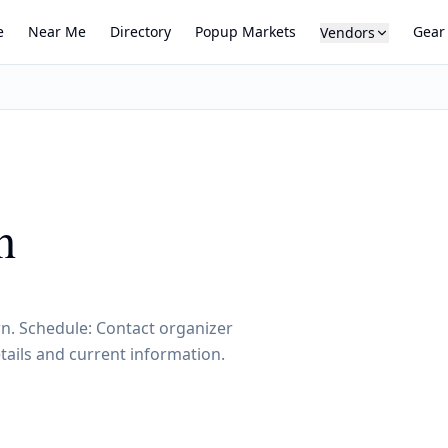
e
Near Me
Directory
Popup Markets
Gear
Vendors
h
wn. Schedule: Contact organizer
tails and current information.