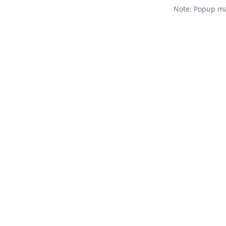
Note: Popup mar