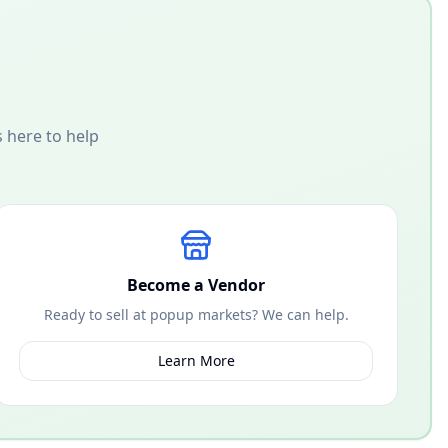
 here to help
Become a Vendor
Ready to sell at popup markets? We can help.
Learn More