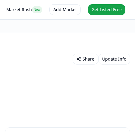
Market Rush
Add Market
Get Listed Free
New
Share
Update Info