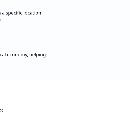
a specific location
n:
ocal economy, helping
o: