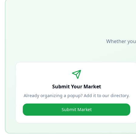
Whether you'
Submit Your Market
Already organizing a popup? Add it to our directory.
Submit Market