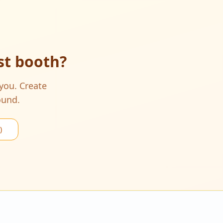
ist booth
?
 you. Create
ound.
)