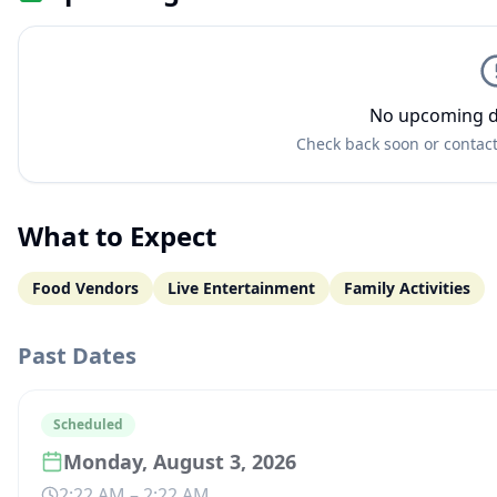
No upcoming d
Check back soon or contact
What to Expect
Food Vendors
Live Entertainment
Family Activities
Past Dates
Scheduled
Monday, August 3, 2026
2:22 AM
–
2:22 AM