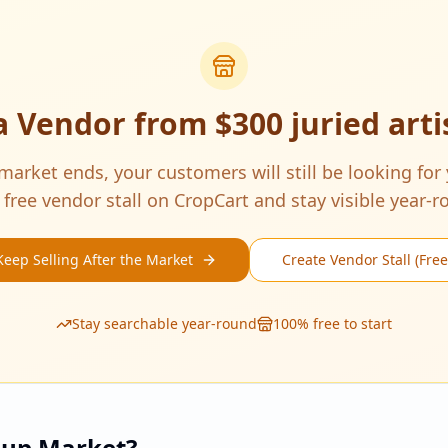
a Vendor from
$300 juried art
arket ends, your customers will still be looking for
 free vendor stall on CropCart and stay visible year-r
Keep Selling After the Market
Create Vendor Stall (Free
Stay searchable year-round
100% free to start
pup Market?