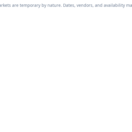
kets are temporary by nature. Dates, vendors, and availability ma