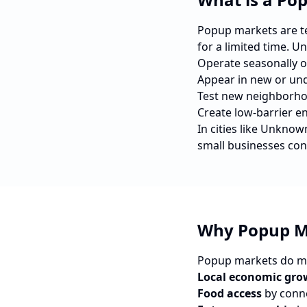
Popup markets are tem
for a limited time. U
Operate seasonally o
Appear in new or und
Test new neighborho
Create low-barrier e
In cities like
Unknow
small businesses con
Why Popup M
Popup markets do mo
Local economic gro
Food access
by conne