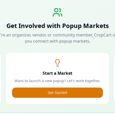
Get Involved with Popup Markets
re an organizer, vendor, or community member, CropCart is
you connect with popup markets.
Start a Market
Want to launch a new popup? Let's work together.
Get Started