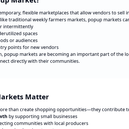
porary, flexible marketplaces that allow vendors to sell in 
nlike traditional weekly farmers markets, popup markets ca
r intermittently
erutilized spaces
ods or audiences
ntry points for new vendors
n
, popup markets are becoming an important part of the l
nect directly with their communities.
arkets Matter
re than create shopping opportunities—they contribute t
wth
by supporting small businesses
cting communities with local producers