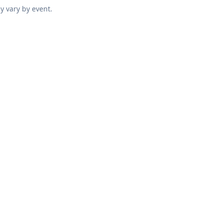
y vary by event.