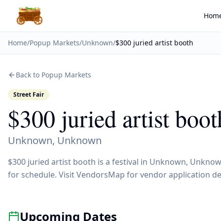
Hom
Home
/
Popup Markets
/
Unknown
/
$300 juried artist booth
Back to Popup Markets
Street Fair
$300 juried artist boot
Unknown
,
Unknown
$300 juried artist booth is a festival in Unknown, Unkno
for schedule. Visit VendorsMap for vendor application de
Upcoming Dates