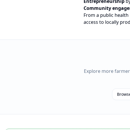
Entrepreneurship
by
Community engag
From a public health
access to locally pr
Explore more farme
Brows