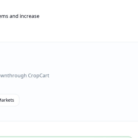
tems and increase
own
through CropCart
Markets