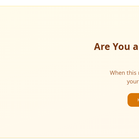
Are You 
When this m
your