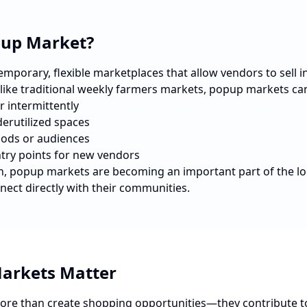
pup Market?
porary, flexible marketplaces that allow vendors to sell in 
nlike traditional weekly farmers markets, popup markets ca
r intermittently
erutilized spaces
ods or audiences
ntry points for new vendors
n
, popup markets are becoming an important part of the l
nect directly with their communities.
arkets Matter
re than create shopping opportunities—they contribute t