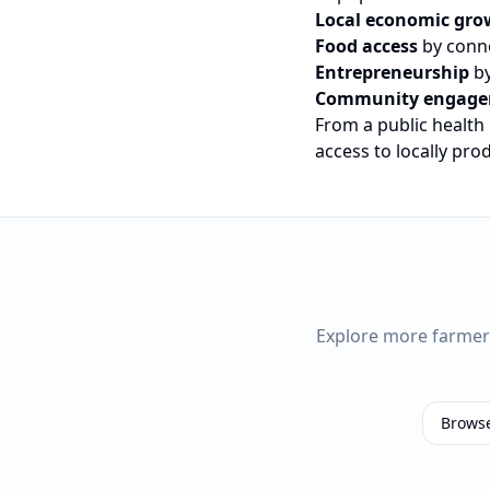
Local economic gro
Food access
by conne
Entrepreneurship
by
Community engag
From a public health
access to locally pr
Explore more farme
Brows