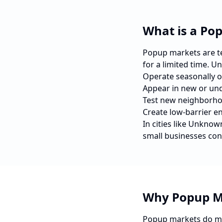
What is a Po
Popup markets are tem
for a limited time. U
Operate seasonally o
Appear in new or und
Test new neighborho
Create low-barrier e
In cities like
Unknow
small businesses con
Why Popup M
Popup markets do mo