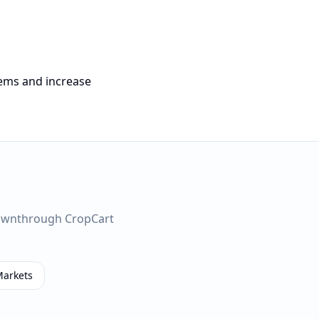
tems and increase
own
through CropCart
Markets