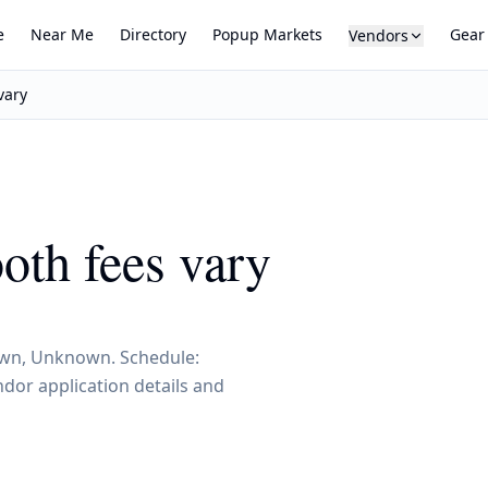
e
Near Me
Directory
Popup Markets
Gear
Vendors
vary
ooth fees vary
known, Unknown. Schedule:
dor application details and