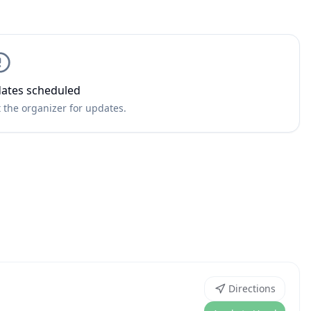
ates scheduled
 the organizer for updates.
Directions