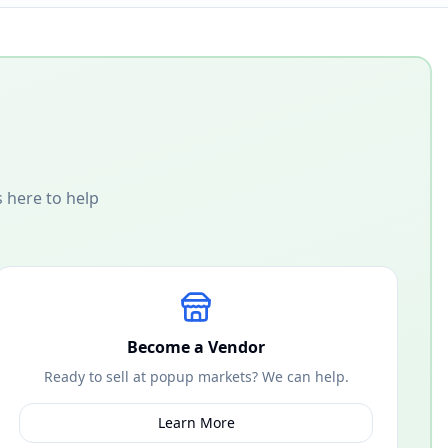
 here to help
Become a Vendor
Ready to sell at popup markets? We can help.
Learn More