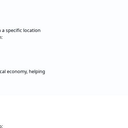
a specific location
n:
ocal economy, helping
o: