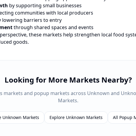
wth
by supporting small businesses
cting communities with local producers
 lowering barriers to entry
ement
through shared spaces and events
 perspective, these markets help strengthen local food sys
oduced goods.
Looking for More Markets Nearby?
rs markets and popup markets across
Unknown
and
Unkn
Markets.
e
Unknown
Markets
Explore
Unknown
Markets
All Popup 