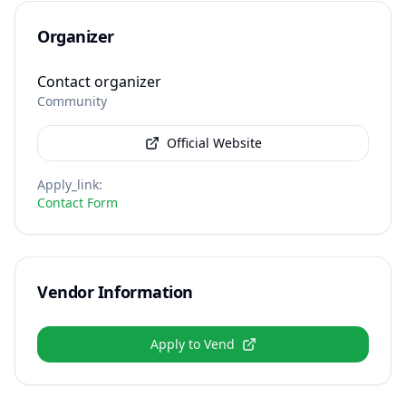
Organizer
Contact organizer
Community
Official Website
Apply_link
:
Contact Form
Vendor Information
Apply to Vend