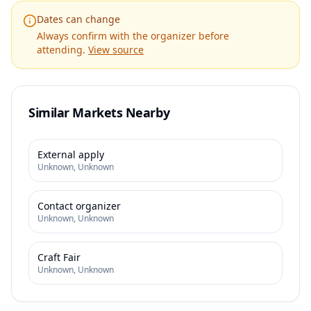
Dates can change
Always confirm with the organizer before
attending.
View source
Similar Markets Nearby
External apply
Unknown
,
Unknown
Contact organizer
Unknown
,
Unknown
Craft Fair
Unknown
,
Unknown