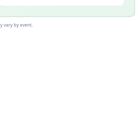
y vary by event.