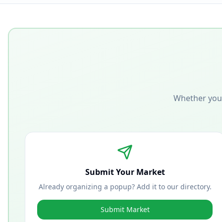
Whether you'
Submit Your Market
Already organizing a popup? Add it to our directory.
Submit Market