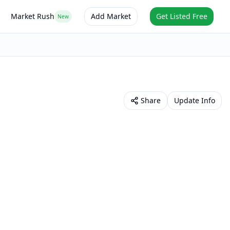
Market Rush
Add Market
Get Listed Free
New
Share
Update Info