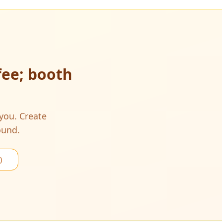
fee; booth
 you. Create
ound.
)