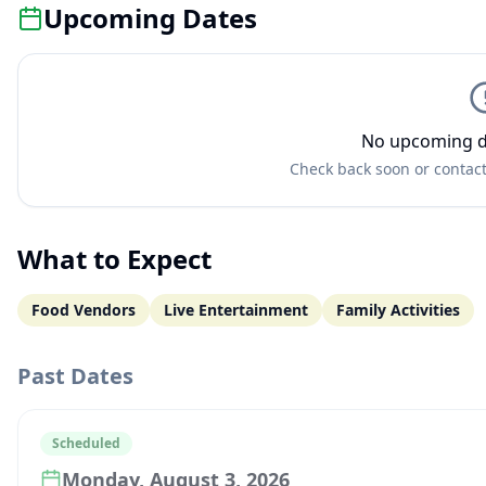
Upcoming Dates
No upcoming d
Check back soon or contact
What to Expect
Food Vendors
Live Entertainment
Family Activities
Past Dates
Scheduled
Monday, August 3, 2026