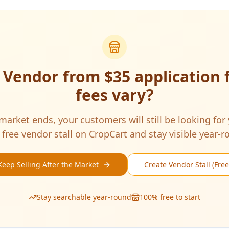
a Vendor from
$35 application 
fees vary
?
arket ends, your customers will still be looking for
 free vendor stall on CropCart and stay visible year-r
Keep Selling After the Market
Create Vendor Stall (Free
Stay searchable year-round
100% free to start