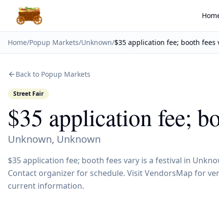
Hom
Home
/
Popup Markets
/
Unknown
/
$35 application fee; booth fees 
Back to Popup Markets
Street Fair
$35 application fee; b
Unknown
,
Unknown
$35 application fee; booth fees vary is a festival in Un
Contact organizer for schedule. Visit VendorsMap for ven
current information.