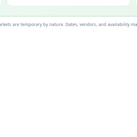
kets are temporary by nature. Dates, vendors, and availability ma