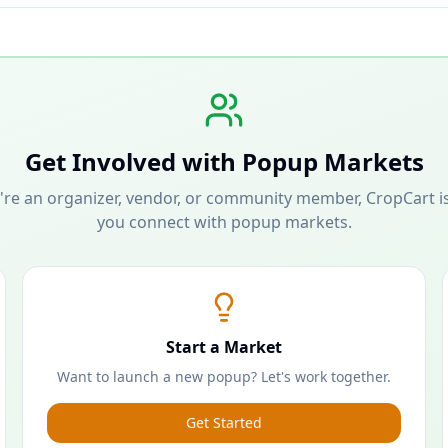
Get Involved with Popup Markets
re an organizer, vendor, or community member, CropCart is
you connect with popup markets.
Start a Market
Want to launch a new popup? Let's work together.
Get Started