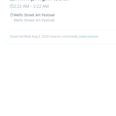
2:22 AM
–
2:22 AM
Wells Street Art Festival
Wells Street Art Festival
Last verified:
Aug 3, 2026
•
Source:
community
(view source)