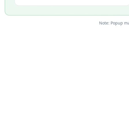
Note: Popup mar