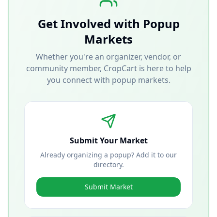
Get Involved with Popup
Markets
Whether you're an organizer, vendor, or
community member, CropCart is here to help
you connect with popup markets.
Submit Your Market
Already organizing a popup? Add it to our
directory.
Submit Market