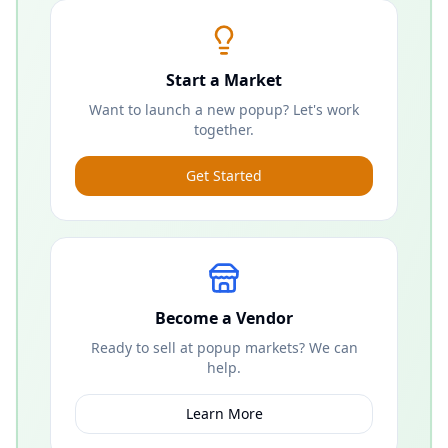
Start a Market
Want to launch a new popup? Let's work
together.
Get Started
Become a Vendor
Ready to sell at popup markets? We can
help.
Learn More