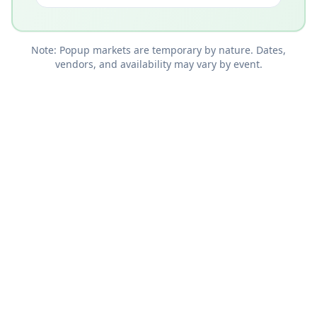
Note: Popup markets are temporary by nature. Dates,
vendors, and availability may vary by event.