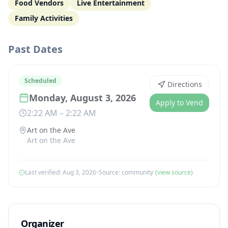
Food Vendors
Live Entertainment
Family Activities
Past Dates
Scheduled
Directions
Monday, August 3, 2026
Apply to Vend
2:22 AM
–
2:22 AM
Art on the Ave
Art on the Ave
Last verified:
Aug 3, 2026
•
Source:
community
(view source)
Organizer