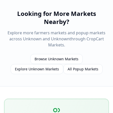
Looking for More Markets
Nearby?
Explore more farmers markets and popup markets
across
Unknown
and
Unknown
through CropCart
Markets.
Browse
Unknown
Markets
Explore
Unknown
Markets
All Popup Markets