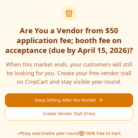
Are You a Vendor from
$50
application fee; booth fee on
acceptance (due by April 15, 2026)
?
When this market ends, your customers will still
be looking for you. Create your free vendor stall
on CropCart and stay visible year-round.
Keep Selling After the Market
Create Vendor Stall (Free)
Stay searchable year-round
100% free to start