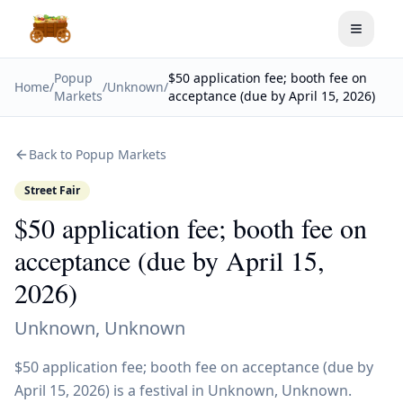
Toggle
Popup
$50 application fee; booth fee on
Home
/
/
Unknown
/
Markets
acceptance (due by April 15, 2026)
Back to Popup Markets
Street Fair
$50 application fee; booth fee on
acceptance (due by April 15,
2026)
Unknown
,
Unknown
$50 application fee; booth fee on acceptance (due by
April 15, 2026) is a festival in Unknown, Unknown.