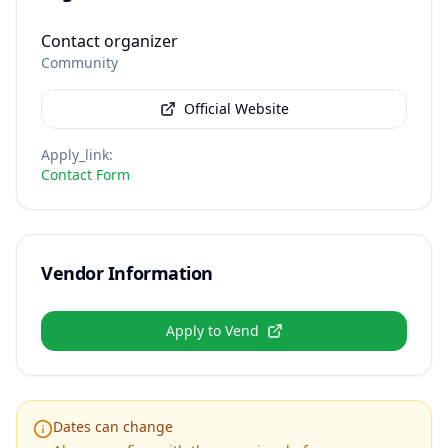
Contact organizer
Community
Official Website
Apply_link
:
Contact Form
Vendor Information
Apply to Vend
Dates can change