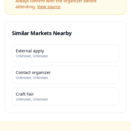
Always confirm with the organizer before
attending.
View source
Similar Markets Nearby
External apply
Unknown
,
Unknown
Contact organizer
Unknown
,
Unknown
Craft Fair
Unknown
,
Unknown