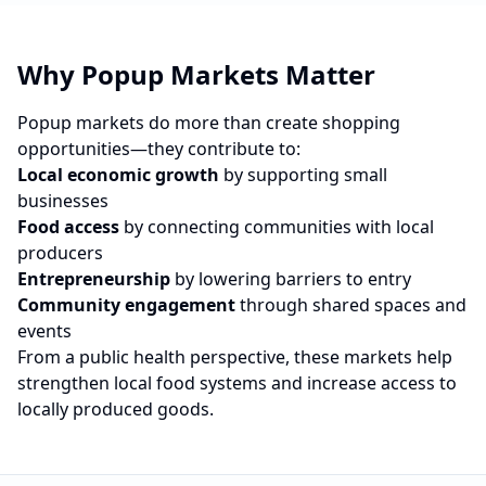
Why Popup Markets Matter
Popup markets do more than create shopping
opportunities—they contribute to:
Local economic growth
by supporting small
businesses
Food access
by connecting communities with local
producers
Entrepreneurship
by lowering barriers to entry
Community engagement
through shared spaces and
events
From a public health perspective, these markets help
strengthen local food systems and increase access to
locally produced goods.