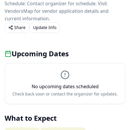
Schedule: Contact organizer for schedule. Visit
VendorsMap for vendor application details and
current information.
Share
Update Info
Upcoming Dates
No upcoming dates scheduled
Check back soon or contact the organizer for updates.
What to Expect