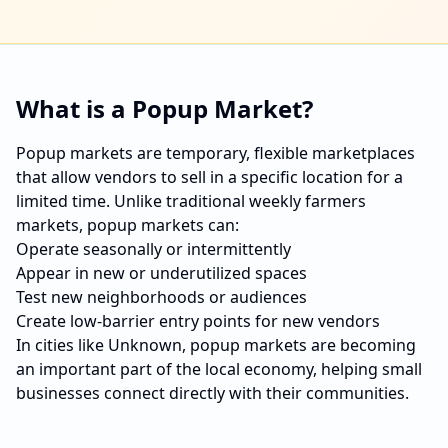
What is a Popup Market?
Popup markets are temporary, flexible marketplaces
that allow vendors to sell in a specific location for a
limited time. Unlike traditional weekly farmers
markets, popup markets can:
Operate seasonally or intermittently
Appear in new or underutilized spaces
Test new neighborhoods or audiences
Create low-barrier entry points for new vendors
In cities like
Unknown
, popup markets are becoming
an important part of the local economy, helping small
businesses connect directly with their communities.