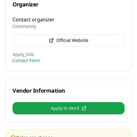
Organizer
Contact organizer
Community
Official Website
Apply_link
:
Contact Form
Vendor Information
Apply to Vend