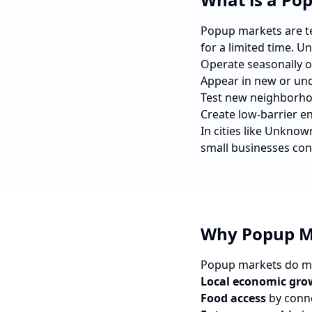
Popup markets are tem
for a limited time. U
Operate seasonally o
Appear in new or und
Test new neighborho
Create low-barrier e
In cities like
Unknow
small businesses con
Why Popup M
Popup markets do mo
Local economic gro
Food access
by conne