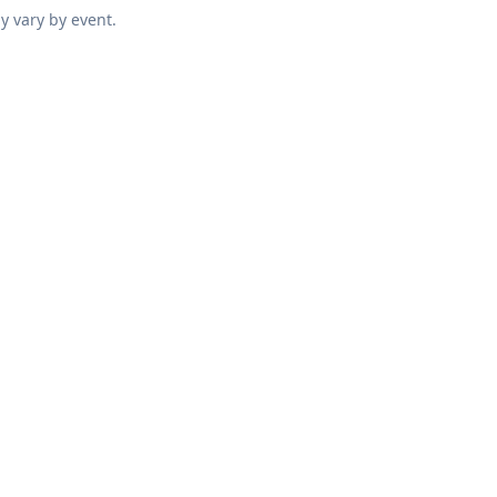
y vary by event.