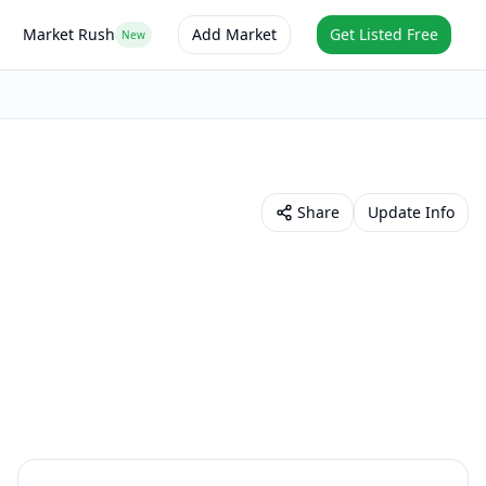
Market Rush
Add Market
Get Listed Free
New
Share
Update Info