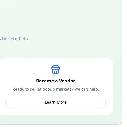
 here to help
Become a Vendor
Ready to sell at popup markets? We can help.
Learn More