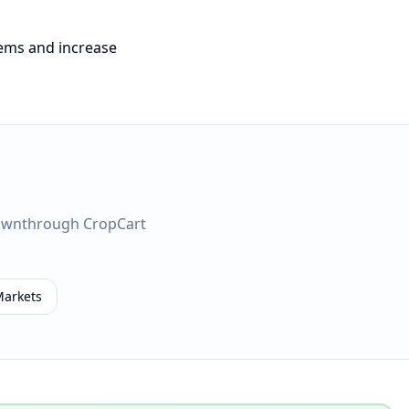
tems and increase
own
through CropCart
Markets