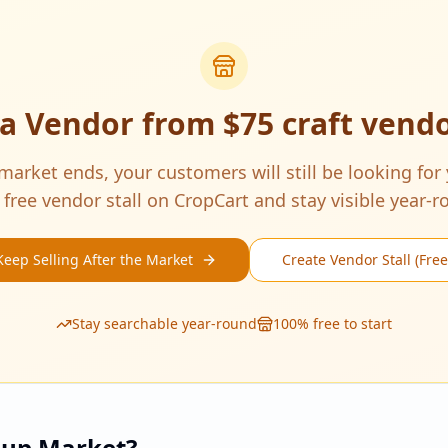
 a Vendor from
$75 craft vend
arket ends, your customers will still be looking for
 free vendor stall on CropCart and stay visible year-r
Keep Selling After the Market
Create Vendor Stall (Free
Stay searchable year-round
100% free to start
pup Market?