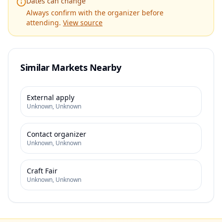
Dates can change
Always confirm with the organizer before
attending.
View source
Similar Markets Nearby
External apply
Unknown
,
Unknown
Contact organizer
Unknown
,
Unknown
Craft Fair
Unknown
,
Unknown