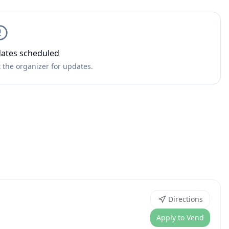
ates scheduled
 the organizer for updates.
Directions
Apply to Vend