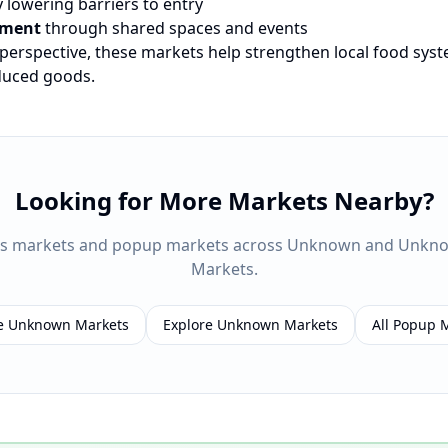
 lowering barriers to entry
ement
through shared spaces and events
 perspective, these markets help strengthen local food sys
oduced goods.
Looking for More Markets Nearby?
rs markets and popup markets across
Unknown
and
Unkn
Markets.
e
Unknown
Markets
Explore
Unknown
Markets
All Popup 