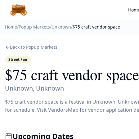
Hom
Home
/
Popup Markets
/
Unknown
/
$75 craft vendor space
Back to Popup Markets
Street Fair
$75 craft vendor space
Unknown
,
Unknown
$75 craft vendor space is a festival in Unknown, Unknow
for schedule. Visit VendorsMap for vendor application de
Upcoming Dates