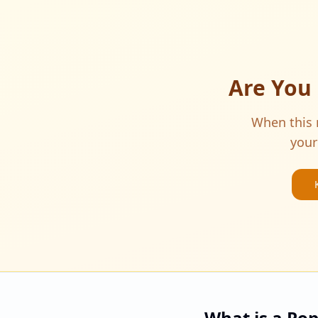
Are You
When this m
your
What is a Po