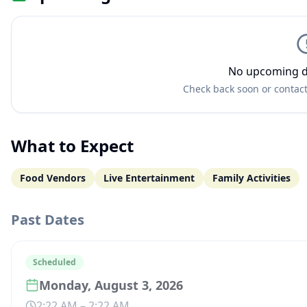
No upcoming d
Check back soon or contact
What to Expect
Food Vendors
Live Entertainment
Family Activities
Past Dates
Scheduled
Monday, August 3, 2026
2:22 AM
–
2:22 AM