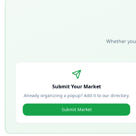
Whether you'
Submit Your Market
Already organizing a popup? Add it to our directory.
Submit Market