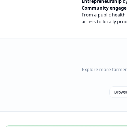
Entrepreneurship
by
Community engag
From a public health
access to locally pr
Explore more farme
Brows