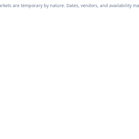
kets are temporary by nature. Dates, vendors, and availability ma