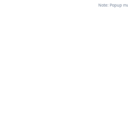
Note: Popup mar