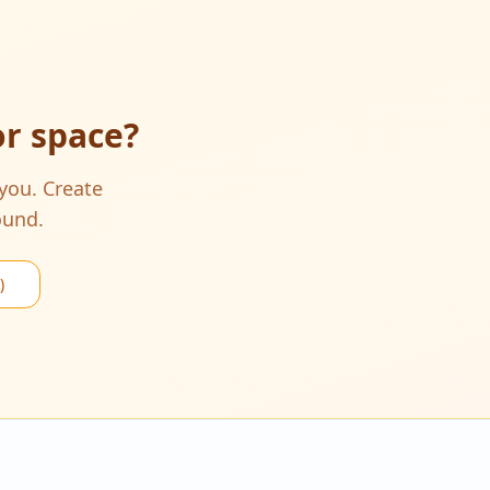
or space
?
 you. Create
ound.
)