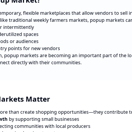
porary, flexible marketplaces that allow vendors to sell in 
nlike traditional weekly farmers markets, popup markets ca
r intermittently
erutilized spaces
ods or audiences
ntry points for new vendors
n
, popup markets are becoming an important part of the l
nect directly with their communities.
arkets Matter
re than create shopping opportunities—they contribute t
wth
by supporting small businesses
cting communities with local producers