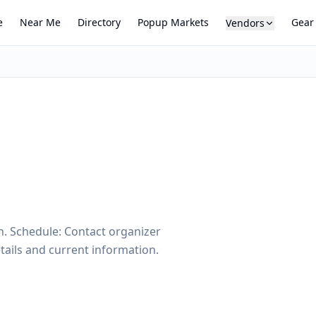
e
Near Me
Directory
Popup Markets
Gear
Vendors
n. Schedule: Contact organizer
tails and current information.