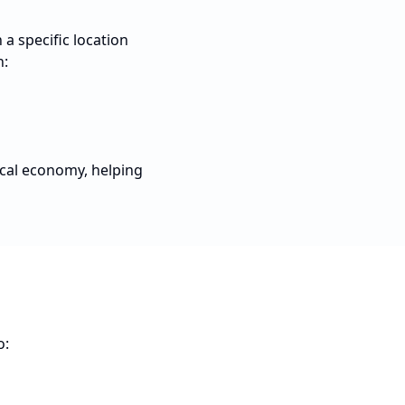
a specific location
n:
ocal economy, helping
o: