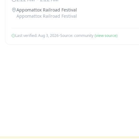
Appomattox Railroad Festival
Appomattox Railroad Festival
Last verified:
Aug 3, 2026
•
Source:
community
(view source)