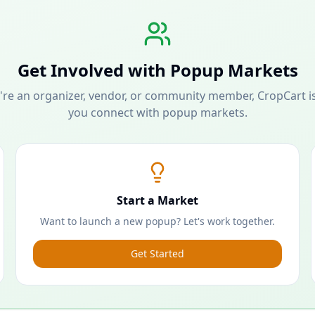
Get Involved with Popup Markets
re an organizer, vendor, or community member, CropCart is
you connect with popup markets.
Start a Market
Want to launch a new popup? Let's work together.
Get Started