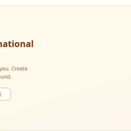
national
 you. Create
ound.
)