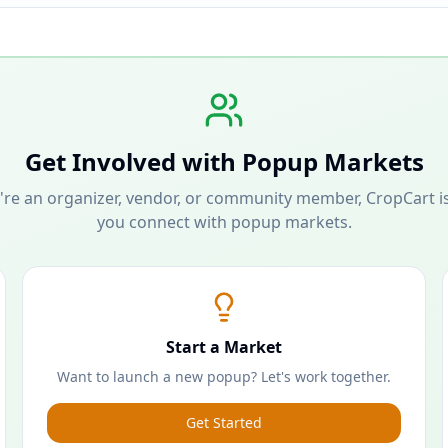
Get Involved with Popup Markets
re an organizer, vendor, or community member, CropCart is
you connect with popup markets.
Start a Market
Want to launch a new popup? Let's work together.
Get Started