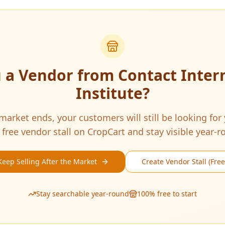
u a Vendor from
Contact Inter
Institute
?
arket ends, your customers will still be looking for
 free vendor stall on CropCart and stay visible year-r
Keep Selling After the Market
Create Vendor Stall (Free
Stay searchable year-round
100% free to start