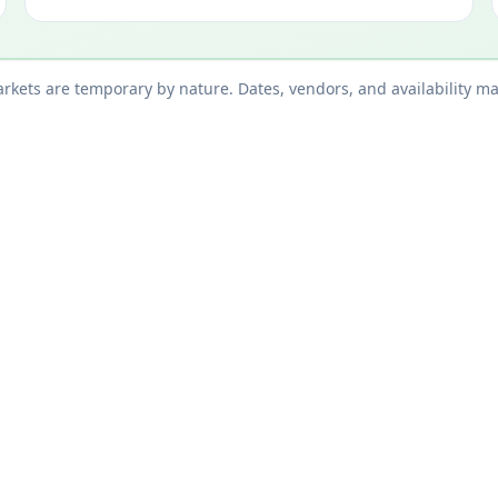
kets are temporary by nature. Dates, vendors, and availability ma