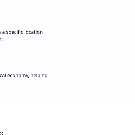
a specific location
n:
ocal economy, helping
o: