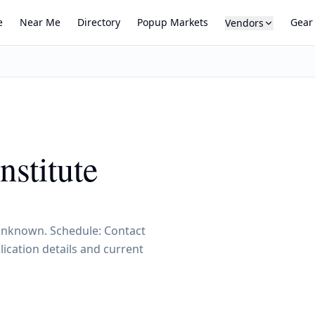
e
Near Me
Directory
Popup Markets
Gear
Vendors
nstitute
, Unknown. Schedule: Contact
ication details and current