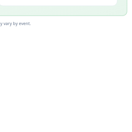
y vary by event.