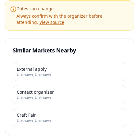
Dates can change
Always confirm with the organizer before
attending.
View source
Similar Markets Nearby
External apply
Unknown
,
Unknown
Contact organizer
Unknown
,
Unknown
Craft Fair
Unknown
,
Unknown