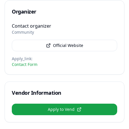
Organizer
Contact organizer
Community
Official Website
Apply_link
:
Contact Form
Vendor Information
Apply to Vend