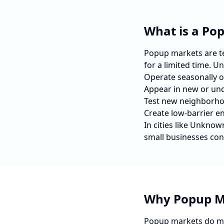
What is a Po
Popup markets are tem
for a limited time. U
Operate seasonally o
Appear in new or und
Test new neighborho
Create low-barrier e
In cities like
Unknow
small businesses con
Why Popup M
Popup markets do mo