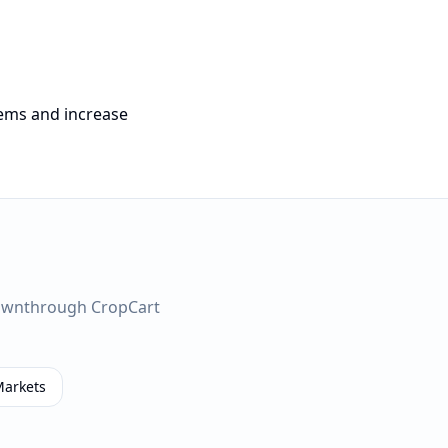
tems and increase
own
through CropCart
Markets