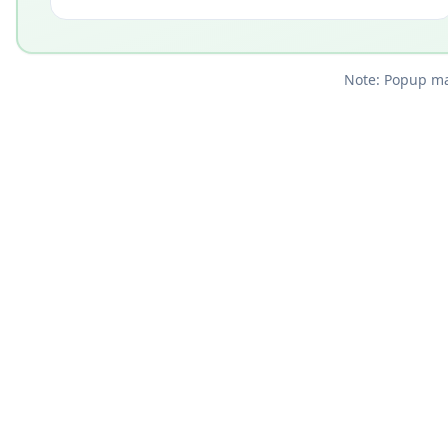
Note: Popup mar