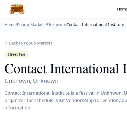
Hom
Home
/
Popup Markets
/
Unknown
/
Contact International Institute
Back to Popup Markets
Street Fair
Contact International I
Unknown
,
Unknown
Contact International Institute is a festival in Unknown
organizer for schedule. Visit VendorsMap for vendor appl
information.