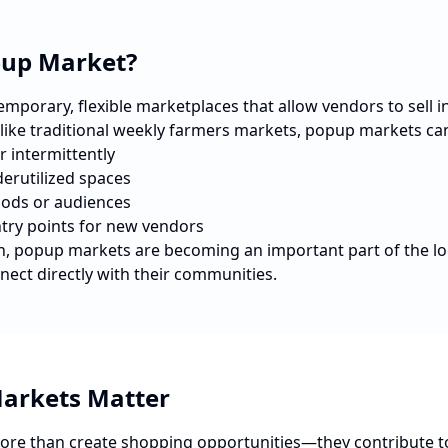
pup Market?
porary, flexible marketplaces that allow vendors to sell in 
nlike traditional weekly farmers markets, popup markets ca
r intermittently
erutilized spaces
ods or audiences
ntry points for new vendors
n
, popup markets are becoming an important part of the l
nect directly with their communities.
arkets Matter
re than create shopping opportunities—they contribute t