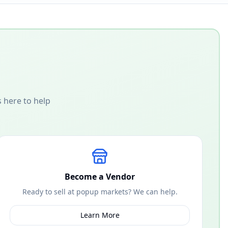
 here to help
Become a Vendor
Ready to sell at popup markets? We can help.
Learn More