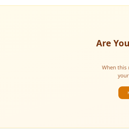
Are Yo
When this m
your