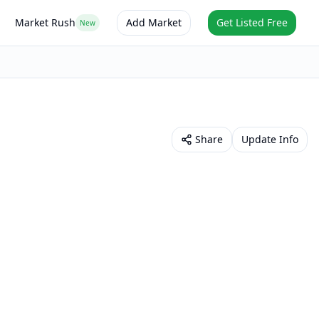
Market Rush
Add Market
Get Listed Free
New
Share
Update Info