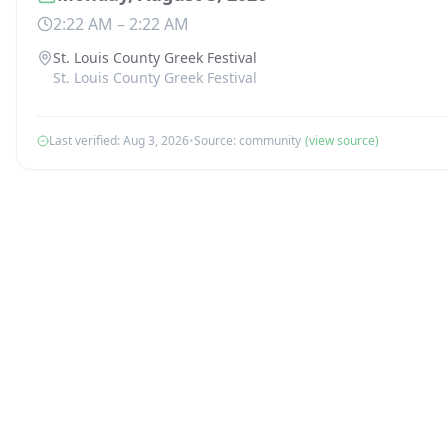
2:22 AM
–
2:22 AM
St. Louis County Greek Festival
St. Louis County Greek Festival
Last verified:
Aug 3, 2026
•
Source:
community
(view source)