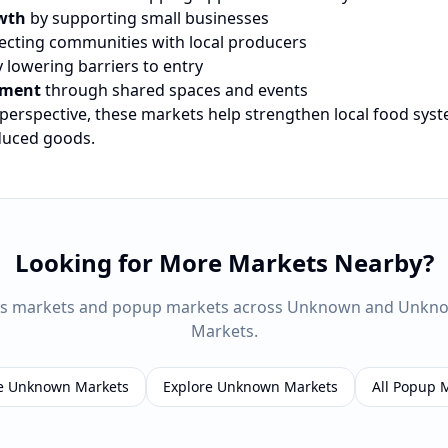
wth
by supporting small businesses
cting communities with local producers
 lowering barriers to entry
ement
through shared spaces and events
 perspective, these markets help strengthen local food sys
oduced goods.
Looking for More Markets Nearby?
rs markets and popup markets across
Unknown
and
Unkn
Markets.
e
Unknown
Markets
Explore
Unknown
Markets
All Popup 