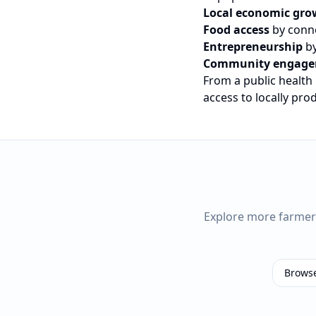
Local economic gro
Food access
by conne
Entrepreneurship
by
Community engag
From a public health
access to locally pr
Explore more farme
Brows