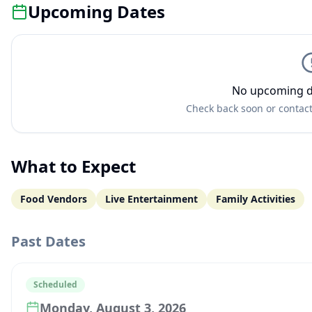
Upcoming Dates
No upcoming d
Check back soon or contact
What to Expect
Food Vendors
Live Entertainment
Family Activities
Past Dates
Scheduled
Monday, August 3, 2026