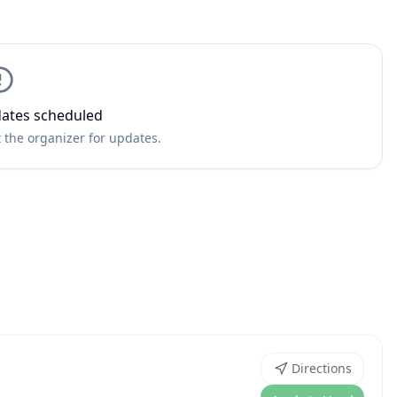
ates scheduled
 the organizer for updates.
Directions