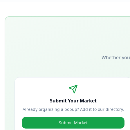
Whether you'
Submit Your Market
Already organizing a popup? Add it to our directory.
Submit Market