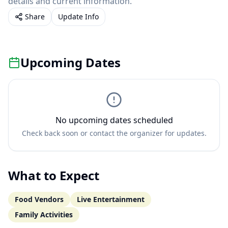
details and current information.
Share
Update Info
Upcoming Dates
No upcoming dates scheduled
Check back soon or contact the organizer for updates.
What to Expect
Food Vendors
Live Entertainment
Family Activities