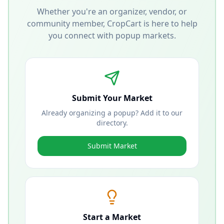
Whether you're an organizer, vendor, or
community member, CropCart is here to help
you connect with popup markets.
Submit Your Market
Already organizing a popup? Add it to our
directory.
Submit Market
Start a Market