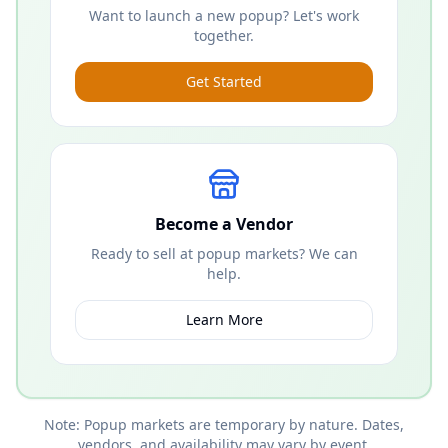
Want to launch a new popup? Let's work
together.
Get Started
Become a Vendor
Ready to sell at popup markets? We can
help.
Learn More
Note: Popup markets are temporary by nature. Dates,
vendors, and availability may vary by event.