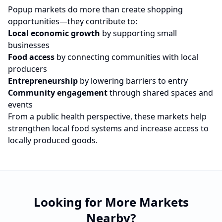
Popup markets do more than create shopping
opportunities—they contribute to:
Local economic growth
by supporting small
businesses
Food access
by connecting communities with local
producers
Entrepreneurship
by lowering barriers to entry
Community engagement
through shared spaces and
events
From a public health perspective, these markets help
strengthen local food systems and increase access to
locally produced goods.
Looking for More Markets
Nearby?