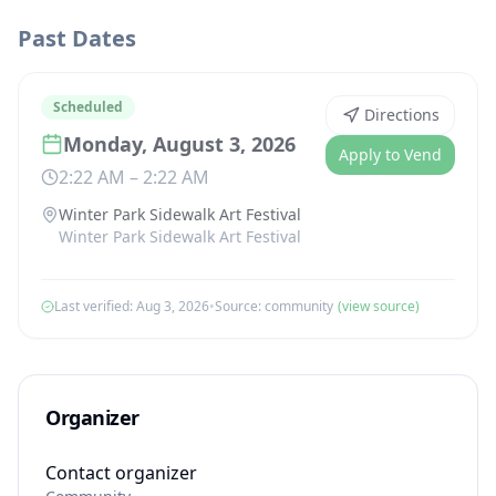
Past Dates
Scheduled
Directions
Monday, August 3, 2026
Apply to Vend
2:22 AM
–
2:22 AM
Winter Park Sidewalk Art Festival
Winter Park Sidewalk Art Festival
Last verified:
Aug 3, 2026
•
Source:
community
(view source)
Organizer
Contact organizer