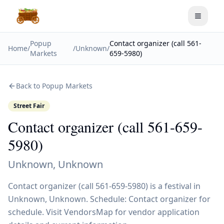
Toggle
Popup
Contact organizer (call 561-
Home
/
/
Unknown
/
Markets
659-5980)
Back to Popup Markets
Street Fair
Contact organizer (call 561-659-
5980)
Unknown
,
Unknown
Contact organizer (call 561-659-5980) is a festival in
Unknown, Unknown. Schedule: Contact organizer for
schedule. Visit VendorsMap for vendor application