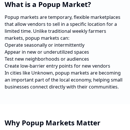
What is a Popup Market?
Popup markets are temporary, flexible marketplaces
that allow vendors to sell in a specific location for a
limited time. Unlike traditional weekly farmers
markets, popup markets can:
Operate seasonally or intermittently
Appear in new or underutilized spaces
Test new neighborhoods or audiences
Create low-barrier entry points for new vendors
In cities like
Unknown
, popup markets are becoming
an important part of the local economy, helping small
businesses connect directly with their communities.
Why Popup Markets Matter