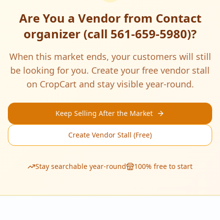
Are You a Vendor from
Contact
organizer (call 561-659-5980)
?
When this market ends, your customers will still
be looking for you. Create your free vendor stall
on CropCart and stay visible year-round.
Keep Selling After the Market
Create Vendor Stall (Free)
Stay searchable year-round
100% free to start