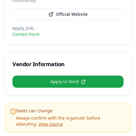
Community
Official Website
Apply_link
:
Contact Form
Vendor Information
Apply to Vend
Dates can change
Always confirm with the organizer before
attending.
View source