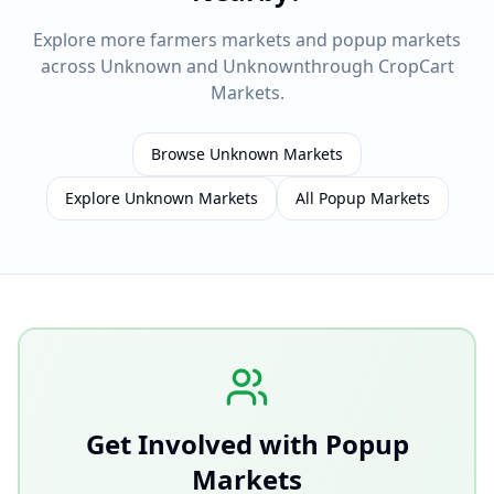
Explore more farmers markets and popup markets
across
Unknown
and
Unknown
through CropCart
Markets.
Browse
Unknown
Markets
Explore
Unknown
Markets
All Popup Markets
Get Involved with Popup
Markets