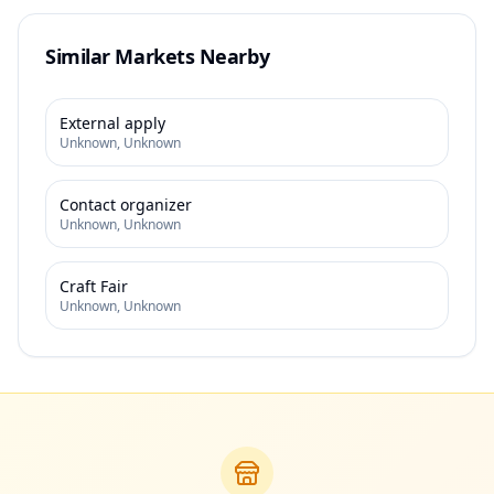
Similar Markets Nearby
External apply
Unknown
,
Unknown
Contact organizer
Unknown
,
Unknown
Craft Fair
Unknown
,
Unknown