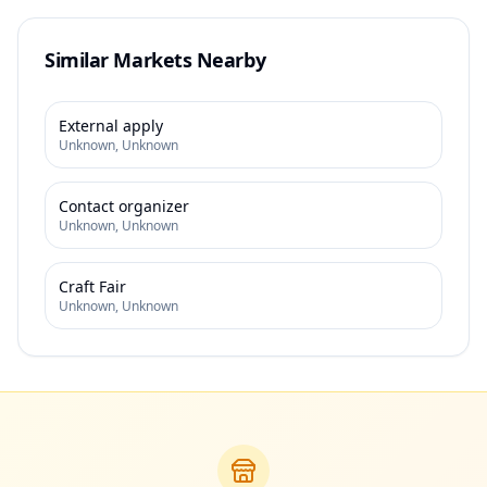
Similar Markets Nearby
External apply
Unknown
,
Unknown
Contact organizer
Unknown
,
Unknown
Craft Fair
Unknown
,
Unknown