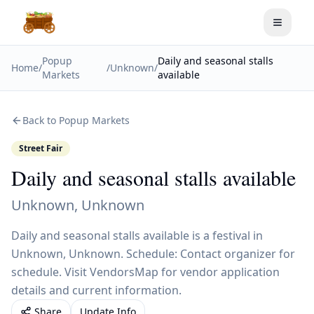
Toggle
Popup
Daily and seasonal stalls
Home
/
/
Unknown
/
Markets
available
Back to Popup Markets
Street Fair
Daily and seasonal stalls available
Unknown
,
Unknown
Daily and seasonal stalls available is a festival in
Unknown, Unknown. Schedule: Contact organizer for
schedule. Visit VendorsMap for vendor application
details and current information.
Share
Update Info