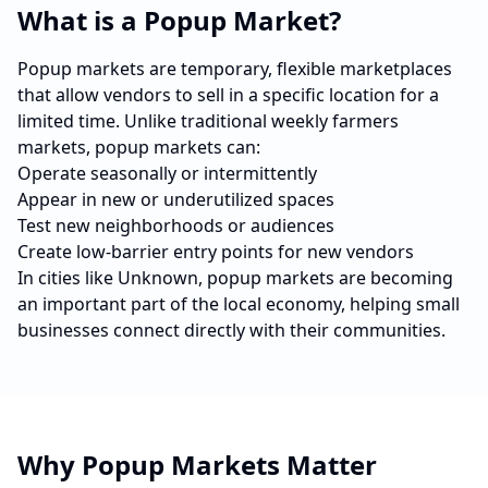
What is a Popup Market?
Popup markets are temporary, flexible marketplaces
that allow vendors to sell in a specific location for a
limited time. Unlike traditional weekly farmers
markets, popup markets can:
Operate seasonally or intermittently
Appear in new or underutilized spaces
Test new neighborhoods or audiences
Create low-barrier entry points for new vendors
In cities like
Unknown
, popup markets are becoming
an important part of the local economy, helping small
businesses connect directly with their communities.
Why Popup Markets Matter