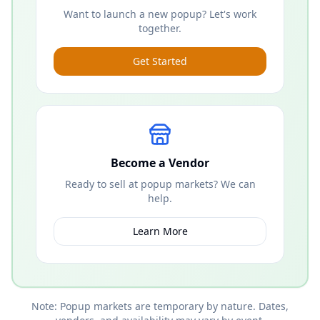
Want to launch a new popup? Let's work
together.
Get Started
Become a Vendor
Ready to sell at popup markets? We can
help.
Learn More
Note: Popup markets are temporary by nature. Dates,