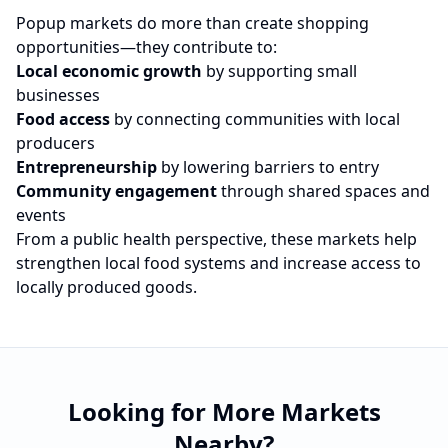
Popup markets do more than create shopping
opportunities—they contribute to:
Local economic growth
by supporting small
businesses
Food access
by connecting communities with local
producers
Entrepreneurship
by lowering barriers to entry
Community engagement
through shared spaces and
events
From a public health perspective, these markets help
strengthen local food systems and increase access to
locally produced goods.
Looking for More Markets
Nearby?