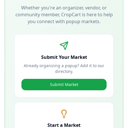
Whether you're an organizer, vendor, or
community member, CropCart is here to help
you connect with popup markets.
Submit Your Market
Already organizing a popup? Add it to our
directory.
Submit Market
Start a Market