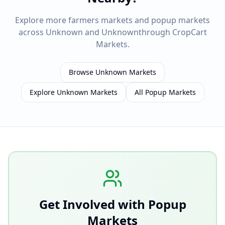
Explore more farmers markets and popup markets
across
Unknown
and
Unknown
through CropCart
Markets.
Browse
Unknown
Markets
Explore
Unknown
Markets
All Popup Markets
Get Involved with Popup
Markets