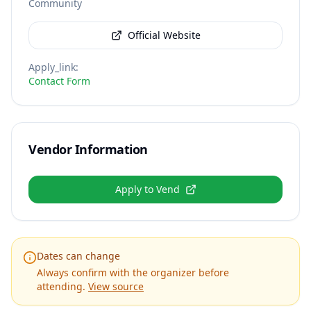
Community
Official Website
Apply_link
:
Contact Form
Vendor Information
Apply to Vend
Dates can change
Always confirm with the organizer before
attending.
View source