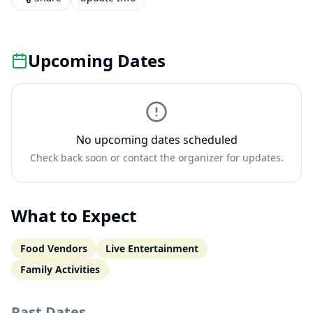
Upcoming Dates
No upcoming dates scheduled
Check back soon or contact the organizer for updates.
What to Expect
Food Vendors
Live Entertainment
Family Activities
Past Dates