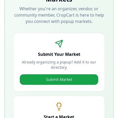
Whether you're an organizer, vendor, or
community member, CropCart is here to help
you connect with popup markets.
Submit Your Market
Already organizing a popup? Add it to our
directory.
Submit Market
Start a Market