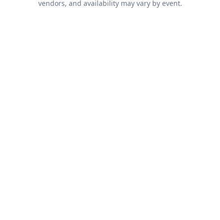
vendors, and availability may vary by event.