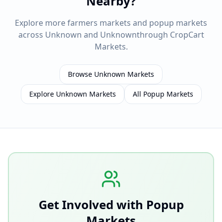
Nearby?
Explore more farmers markets and popup markets
across
Unknown
and
Unknown
through CropCart
Markets.
Browse
Unknown
Markets
Explore
Unknown
Markets
All Popup Markets
Get Involved with Popup
Markets