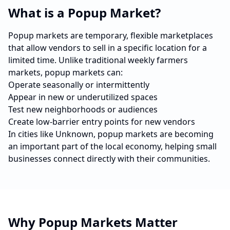
What is a Popup Market?
Popup markets are temporary, flexible marketplaces
that allow vendors to sell in a specific location for a
limited time. Unlike traditional weekly farmers
markets, popup markets can:
Operate seasonally or intermittently
Appear in new or underutilized spaces
Test new neighborhoods or audiences
Create low-barrier entry points for new vendors
In cities like
Unknown
, popup markets are becoming
an important part of the local economy, helping small
businesses connect directly with their communities.
Why Popup Markets Matter