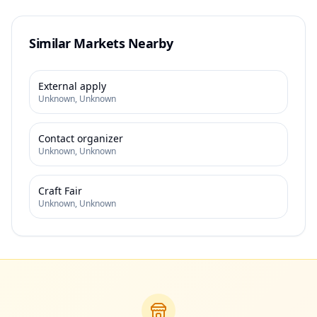
Similar Markets Nearby
External apply
Unknown
,
Unknown
Contact organizer
Unknown
,
Unknown
Craft Fair
Unknown
,
Unknown