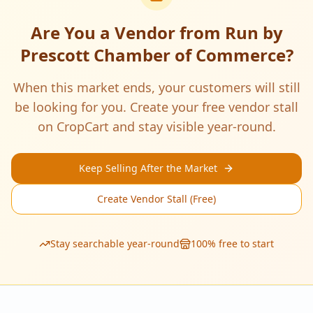
Are You a Vendor from
Run by
Prescott Chamber of Commerce
?
When this market ends, your customers will still
be looking for you. Create your free vendor stall
on CropCart and stay visible year-round.
Keep Selling After the Market
Create Vendor Stall (Free)
Stay searchable year-round
100% free to start