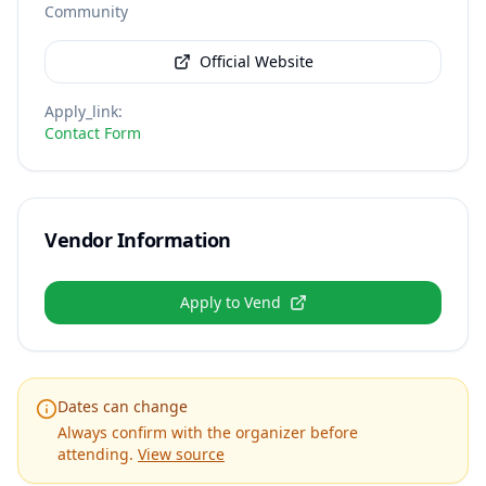
Community
Official Website
Apply_link
:
Contact Form
Vendor Information
Apply to Vend
Dates can change
Always confirm with the organizer before
attending.
View source