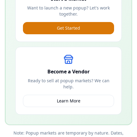
Want to launch a new popup? Let's work
together.
Get Started
Become a Vendor
Ready to sell at popup markets? We can
help.
Learn More
Note: Popup markets are temporary by nature. Dates,