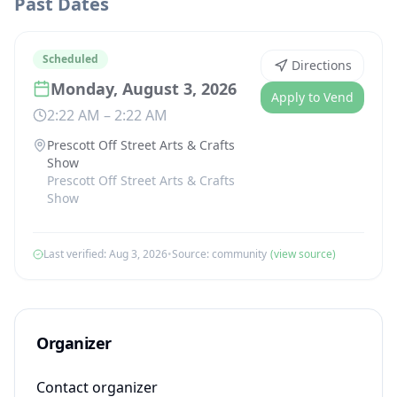
Past Dates
Scheduled
Directions
Monday, August 3, 2026
Apply to Vend
2:22 AM
–
2:22 AM
Prescott Off Street Arts & Crafts
Show
Prescott Off Street Arts & Crafts
Show
Last verified:
Aug 3, 2026
•
Source:
community
(view source)
Organizer
Contact organizer