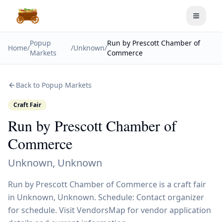
Toggle
Popup
Run by Prescott Chamber of
Home
/
/
Unknown
/
Markets
Commerce
Back to Popup Markets
Craft Fair
Run by Prescott Chamber of
Commerce
Unknown
,
Unknown
Run by Prescott Chamber of Commerce is a craft fair
in Unknown, Unknown. Schedule: Contact organizer
for schedule. Visit VendorsMap for vendor application