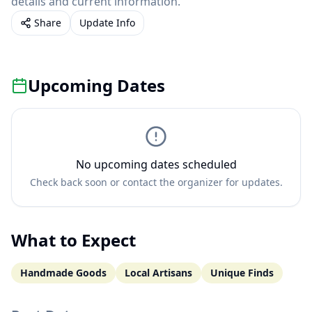
details and current information.
Share
Update Info
Upcoming Dates
No upcoming dates scheduled
Check back soon or contact the organizer for updates.
What to Expect
Handmade Goods
Local Artisans
Unique Finds