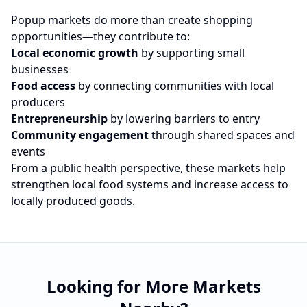
Popup markets do more than create shopping
opportunities—they contribute to:
Local economic growth
by supporting small
businesses
Food access
by connecting communities with local
producers
Entrepreneurship
by lowering barriers to entry
Community engagement
through shared spaces and
events
From a public health perspective, these markets help
strengthen local food systems and increase access to
locally produced goods.
Looking for More Markets