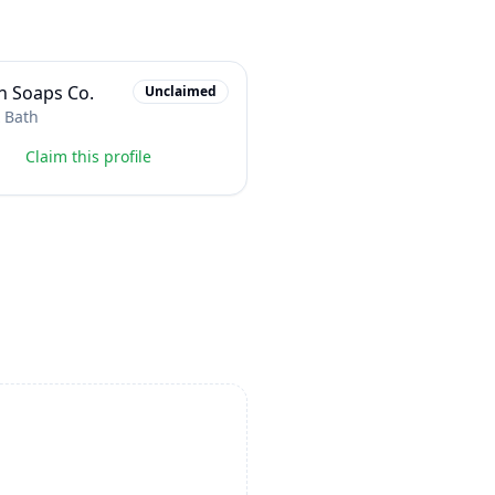
n Soaps Co.
Unclaimed
 Bath
Claim this profile