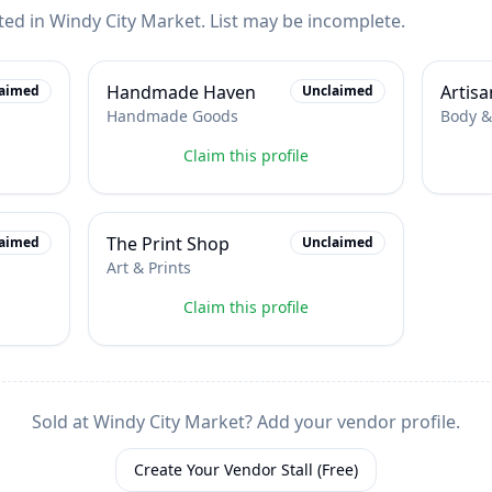
ted in
Windy City Market
. List may be incomplete.
Handmade Haven
Artisa
aimed
Unclaimed
Handmade Goods
Body &
Claim this profile
The Print Shop
aimed
Unclaimed
Art & Prints
Claim this profile
Sold at
Windy City Market
? Add your vendor profile.
Create Your Vendor Stall (Free)