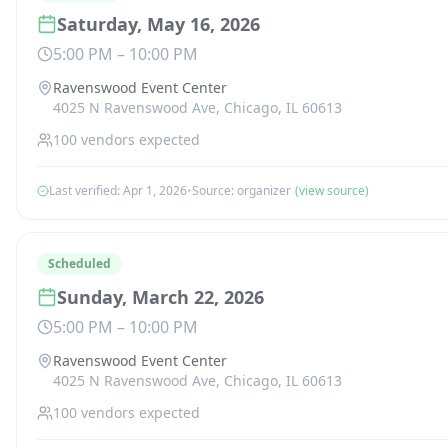
Saturday, May 16, 2026
5:00 PM
–
10:00 PM
Ravenswood Event Center
4025 N Ravenswood Ave, Chicago, IL 60613
100
vendors expected
Last verified:
Apr 1, 2026
•
Source:
organizer
(view source)
Scheduled
Sunday, March 22, 2026
5:00 PM
–
10:00 PM
Ravenswood Event Center
4025 N Ravenswood Ave, Chicago, IL 60613
100
vendors expected