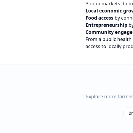
Popup markets do mo
Local economic gro
Food access
by conne
Entrepreneurship
by
Community engag
From a public health
access to locally pr
Explore more farme
B