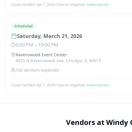
Last verified:
Apr 1, 2026
•
Source:
organizer
(view source)
Scheduled
Saturday, March 21, 2026
5:00 PM
–
10:00 PM
Ravenswood Event Center
4025 N Ravenswood Ave, Chicago, IL 60613
100
vendors expected
Last verified:
Apr 1, 2026
•
Source:
organizer
(view source)
Vendors at
Windy 