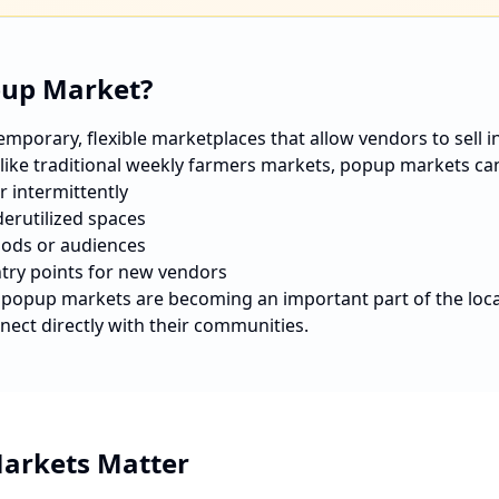
pup Market?
porary, flexible marketplaces that allow vendors to sell in 
nlike traditional weekly farmers markets, popup markets ca
r intermittently
erutilized spaces
ods or audiences
ntry points for new vendors
, popup markets are becoming an important part of the loc
nect directly with their communities.
arkets Matter