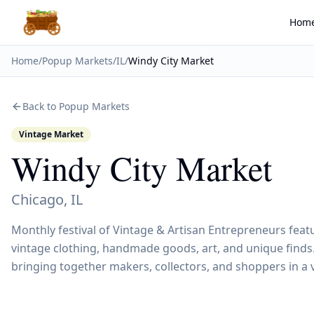
Hom
Home
/
Popup Markets
/
IL
/
Windy City Market
Back to Popup Markets
Vintage Market
Windy City Market
Chicago
,
IL
Monthly festival of Vintage & Artisan Entrepreneurs feat
vintage clothing, handmade goods, art, and unique finds.
bringing together makers, collectors, and shoppers in a