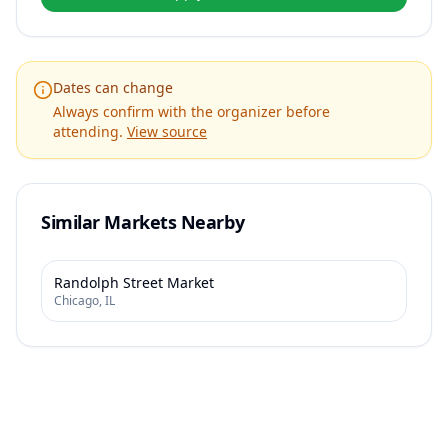
Dates can change
Always confirm with the organizer before
attending.
View source
Similar Markets Nearby
Randolph Street Market
Chicago
,
IL