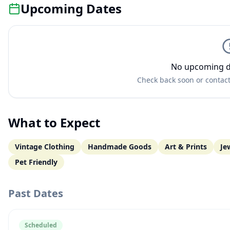
Upcoming Dates
No upcoming d
Check back soon or contact
What to Expect
Vintage Clothing
Handmade Goods
Art & Prints
Je
Pet Friendly
Past Dates
Scheduled