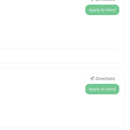
Apply to Vend
Directions
Apply to Vend