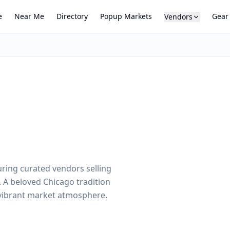
e
Near Me
Directory
Popup Markets
Gear
Vendors
uring curated vendors selling
 A beloved Chicago tradition
 vibrant market atmosphere.