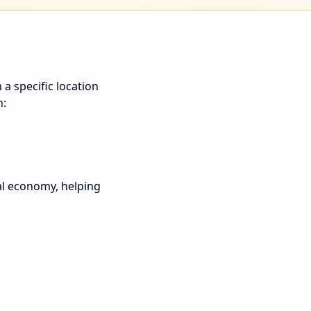
a specific location
n:
al economy, helping