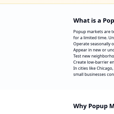
What is a Po
Popup markets are tem
for a limited time. U
Operate seasonally o
Appear in new or und
Test new neighborho
Create low-barrier e
In cities like
Chicago
small businesses con
Why Popup M