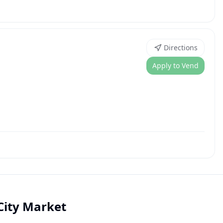
Directions
Apply to Vend
City Market