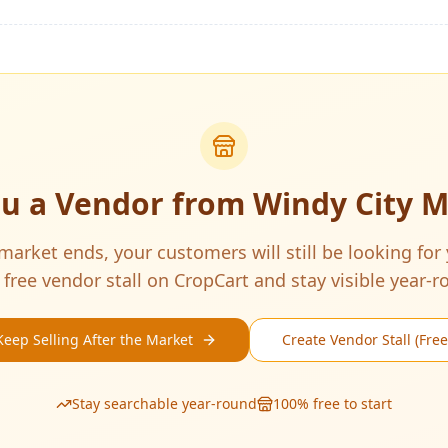
ou a Vendor from
Windy City 
arket ends, your customers will still be looking for
 free vendor stall on CropCart and stay visible year-r
Keep Selling After the Market
Create Vendor Stall (Free
Stay searchable year-round
100% free to start