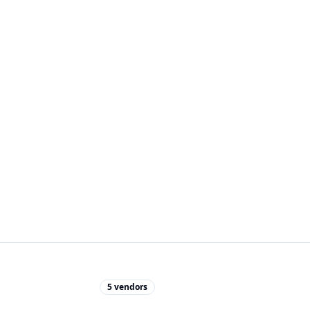
5
vendors