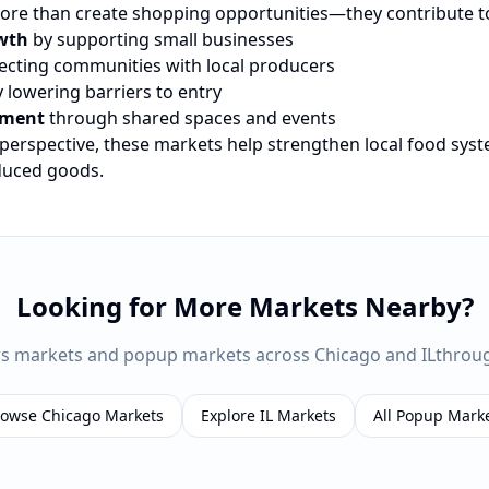
re than create shopping opportunities—they contribute t
wth
by supporting small businesses
cting communities with local producers
 lowering barriers to entry
ement
through shared spaces and events
 perspective, these markets help strengthen local food sys
oduced goods.
Looking for More Markets Nearby?
rs markets and popup markets across
Chicago
and
IL
throu
rowse
Chicago
Markets
Explore
IL
Markets
All Popup Mark