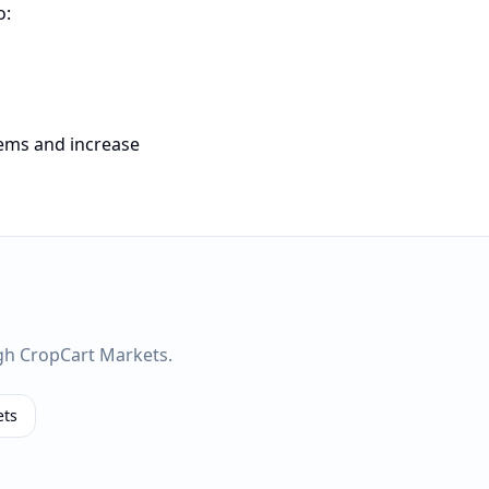
o:
tems and increase
gh CropCart Markets.
ets