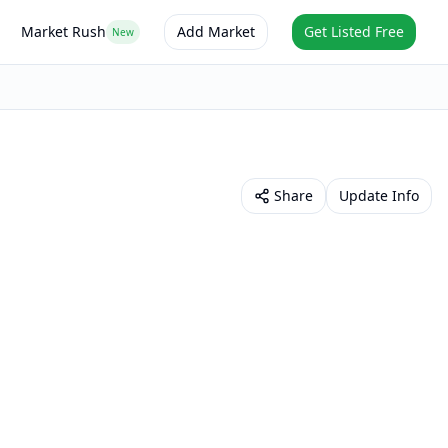
Market Rush
Add Market
Get Listed Free
New
Share
Update Info