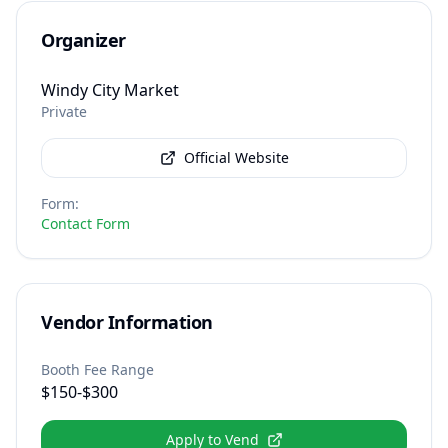
Organizer
Windy City Market
Private
Official Website
Form
:
Contact Form
Vendor Information
Booth Fee Range
$150-$300
Apply to Vend