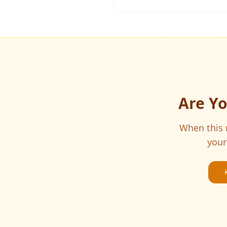
Are Y
When this m
your