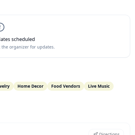
ates scheduled
 the organizer for updates.
welry
Home Decor
Food Vendors
Live Music
Directions