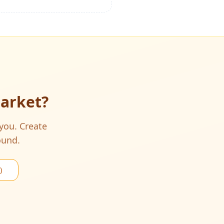
Market
?
 you. Create
ound.
)