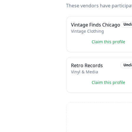
These vendors have participa
Vintage Finds Chicago
Uncl
Vintage Clothing
Claim this profile
Retro Records
Uncl
Vinyl & Media
Claim this profile