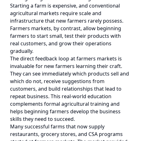
Starting a farm is expensive, and conventional
agricultural markets require scale and
infrastructure that new farmers rarely possess.
Farmers markets, by contrast, allow beginning
farmers to start small, test their products with
real customers, and grow their operations
gradually.
The direct feedback loop at farmers markets is
invaluable for new farmers learning their craft.
They can see immediately which products sell and
which do not, receive suggestions from
customers, and build relationships that lead to
repeat business. This real-world education
complements formal agricultural training and
helps beginning farmers develop the business
skills they need to succeed.
Many successful farms that now supply
restaurants, grocery stores, and CSA programs