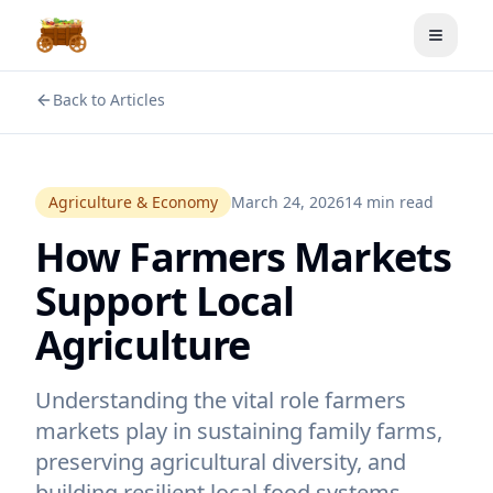
Toggle
Back to Articles
Agriculture & Economy
March 24, 2026
14 min read
How Farmers Markets
Support Local
Agriculture
Understanding the vital role farmers
markets play in sustaining family farms,
preserving agricultural diversity, and
building resilient local food systems.