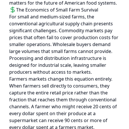
matters for the future of American food systems.
The Economics of Small Farm Survival
For small and medium-sized farms, the
conventional agricultural supply chain presents
significant challenges. Commodity markets pay
prices that often fail to cover production costs for
smaller operations. Wholesale buyers demand
large volumes that small farms cannot provide.
Processing and distribution infrastructure is
designed for industrial scale, leaving smaller
producers without access to markets.
Farmers markets change this equation entirely.
When farmers sell directly to consumers, they
capture the entire retail price rather than the
fraction that reaches them through conventional
channels. A farmer who might receive 20 cents of
every dollar spent on their produce at a
supermarket can receive 90 cents or more of
every dollar spent at a farmers market.