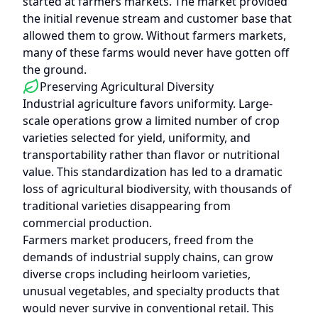
started at farmers markets. The market provided
the initial revenue stream and customer base that
allowed them to grow. Without farmers markets,
many of these farms would never have gotten off
the ground.
Preserving Agricultural Diversity
Industrial agriculture favors uniformity. Large-
scale operations grow a limited number of crop
varieties selected for yield, uniformity, and
transportability rather than flavor or nutritional
value. This standardization has led to a dramatic
loss of agricultural biodiversity, with thousands of
traditional varieties disappearing from
commercial production.
Farmers market producers, freed from the
demands of industrial supply chains, can grow
diverse crops including heirloom varieties,
unusual vegetables, and specialty products that
would never survive in conventional retail. This