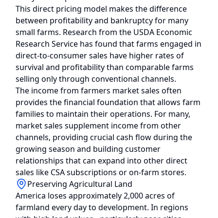
This direct pricing model makes the difference
between profitability and bankruptcy for many
small farms. Research from the USDA Economic
Research Service has found that farms engaged in
direct-to-consumer sales have higher rates of
survival and profitability than comparable farms
selling only through conventional channels.
The income from farmers market sales often
provides the financial foundation that allows farm
families to maintain their operations. For many,
market sales supplement income from other
channels, providing crucial cash flow during the
growing season and building customer
relationships that can expand into other direct
sales like CSA subscriptions or on-farm stores.
Preserving Agricultural Land
America loses approximately 2,000 acres of
farmland every day to development. In regions