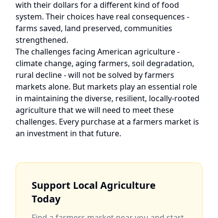
with their dollars for a different kind of food
system. Their choices have real consequences -
farms saved, land preserved, communities
strengthened.
The challenges facing American agriculture -
climate change, aging farmers, soil degradation,
rural decline - will not be solved by farmers
markets alone. But markets play an essential role
in maintaining the diverse, resilient, locally-rooted
agriculture that we will need to meet these
challenges. Every purchase at a farmers market is
an investment in that future.
Support Local Agriculture
Today
Find a farmers market near you and start