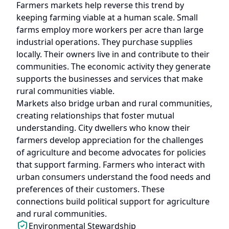
Farmers markets help reverse this trend by
keeping farming viable at a human scale. Small
farms employ more workers per acre than large
industrial operations. They purchase supplies
locally. Their owners live in and contribute to their
communities. The economic activity they generate
supports the businesses and services that make
rural communities viable.
Markets also bridge urban and rural communities,
creating relationships that foster mutual
understanding. City dwellers who know their
farmers develop appreciation for the challenges
of agriculture and become advocates for policies
that support farming. Farmers who interact with
urban consumers understand the food needs and
preferences of their customers. These
connections build political support for agriculture
and rural communities.
Environmental Stewardship