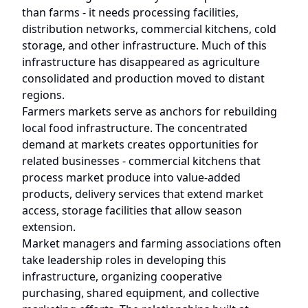
than farms - it needs processing facilities,
distribution networks, commercial kitchens, cold
storage, and other infrastructure. Much of this
infrastructure has disappeared as agriculture
consolidated and production moved to distant
regions.
Farmers markets serve as anchors for rebuilding
local food infrastructure. The concentrated
demand at markets creates opportunities for
related businesses - commercial kitchens that
process market produce into value-added
products, delivery services that extend market
access, storage facilities that allow season
extension.
Market managers and farming associations often
take leadership roles in developing this
infrastructure, organizing cooperative
purchasing, shared equipment, and collective