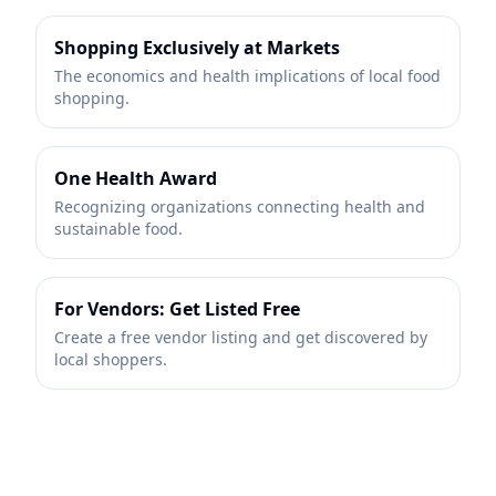
Shopping Exclusively at Markets
The economics and health implications of local food
shopping.
One Health Award
Recognizing organizations connecting health and
sustainable food.
For Vendors: Get Listed Free
Create a free vendor listing and get discovered by
local shoppers.