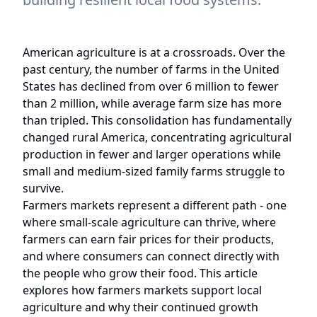
American agriculture is at a crossroads. Over the
past century, the number of farms in the United
States has declined from over 6 million to fewer
than 2 million, while average farm size has more
than tripled. This consolidation has fundamentally
changed rural America, concentrating agricultural
production in fewer and larger operations while
small and medium-sized family farms struggle to
survive.
Farmers markets represent a different path - one
where small-scale agriculture can thrive, where
farmers can earn fair prices for their products,
and where consumers can connect directly with
the people who grow their food. This article
explores how farmers markets support local
agriculture and why their continued growth