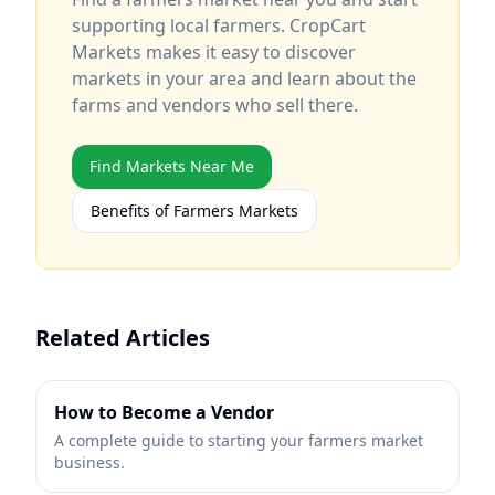
supporting local farmers. CropCart
Markets makes it easy to discover
markets in your area and learn about the
farms and vendors who sell there.
Find Markets Near Me
Benefits of Farmers Markets
Related Articles
How to Become a Vendor
A complete guide to starting your farmers market
business.