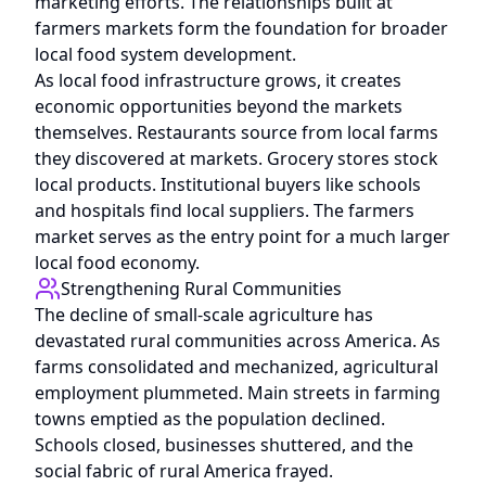
marketing efforts. The relationships built at
farmers markets form the foundation for broader
local food system development.
As local food infrastructure grows, it creates
economic opportunities beyond the markets
themselves. Restaurants source from local farms
they discovered at markets. Grocery stores stock
local products. Institutional buyers like schools
and hospitals find local suppliers. The farmers
market serves as the entry point for a much larger
local food economy.
Strengthening Rural Communities
The decline of small-scale agriculture has
devastated rural communities across America. As
farms consolidated and mechanized, agricultural
employment plummeted. Main streets in farming
towns emptied as the population declined.
Schools closed, businesses shuttered, and the
social fabric of rural America frayed.