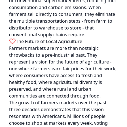
of conventional supermarket items, reducing fuel
consumption and carbon emissions. When
farmers sell directly to consumers, they eliminate
the multiple transportation steps - from farm to
distributor to warehouse to store - that
conventional supply chains require.
The Future of Local Agriculture
Farmers markets are more than nostalgic
throwbacks to a pre-industrial past. They
represent a vision for the future of agriculture -
one where farmers earn fair prices for their work,
where consumers have access to fresh and
healthy food, where agricultural diversity is
preserved, and where rural and urban
communities are connected through food.
The growth of farmers markets over the past
three decades demonstrates that this vision
resonates with Americans. Millions of people
choose to shop at markets every week, voting