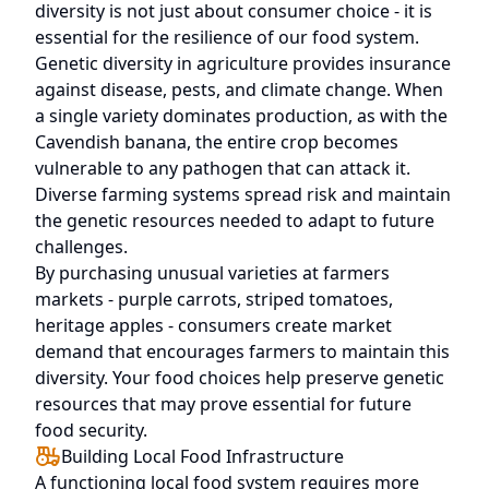
diversity is not just about consumer choice - it is
essential for the resilience of our food system.
Genetic diversity in agriculture provides insurance
against disease, pests, and climate change. When
a single variety dominates production, as with the
Cavendish banana, the entire crop becomes
vulnerable to any pathogen that can attack it.
Diverse farming systems spread risk and maintain
the genetic resources needed to adapt to future
challenges.
By purchasing unusual varieties at farmers
markets - purple carrots, striped tomatoes,
heritage apples - consumers create market
demand that encourages farmers to maintain this
diversity. Your food choices help preserve genetic
resources that may prove essential for future
food security.
Building Local Food Infrastructure
A functioning local food system requires more