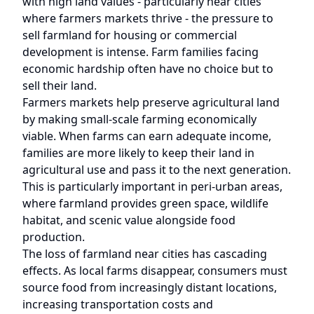
with high land values - particularly near cities
where farmers markets thrive - the pressure to
sell farmland for housing or commercial
development is intense. Farm families facing
economic hardship often have no choice but to
sell their land.
Farmers markets help preserve agricultural land
by making small-scale farming economically
viable. When farms can earn adequate income,
families are more likely to keep their land in
agricultural use and pass it to the next generation.
This is particularly important in peri-urban areas,
where farmland provides green space, wildlife
habitat, and scenic value alongside food
production.
The loss of farmland near cities has cascading
effects. As local farms disappear, consumers must
source food from increasingly distant locations,
increasing transportation costs and