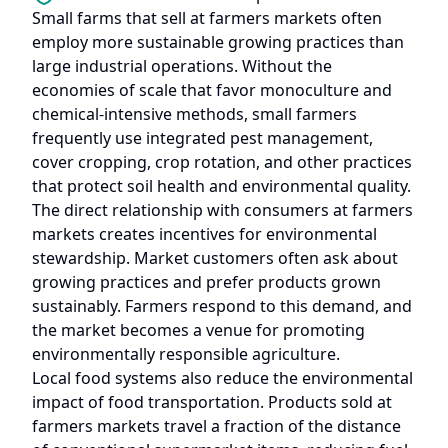
Small farms that sell at farmers markets often
employ more sustainable growing practices than
large industrial operations. Without the
economies of scale that favor monoculture and
chemical-intensive methods, small farmers
frequently use integrated pest management,
cover cropping, crop rotation, and other practices
that protect soil health and environmental quality.
The direct relationship with consumers at farmers
markets creates incentives for environmental
stewardship. Market customers often ask about
growing practices and prefer products grown
sustainably. Farmers respond to this demand, and
the market becomes a venue for promoting
environmentally responsible agriculture.
Local food systems also reduce the environmental
impact of food transportation. Products sold at
farmers markets travel a fraction of the distance