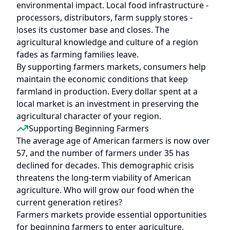
environmental impact. Local food infrastructure -
processors, distributors, farm supply stores -
loses its customer base and closes. The
agricultural knowledge and culture of a region
fades as farming families leave.
By supporting farmers markets, consumers help
maintain the economic conditions that keep
farmland in production. Every dollar spent at a
local market is an investment in preserving the
agricultural character of your region.
Supporting Beginning Farmers
The average age of American farmers is now over
57, and the number of farmers under 35 has
declined for decades. This demographic crisis
threatens the long-term viability of American
agriculture. Who will grow our food when the
current generation retires?
Farmers markets provide essential opportunities
for beginning farmers to enter agriculture.