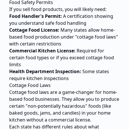
Food Safety Permits
If you sell food products, you will likely need:
Food Handler's Permit:
A certification showing
you understand safe food handling
Cottage Food License:
Many states allow home-
based food production under "cottage food laws"
with certain restrictions
Commercial Kitchen License:
Required for
certain food types or if you exceed cottage food
limits
Health Department Inspection:
Some states
require kitchen inspections
Cottage Food Laws
Cottage food laws are a game-changer for home-
based food businesses. They allow you to produce
certain "non-potentially hazardous" foods (like
baked goods, jams, and candies) in your home
kitchen without a commercial license.
Each state has different rules about what