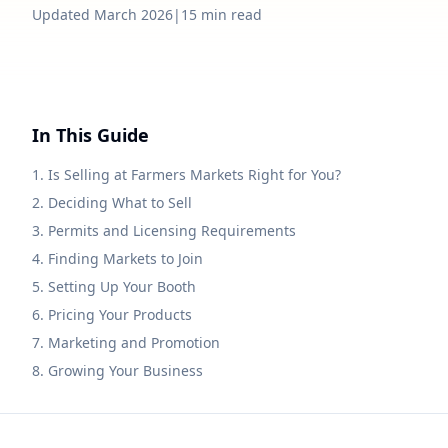
Updated March 2026
|
15 min read
In This Guide
1. Is Selling at Farmers Markets Right for You?
2. Deciding What to Sell
3. Permits and Licensing Requirements
4. Finding Markets to Join
5. Setting Up Your Booth
6. Pricing Your Products
7. Marketing and Promotion
8. Growing Your Business