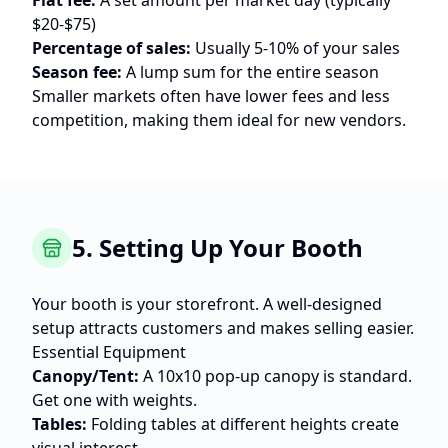
Flat fee:
A set amount per market day (typically
$20-$75)
Percentage of sales:
Usually 5-10% of your sales
Season fee:
A lump sum for the entire season
Smaller markets often have lower fees and less
competition, making them ideal for new vendors.
5. Setting Up Your Booth
Your booth is your storefront. A well-designed
setup attracts customers and makes selling easier.
Essential Equipment
Canopy/Tent:
A 10x10 pop-up canopy is standard.
Get one with weights.
Tables:
Folding tables at different heights create