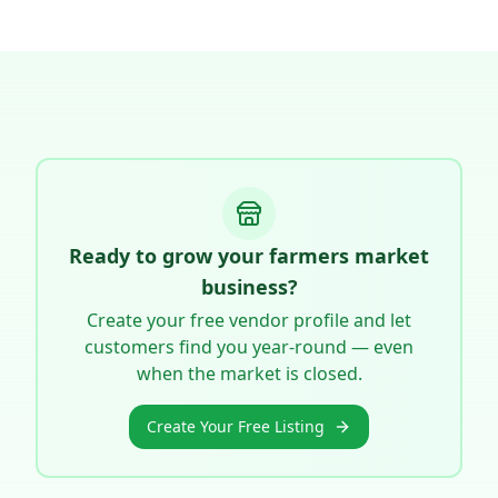
Ready to grow your farmers market
business?
Create your free vendor profile and let
customers find you year-round — even
when the market is closed.
Create Your Free Listing