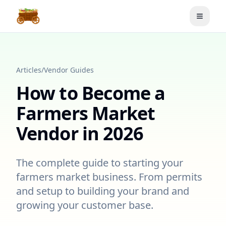
Toggle
Articles
/
Vendor Guides
How to Become a
Farmers Market
Vendor in 2026
The complete guide to starting your
farmers market business. From permits
and setup to building your brand and
growing your customer base.