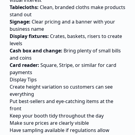
visual interest
Tablecloths:
Clean, branded cloths make products
stand out
Signage:
Clear pricing and a banner with your
business name
Display fixtures:
Crates, baskets, risers to create
levels
Cash box and change:
Bring plenty of small bills
and coins
Card reader:
Square, Stripe, or similar for card
payments
Display Tips
Create height variation so customers can see
everything
Put best-sellers and eye-catching items at the
front
Keep your booth tidy throughout the day
Make sure prices are clearly visible
Have sampling available if regulations allow