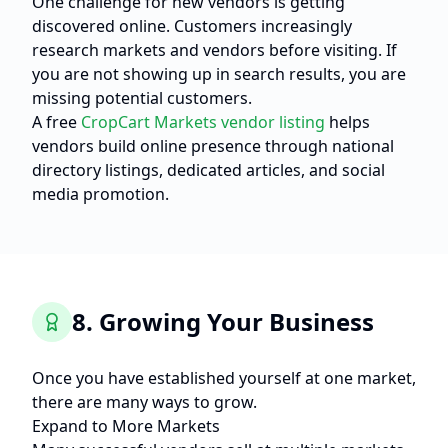
One challenge for new vendors is getting
discovered online. Customers increasingly
research markets and vendors before visiting. If
you are not showing up in search results, you are
missing potential customers.
A free
CropCart Markets vendor listing
helps
vendors build online presence through national
directory listings, dedicated articles, and social
media promotion.
8. Growing Your Business
Once you have established yourself at one market,
there are many ways to grow.
Expand to More Markets