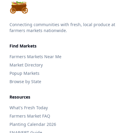
Connecting communities with fresh, local produce at
farmers markets nationwide.
Find Markets
Farmers Markets Near Me
Market Directory
Popup Markets
Browse by State
Resources
What's Fresh Today
Farmers Market FAQ
Planting Calendar 2026
SNAP/EBT Guide