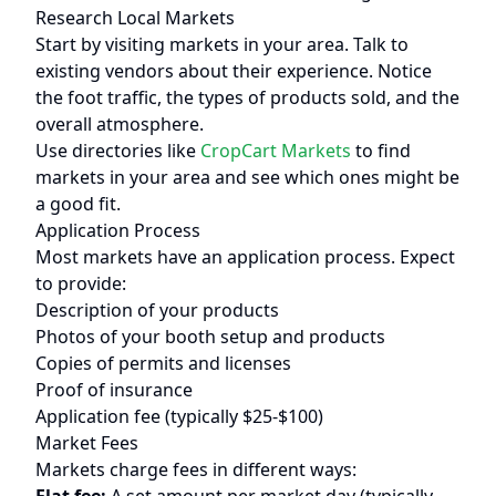
Research Local Markets
Start by visiting markets in your area. Talk to
existing vendors about their experience. Notice
the foot traffic, the types of products sold, and the
overall atmosphere.
Use directories like
CropCart Markets
to find
markets in your area and see which ones might be
a good fit.
Application Process
Most markets have an application process. Expect
to provide:
Description of your products
Photos of your booth setup and products
Copies of permits and licenses
Proof of insurance
Application fee (typically $25-$100)
Market Fees
Markets charge fees in different ways: