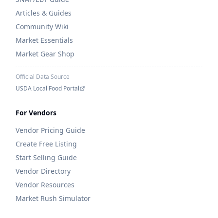
Articles & Guides
Community Wiki
Market Essentials
Market Gear Shop
Official Data Source
USDA Local Food Portal
For Vendors
Vendor Pricing Guide
Create Free Listing
Start Selling Guide
Vendor Directory
Vendor Resources
Market Rush Simulator