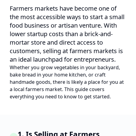
Farmers markets have become one of
the most accessible ways to start a small
food business or artisan venture. With
lower startup costs than a brick-and-
mortar store and direct access to
customers, selling at farmers markets is
an ideal launchpad for entrepreneurs.
Whether you grow vegetables in your backyard,
bake bread in your home kitchen, or craft
handmade goods, there is likely a place for you at
a local farmers market. This guide covers
everything you need to know to get started.
1. Is Selling at Farmers