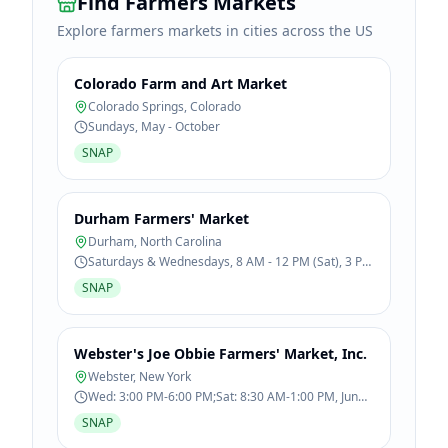
Find Farmers Markets
Explore farmers markets in cities across the US
Colorado Farm and Art Market
Colorado Springs
,
Colorado
Sundays, May - October
SNAP
Durham Farmers' Market
Durham
,
North Carolina
Saturdays & Wednesdays, 8 AM - 12 PM (Sat), 3 PM
- 6 PM (Wed), April - November
SNAP
Webster's Joe Obbie Farmers' Market, Inc.
Webster
,
New York
Wed: 3:00 PM-6:00 PM;Sat: 8:30 AM-1:00 PM, Jun
13 - Oct 31
SNAP