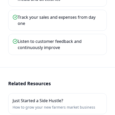
Track your sales and expenses from day
one
Listen to customer feedback and
continuously improve
Related Resources
Just Started a Side Hustle?
How to grow your new farmers market business