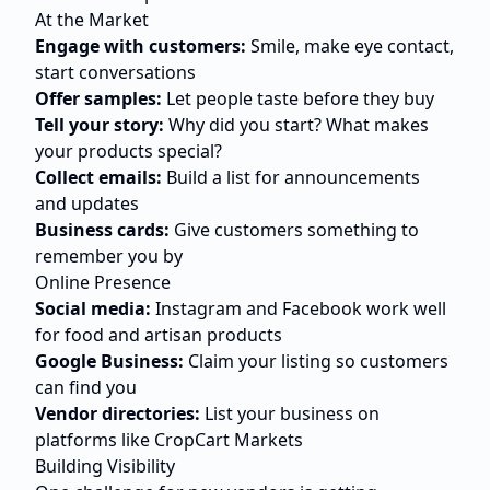
At the Market
Engage with customers:
Smile, make eye contact,
start conversations
Offer samples:
Let people taste before they buy
Tell your story:
Why did you start? What makes
your products special?
Collect emails:
Build a list for announcements
and updates
Business cards:
Give customers something to
remember you by
Online Presence
Social media:
Instagram and Facebook work well
for food and artisan products
Google Business:
Claim your listing so customers
can find you
Vendor directories:
List your business on
platforms like CropCart Markets
Building Visibility