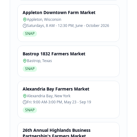
Appleton Downtown Farm Market
Appleton
,
Wisconsin
Saturdays, 8 AM - 12:30 PM, June - October 2026
SNAP
Bastrop 1832 Farmers Market
Bastrop
,
Texas
SNAP
Alexandria Bay Farmers Market
Alexandria Bay
,
New York
Fri: 9:00 AM-3:00 PM, May 23 - Sep 19
SNAP
26th Annual Highlands Business
Partnership's Farmers Market