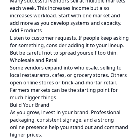
Many successful vendors sell at multiple markets
each week. This increases income but also
increases workload. Start with one market and
add more as you develop systems and capacity.
Add Products
Listen to customer requests. If people keep asking
for something, consider adding it to your lineup.
But be careful not to spread yourself too thin.
Wholesale and Retail
Some vendors expand into wholesale, selling to
local restaurants, cafes, or grocery stores. Others
open online stores or brick-and-mortar retail.
Farmers markets can be the starting point for
much bigger things.
Build Your Brand
As you grow, invest in your brand. Professional
packaging, consistent signage, and a strong
online presence help you stand out and command
higher prices.