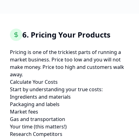
6. Pricing Your Products
Pricing is one of the trickiest parts of running a
market business. Price too low and you will not
make money. Price too high and customers walk
away.
Calculate Your Costs
Start by understanding your true costs:
Ingredients and materials
Packaging and labels
Market fees
Gas and transportation
Your time (this matters!)
Research Competitors