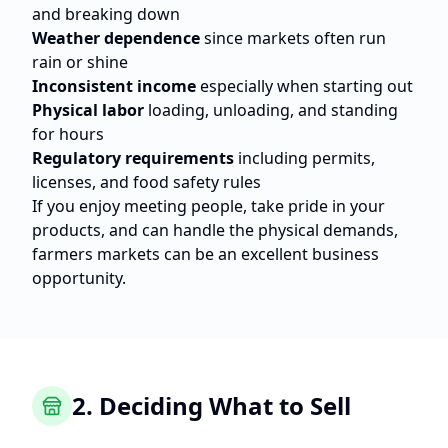
and breaking down
Weather dependence
since markets often run
rain or shine
Inconsistent income
especially when starting out
Physical labor
loading, unloading, and standing
for hours
Regulatory requirements
including permits,
licenses, and food safety rules
If you enjoy meeting people, take pride in your
products, and can handle the physical demands,
farmers markets can be an excellent business
opportunity.
2. Deciding What to Sell