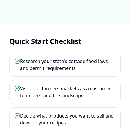
Quick Start Checklist
Research your state's cottage food laws
and permit requirements
Visit local farmers markets as a customer
to understand the landscape
Decide what products you want to sell and
develop your recipes