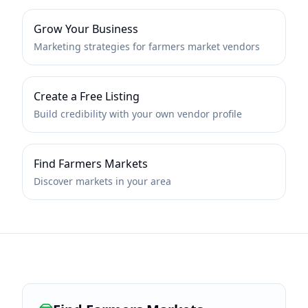
Grow Your Business
Marketing strategies for farmers market vendors
Create a Free Listing
Build credibility with your own vendor profile
Find Farmers Markets
Discover markets in your area