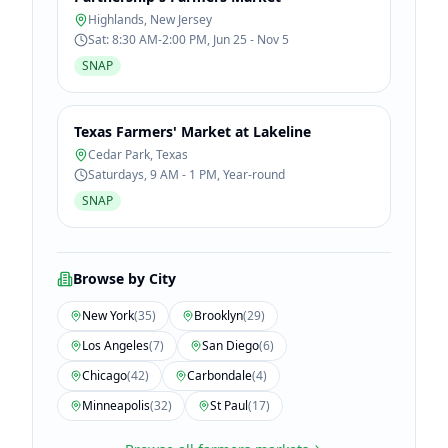
Highlands
,
New Jersey
Sat: 8:30 AM-2:00 PM, Jun 25 - Nov 5
SNAP
Texas Farmers' Market at Lakeline
Cedar Park
,
Texas
Saturdays, 9 AM - 1 PM, Year-round
SNAP
Browse by City
New York
(
35
)
Brooklyn
(
29
)
Los Angeles
(
7
)
San Diego
(
6
)
Chicago
(
42
)
Carbondale
(
4
)
Minneapolis
(
32
)
St Paul
(
17
)