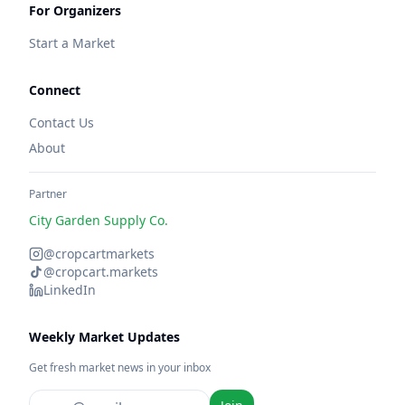
For Organizers
Start a Market
Connect
Contact Us
About
Partner
City Garden Supply Co.
@cropcartmarkets
@cropcart.markets
LinkedIn
Weekly Market Updates
Get fresh market news in your inbox