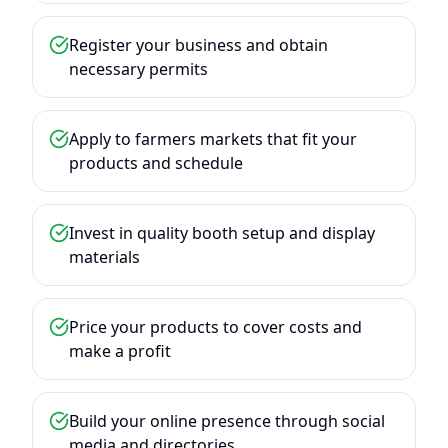
Register your business and obtain
necessary permits
Apply to farmers markets that fit your
products and schedule
Invest in quality booth setup and display
materials
Price your products to cover costs and
make a profit
Build your online presence through social
media and directories