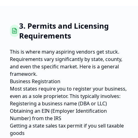
3. Permits and Licensing
Requirements
This is where many aspiring vendors get stuck.
Requirements vary significantly by state, county,
and even the specific market. Here is a general
framework.
Business Registration
Most states require you to register your business,
even as a sole proprietor. This typically involves:
Registering a business name (DBA or LLC)
Obtaining an EIN (Employer Identification
Number) from the IRS
Getting a state sales tax permit if you sell taxable
goods