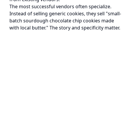
The most successful vendors often specialize.
Instead of selling generic cookies, they sell "small-
batch sourdough chocolate chip cookies made
with local butter." The story and specificity matter.