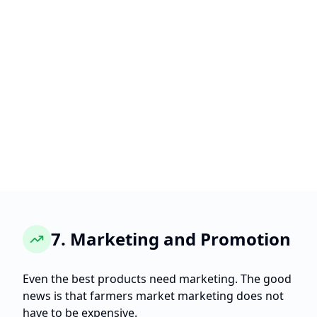
7. Marketing and Promotion
Even the best products need marketing. The good
news is that farmers market marketing does not
have to be expensive.