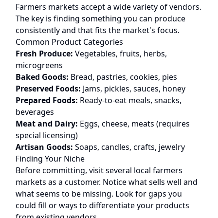
Farmers markets accept a wide variety of vendors.
The key is finding something you can produce
consistently and that fits the market's focus.
Common Product Categories
Fresh Produce:
Vegetables, fruits, herbs,
microgreens
Baked Goods:
Bread, pastries, cookies, pies
Preserved Foods:
Jams, pickles, sauces, honey
Prepared Foods:
Ready-to-eat meals, snacks,
beverages
Meat and Dairy:
Eggs, cheese, meats (requires
special licensing)
Artisan Goods:
Soaps, candles, crafts, jewelry
Finding Your Niche
Before committing, visit several local farmers
markets as a customer. Notice what sells well and
what seems to be missing. Look for gaps you
could fill or ways to differentiate your products
from existing vendors.