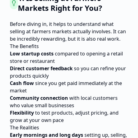
Markets Right for You?
Before diving in, it helps to understand what
selling at farmers markets actually involves. It can
be incredibly rewarding, but it is also real work.
The Benefits
Low startup costs
compared to opening a retail
store or restaurant
Direct customer feedback
so you can refine your
products quickly
Cash flow
since you get paid immediately at the
market
Community connection
with local customers
who value small businesses
Flexibility
to test products, adjust pricing, and
grow at your own pace
The Realities
Early mornings and long days
setting up, selling,