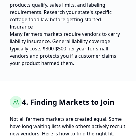
products qualify, sales limits, and labeling
requirements. Research your state's specific
cottage food law before getting started.
Insurance
Many farmers markets require vendors to carry
liability insurance. General liability coverage
typically costs $300-$500 per year for small
vendors and protects you if a customer claims
your product harmed them.
4. Finding Markets to Join
Not all farmers markets are created equal. Some
have long waiting lists while others actively recruit
new vendors. Here is how to find the right fit.