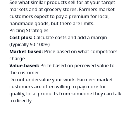
See what similar products sell for at your target
markets and at grocery stores. Farmers market
customers expect to pay a premium for local,
handmade goods, but there are limits.
Pricing Strategies
Cost-plus:
Calculate costs and add a margin
(typically 50-100%)
Market-based:
Price based on what competitors
charge
Value-based:
Price based on perceived value to
the customer
Do not undervalue your work. Farmers market
customers are often willing to pay more for
quality, local products from someone they can talk
to directly.