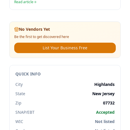
Read article
No Vendors Yet
Be the first to get discovered here
List Your Business Free
QUICK INFO
City
Highlands
State
New Jersey
Zip
07732
SNAP/EBT
Accepted
WIC
Not listed