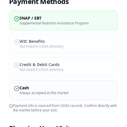
Payment Methods
SNAP / EBT
Supplemental Nutrition Assistance Program
WIC Benefits
Not listed in USDA directory
Credit & Debit Cards
Not listed in USDA directory
Cash
Always accepted at this market
Payment info is sourced from USDA records. Confirm directly with
the market before your visit.