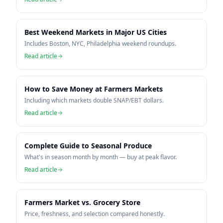
Best Weekend Markets in Major US Cities
Includes Boston, NYC, Philadelphia weekend roundups.
Read article
How to Save Money at Farmers Markets
Including which markets double SNAP/EBT dollars.
Read article
Complete Guide to Seasonal Produce
What's in season month by month — buy at peak flavor.
Read article
Farmers Market vs. Grocery Store
Price, freshness, and selection compared honestly.