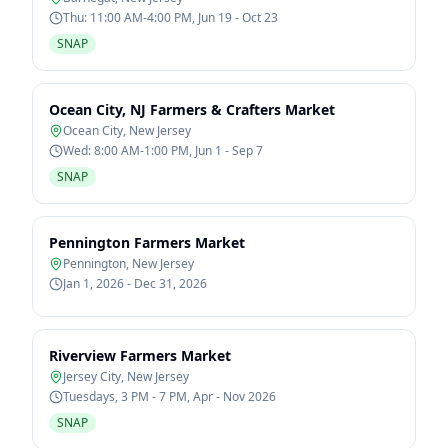
Thu: 11:00 AM-4:00 PM, Jun 19 - Oct 23
SNAP
Ocean City, NJ Farmers & Crafters Market
Ocean City
,
New Jersey
Wed: 8:00 AM-1:00 PM, Jun 1 - Sep 7
SNAP
Pennington Farmers Market
Pennington
,
New Jersey
Jan 1, 2026 - Dec 31, 2026
Riverview Farmers Market
Jersey City
,
New Jersey
Tuesdays, 3 PM - 7 PM, Apr - Nov 2026
SNAP