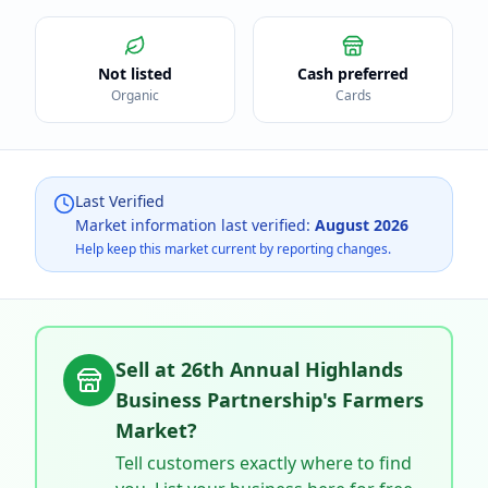
Not listed
Cash preferred
Organic
Cards
Last Verified
Market information last verified:
August 2026
Help keep this market current by reporting changes.
Sell at
26th Annual Highlands
Business Partnership's Farmers
Market
?
Tell customers exactly where to find