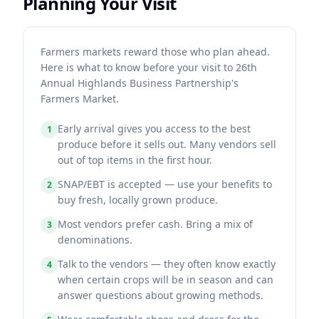
Planning Your Visit
Farmers markets reward those who plan ahead.
Here is what to know before your visit to 26th
Annual Highlands Business Partnership's
Farmers Market.
Early arrival gives you access to the best
1
produce before it sells out. Many vendors sell
out of top items in the first hour.
SNAP/EBT is accepted — use your benefits to
2
buy fresh, locally grown produce.
Most vendors prefer cash. Bring a mix of
3
denominations.
Talk to the vendors — they often know exactly
4
when certain crops will be in season and can
answer questions about growing methods.