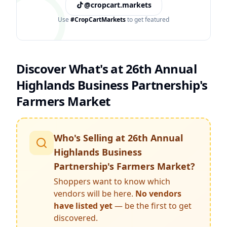
@cropcart.markets
Use
#CropCartMarkets
to get featured
Discover What's at
26th Annual
Highlands Business Partnership's
Farmers Market
Who's Selling at
26th Annual
Highlands Business
Partnership's Farmers Market
?
Shoppers want to know which
vendors will be here.
No vendors
have listed yet
— be the first to get
discovered.