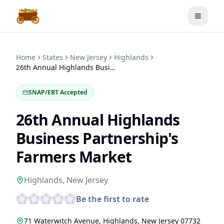
Toggle
Home
States
New Jersey
Highlands
26th Annual Highlands Business Partnership's Farmers Market
SNAP/EBT Accepted
26th Annual Highlands
Business Partnership's
Farmers Market
Highlands
,
New Jersey
Be the first to rate
71 Waterwitch Avenue
,
Highlands
,
New Jersey
07732