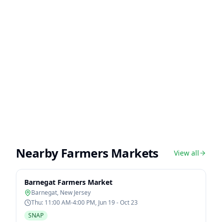
Nearby Farmers Markets
View all
Barnegat Farmers Market
Barnegat
,
New Jersey
Thu: 11:00 AM-4:00 PM, Jun 19 - Oct 23
SNAP