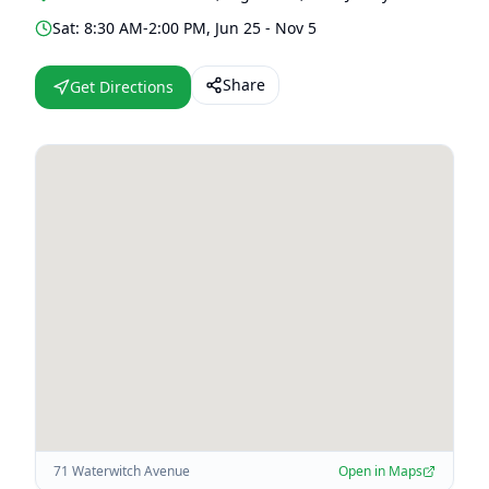
Sat: 8:30 AM-2:00 PM, Jun 25 - Nov 5
Share
Get Directions
71 Waterwitch Avenue
Open in Maps