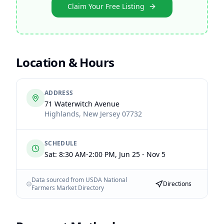
Claim Your Free Listing
Location & Hours
ADDRESS
71 Waterwitch Avenue
Highlands
,
New Jersey
07732
SCHEDULE
Sat: 8:30 AM-2:00 PM, Jun 25 - Nov 5
Data sourced from USDA National
Directions
Farmers Market Directory