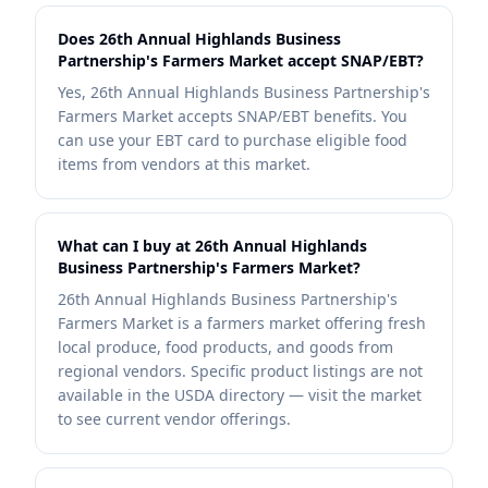
Does 26th Annual Highlands Business
Partnership's Farmers Market accept SNAP/EBT?
Yes, 26th Annual Highlands Business Partnership's
Farmers Market accepts SNAP/EBT benefits. You
can use your EBT card to purchase eligible food
items from vendors at this market.
What can I buy at 26th Annual Highlands
Business Partnership's Farmers Market?
26th Annual Highlands Business Partnership's
Farmers Market is a farmers market offering fresh
local produce, food products, and goods from
regional vendors. Specific product listings are not
available in the USDA directory — visit the market
to see current vendor offerings.