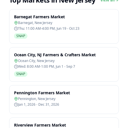
Barnegat Farmers Market
Barnegat
,
New Jersey
Thu: 11:00 AM-4:00 PM, Jun 19 - Oct 23
SNAP
Ocean City, NJ Farmers & Crafters Market
Ocean City
,
New Jersey
Wed: 8:00 AM-1:00 PM, Jun 1 - Sep 7
SNAP
Pennington Farmers Market
Pennington
,
New Jersey
Jan 1, 2026 - Dec 31, 2026
Riverview Farmers Market