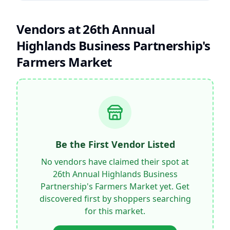
Vendors at
26th Annual
Highlands Business Partnership's
Farmers Market
Be the First Vendor Listed
No vendors have claimed their spot at
26th Annual Highlands Business
Partnership's Farmers Market
yet. Get
discovered first by shoppers searching
for this market.