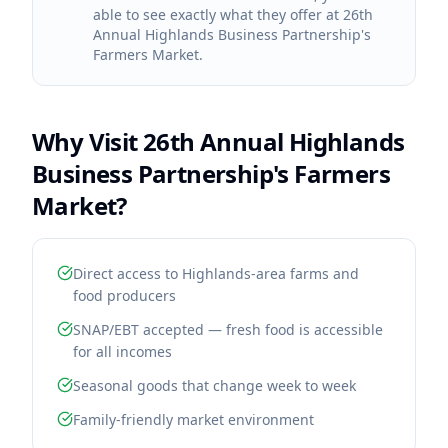
able to see exactly what they offer at 26th
Annual Highlands Business Partnership's
Farmers Market.
Why Visit
26th Annual Highlands
Business Partnership's Farmers
Market
?
Direct access to Highlands-area farms and
food producers
SNAP/EBT accepted — fresh food is accessible
for all incomes
Seasonal goods that change week to week
Family-friendly market environment