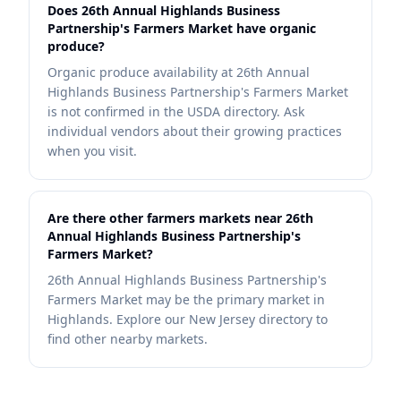
Does 26th Annual Highlands Business
Partnership's Farmers Market have organic
produce?
Organic produce availability at 26th Annual
Highlands Business Partnership's Farmers Market
is not confirmed in the USDA directory. Ask
individual vendors about their growing practices
when you visit.
Are there other farmers markets near 26th
Annual Highlands Business Partnership's
Farmers Market?
26th Annual Highlands Business Partnership's
Farmers Market may be the primary market in
Highlands. Explore our New Jersey directory to
find other nearby markets.