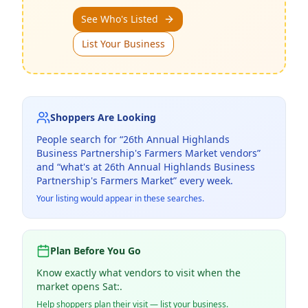
See Who's Listed
List Your Business
Shoppers Are Looking
People search for “
26th Annual Highlands
Business Partnership's Farmers Market
vendors”
and “what's at
26th Annual Highlands Business
Partnership's Farmers Market
” every week.
Your listing would appear in these searches.
Plan Before You Go
Know exactly what vendors to visit when the
market opens Sat:.
Help shoppers plan their visit — list your business.