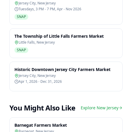
Jersey City
,
New Jersey
Tuesdays, 3 PM - 7 PM, Apr - Nov 2026
SNAP
The Township of Little Falls Farmers Market
Little Falls
,
New Jersey
SNAP
Historic Downtown Jersey City Farmers Market
Jersey City
,
New Jersey
Apr 1, 2026 - Dec 31, 2026
You Might Also Like
Explore
New Jersey
Barnegat Farmers Market
Barnegat
,
New Jersey