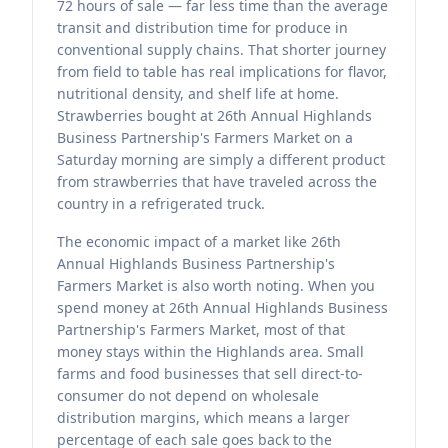
72 hours of sale — far less time than the average
transit and distribution time for produce in
conventional supply chains. That shorter journey
from field to table has real implications for flavor,
nutritional density, and shelf life at home.
Strawberries bought at 26th Annual Highlands
Business Partnership's Farmers Market on a
Saturday morning are simply a different product
from strawberries that have traveled across the
country in a refrigerated truck.
The economic impact of a market like 26th
Annual Highlands Business Partnership's
Farmers Market is also worth noting. When you
spend money at 26th Annual Highlands Business
Partnership's Farmers Market, most of that
money stays within the Highlands area. Small
farms and food businesses that sell direct-to-
consumer do not depend on wholesale
distribution margins, which means a larger
percentage of each sale goes back to the