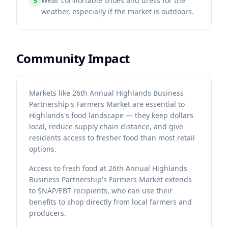
Wear comfortable shoes and dress for the
5
weather, especially if the market is outdoors.
Community Impact
Markets like 26th Annual Highlands Business
Partnership's Farmers Market are essential to
Highlands's food landscape — they keep dollars
local, reduce supply chain distance, and give
residents access to fresher food than most retail
options.
Access to fresh food at 26th Annual Highlands
Business Partnership's Farmers Market extends
to SNAP/EBT recipients, who can use their
benefits to shop directly from local farmers and
producers.