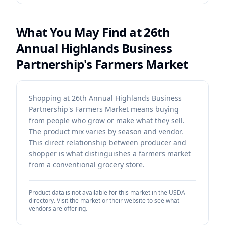
What You May Find at
26th
Annual Highlands Business
Partnership's Farmers Market
Shopping at 26th Annual Highlands Business
Partnership's Farmers Market means buying
from people who grow or make what they sell.
The product mix varies by season and vendor.
This direct relationship between producer and
shopper is what distinguishes a farmers market
from a conventional grocery store.
Product data is not available for this market in the USDA
directory. Visit the market or their website to see what
vendors are offering.