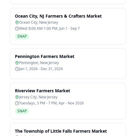
Ocean City, NJ Farmers & Crafters Market
Ocean City
,
New Jersey
Wed: 8:00 AM-1:00 PM, Jun 1 - Sep 7
SNAP
Pennington Farmers Market
Pennington
,
New Jersey
Jan 1, 2026 - Dec 31, 2026
Riverview Farmers Market
Jersey City
,
New Jersey
Tuesdays, 3 PM - 7 PM, Apr - Nov 2026
SNAP
The Township of Little Falls Farmers Market