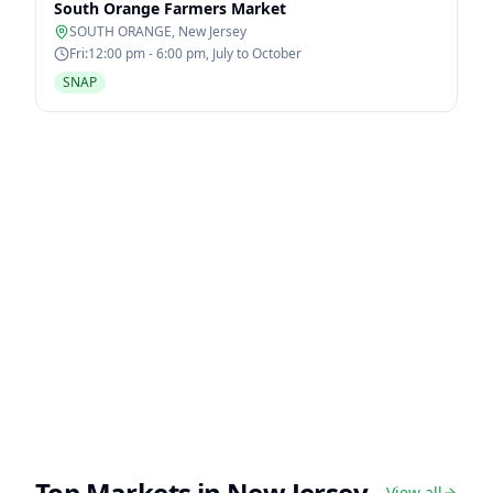
South Orange Farmers Market
SOUTH ORANGE
,
New Jersey
Fri:12:00 pm - 6:00 pm, July to October
SNAP
Top Markets in
New Jersey
View all