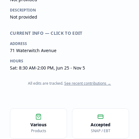
DESCRIPTION
Not provided
CURRENT INFO — CLICK TO EDIT
ADDRESS
71 Waterwitch Avenue
HOURS
Sat: 8:30 AM-2:00 PM, Jun 25 - Nov 5
All edits are tracked.
See recent contributions →
Various
Accepted
Products
SNAP / EBT