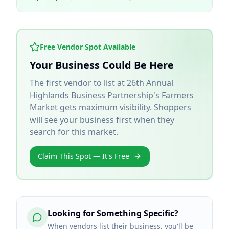
Free Vendor Spot Available
Your Business Could Be Here
The first vendor to list at
26th Annual
Highlands Business Partnership's Farmers
Market
gets maximum visibility. Shoppers
will see your business first when they
search for this market.
Claim This Spot — It's Free
Looking for Something Specific?
When vendors list their business, you'll be