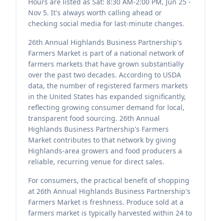
Hours are listed as Sat: 8:30 AM-2:00 PM, Jun 25 -
Nov 5. It's always worth calling ahead or
checking social media for last-minute changes.
26th Annual Highlands Business Partnership's
Farmers Market is part of a national network of
farmers markets that have grown substantially
over the past two decades. According to USDA
data, the number of registered farmers markets
in the United States has expanded significantly,
reflecting growing consumer demand for local,
transparent food sourcing. 26th Annual
Highlands Business Partnership's Farmers
Market contributes to that network by giving
Highlands-area growers and food producers a
reliable, recurring venue for direct sales.
For consumers, the practical benefit of shopping
at 26th Annual Highlands Business Partnership's
Farmers Market is freshness. Produce sold at a
farmers market is typically harvested within 24 to