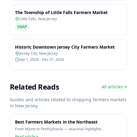
The Township of Little Falls Farmers Market
Little Falls
,
New Jersey
SNAP
Historic Downtown Jersey City Farmers Market
Jersey City
,
New Jersey
Apr 1, 2026 - Dec 31, 2026
Related Reads
All articles
Guides and articles related to shopping farmers markets
in
New Jersey
.
Best Farmers Markets in the Northeast
From Maine to Pennsylvania — seasonal highlights.
Read article