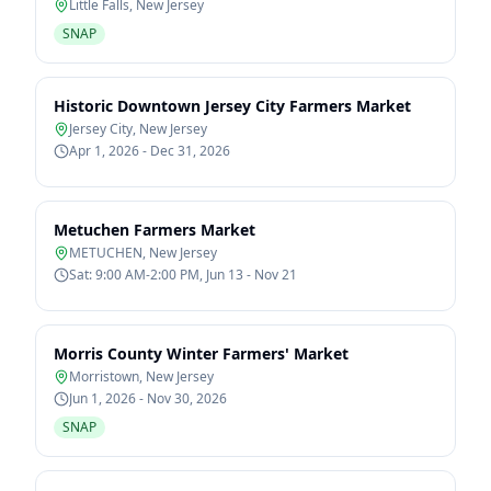
Little Falls
,
New Jersey
SNAP
Historic Downtown Jersey City Farmers Market
Jersey City
,
New Jersey
Apr 1, 2026 - Dec 31, 2026
Metuchen Farmers Market
METUCHEN
,
New Jersey
Sat: 9:00 AM-2:00 PM, Jun 13 - Nov 21
Morris County Winter Farmers' Market
Morristown
,
New Jersey
Jun 1, 2026 - Nov 30, 2026
SNAP