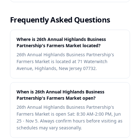
Frequently Asked Questions
Where is 26th Annual Highlands Business
Partnership's Farmers Market located?
26th Annual Highlands Business Partnership's
Farmers Market is located at 71 Waterwitch
Avenue, Highlands, New Jersey 07732.
When is 26th Annual Highlands Business
Partnership's Farmers Market open?
26th Annual Highlands Business Partnership's
Farmers Market is open Sat: 8:30 AM-2:00 PM, Jun
25 - Nov 5. Always confirm hours before visiting as
schedules may vary seasonally.