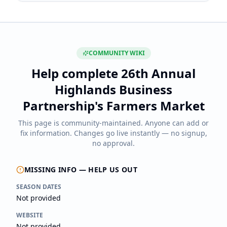
COMMUNITY WIKI
Help complete
26th Annual
Highlands Business
Partnership's Farmers Market
This page is community-maintained. Anyone can add or
fix information. Changes go live instantly — no signup,
no approval.
MISSING INFO — HELP US OUT
SEASON DATES
Not provided
WEBSITE
Not provided