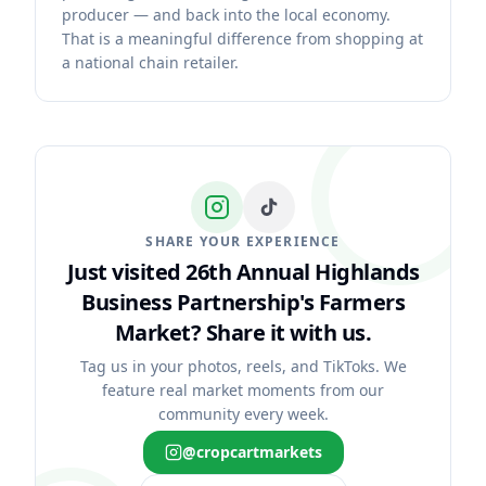
producer — and back into the local economy.
That is a meaningful difference from shopping at
a national chain retailer.
SHARE YOUR EXPERIENCE
Just visited 26th Annual Highlands
Business Partnership's Farmers
Market?
Share it with us.
Tag us in your photos, reels, and TikToks. We
feature real market moments from our
community every week.
@cropcartmarkets