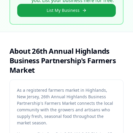
you. List your business here for free.
List My Business
About
26th Annual Highlands
Business Partnership's Farmers
Market
As a registered farmers market in Highlands,
New Jersey, 26th Annual Highlands Business
Partnership's Farmers Market connects the local
community with the growers and artisans who
supply fresh, seasonal food throughout the
market season.