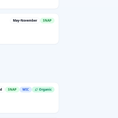
May-November
SNAP
nd
SNAP
WIC
Organic