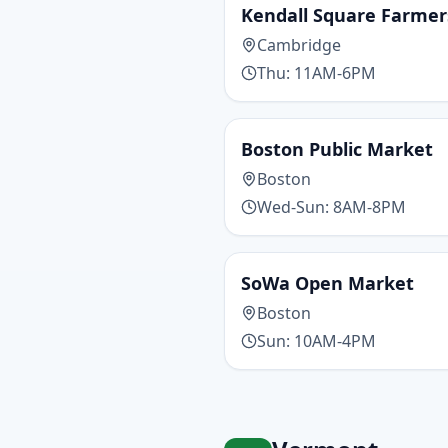
Kendall Square Farme
Cambridge
Thu: 11AM-6PM
Boston Public Market
Boston
Wed-Sun: 8AM-8PM
SoWa Open Market
Boston
Sun: 10AM-4PM