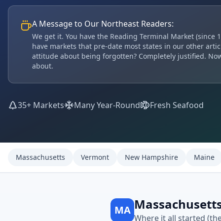
A Message to Our Northeast Readers:
We get it. You have the Reading Terminal Market (since 1
have markets that pre-date most states in our other articl
attitude about being forgotten? Completely justified. Now
about.
35+ Markets
Many Year-Round
Fresh Seafood
Massachusetts
Vermont
New Hampshire
Maine
Massachusett
MA
Where it all started (th