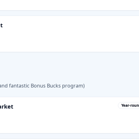
t
 (and fantastic Bonus Bucks program)
arket
Year-rou