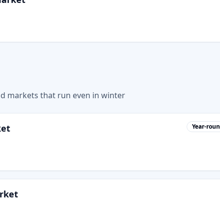
nd markets that run even in winter
ket
Year-rou
rket