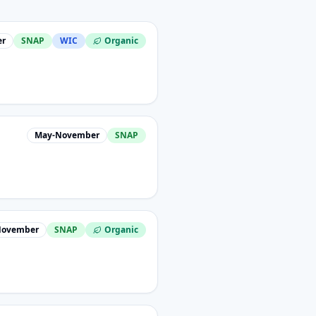
er
SNAP
WIC
Organic
May-November
SNAP
November
SNAP
Organic