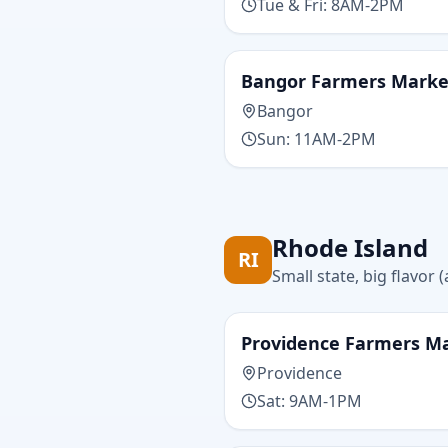
Tue & Fri: 8AM-2PM
Bangor Farmers Marke
Bangor
Sun: 11AM-2PM
Rhode Island
RI
Small state, big flavor
Providence Farmers M
Providence
Sat: 9AM-1PM