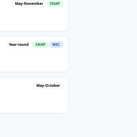
May-November
SNAP
Year-round
SNAP
WIC
May-October