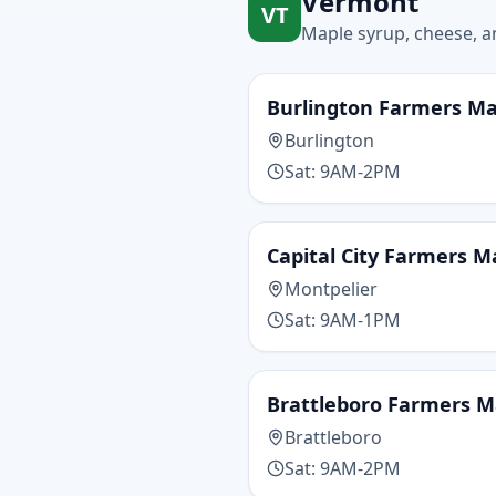
Vermont
VT
Maple syrup, cheese, an
Burlington Farmers M
Burlington
Sat: 9AM-2PM
Capital City Farmers M
Montpelier
Sat: 9AM-1PM
Brattleboro Farmers M
Brattleboro
Sat: 9AM-2PM