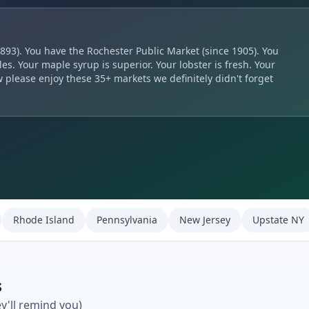
893). You have the Rochester Public Market (since 1905). You
es. Your maple syrup is superior. Your lobster is fresh. Your
 please enjoy these 35+ markets we definitely didn't forget
Rhode Island
Pennsylvania
New Jersey
Upstate NY
s
ey'll remind you)