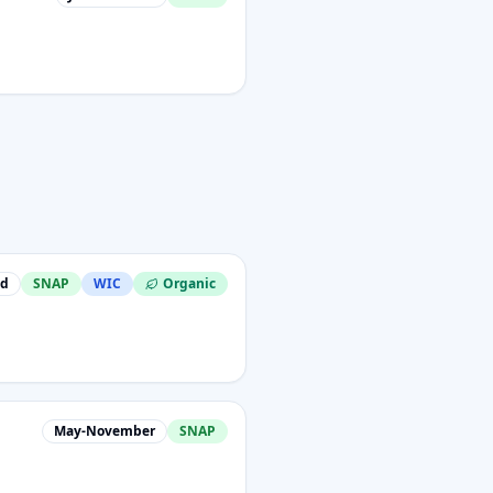
nd
SNAP
WIC
Organic
May-November
SNAP