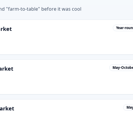
d "farm-to-table" before it was cool
arket
Year-rou
arket
May-Octob
arket
May