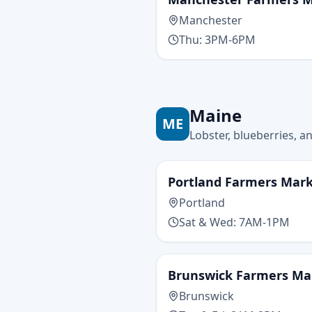
Manchester
Thu: 3PM-6PM
Maine
ME
Lobster, blueberries, a
Portland Farmers Mar
Portland
Sat & Wed: 7AM-1PM
Brunswick Farmers Ma
Brunswick