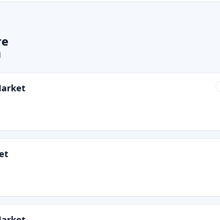
re
l
Market
et
Market