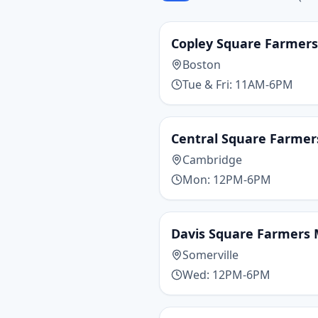
Copley Square Farmer
Boston
Tue & Fri: 11AM-6PM
Central Square Farmer
Cambridge
Mon: 12PM-6PM
Davis Square Farmers
Somerville
Wed: 12PM-6PM