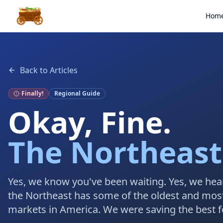
Hom
Back to Articles
Finally!
Regional Guide
Okay, Fine.
The Northeast
Yes, we know you've been waiting. Yes, we hea
the Northeast has some of the oldest and mos
markets in America. We were saving the best fo