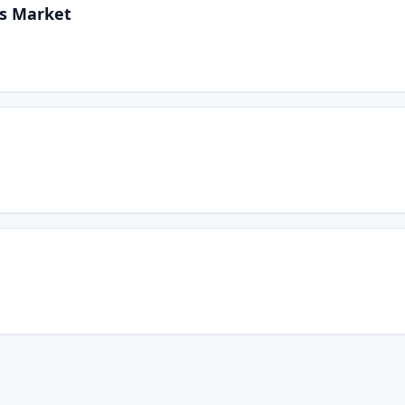
rs Market