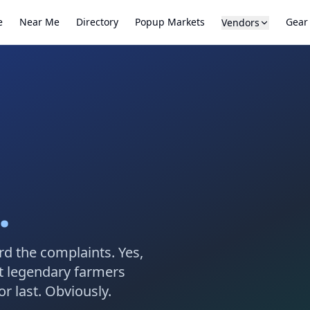
e
Near Me
Directory
Popup Markets
Gear
Vendors
.
rd the complaints. Yes,
t legendary farmers
r last. Obviously.