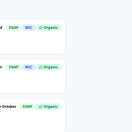
nd
SNAP
WIC
Organic
er
SNAP
WIC
Organic
-October
SNAP
Organic