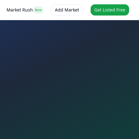
Market Rush
Add Market
Get Listed Free
New