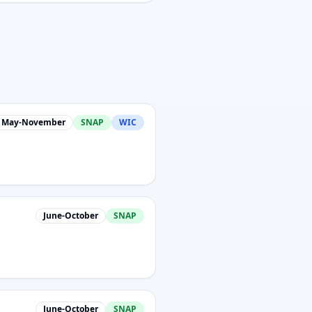
May-November
SNAP
WIC
June-October
SNAP
June-October
SNAP