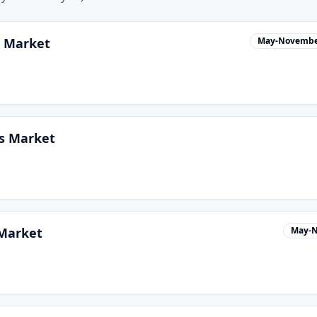
s Market
May-Novemb
s Market
 Market
May-