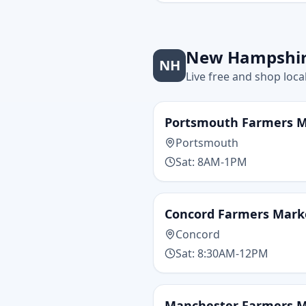
New Hampshi
NH
Live free and shop loca
Portsmouth Farmers 
Portsmouth
Sat: 8AM-1PM
Concord Farmers Mark
Concord
Sat: 8:30AM-12PM
Manchester Farmers 