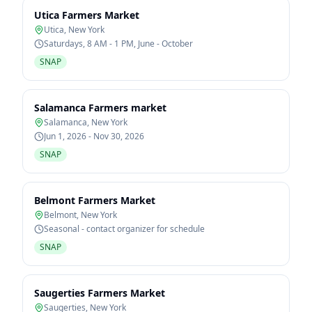
Utica Farmers Market
Utica
,
New York
Saturdays, 8 AM - 1 PM, June - October
SNAP
Salamanca Farmers market
Salamanca
,
New York
Jun 1, 2026 - Nov 30, 2026
SNAP
Belmont Farmers Market
Belmont
,
New York
Seasonal - contact organizer for schedule
SNAP
Saugerties Farmers Market
Saugerties
,
New York