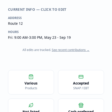
CURRENT INFO — CLICK TO EDIT
ADDRESS
Route 12
HOURS
Fri: 9:00 AM-3:00 PM, May 23 - Sep 19
All edits are tracked.
See recent contributions →
Various
Accepted
Products
SNAP / EBT
Not listed
Cash preferred