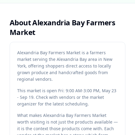
About
Alexandria Bay Farmers
Market
Alexandria Bay Farmers Market is a farmers
market serving the Alexandria Bay area in New
York, offering shoppers direct access to locally
grown produce and handcrafted goods from
regional vendors.
This market is open Fri: 9:00 AM-3:00 PM, May 23
- Sep 19. Check with vendors or the market
organizer for the latest scheduling.
What makes Alexandria Bay Farmers Market
worth visiting is not just the products available —
it is the context those products come with. Each