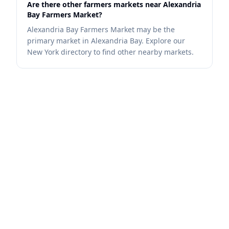
Are there other farmers markets near Alexandria
Bay Farmers Market?
Alexandria Bay Farmers Market may be the
primary market in Alexandria Bay. Explore our
New York directory to find other nearby markets.