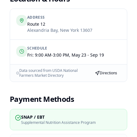
ADDRESS
Route 12
Alexandria Bay
,
New York
13607
SCHEDULE
Fri: 9:00 AM-3:00 PM, May 23 - Sep 19
Data sourced from USDA National
Directions
Farmers Market Directory
Payment Methods
SNAP / EBT
Supplemental Nutrition Assistance Program