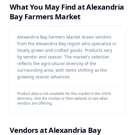
What You May Find at
Alexandria
Bay Farmers Market
Alexandria Bay Farmers Market draws vendors
from the Alexandria Bay region who specialize in
locally grown and crafted goods. Products vary
by vendor and season. The market's selection
reflects the agricultural diversity of the
surrounding area, with items shifting as the
growing season advances.
Product data is not available for this market in the USDA
directory. Visit the market or their website to see what
vendors are offering.
Vendors at
Alexandria Bay