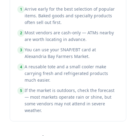
Arrive early for the best selection of popular
1
items. Baked goods and specialty products
often sell out first.
Most vendors are cash-only — ATMs nearby
2
are worth locating in advance.
You can use your SNAP/EBT card at
3
Alexandria Bay Farmers Market.
A reusable tote and a small cooler make
4
carrying fresh and refrigerated products
much easier.
If the market is outdoors, check the forecast
5
— most markets operate rain or shine, but
some vendors may not attend in severe
weather.