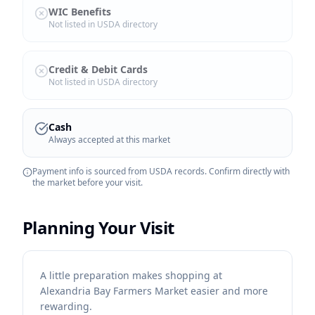
WIC Benefits
Not listed in USDA directory
Credit & Debit Cards
Not listed in USDA directory
Cash
Always accepted at this market
Payment info is sourced from USDA records. Confirm directly with
the market before your visit.
Planning Your Visit
A little preparation makes shopping at
Alexandria Bay Farmers Market easier and more
rewarding.