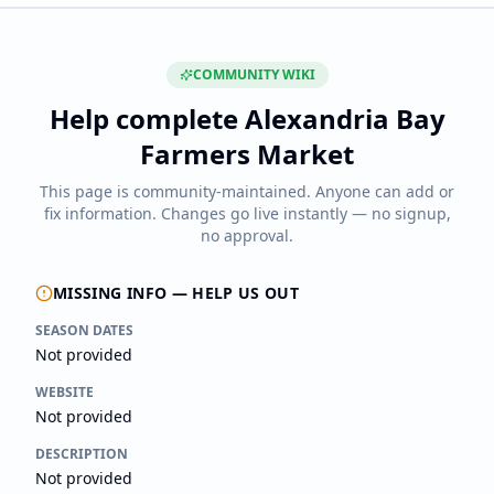
COMMUNITY WIKI
Help complete
Alexandria Bay
Farmers Market
This page is community-maintained. Anyone can add or
fix information. Changes go live instantly — no signup,
no approval.
MISSING INFO — HELP US OUT
SEASON DATES
Not provided
WEBSITE
Not provided
DESCRIPTION
Not provided