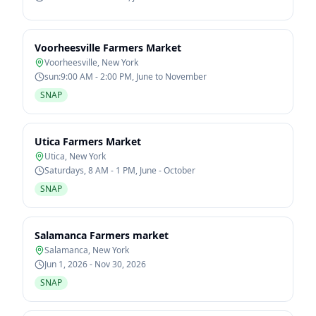
Voorheesville Farmers Market
Voorheesville
,
New York
sun:9:00 AM - 2:00 PM, June to November
SNAP
Utica Farmers Market
Utica
,
New York
Saturdays, 8 AM - 1 PM, June - October
SNAP
Salamanca Farmers market
Salamanca
,
New York
Jun 1, 2026 - Nov 30, 2026
SNAP