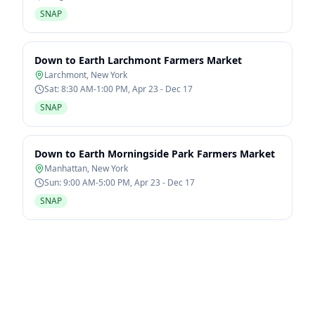
SNAP
Down to Earth Larchmont Farmers Market
Larchmont
,
New York
Sat: 8:30 AM-1:00 PM, Apr 23 - Dec 17
SNAP
Down to Earth Morningside Park Farmers Market
Manhattan
,
New York
Sun: 9:00 AM-5:00 PM, Apr 23 - Dec 17
SNAP