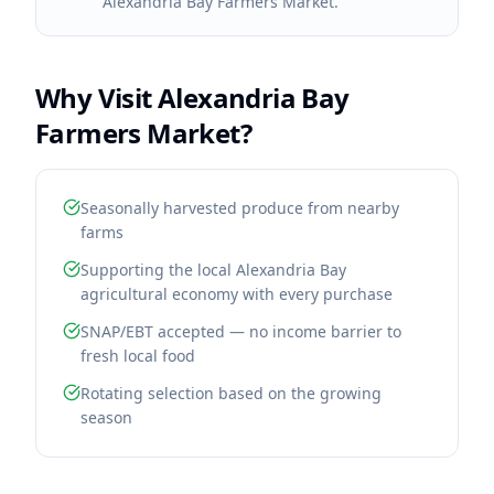
Alexandria Bay Farmers Market.
Why Visit
Alexandria Bay
Farmers Market
?
Seasonally harvested produce from nearby
farms
Supporting the local Alexandria Bay
agricultural economy with every purchase
SNAP/EBT accepted — no income barrier to
fresh local food
Rotating selection based on the growing
season