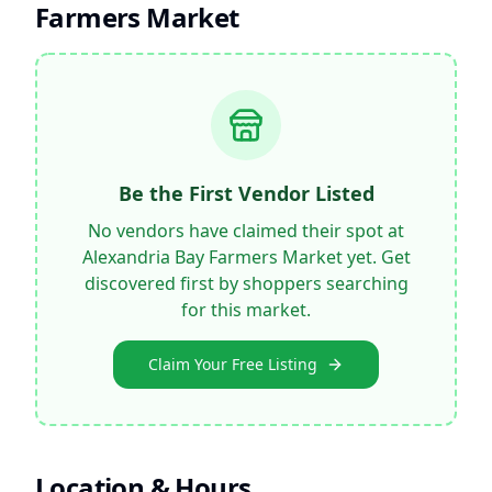
Farmers Market
Be the First Vendor Listed
No vendors have claimed their spot at
Alexandria Bay Farmers Market
yet. Get
discovered first by shoppers searching
for this market.
Claim Your Free Listing
Location & Hours