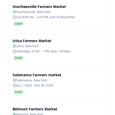
Voorheesville Farmers Market
Voorheesville
,
New York
sun:9:00 AM - 2:00 PM, June to November
SNAP
Utica Farmers Market
Utica
,
New York
Saturdays, 8 AM - 1 PM, June - October
SNAP
Salamanca Farmers market
Salamanca
,
New York
Jun 1, 2026 - Nov 30, 2026
SNAP
Belmont Farmers Market
Belmont
,
New York