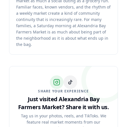
market as much a social outing as a grocery run.
Familiar faces, known vendors, and the rhythm of
a weekly market create a kind of community
continuity that is increasingly rare. For many
families, a Saturday morning at Alexandria Bay
Farmers Market is as much about being part of
the neighborhood as it is about what ends up in
the bag.
SHARE YOUR EXPERIENCE
Just visited Alexandria Bay
Farmers Market?
Share it with us.
Tag us in your photos, reels, and TikToks. We
feature real market moments from our