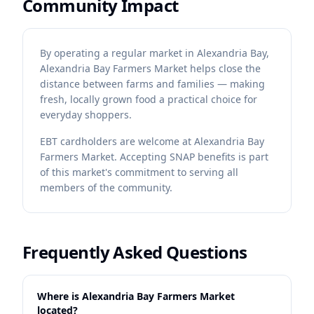
Community Impact
By operating a regular market in Alexandria Bay,
Alexandria Bay Farmers Market helps close the
distance between farms and families — making
fresh, locally grown food a practical choice for
everyday shoppers.
EBT cardholders are welcome at Alexandria Bay
Farmers Market. Accepting SNAP benefits is part
of this market's commitment to serving all
members of the community.
Frequently Asked Questions
Where is Alexandria Bay Farmers Market
located?