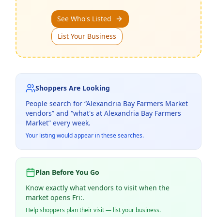
See Who's Listed
List Your Business
Shoppers Are Looking
People search for “
Alexandria Bay Farmers Market
vendors” and “what's at
Alexandria Bay Farmers
Market
” every week.
Your listing would appear in these searches.
Plan Before You Go
Know exactly what vendors to visit when the
market opens Fri:.
Help shoppers plan their visit — list your business.