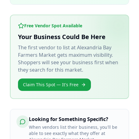
Free Vendor Spot Available
Your Business Could Be Here
The first vendor to list at
Alexandria Bay
Farmers Market
gets maximum visibility.
Shoppers will see your business first when
they search for this market.
Claim This Spot — It's Free
Looking for Something Specific?
When vendors list their business, you'll be
able to see exactly what they offer at