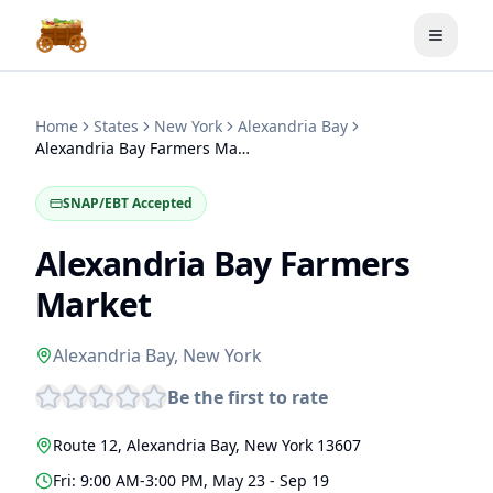
Toggle
Home
States
New York
Alexandria Bay
Alexandria Bay Farmers Market
SNAP/EBT Accepted
Alexandria Bay Farmers
Market
Alexandria Bay
,
New York
Be the first to rate
Route 12
,
Alexandria Bay
,
New York
13607
Fri: 9:00 AM-3:00 PM, May 23 - Sep 19