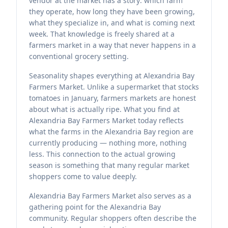
vendor at the market has a story: which farm
they operate, how long they have been growing,
what they specialize in, and what is coming next
week. That knowledge is freely shared at a
farmers market in a way that never happens in a
conventional grocery setting.
Seasonality shapes everything at Alexandria Bay
Farmers Market. Unlike a supermarket that stocks
tomatoes in January, farmers markets are honest
about what is actually ripe. What you find at
Alexandria Bay Farmers Market today reflects
what the farms in the Alexandria Bay region are
currently producing — nothing more, nothing
less. This connection to the actual growing
season is something that many regular market
shoppers come to value deeply.
Alexandria Bay Farmers Market also serves as a
gathering point for the Alexandria Bay
community. Regular shoppers often describe the