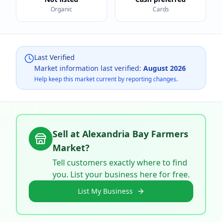
Organic
Cards
Last Verified
Market information last verified:
August 2026
Help keep this market current by reporting changes.
Sell at
Alexandria Bay Farmers
Market
?
Tell customers exactly where to find
you. List your business here for free.
List My Business