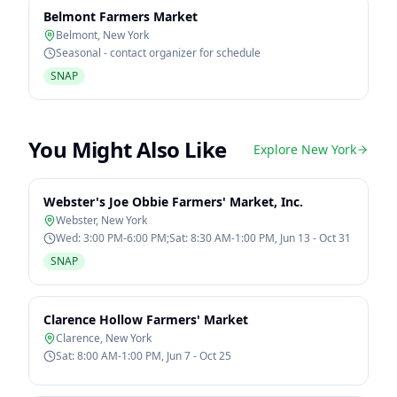
Belmont Farmers Market
Belmont
,
New York
Seasonal - contact organizer for schedule
SNAP
You Might Also Like
Explore
New York
Webster's Joe Obbie Farmers' Market, Inc.
Webster
,
New York
Wed: 3:00 PM-6:00 PM;Sat: 8:30 AM-1:00 PM, Jun 13 - Oct 31
SNAP
Clarence Hollow Farmers' Market
Clarence
,
New York
Sat: 8:00 AM-1:00 PM, Jun 7 - Oct 25