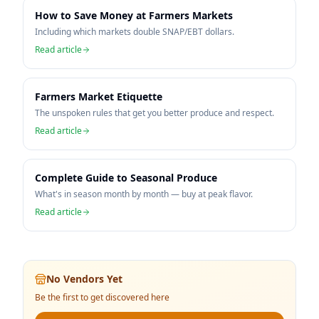
How to Save Money at Farmers Markets
Including which markets double SNAP/EBT dollars.
Read article
Farmers Market Etiquette
The unspoken rules that get you better produce and respect.
Read article
Complete Guide to Seasonal Produce
What's in season month by month — buy at peak flavor.
Read article
No Vendors Yet
Be the first to get discovered here