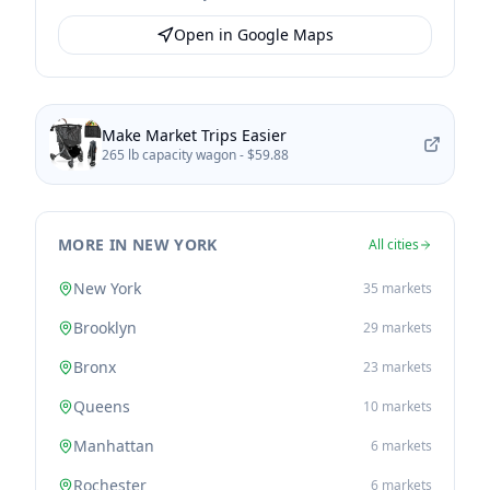
Open in Google Maps
Make Market Trips Easier
265 lb capacity wagon -
$59.88
MORE IN NEW YORK
All cities
New York
35
markets
Brooklyn
29
markets
Bronx
23
markets
Queens
10
markets
Manhattan
6
markets
Rochester
6
markets