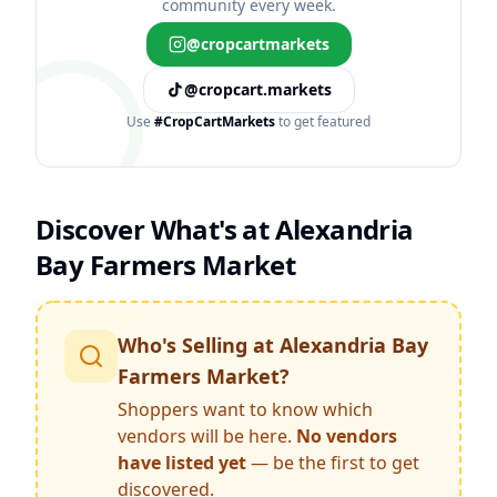
community every week.
@cropcartmarkets
@cropcart.markets
Use
#CropCartMarkets
to get featured
Discover What's at
Alexandria
Bay Farmers Market
Who's Selling at
Alexandria Bay
Farmers Market
?
Shoppers want to know which
vendors will be here.
No vendors
have listed yet
— be the first to get
discovered.