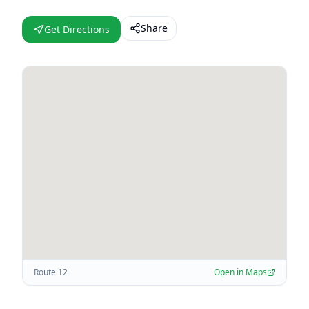
Share
Get Directions
Route 12
Open in Maps