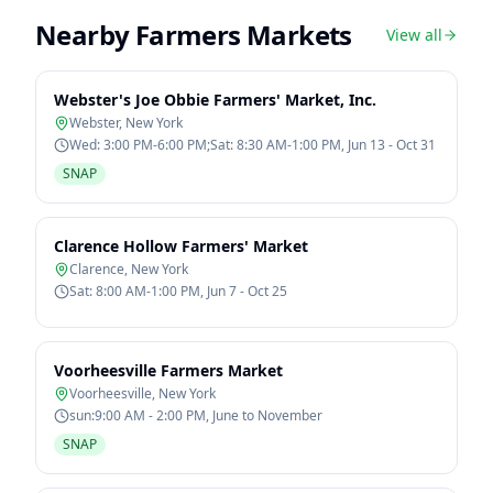
Nearby Farmers Markets
View all
Webster's Joe Obbie Farmers' Market, Inc.
Webster
,
New York
Wed: 3:00 PM-6:00 PM;Sat: 8:30 AM-1:00 PM, Jun 13 - Oct 31
SNAP
Clarence Hollow Farmers' Market
Clarence
,
New York
Sat: 8:00 AM-1:00 PM, Jun 7 - Oct 25
Voorheesville Farmers Market
Voorheesville
,
New York
sun:9:00 AM - 2:00 PM, June to November
SNAP