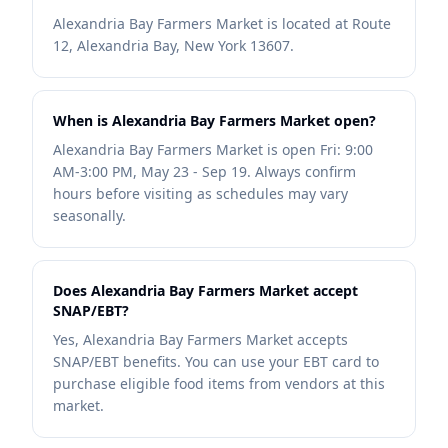
Alexandria Bay Farmers Market is located at Route
12, Alexandria Bay, New York 13607.
When is Alexandria Bay Farmers Market open?
Alexandria Bay Farmers Market is open Fri: 9:00
AM-3:00 PM, May 23 - Sep 19. Always confirm
hours before visiting as schedules may vary
seasonally.
Does Alexandria Bay Farmers Market accept
SNAP/EBT?
Yes, Alexandria Bay Farmers Market accepts
SNAP/EBT benefits. You can use your EBT card to
purchase eligible food items from vendors at this
market.