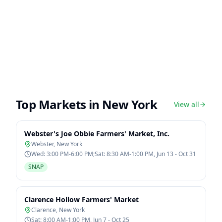
Top Markets in
New York
View all
Webster's Joe Obbie Farmers' Market, Inc.
Webster
,
New York
Wed: 3:00 PM-6:00 PM;Sat: 8:30 AM-1:00 PM, Jun 13 - Oct 31
SNAP
Clarence Hollow Farmers' Market
Clarence
,
New York
Sat: 8:00 AM-1:00 PM, Jun 7 - Oct 25