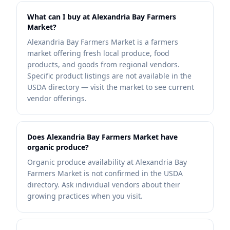
What can I buy at Alexandria Bay Farmers
Market?
Alexandria Bay Farmers Market is a farmers
market offering fresh local produce, food
products, and goods from regional vendors.
Specific product listings are not available in the
USDA directory — visit the market to see current
vendor offerings.
Does Alexandria Bay Farmers Market have
organic produce?
Organic produce availability at Alexandria Bay
Farmers Market is not confirmed in the USDA
directory. Ask individual vendors about their
growing practices when you visit.