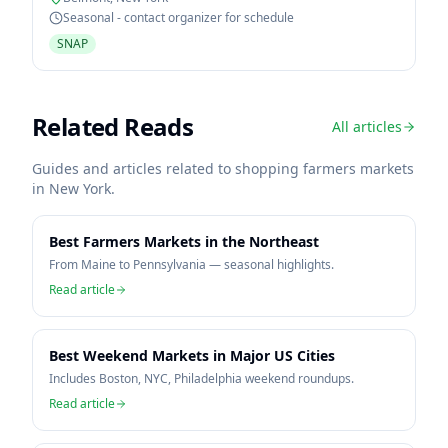
Seasonal - contact organizer for schedule
SNAP
Related Reads
All articles
Guides and articles related to shopping farmers markets
in
New York
.
Best Farmers Markets in the Northeast
From Maine to Pennsylvania — seasonal highlights.
Read article
Best Weekend Markets in Major US Cities
Includes Boston, NYC, Philadelphia weekend roundups.
Read article