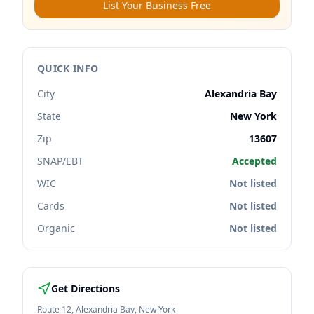
List Your Business Free
QUICK INFO
City
Alexandria Bay
State
New York
Zip
13607
SNAP/EBT
Accepted
WIC
Not listed
Cards
Not listed
Organic
Not listed
Get Directions
Route 12
,
Alexandria Bay
,
New York