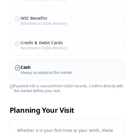
WIC Benefits
Not listed in USDA directory
Credit & Debit Cards
Not listed in USDA directory
Cash
Always accepted at this market
Payment info is sourced from USDA records. Confirm directly with
the market before your visit.
Planning Your Visit
Whether it is your first time or your tenth, these