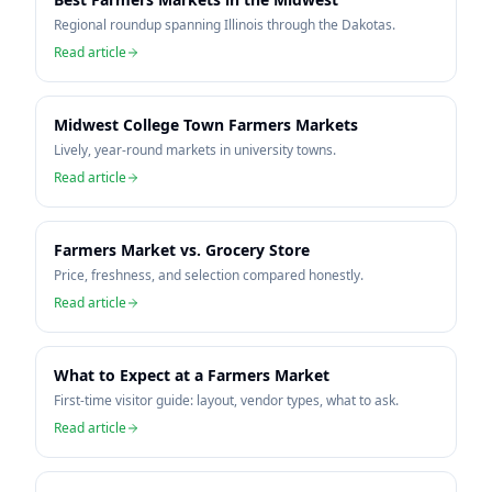
Regional roundup spanning Illinois through the Dakotas.
Read article
Midwest College Town Farmers Markets
Lively, year-round markets in university towns.
Read article
Farmers Market vs. Grocery Store
Price, freshness, and selection compared honestly.
Read article
What to Expect at a Farmers Market
First-time visitor guide: layout, vendor types, what to ask.
Read article