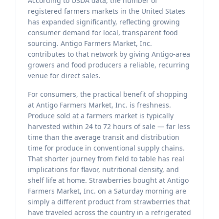
According to USDA data, the number of
registered farmers markets in the United States
has expanded significantly, reflecting growing
consumer demand for local, transparent food
sourcing. Antigo Farmers Market, Inc.
contributes to that network by giving Antigo-area
growers and food producers a reliable, recurring
venue for direct sales.
For consumers, the practical benefit of shopping
at Antigo Farmers Market, Inc. is freshness.
Produce sold at a farmers market is typically
harvested within 24 to 72 hours of sale — far less
time than the average transit and distribution
time for produce in conventional supply chains.
That shorter journey from field to table has real
implications for flavor, nutritional density, and
shelf life at home. Strawberries bought at Antigo
Farmers Market, Inc. on a Saturday morning are
simply a different product from strawberries that
have traveled across the country in a refrigerated