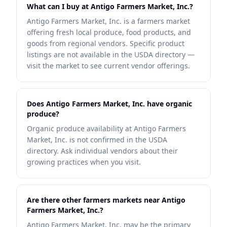
What can I buy at Antigo Farmers Market, Inc.?
Antigo Farmers Market, Inc. is a farmers market
offering fresh local produce, food products, and
goods from regional vendors. Specific product
listings are not available in the USDA directory —
visit the market to see current vendor offerings.
Does Antigo Farmers Market, Inc. have organic
produce?
Organic produce availability at Antigo Farmers
Market, Inc. is not confirmed in the USDA
directory. Ask individual vendors about their
growing practices when you visit.
Are there other farmers markets near Antigo
Farmers Market, Inc.?
Antigo Farmers Market, Inc. may be the primary