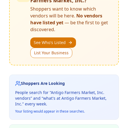
Farmers Market, Inc.
?
Shoppers want to know which
vendors will be here.
No vendors
have listed yet
— be the first to get
discovered.
See Who's Listed
List Your Business
Shoppers Are Looking
People search for “
Antigo Farmers Market, Inc.
vendors” and “what's at
Antigo Farmers Market,
Inc.
” every week.
Your listing would appear in these searches.