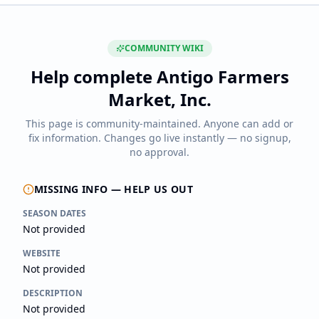
COMMUNITY WIKI
Help complete
Antigo Farmers
Market, Inc.
This page is community-maintained. Anyone can add or
fix information. Changes go live instantly — no signup,
no approval.
MISSING INFO — HELP US OUT
SEASON DATES
Not provided
WEBSITE
Not provided
DESCRIPTION
Not provided