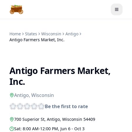
Toggle
Home
States
Wisconsin
Antigo
Antigo Farmers Market, Inc.
Antigo Farmers Market,
Inc.
Antigo
,
Wisconsin
Be the first to rate
700 Superior St
,
Antigo
,
Wisconsin
54409
Sat: 8:00 AM-12:00 PM, Jun 6 - Oct 3