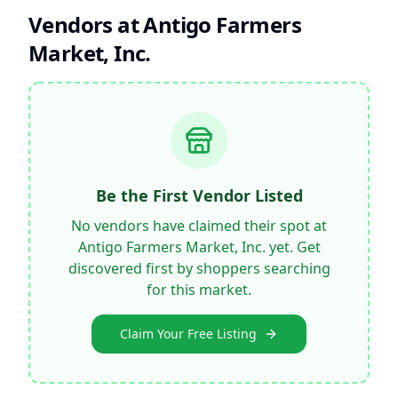
Vendors at
Antigo Farmers
Market, Inc.
Be the First Vendor Listed
No vendors have claimed their spot at
Antigo Farmers Market, Inc.
yet. Get
discovered first by shoppers searching
for this market.
Claim Your Free Listing