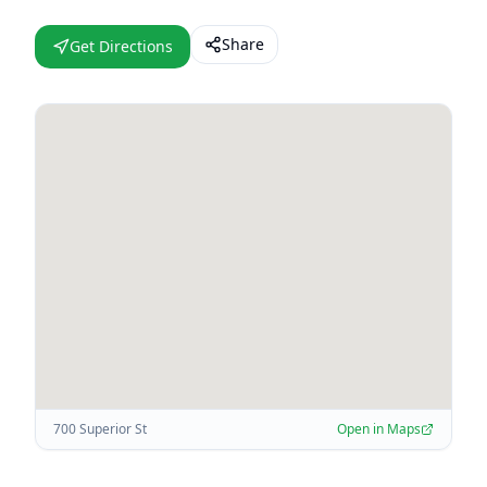
Share
Get Directions
700 Superior St
Open in Maps