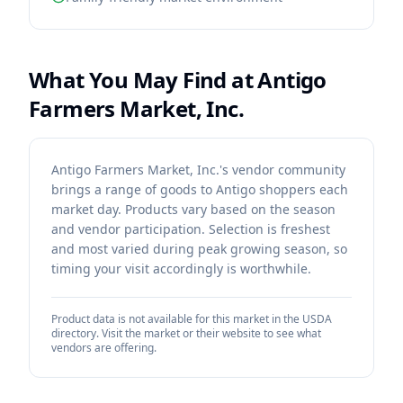
What You May Find at
Antigo
Farmers Market, Inc.
Antigo Farmers Market, Inc.'s vendor community
brings a range of goods to Antigo shoppers each
market day. Products vary based on the season
and vendor participation. Selection is freshest
and most varied during peak growing season, so
timing your visit accordingly is worthwhile.
Product data is not available for this market in the USDA
directory. Visit the market or their website to see what
vendors are offering.