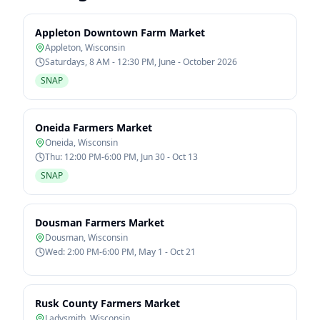
Appleton Downtown Farm Market
Appleton
,
Wisconsin
Saturdays, 8 AM - 12:30 PM, June - October 2026
SNAP
Oneida Farmers Market
Oneida
,
Wisconsin
Thu: 12:00 PM-6:00 PM, Jun 30 - Oct 13
SNAP
Dousman Farmers Market
Dousman
,
Wisconsin
Wed: 2:00 PM-6:00 PM, May 1 - Oct 21
Rusk County Farmers Market
Ladysmith
,
Wisconsin