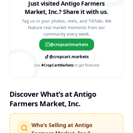
Just visited Antigo Farmers
Market, Inc.?
Share it with us.
Tag us in your photos, reels, and TikToks. We
feature real market moments from our
community every week.
@cropcartmarkets
@cropcart.markets
Use
#CropCartMarkets
to get featured
Discover What's at
Antigo
Farmers Market, Inc.
Who's Selling at
Antigo