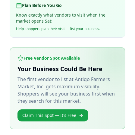
Plan Before You Go
Know exactly what vendors to visit when the
market opens Sat:.
Help shoppers plan their visit — list your business.
Free Vendor Spot Available
Your Business Could Be Here
The first vendor to list at
Antigo Farmers
Market, Inc.
gets maximum visibility.
Shoppers will see your business first when
they search for this market.
Claim This Spot — It's Free