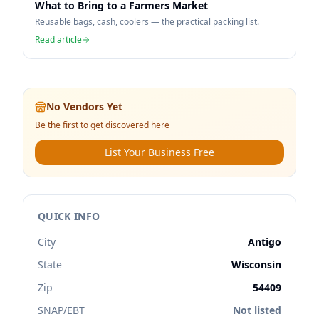
What to Bring to a Farmers Market
Reusable bags, cash, coolers — the practical packing list.
Read article
No Vendors Yet
Be the first to get discovered here
List Your Business Free
QUICK INFO
City
Antigo
State
Wisconsin
Zip
54409
SNAP/EBT
Not listed