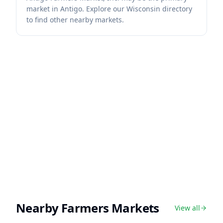
market in Antigo. Explore our Wisconsin directory
to find other nearby markets.
Nearby Farmers Markets
View all