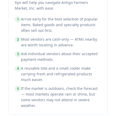
tips will help you navigate Antigo Farmers
Market, Inc. with ease.
Arrive early for the best selection of popular
1
items. Baked goods and specialty products
often sell out first.
Most vendors are cash-only — ATMs nearby
2
are worth locating in advance.
Ask individual vendors about their accepted
3
payment methods.
A reusable tote and a small cooler make
4
carrying fresh and refrigerated products
much easier.
If the market is outdoors, check the forecast
5
— most markets operate rain or shine, but
some vendors may not attend in severe
weather.