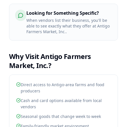
Looking for Something Specific?
When vendors list their business, you'll be
able to see exactly what they offer at Antigo
Farmers Market, Inc..
Why Visit
Antigo Farmers
Market, Inc.
?
Direct access to Antigo-area farms and food
producers
Cash and card options available from local
vendors
Seasonal goods that change week to week
Family-friendly market environment