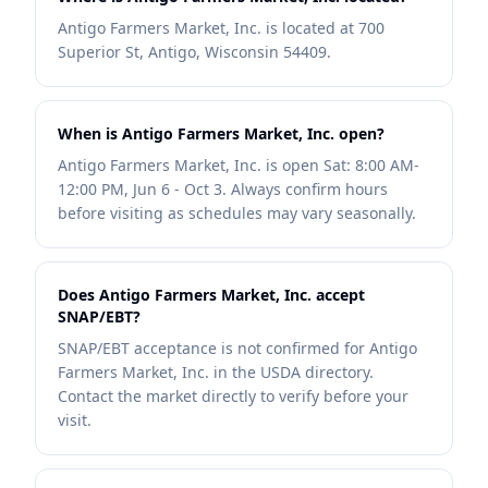
Antigo Farmers Market, Inc. is located at 700
Superior St, Antigo, Wisconsin 54409.
When is Antigo Farmers Market, Inc. open?
Antigo Farmers Market, Inc. is open Sat: 8:00 AM-
12:00 PM, Jun 6 - Oct 3. Always confirm hours
before visiting as schedules may vary seasonally.
Does Antigo Farmers Market, Inc. accept
SNAP/EBT?
SNAP/EBT acceptance is not confirmed for Antigo
Farmers Market, Inc. in the USDA directory.
Contact the market directly to verify before your
visit.