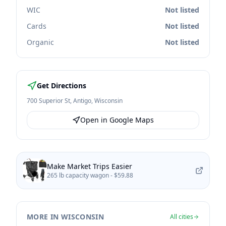
WIC
Not listed
Cards
Not listed
Organic
Not listed
Get Directions
700 Superior St
,
Antigo
,
Wisconsin
Open in Google Maps
Make Market Trips Easier
265 lb capacity wagon -
$59.88
MORE IN WISCONSIN
All cities