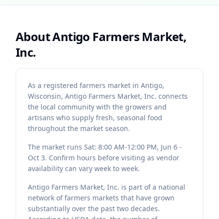
About
Antigo Farmers Market,
Inc.
As a registered farmers market in Antigo,
Wisconsin, Antigo Farmers Market, Inc. connects
the local community with the growers and
artisans who supply fresh, seasonal food
throughout the market season.
The market runs Sat: 8:00 AM-12:00 PM, Jun 6 -
Oct 3. Confirm hours before visiting as vendor
availability can vary week to week.
Antigo Farmers Market, Inc. is part of a national
network of farmers markets that have grown
substantially over the past two decades.