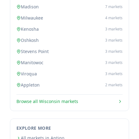
Madison
7
markets
Milwaukee
4
markets
Kenosha
3
markets
Oshkosh
3
markets
Stevens Point
3
markets
Manitowoc
3
markets
Viroqua
3
markets
Appleton
2
markets
Browse all
Wisconsin
markets
EXPLORE MORE
All markets in Antigo