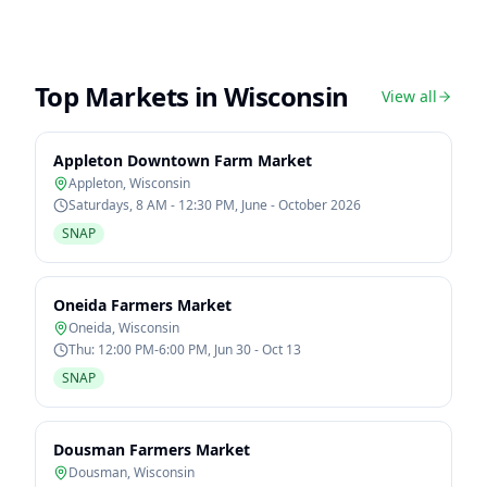
Top Markets in
Wisconsin
View all
Appleton Downtown Farm Market
Appleton
,
Wisconsin
Saturdays, 8 AM - 12:30 PM, June - October 2026
SNAP
Oneida Farmers Market
Oneida
,
Wisconsin
Thu: 12:00 PM-6:00 PM, Jun 30 - Oct 13
SNAP
Dousman Farmers Market
Dousman
,
Wisconsin