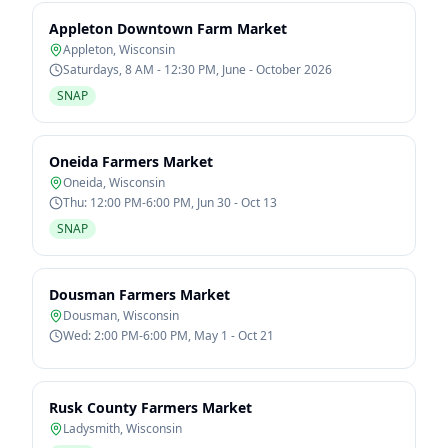
Appleton Downtown Farm Market
Appleton
,
Wisconsin
Saturdays, 8 AM - 12:30 PM, June - October 2026
SNAP
Oneida Farmers Market
Oneida
,
Wisconsin
Thu: 12:00 PM-6:00 PM, Jun 30 - Oct 13
SNAP
Dousman Farmers Market
Dousman
,
Wisconsin
Wed: 2:00 PM-6:00 PM, May 1 - Oct 21
Rusk County Farmers Market
Ladysmith
,
Wisconsin