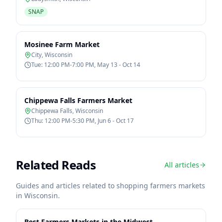
SNAP
Mosinee Farm Market
City
,
Wisconsin
Tue: 12:00 PM-7:00 PM, May 13 - Oct 14
Chippewa Falls Farmers Market
Chippewa Falls
,
Wisconsin
Thu: 12:00 PM-5:30 PM, Jun 6 - Oct 17
Related Reads
All articles
Guides and articles related to shopping farmers markets
in
Wisconsin
.
Best Farmers Markets in the Midwest