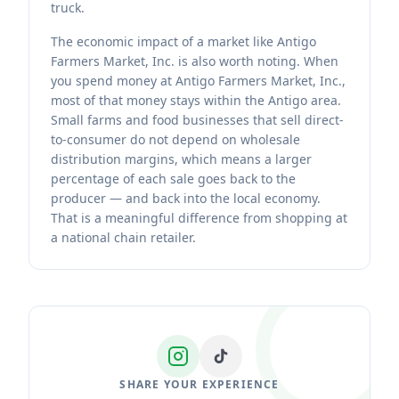
truck.
The economic impact of a market like Antigo
Farmers Market, Inc. is also worth noting. When
you spend money at Antigo Farmers Market, Inc.,
most of that money stays within the Antigo area.
Small farms and food businesses that sell direct-
to-consumer do not depend on wholesale
distribution margins, which means a larger
percentage of each sale goes back to the
producer — and back into the local economy.
That is a meaningful difference from shopping at
a national chain retailer.
SHARE YOUR EXPERIENCE