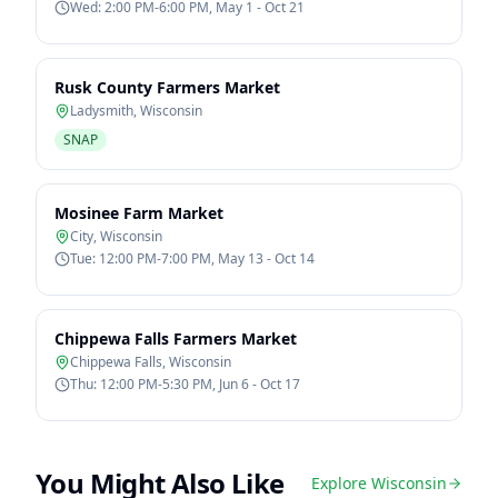
Wed: 2:00 PM-6:00 PM, May 1 - Oct 21
Rusk County Farmers Market
Ladysmith
,
Wisconsin
SNAP
Mosinee Farm Market
City
,
Wisconsin
Tue: 12:00 PM-7:00 PM, May 13 - Oct 14
Chippewa Falls Farmers Market
Chippewa Falls
,
Wisconsin
Thu: 12:00 PM-5:30 PM, Jun 6 - Oct 17
You Might Also Like
Explore
Wisconsin