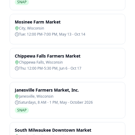
SNAP
Mosinee Farm Market
City
,
Wisconsin
Tue: 12:00 PM-7:00 PM, May 13 - Oct 14
Chippewa Falls Farmers Market
Chippewa Falls
,
Wisconsin
Thu: 12:00 PM-5:30 PM, Jun 6 - Oct 17
Janesville Farmers Market, Inc.
Janesville
,
Wisconsin
Saturdays, 8 AM - 1 PM, May - October 2026
SNAP
South Milwaukee Downtown Market