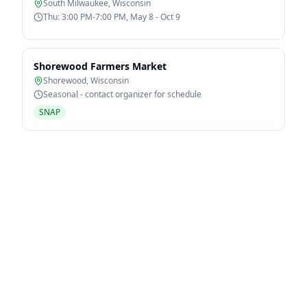
South Milwaukee
,
Wisconsin
Thu: 3:00 PM-7:00 PM, May 8 - Oct 9
Shorewood Farmers Market
Shorewood
,
Wisconsin
Seasonal - contact organizer for schedule
SNAP