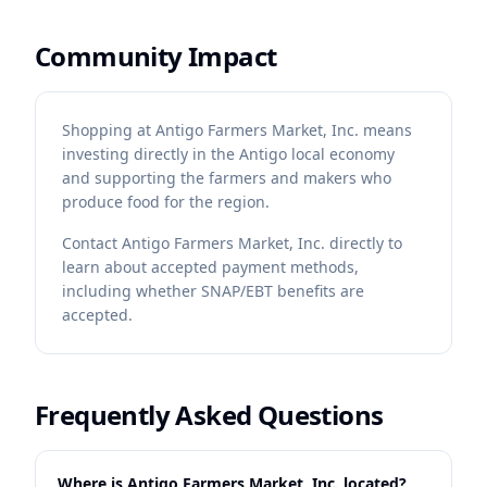
Community Impact
Shopping at Antigo Farmers Market, Inc. means
investing directly in the Antigo local economy
and supporting the farmers and makers who
produce food for the region.
Contact
Antigo Farmers Market, Inc.
directly to
learn about accepted payment methods,
including whether SNAP/EBT benefits are
accepted.
Frequently Asked Questions
Where is Antigo Farmers Market, Inc. located?