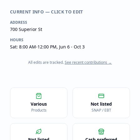
CURRENT INFO — CLICK TO EDIT
ADDRESS
700 Superior St
HOURS
Sat: 8:00 AM-12:00 PM, Jun 6 - Oct 3
All edits are tracked.
See recent contributions →
Various
Not listed
Products
SNAP / EBT
Not listed
Cash preferred