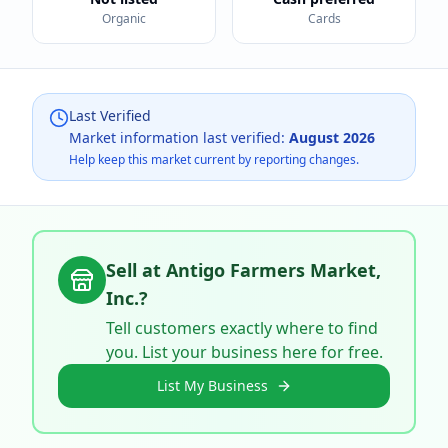
Organic
Cards
Last Verified
Market information last verified:
August 2026
Help keep this market current by reporting changes.
Sell at
Antigo Farmers Market,
Inc.
?
Tell customers exactly where to find
you. List your business here for free.
List My Business