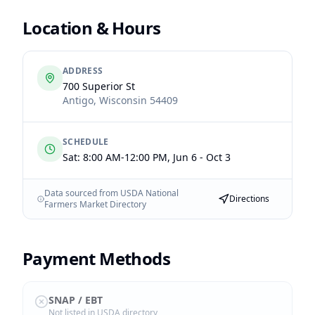
Location & Hours
ADDRESS
700 Superior St
Antigo
,
Wisconsin
54409
SCHEDULE
Sat: 8:00 AM-12:00 PM, Jun 6 - Oct 3
Data sourced from USDA National
Directions
Farmers Market Directory
Payment Methods
SNAP / EBT
Not listed in USDA directory