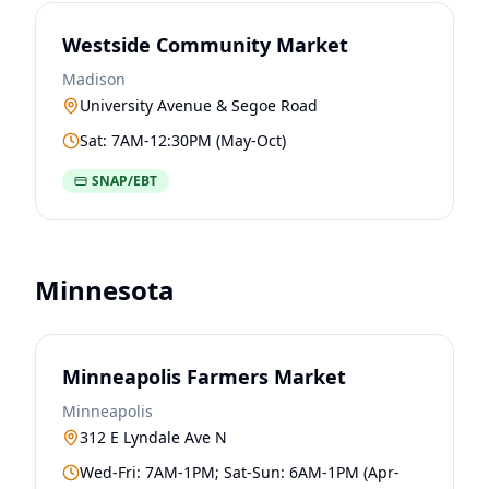
Westside Community Market
Madison
University Avenue & Segoe Road
Sat: 7AM-12:30PM (May-Oct)
SNAP/EBT
Minnesota
Minneapolis Farmers Market
Minneapolis
312 E Lyndale Ave N
Wed-Fri: 7AM-1PM; Sat-Sun: 6AM-1PM (Apr-