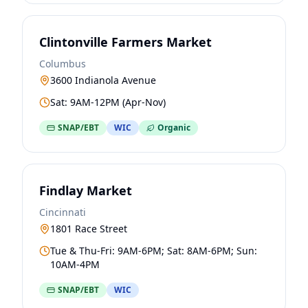
Clintonville Farmers Market
Columbus
3600 Indianola Avenue
Sat: 9AM-12PM (Apr-Nov)
SNAP/EBT
WIC
Organic
Findlay Market
Cincinnati
1801 Race Street
Tue & Thu-Fri: 9AM-6PM; Sat: 8AM-6PM; Sun:
10AM-4PM
SNAP/EBT
WIC