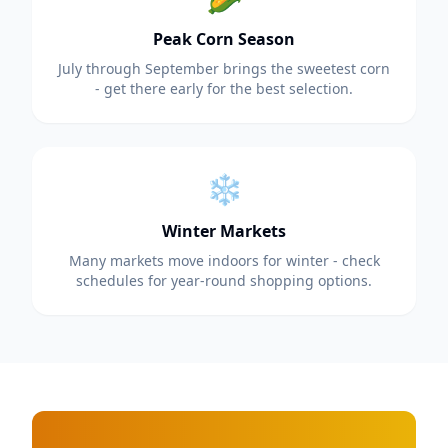
Peak Corn Season
July through September brings the sweetest corn
- get there early for the best selection.
❄️
Winter Markets
Many markets move indoors for winter - check
schedules for year-round shopping options.