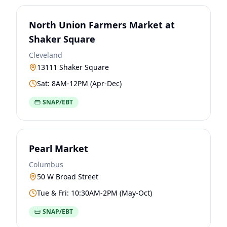
North Union Farmers Market at
Shaker Square
Cleveland
13111 Shaker Square
Sat: 8AM-12PM (Apr-Dec)
SNAP/EBT
Pearl Market
Columbus
50 W Broad Street
Tue & Fri: 10:30AM-2PM (May-Oct)
SNAP/EBT