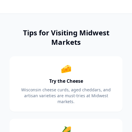
Tips for Visiting Midwest
Markets
🧀
Try the Cheese
Wisconsin cheese curds, aged cheddars, and
artisan varieties are must-tries at Midwest
markets.
🌽