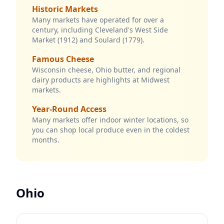
Historic Markets
Many markets have operated for over a
century, including Cleveland's West Side
Market (1912) and Soulard (1779).
Famous Cheese
Wisconsin cheese, Ohio butter, and regional
dairy products are highlights at Midwest
markets.
Year-Round Access
Many markets offer indoor winter locations, so
you can shop local produce even in the coldest
months.
Ohio