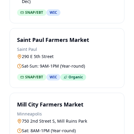
Dec)
SNAP/EBT
WIC
Saint Paul Farmers Market
Saint Paul
290 E 5th Street
Sat-Sun: 9AM-1PM (Year-round)
SNAP/EBT
WIC
Organic
Mill City Farmers Market
Minneapolis
750 2nd Street S, Mill Ruins Park
Sat: 8AM-1PM (Year-round)