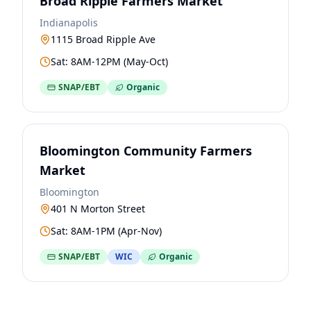
Broad Ripple Farmers Market
Indianapolis
1115 Broad Ripple Ave
Sat: 8AM-12PM (May-Oct)
SNAP/EBT
Organic
Bloomington Community Farmers
Market
Bloomington
401 N Morton Street
Sat: 8AM-1PM (Apr-Nov)
SNAP/EBT
WIC
Organic