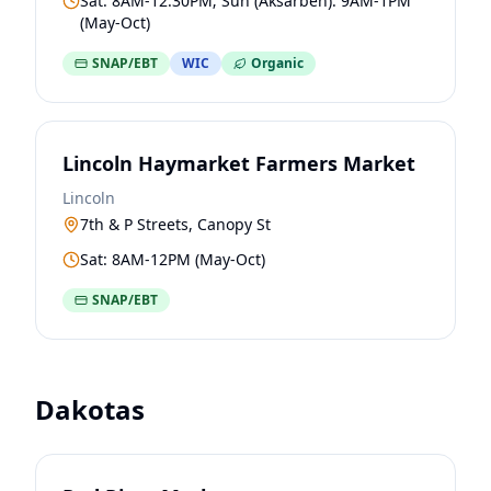
Sat: 8AM-12:30PM; Sun (Aksarben): 9AM-1PM
(May-Oct)
SNAP/EBT
WIC
Organic
Lincoln Haymarket Farmers Market
Lincoln
7th & P Streets, Canopy St
Sat: 8AM-12PM (May-Oct)
SNAP/EBT
Dakotas