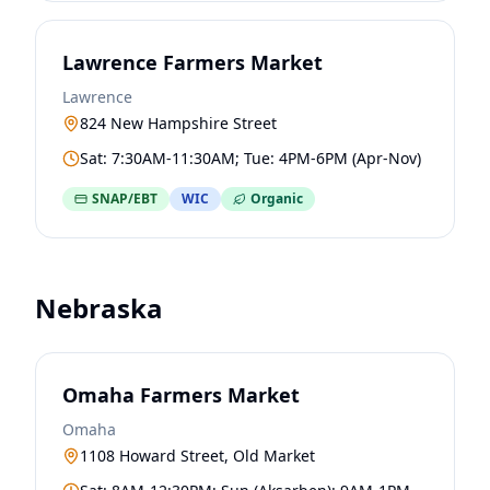
Lawrence Farmers Market
Lawrence
824 New Hampshire Street
Sat: 7:30AM-11:30AM; Tue: 4PM-6PM (Apr-Nov)
SNAP/EBT
WIC
Organic
Nebraska
Omaha Farmers Market
Omaha
1108 Howard Street, Old Market