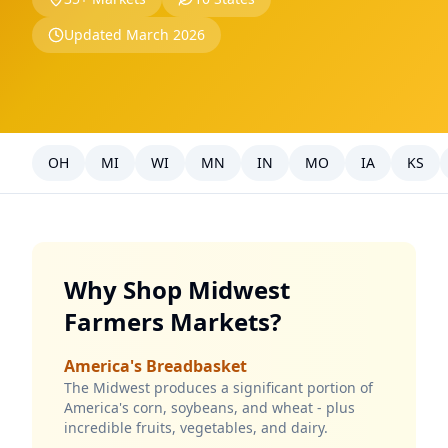
Updated March 2026
OH
MI
WI
MN
IN
MO
IA
KS
Why Shop Midwest
Farmers Markets?
America's Breadbasket
The Midwest produces a significant portion of
America's corn, soybeans, and wheat - plus
incredible fruits, vegetables, and dairy.