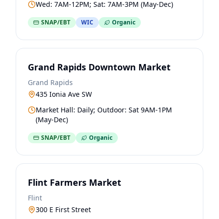
Wed: 7AM-12PM; Sat: 7AM-3PM (May-Dec)
SNAP/EBT
WIC
Organic
Grand Rapids Downtown Market
Grand Rapids
435 Ionia Ave SW
Market Hall: Daily; Outdoor: Sat 9AM-1PM
(May-Dec)
SNAP/EBT
Organic
Flint Farmers Market
Flint
300 E First Street