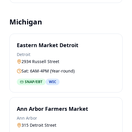
Michigan
Eastern Market Detroit
Detroit
2934 Russell Street
Sat: 6AM-4PM (Year-round)
SNAP/EBT
WIC
Ann Arbor Farmers Market
Ann Arbor
315 Detroit Street