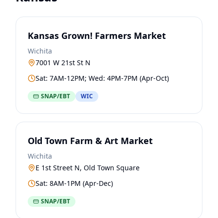
Kansas Grown! Farmers Market
Wichita
7001 W 21st St N
Sat: 7AM-12PM; Wed: 4PM-7PM (Apr-Oct)
SNAP/EBT
WIC
Old Town Farm & Art Market
Wichita
E 1st Street N, Old Town Square
Sat: 8AM-1PM (Apr-Dec)
SNAP/EBT