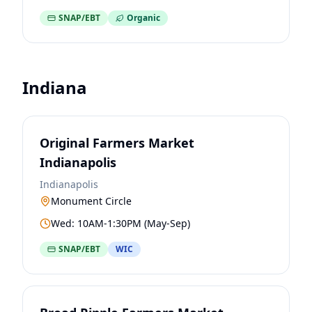
SNAP/EBT
Organic
Indiana
Original Farmers Market
Indianapolis
Indianapolis
Monument Circle
Wed: 10AM-1:30PM (May-Sep)
SNAP/EBT
WIC