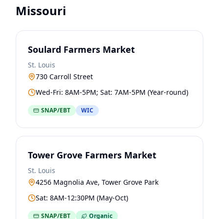
Missouri
Soulard Farmers Market
St. Louis
730 Carroll Street
Wed-Fri: 8AM-5PM; Sat: 7AM-5PM (Year-round)
SNAP/EBT
WIC
Tower Grove Farmers Market
St. Louis
4256 Magnolia Ave, Tower Grove Park
Sat: 8AM-12:30PM (May-Oct)
SNAP/EBT
Organic