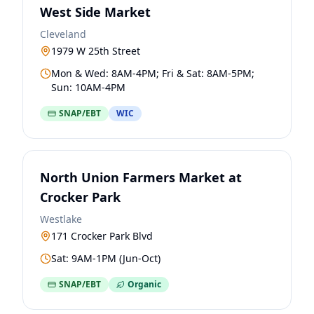
West Side Market
Cleveland
1979 W 25th Street
Mon & Wed: 8AM-4PM; Fri & Sat: 8AM-5PM;
Sun: 10AM-4PM
SNAP/EBT
WIC
North Union Farmers Market at
Crocker Park
Westlake
171 Crocker Park Blvd
Sat: 9AM-1PM (Jun-Oct)
SNAP/EBT
Organic