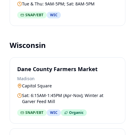
Tue & Thu: 9AM-5PM; Sat: 8AM-5PM
SNAP/EBT
WIC
Wisconsin
Dane County Farmers Market
Madison
Capitol Square
Sat: 6:15AM-1:45PM (Apr-Nov); Winter at
Garver Feed Mill
SNAP/EBT
WIC
Organic