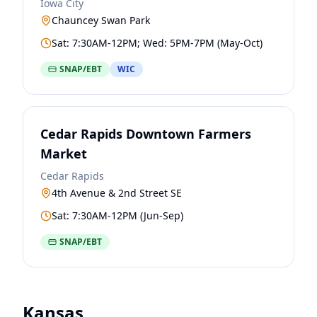
Iowa City
Chauncey Swan Park
Sat: 7:30AM-12PM; Wed: 5PM-7PM (May-Oct)
SNAP/EBT
WIC
Cedar Rapids Downtown Farmers
Market
Cedar Rapids
4th Avenue & 2nd Street SE
Sat: 7:30AM-12PM (Jun-Sep)
SNAP/EBT
Kansas