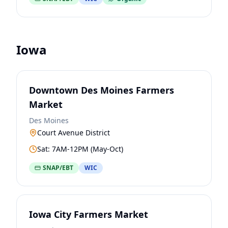
Iowa
Downtown Des Moines Farmers
Market
Des Moines
Court Avenue District
Sat: 7AM-12PM (May-Oct)
SNAP/EBT
WIC
Iowa City Farmers Market