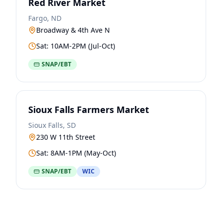
Red River Market
Fargo, ND
Broadway & 4th Ave N
Sat: 10AM-2PM (Jul-Oct)
SNAP/EBT
Sioux Falls Farmers Market
Sioux Falls, SD
230 W 11th Street
Sat: 8AM-1PM (May-Oct)
SNAP/EBT
WIC