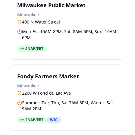
Milwaukee Public Market
Milwaukee
400 N Water Street
Mon-Fri: 10AM-8PM; Sat: 8AM-6PM; Sun: 10AM-
6PM
SNAP/EBT
Fondy Farmers Market
Milwaukee
2200 W Fond du Lac Ave
Summer: Tue, Thu, Sat 7AM-3PM; Winter: Sat
9AM-2PM
SNAP/EBT
WIC