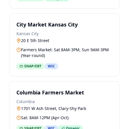
City Market Kansas City
Kansas City
20 E 5th Street
Farmers Market: Sat 8AM-3PM, Sun 9AM-3PM
(Year-round)
SNAP/EBT
WIC
Columbia Farmers Market
Columbia
1701 W Ash Street, Clary-Shy Park
Sat: 8AM-12PM (Apr-Oct)
SNAP/EBT
WIC
Organic