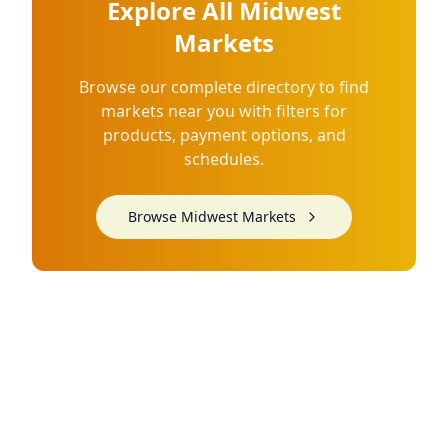
Explore All Midwest
Markets
Browse our complete directory to find
markets near you with filters for
products, payment options, and
schedules.
Browse Midwest Markets