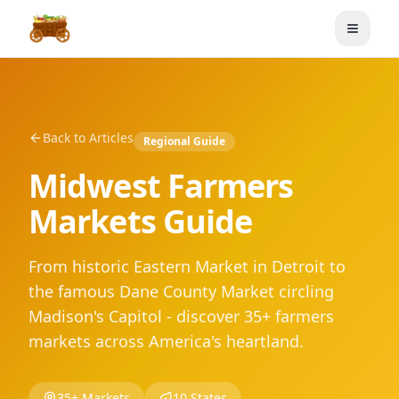
Toggle
Back to Articles
Regional Guide
Midwest Farmers
Markets Guide
From historic Eastern Market in Detroit to
the famous Dane County Market circling
Madison's Capitol - discover 35+ farmers
markets across America's heartland.
35+ Markets
10 States