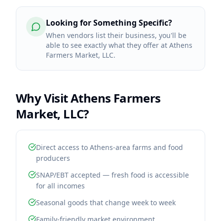
Looking for Something Specific?
When vendors list their business, you'll be
able to see exactly what they offer at Athens
Farmers Market, LLC.
Why Visit
Athens Farmers
Market, LLC
?
Direct access to Athens-area farms and food
producers
SNAP/EBT accepted — fresh food is accessible
for all incomes
Seasonal goods that change week to week
Family-friendly market environment