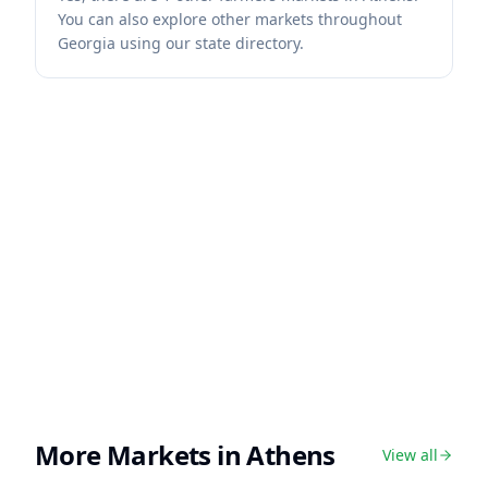
You can also explore other markets throughout
Georgia using our state directory.
More Markets in
Athens
View all