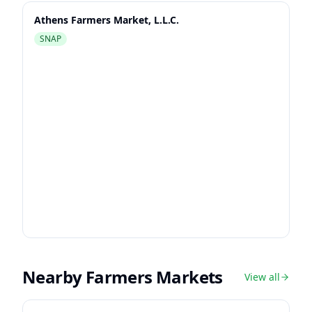
Athens Farmers Market, L.L.C.
SNAP
Nearby Farmers Markets
View all