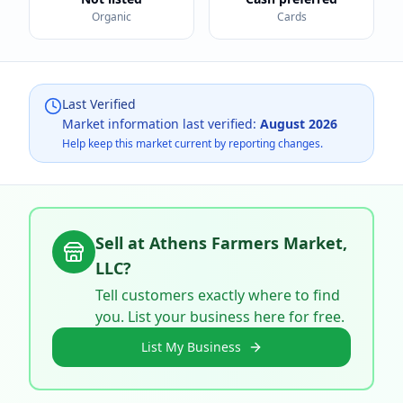
Organic
Cards
Last Verified
Market information last verified:
August 2026
Help keep this market current by reporting changes.
Sell at
Athens Farmers Market,
LLC
?
Tell customers exactly where to find
you. List your business here for free.
List My Business