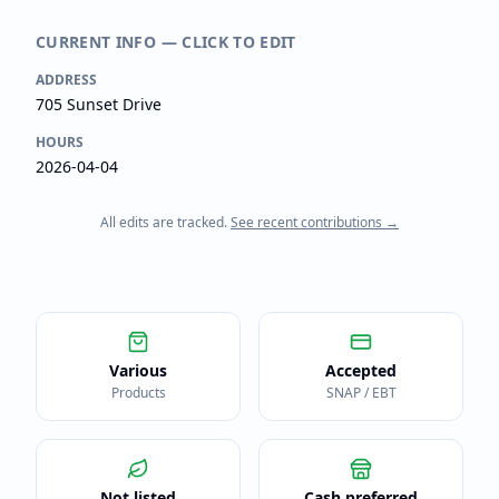
CURRENT INFO — CLICK TO EDIT
ADDRESS
705 Sunset Drive
HOURS
2026-04-04
All edits are tracked.
See recent contributions →
Various
Accepted
Products
SNAP / EBT
Not listed
Cash preferred