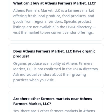
What can I buy at Athens Farmers Market, LLC?
Athens Farmers Market, LLC is a farmers market
offering fresh local produce, food products, and
goods from regional vendors. Specific product
listings are not available in the USDA directory —
visit the market to see current vendor offerings.
Does Athens Farmers Market, LLC have organic
produce?
Organic produce availability at Athens Farmers
Market, LLC is not confirmed in the USDA directory.
Ask individual vendors about their growing
practices when you visit.
Are there other farmers markets near Athens
Farmers Market, LLC?
Yes, there are 1 other farmers markets in Athens.