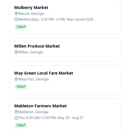
Mulberry Market
Macon
,
Georgia
Wednesdays, 3:30 PM - 6 PM, Year-round 2026
SNAP
Millen Produce Market
Millen
,
Georgia
Way Green Local Fare Market
Waycross
,
Georgia
SNAP
Mableton Farmers Market
Mableton
,
Georgia
Thu: 8:30 AM-12:30 PM, May 28 - Aug 27
SNAP