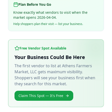
Plan Before You Go
Know exactly what vendors to visit when the
market opens 2026-04-04.
Help shoppers plan their visit — list your business.
Free Vendor Spot Available
Your Business Could Be Here
The first vendor to list at
Athens Farmers
Market, LLC
gets maximum visibility.
Shoppers will see your business first when
they search for this market.
Claim This Spot — It's Free