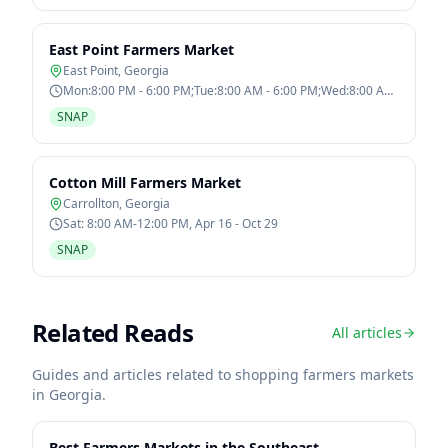
East Point Farmers Market
East Point
,
Georgia
Mon:8:00 PM - 6:00 PM;Tue:8:00 AM - 6:00 PM;Wed:8:00 AM
- 6:00 PM;Thu:8:00 AM - 6:00
SNAP
Cotton Mill Farmers Market
Carrollton
,
Georgia
Sat: 8:00 AM-12:00 PM, Apr 16 - Oct 29
SNAP
Related Reads
All articles
Guides and articles related to shopping farmers markets
in
Georgia
.
Best Farmers Markets in the Southeast