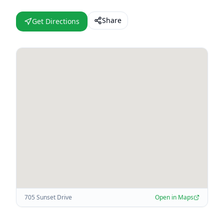
Share
Get Directions
705 Sunset Drive
Open in Maps