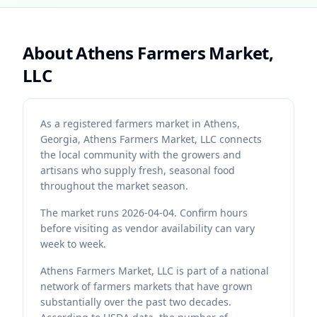
About
Athens Farmers Market,
LLC
As a registered farmers market in Athens,
Georgia, Athens Farmers Market, LLC connects
the local community with the growers and
artisans who supply fresh, seasonal food
throughout the market season.
The market runs 2026-04-04. Confirm hours
before visiting as vendor availability can vary
week to week.
Athens Farmers Market, LLC is part of a national
network of farmers markets that have grown
substantially over the past two decades.