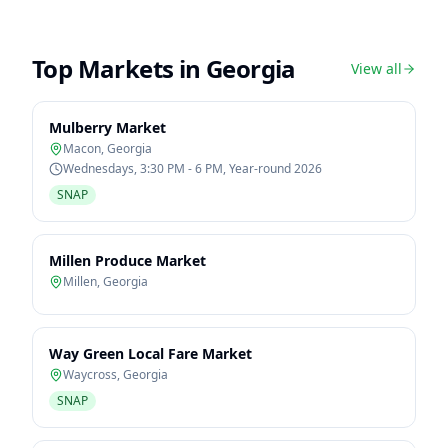
Top Markets in
Georgia
View all
Mulberry Market
Macon
,
Georgia
Wednesdays, 3:30 PM - 6 PM, Year-round 2026
SNAP
Millen Produce Market
Millen
,
Georgia
Way Green Local Fare Market
Waycross
,
Georgia
SNAP