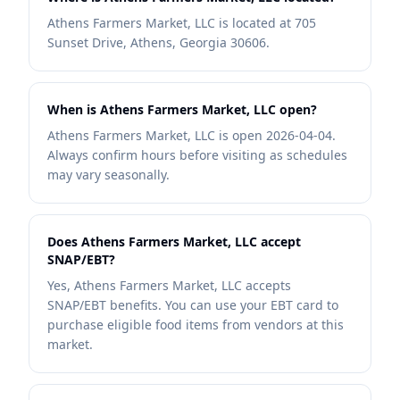
Athens Farmers Market, LLC is located at 705
Sunset Drive, Athens, Georgia 30606.
When is Athens Farmers Market, LLC open?
Athens Farmers Market, LLC is open 2026-04-04.
Always confirm hours before visiting as schedules
may vary seasonally.
Does Athens Farmers Market, LLC accept
SNAP/EBT?
Yes, Athens Farmers Market, LLC accepts
SNAP/EBT benefits. You can use your EBT card to
purchase eligible food items from vendors at this
market.