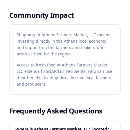
Community Impact
Shopping at Athens Farmers Market, LLC means
investing directly in the Athens local economy
and supporting the farmers and makers who
produce food for the region.
Access to fresh food at Athens Farmers Market,
LLC extends to SNAP/EBT recipients, who can use
their benefits to shop directly from local farmers
and producers.
Frequently Asked Questions
Where is Athens Farmers Market, LLC located?