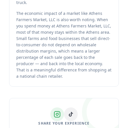
truck.
The economic impact of a market like Athens
Farmers Market, LLC is also worth noting. When
you spend money at Athens Farmers Market, LLC,
most of that money stays within the Athens area.
Small farms and food businesses that sell direct-
to-consumer do not depend on wholesale
distribution margins, which means a larger
percentage of each sale goes back to the
producer — and back into the local economy.
That is a meaningful difference from shopping at
a national chain retailer.
SHARE YOUR EXPERIENCE