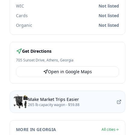
WIC
Not listed
Cards
Not listed
Organic
Not listed
Get Directions
705 Sunset Drive
,
Athens
,
Georgia
Open in Google Maps
Make Market Trips Easier
265 lb capacity wagon -
$59.88
MORE IN GEORGIA
All cities