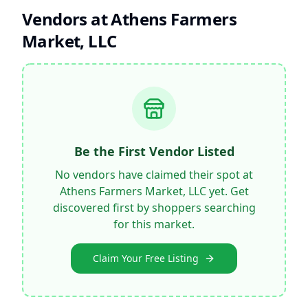
Vendors at
Athens Farmers
Market, LLC
Be the First Vendor Listed
No vendors have claimed their spot at
Athens Farmers Market, LLC
yet. Get
discovered first by shoppers searching
for this market.
Claim Your Free Listing