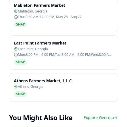
Mableton Farmers Market
Mableton
,
Georgia
Thu: 8:30 AM-12:30 PM, May 28 - Aug 27
SNAP
East Point Farmers Market
East Point
,
Georgia
Mon:8:00 PM - 6:00 PM;Tue:8:00 AM - 6:00 PM;Wed:8:00 AM
- 6:00 PM;Thu:8:00 AM - 6:00
SNAP
Athens Farmers Market, L.L.C.
Athens
,
Georgia
SNAP
You Might Also Like
Explore
Georgia