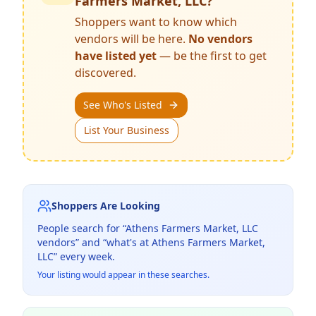
Farmers Market, LLC
?
Shoppers want to know which
vendors will be here.
No vendors
have listed yet
— be the first to get
discovered.
See Who's Listed
List Your Business
Shoppers Are Looking
People search for “
Athens Farmers Market, LLC
vendors” and “what's at
Athens Farmers Market,
LLC
” every week.
Your listing would appear in these searches.