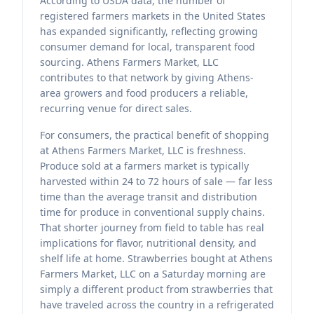
According to USDA data, the number of
registered farmers markets in the United States
has expanded significantly, reflecting growing
consumer demand for local, transparent food
sourcing. Athens Farmers Market, LLC
contributes to that network by giving Athens-
area growers and food producers a reliable,
recurring venue for direct sales.
For consumers, the practical benefit of shopping
at Athens Farmers Market, LLC is freshness.
Produce sold at a farmers market is typically
harvested within 24 to 72 hours of sale — far less
time than the average transit and distribution
time for produce in conventional supply chains.
That shorter journey from field to table has real
implications for flavor, nutritional density, and
shelf life at home. Strawberries bought at Athens
Farmers Market, LLC on a Saturday morning are
simply a different product from strawberries that
have traveled across the country in a refrigerated