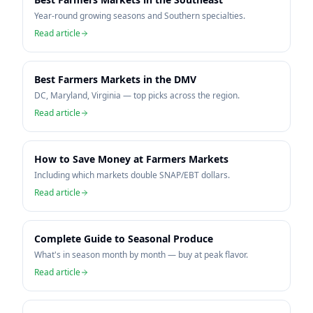
Year-round growing seasons and Southern specialties.
Read article
Best Farmers Markets in the DMV
DC, Maryland, Virginia — top picks across the region.
Read article
How to Save Money at Farmers Markets
Including which markets double SNAP/EBT dollars.
Read article
Complete Guide to Seasonal Produce
What's in season month by month — buy at peak flavor.
Read article