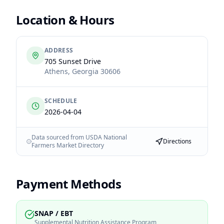
Location & Hours
ADDRESS
705 Sunset Drive
Athens
,
Georgia
30606
SCHEDULE
2026-04-04
Data sourced from USDA National
Directions
Farmers Market Directory
Payment Methods
SNAP / EBT
Supplemental Nutrition Assistance Program