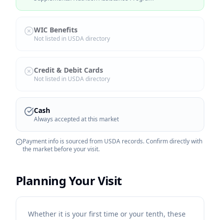
WIC Benefits
Not listed in USDA directory
Credit & Debit Cards
Not listed in USDA directory
Cash
Always accepted at this market
Payment info is sourced from USDA records. Confirm directly with
the market before your visit.
Planning Your Visit
Whether it is your first time or your tenth, these