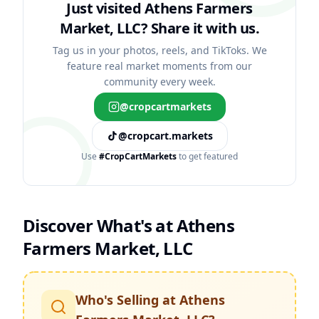
Just visited Athens Farmers
Market, LLC?
Share it with us.
Tag us in your photos, reels, and TikToks. We
feature real market moments from our
community every week.
@cropcartmarkets
@cropcart.markets
Use
#CropCartMarkets
to get featured
Discover What's at
Athens
Farmers Market, LLC
Who's Selling at
Athens