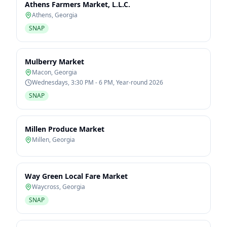
Athens Farmers Market, L.L.C.
Athens
,
Georgia
SNAP
Mulberry Market
Macon
,
Georgia
Wednesdays, 3:30 PM - 6 PM, Year-round 2026
SNAP
Millen Produce Market
Millen
,
Georgia
Way Green Local Fare Market
Waycross
,
Georgia
SNAP