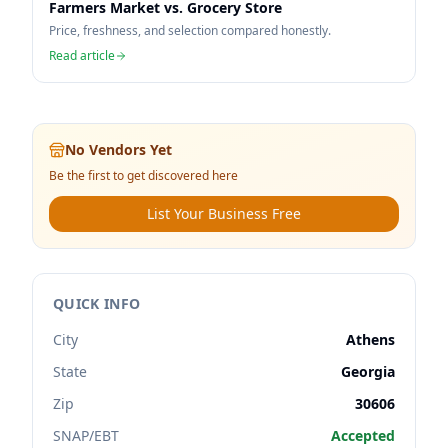
Farmers Market vs. Grocery Store
Price, freshness, and selection compared honestly.
Read article
No Vendors Yet
Be the first to get discovered here
List Your Business Free
QUICK INFO
City
Athens
State
Georgia
Zip
30606
SNAP/EBT
Accepted