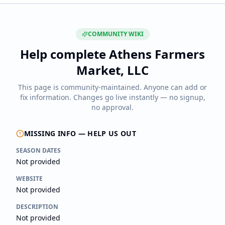
COMMUNITY WIKI
Help complete
Athens Farmers
Market, LLC
This page is community-maintained. Anyone can add or
fix information. Changes go live instantly — no signup,
no approval.
MISSING INFO — HELP US OUT
SEASON DATES
Not provided
WEBSITE
Not provided
DESCRIPTION
Not provided