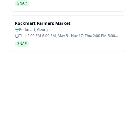
SNAP
Rockmart Farmers Market
Rockmart
,
Georgia
Thu: 2:00 PM-6:00 PM, May 5 - Nov 17; Thu: 2:00 PM-5:00
PM, Dec 1 - Dec 22
SNAP