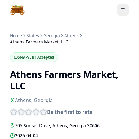
Toggle
Home
States
Georgia
Athens
Athens Farmers Market, LLC
SNAP/EBT Accepted
Athens Farmers Market,
LLC
Athens
,
Georgia
Be the first to rate
705 Sunset Drive
,
Athens
,
Georgia
30606
2026-04-04