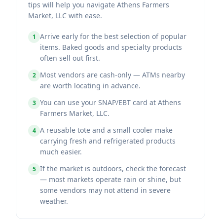
tips will help you navigate Athens Farmers
Market, LLC with ease.
Arrive early for the best selection of popular
1
items. Baked goods and specialty products
often sell out first.
Most vendors are cash-only — ATMs nearby
2
are worth locating in advance.
You can use your SNAP/EBT card at Athens
3
Farmers Market, LLC.
A reusable tote and a small cooler make
4
carrying fresh and refrigerated products
much easier.
If the market is outdoors, check the forecast
5
— most markets operate rain or shine, but
some vendors may not attend in severe
weather.