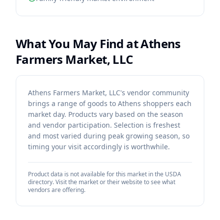
What You May Find at
Athens
Farmers Market, LLC
Athens Farmers Market, LLC's vendor community
brings a range of goods to Athens shoppers each
market day. Products vary based on the season
and vendor participation. Selection is freshest
and most varied during peak growing season, so
timing your visit accordingly is worthwhile.
Product data is not available for this market in the USDA
directory. Visit the market or their website to see what
vendors are offering.