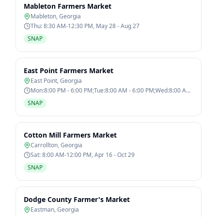
Mableton Farmers Market
Mableton
,
Georgia
Thu: 8:30 AM-12:30 PM, May 28 - Aug 27
SNAP
East Point Farmers Market
East Point
,
Georgia
Mon:8:00 PM - 6:00 PM;Tue:8:00 AM - 6:00 PM;Wed:8:00 AM
- 6:00 PM;Thu:8:00 AM - 6:00
SNAP
Cotton Mill Farmers Market
Carrollton
,
Georgia
Sat: 8:00 AM-12:00 PM, Apr 16 - Oct 29
SNAP
Dodge County Farmer's Market
Eastman
,
Georgia