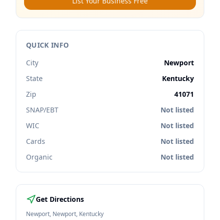
List Your Business Free
QUICK INFO
City
Newport
State
Kentucky
Zip
41071
SNAP/EBT
Not listed
WIC
Not listed
Cards
Not listed
Organic
Not listed
Get Directions
Newport
,
Newport
,
Kentucky