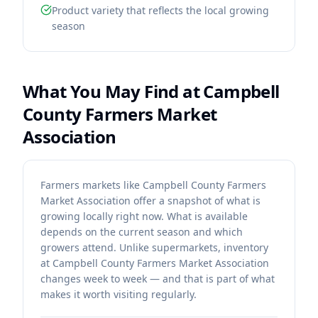
Product variety that reflects the local growing
season
What You May Find at
Campbell
County Farmers Market
Association
Farmers markets like Campbell County Farmers
Market Association offer a snapshot of what is
growing locally right now. What is available
depends on the current season and which
growers attend. Unlike supermarkets, inventory
at Campbell County Farmers Market Association
changes week to week — and that is part of what
makes it worth visiting regularly.