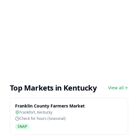
Top Markets in
Kentucky
View all
Franklin County Farmers Market
Frankfort
,
Kentucky
Check for hours (Seasonal)
SNAP