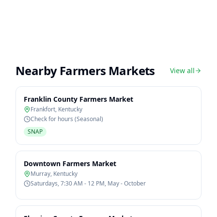
Nearby Farmers Markets
View all
Franklin County Farmers Market
Frankfort
,
Kentucky
Check for hours (Seasonal)
SNAP
Downtown Farmers Market
Murray
,
Kentucky
Saturdays, 7:30 AM - 12 PM, May - October