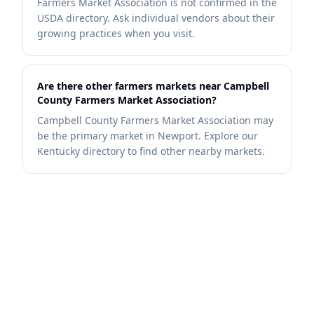
Farmers Market Association is not confirmed in the
USDA directory. Ask individual vendors about their
growing practices when you visit.
Are there other farmers markets near Campbell
County Farmers Market Association?
Campbell County Farmers Market Association may
be the primary market in Newport. Explore our
Kentucky directory to find other nearby markets.