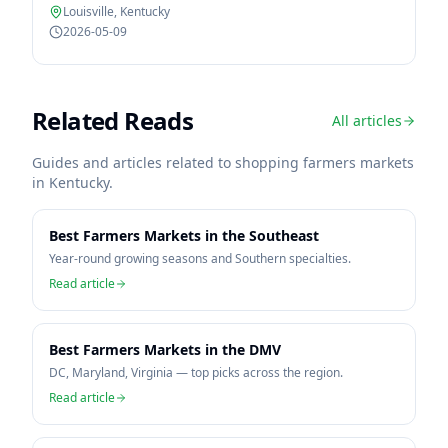
Louisville
,
Kentucky
2026-05-09
Related Reads
All articles
Guides and articles related to shopping farmers markets
in
Kentucky
.
Best Farmers Markets in the Southeast
Year-round growing seasons and Southern specialties.
Read article
Best Farmers Markets in the DMV
DC, Maryland, Virginia — top picks across the region.
Read article