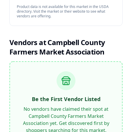
Product data is not available for this market in the USDA
directory. Visit the market or their website to see what
vendors are offering.
Vendors at
Campbell County
Farmers Market Association
Be the First Vendor Listed
No vendors have claimed their spot at
Campbell County Farmers Market
Association
yet. Get discovered first by
shoppers searching for this market.