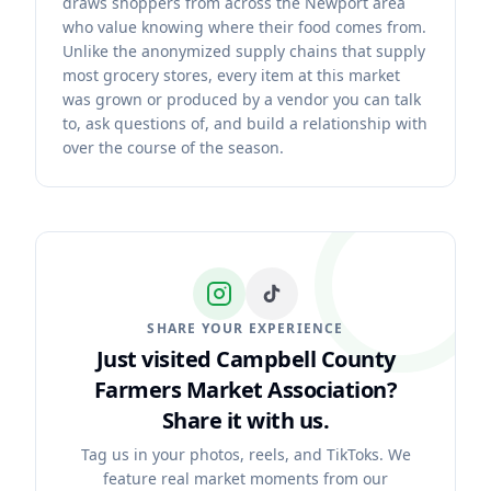
draws shoppers from across the Newport area
who value knowing where their food comes from.
Unlike the anonymized supply chains that supply
most grocery stores, every item at this market
was grown or produced by a vendor you can talk
to, ask questions of, and build a relationship with
over the course of the season.
SHARE YOUR EXPERIENCE
Just visited Campbell County
Farmers Market Association?
Share it with us.
Tag us in your photos, reels, and TikToks. We
feature real market moments from our