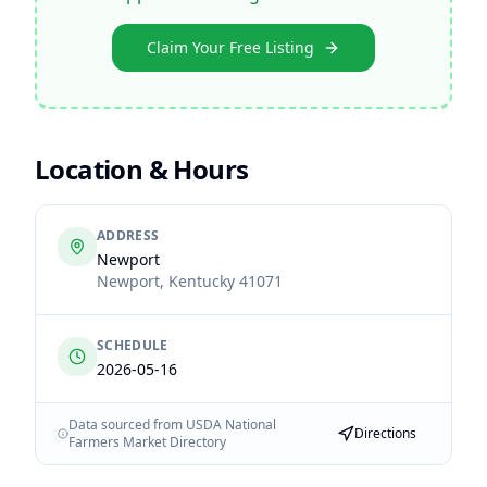
Claim Your Free Listing
Location & Hours
ADDRESS
Newport
Newport
,
Kentucky
41071
SCHEDULE
2026-05-16
Data sourced from USDA National
Directions
Farmers Market Directory