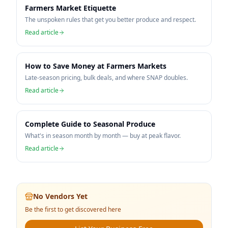
Farmers Market Etiquette
The unspoken rules that get you better produce and respect.
Read article
How to Save Money at Farmers Markets
Late-season pricing, bulk deals, and where SNAP doubles.
Read article
Complete Guide to Seasonal Produce
What's in season month by month — buy at peak flavor.
Read article
No Vendors Yet
Be the first to get discovered here