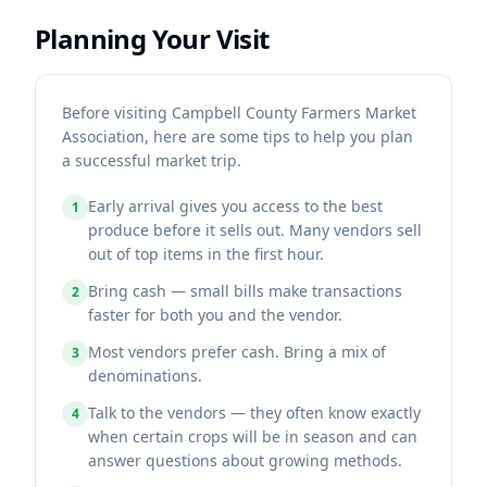
Planning Your Visit
Before visiting Campbell County Farmers Market
Association, here are some tips to help you plan
a successful market trip.
Early arrival gives you access to the best
1
produce before it sells out. Many vendors sell
out of top items in the first hour.
Bring cash — small bills make transactions
2
faster for both you and the vendor.
Most vendors prefer cash. Bring a mix of
3
denominations.
Talk to the vendors — they often know exactly
4
when certain crops will be in season and can
answer questions about growing methods.