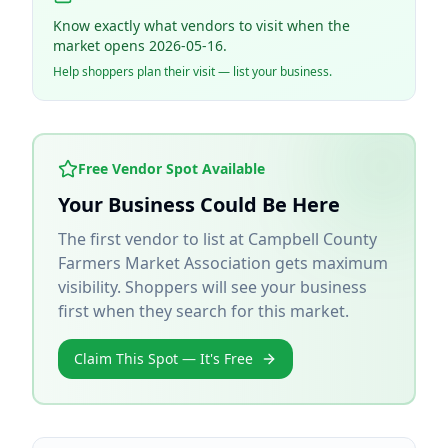
Know exactly what vendors to visit when the
market opens 2026-05-16.
Help shoppers plan their visit — list your business.
Free Vendor Spot Available
Your Business Could Be Here
The first vendor to list at
Campbell County
Farmers Market Association
gets maximum
visibility. Shoppers will see your business
first when they search for this market.
Claim This Spot — It's Free