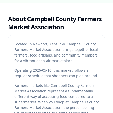
About
Campbell County Farmers
Market Association
Located in Newport, Kentucky, Campbell County
Farmers Market Association brings together local
farmers, food artisans, and community members
for a vibrant open-air marketplace.
Operating 2026-05-16, this market follows a
regular schedule that shoppers can plan around.
Farmers markets like Campbell County Farmers
Market Association represent a fundamentally
different way of accessing food compared to a
supermarket. When you shop at Campbell County
Farmers Market Association, the person selling