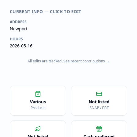
CURRENT INFO — CLICK TO EDIT
ADDRESS
Newport
HOURS
2026-05-16
All edits are tracked.
See recent contributions →
Various
Not listed
Products
SNAP / EBT
Not listed
Cash preferred