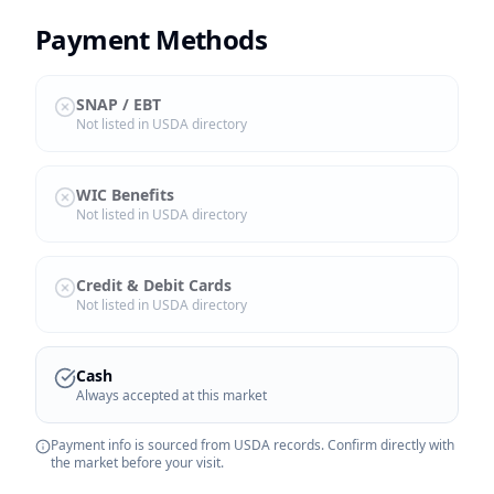
Payment Methods
SNAP / EBT
Not listed in USDA directory
WIC Benefits
Not listed in USDA directory
Credit & Debit Cards
Not listed in USDA directory
Cash
Always accepted at this market
Payment info is sourced from USDA records. Confirm directly with
the market before your visit.