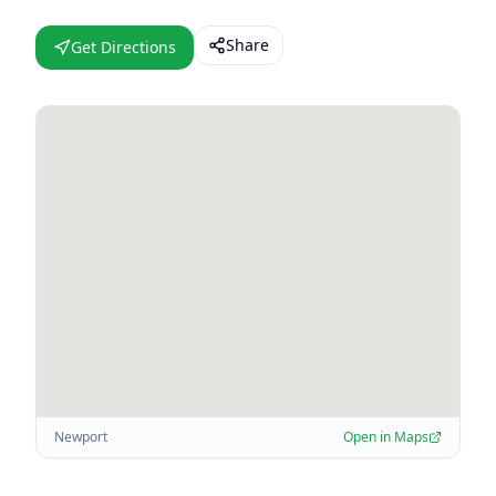
Share
Get Directions
Newport
Open in Maps