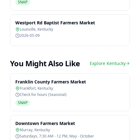
SNAP
Westport Rd Baptist Farmers Market
Louisville
,
Kentucky
2026-05-09
You Might Also Like
Explore
Kentucky
Franklin County Farmers Market
Frankfort
,
Kentucky
Check for hours (Seasonal)
SNAP
Downtown Farmers Market
Murray
,
Kentucky
Saturdays, 7:30 AM - 12 PM, May - October