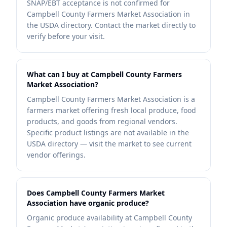
SNAP/EBT acceptance is not confirmed for
Campbell County Farmers Market Association in
the USDA directory. Contact the market directly to
verify before your visit.
What can I buy at Campbell County Farmers
Market Association?
Campbell County Farmers Market Association is a
farmers market offering fresh local produce, food
products, and goods from regional vendors.
Specific product listings are not available in the
USDA directory — visit the market to see current
vendor offerings.
Does Campbell County Farmers Market
Association have organic produce?
Organic produce availability at Campbell County