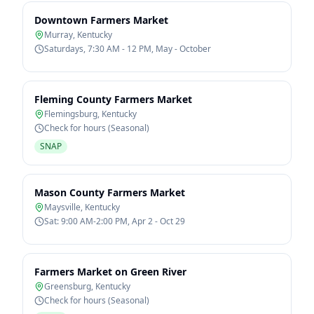
Downtown Farmers Market
Murray
,
Kentucky
Saturdays, 7:30 AM - 12 PM, May - October
Fleming County Farmers Market
Flemingsburg
,
Kentucky
Check for hours (Seasonal)
SNAP
Mason County Farmers Market
Maysville
,
Kentucky
Sat: 9:00 AM-2:00 PM, Apr 2 - Oct 29
Farmers Market on Green River
Greensburg
,
Kentucky
Check for hours (Seasonal)