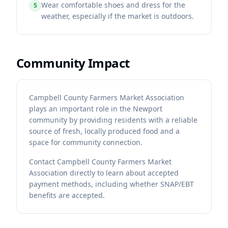
Wear comfortable shoes and dress for the
5
weather, especially if the market is outdoors.
Community Impact
Campbell County Farmers Market Association
plays an important role in the Newport
community by providing residents with a reliable
source of fresh, locally produced food and a
space for community connection.
Contact
Campbell County Farmers Market
Association
directly to learn about accepted
payment methods, including whether SNAP/EBT
benefits are accepted.