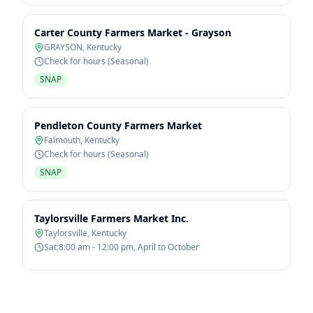
Carter County Farmers Market - Grayson
GRAYSON
,
Kentucky
Check for hours (Seasonal)
SNAP
Pendleton County Farmers Market
Falmouth
,
Kentucky
Check for hours (Seasonal)
SNAP
Taylorsville Farmers Market Inc.
Taylorsville
,
Kentucky
Sat:8:00 am - 12:00 pm, April to October