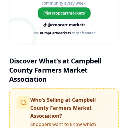
community every week.
@cropcartmarkets
@cropcart.markets
Use
#CropCartMarkets
to get featured
Discover What's at
Campbell
County Farmers Market
Association
Who's Selling at
Campbell
County Farmers Market
Association
?
Shoppers want to know which