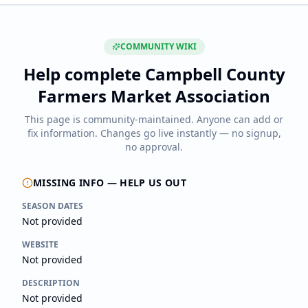
COMMUNITY WIKI
Help complete
Campbell County
Farmers Market Association
This page is community-maintained. Anyone can add or
fix information. Changes go live instantly — no signup,
no approval.
MISSING INFO — HELP US OUT
SEASON DATES
Not provided
WEBSITE
Not provided
DESCRIPTION
Not provided