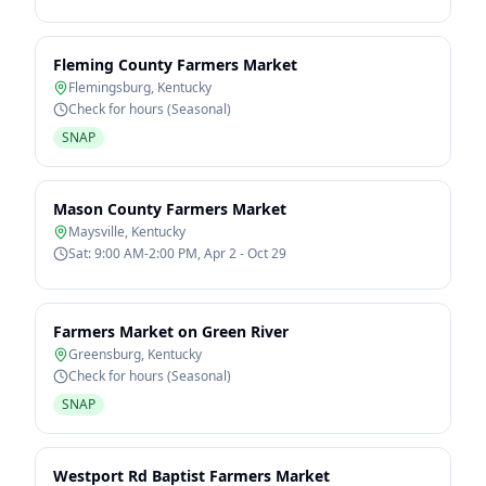
Fleming County Farmers Market
Flemingsburg
,
Kentucky
Check for hours (Seasonal)
SNAP
Mason County Farmers Market
Maysville
,
Kentucky
Sat: 9:00 AM-2:00 PM, Apr 2 - Oct 29
Farmers Market on Green River
Greensburg
,
Kentucky
Check for hours (Seasonal)
SNAP
Westport Rd Baptist Farmers Market