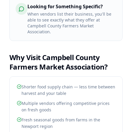
Looking for Something Specific?
When vendors list their business, you'll be
able to see exactly what they offer at
Campbell County Farmers Market
Association.
Why Visit
Campbell County
Farmers Market Association
?
Shorter food supply chain — less time between
harvest and your table
Multiple vendors offering competitive prices
on fresh goods
Fresh seasonal goods from farms in the
Newport region