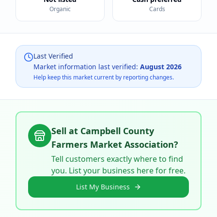
Organic
Cards
Last Verified
Market information last verified:
August 2026
Help keep this market current by reporting changes.
Sell at
Campbell County
Farmers Market Association
?
Tell customers exactly where to find
you. List your business here for free.
List My Business