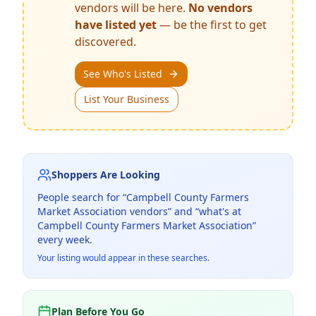
vendors will be here.
No vendors
have listed yet
— be the first to get
discovered.
See Who's Listed
List Your Business
Shoppers Are Looking
People search for “
Campbell County Farmers
Market Association
vendors” and “what's at
Campbell County Farmers Market Association
”
every week.
Your listing would appear in these searches.
Plan Before You Go