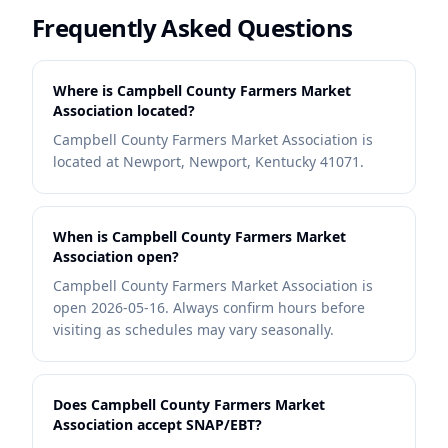
Frequently Asked Questions
Where is Campbell County Farmers Market
Association located?
Campbell County Farmers Market Association is
located at Newport, Newport, Kentucky 41071.
When is Campbell County Farmers Market
Association open?
Campbell County Farmers Market Association is
open 2026-05-16. Always confirm hours before
visiting as schedules may vary seasonally.
Does Campbell County Farmers Market
Association accept SNAP/EBT?