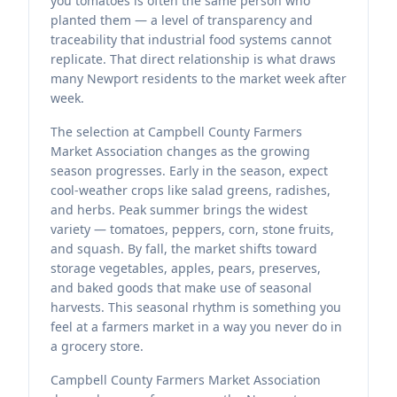
you tomatoes is often the same person who
planted them — a level of transparency and
traceability that industrial food systems cannot
replicate. That direct relationship is what draws
many Newport residents to the market week after
week.
The selection at Campbell County Farmers
Market Association changes as the growing
season progresses. Early in the season, expect
cool-weather crops like salad greens, radishes,
and herbs. Peak summer brings the widest
variety — tomatoes, peppers, corn, stone fruits,
and squash. By fall, the market shifts toward
storage vegetables, apples, pears, preserves,
and baked goods that make use of seasonal
harvests. This seasonal rhythm is something you
feel at a farmers market in a way you never do in
a grocery store.
Campbell County Farmers Market Association