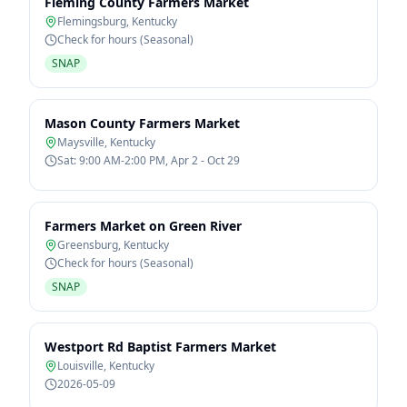
Fleming County Farmers Market
Flemingsburg
,
Kentucky
Check for hours (Seasonal)
SNAP
Mason County Farmers Market
Maysville
,
Kentucky
Sat: 9:00 AM-2:00 PM, Apr 2 - Oct 29
Farmers Market on Green River
Greensburg
,
Kentucky
Check for hours (Seasonal)
SNAP
Westport Rd Baptist Farmers Market
Louisville
,
Kentucky
2026-05-09