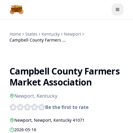
Toggle
Home
States
Kentucky
Newport
Campbell County Farmers Market Association
Campbell County Farmers
Market Association
Newport
,
Kentucky
Be the first to rate
Newport
,
Newport
,
Kentucky
41071
2026-05-16