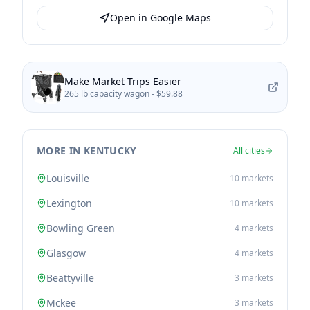
Open in Google Maps
Make Market Trips Easier
265 lb capacity wagon -
$59.88
MORE IN KENTUCKY
All cities
Louisville
10
markets
Lexington
10
markets
Bowling Green
4
markets
Glasgow
4
markets
Beattyville
3
markets
Mckee
3
markets