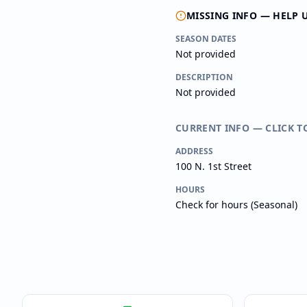
MISSING INFO — HELP 
SEASON DATES
Not provided
DESCRIPTION
Not provided
CURRENT INFO — CLICK T
ADDRESS
100 N. 1st Street
HOURS
Check for hours (Seasonal)