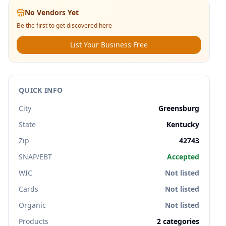
No Vendors Yet
Be the first to get discovered here
List Your Business Free
QUICK INFO
City
Greensburg
State
Kentucky
Zip
42743
SNAP/EBT
Accepted
WIC
Not listed
Cards
Not listed
Organic
Not listed
Products
2
categories