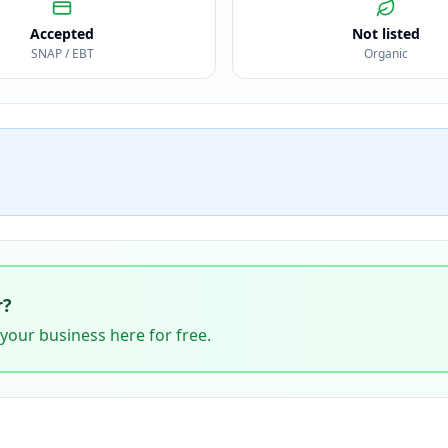
Accepted
Not listed
SNAP / EBT
Organic
r
?
 your business here for free.