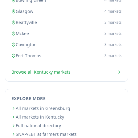
Bowling Green
4
markets
Glasgow
4
markets
Beattyville
3
markets
Mckee
3
markets
Covington
3
markets
Fort Thomas
3
markets
Browse all
Kentucky
markets
EXPLORE MORE
All markets in Greensburg
All markets in Kentucky
Full national directory
SNAP/EBT at farmers markets