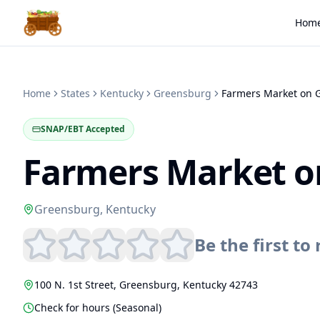
Hom
Home
States
Kentucky
Greensburg
SNAP/EBT Accepted
Farmers Market o
Greensburg
,
Kentucky
Be the first to 
100 N. 1st Street
,
Greensburg
,
Kentucky
42743
Check for hours (Seasonal)