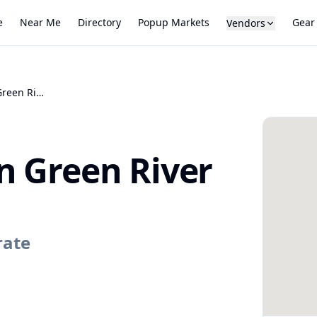
e
Near Me
Directory
Popup Markets
Gear
Vendors
Farmers Market on Green River
n Green River
rate