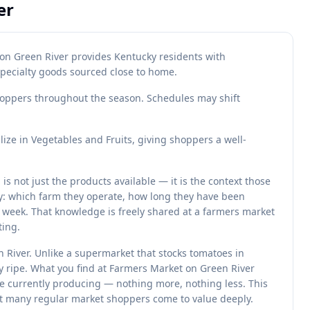
er
on Green River provides Kentucky residents with
specialty goods sourced close to home.
oppers throughout the season. Schedules may shift
ze in Vegetables and Fruits, giving shoppers a well-
 not just the products available — it is the context those
y: which farm they operate, how long they have been
 week. That knowledge is freely shared at a farmers market
ting.
 River. Unlike a supermarket that stocks tomatoes in
y ripe. What you find at Farmers Market on Green River
re currently producing — nothing more, nothing less. This
at many regular market shoppers come to value deeply.