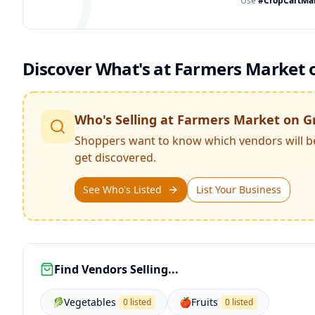
Use
#CropCartMa
Discover What's at
Farmers Market o
Who's Selling at
Farmers Market on G
Shoppers want to know which vendors will b
get discovered.
See Who's Listed
List Your Business
Find Vendors Selling...
🥬
Vegetables
🍎
Fruits
0 listed
0 listed