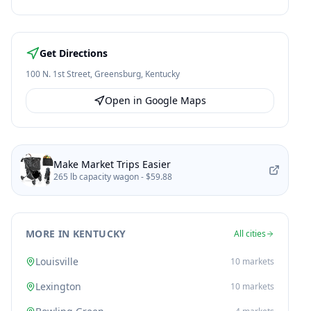
Get Directions
100 N. 1st Street
,
Greensburg
,
Kentucky
Open in Google Maps
Make Market Trips Easier
265 lb capacity wagon -
$59.88
MORE IN KENTUCKY
All cities
Louisville
10
markets
Lexington
10
markets