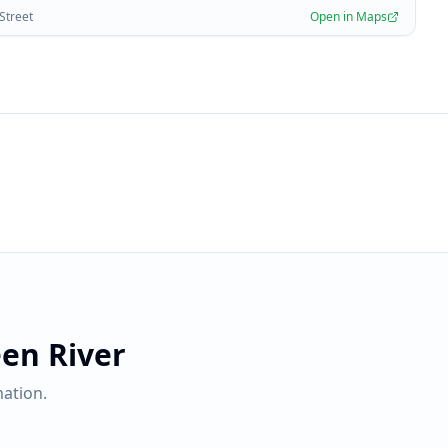
 Street
Open in Maps
en River
ation.