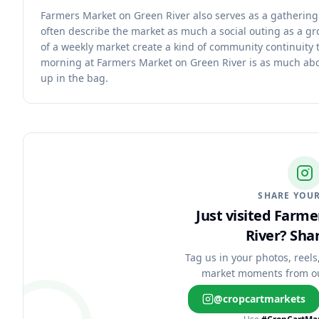
Farmers Market on Green River also serves as a gatherin
often describe the market as much a social outing as a gr
of a weekly market create a kind of community continuity t
morning at Farmers Market on Green River is as much abo
up in the bag.
SHARE YOUR
Just visited Farm
River?
Shar
Tag us in your photos, reels
market moments from o
@cropcartmarkets