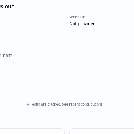
US OUT
WEBSITE
Not provided
O EDIT
All edits are tracked.
See recent contributions →