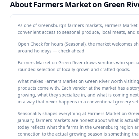
About
Farmers Market on Green Riv
As one of Greensburg's farmers markets, Farmers Market 
convenient access to seasonal produce, local meats, and 
Open Check for hours (Seasonal), the market welcomes sh
around holidays — check ahead.
Farmers Market on Green River draws vendors who speciali
rounded selection of locally grown and crafted goods.
What makes Farmers Market on Green River worth visiting is
products come with. Each vendor at the market has a stor
growing, what they specialize in, and what is coming next
in a way that never happens in a conventional grocery set
Seasonality shapes everything at Farmers Market on Green
January, farmers markets are honest about what is actuall
today reflects what the farms in the Greensburg region a
connection to the actual growing season is something th