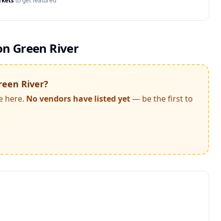
rkets
to get featured
n Green River
reen River
?
e here.
No vendors have listed yet
— be the first to