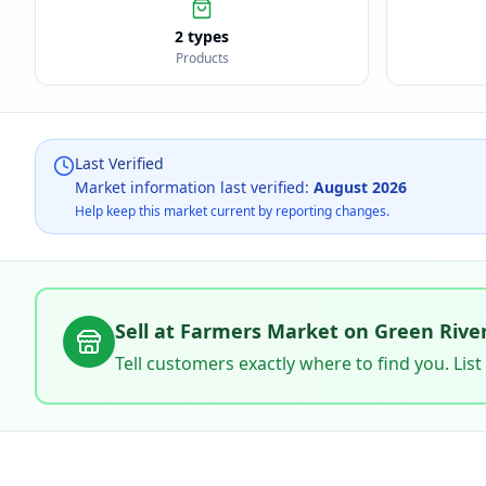
2 types
Products
Last Verified
Market information last verified:
August 2026
Help keep this market current by reporting changes.
Sell at
Farmers Market on Green Rive
Tell customers exactly where to find you. List