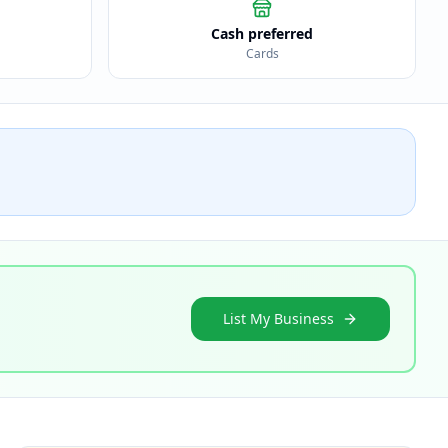
Cash preferred
Cards
List My Business