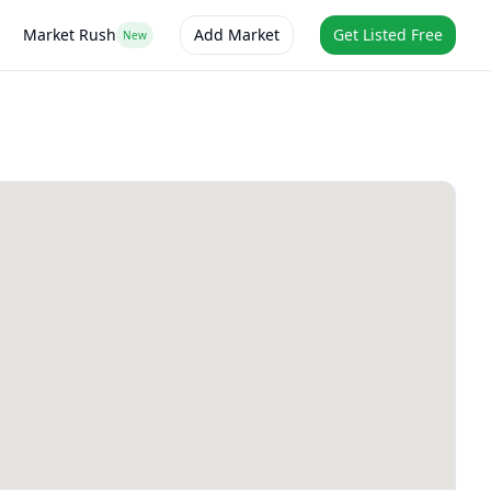
Market Rush
Add Market
Get Listed Free
New