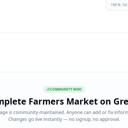
100 N. 1st
COMMUNITY WIKI
mplete
Farmers Market on Gre
page is community-maintained. Anyone can add or fix inform
Changes go live instantly — no signup, no approval.