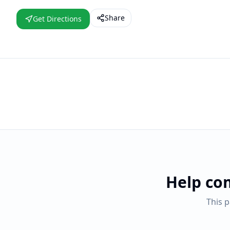
Share
Get Directions
Help co
This 