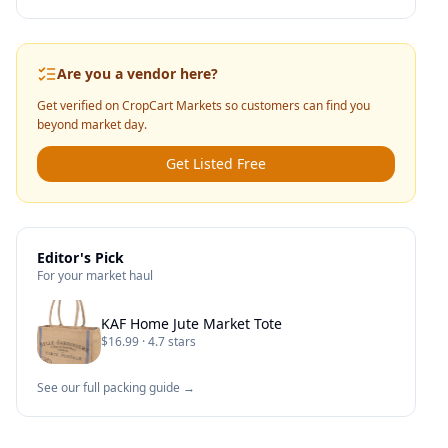
Are you a vendor here?
Get verified on CropCart Markets so customers can find you
beyond market day.
Get Listed Free
Editor's Pick
For your market haul
KAF Home Jute Market Tote
$16.99 · 4.7 stars
See our full packing guide →