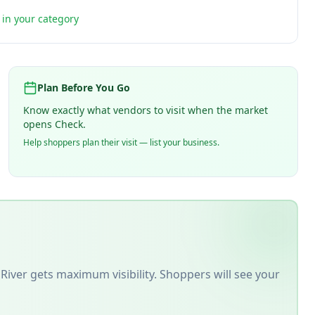
t in your category
Plan Before You Go
Know exactly what vendors to visit when the market
opens Check.
Help shoppers plan their visit — list your business.
River
gets maximum visibility. Shoppers will see your