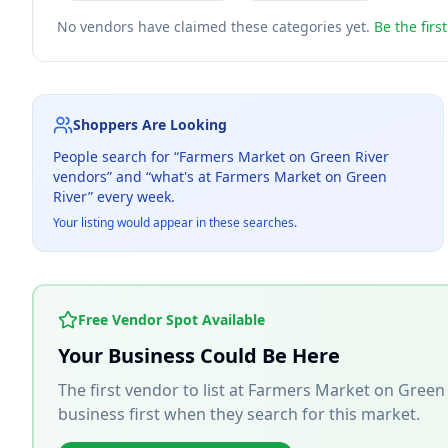
No vendors have claimed these categories yet.
Be the firs
Shoppers Are Looking
People search for “
Farmers Market on Green River
vendors” and “what's at
Farmers Market on Green
River
” every week.
Your listing would appear in these searches.
Free Vendor Spot Available
Your Business Could Be Here
The first vendor to list at
Farmers Market on Green 
business first when they search for this market.