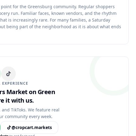
g point for the Greensburg community. Regular shoppers
ocery run. Familiar faces, known vendors, and the rhythm
hat is increasingly rare. For many families, a Saturday
ut being part of the neighborhood as it is about what ends
 EXPERIENCE
ers Market on Green
e it with us.
, and TikToks. We feature real
ur community every week.
@cropcart.markets