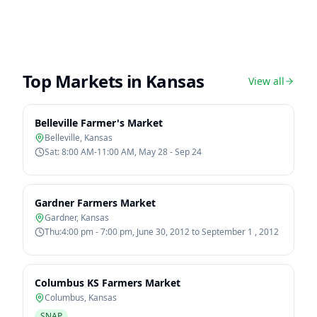
Top Markets in
Kansas
View all
Belleville Farmer's Market
Belleville
,
Kansas
Sat: 8:00 AM-11:00 AM, May 28 - Sep 24
Gardner Farmers Market
Gardner
,
Kansas
Thu:4:00 pm - 7:00 pm, June 30, 2012 to September 1 , 2012
Columbus KS Farmers Market
Columbus
,
Kansas
SNAP