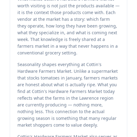
worth visiting is not just the products available —
it is the context those products come with. Each
vendor at the market has a story: which farm
they operate, how long they have been growing,
what they specialize in, and what is coming next
week. That knowledge is freely shared at a
farmers market in a way that never happens in a
conventional grocery setting.
Seasonality shapes everything at Cottin's
Hardware Farmers Market. Unlike a supermarket
that stocks tomatoes in January, farmers markets
are honest about what is actually ripe. What you
find at Cottin's Hardware Farmers Market today
reflects what the farms in the Lawrence region
are currently producing — nothing more,
nothing less. This connection to the actual
growing season is something that many regular
market shoppers come to value deeply.
Cottin's Hardware Farmers Market also serves as