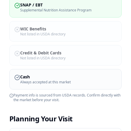
SNAP / EBT
Supplemental Nutrition Assistance Program
WIC Benefits
Not listed in USDA directory
Credit & Debit Cards
Not listed in USDA directory
Cash
Always accepted at this market
Payment info is sourced from USDA records. Confirm directly with
the market before your visit.
Planning Your Visit