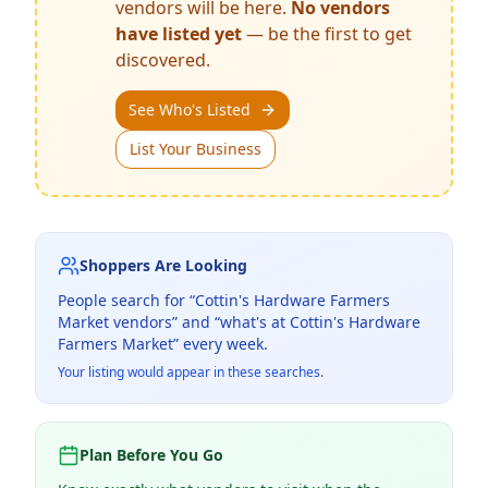
vendors will be here.
No vendors
have listed yet
— be the first to get
discovered.
See Who's Listed
List Your Business
Shoppers Are Looking
People search for “
Cottin's Hardware Farmers
Market
vendors” and “what's at
Cottin's Hardware
Farmers Market
” every week.
Your listing would appear in these searches.
Plan Before You Go