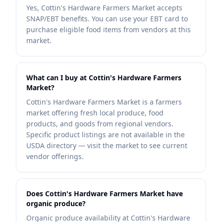
Yes, Cottin's Hardware Farmers Market accepts
SNAP/EBT benefits. You can use your EBT card to
purchase eligible food items from vendors at this
market.
What can I buy at Cottin's Hardware Farmers
Market?
Cottin's Hardware Farmers Market is a farmers
market offering fresh local produce, food
products, and goods from regional vendors.
Specific product listings are not available in the
USDA directory — visit the market to see current
vendor offerings.
Does Cottin's Hardware Farmers Market have
organic produce?
Organic produce availability at Cottin's Hardware