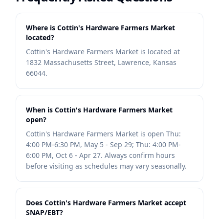
Where is Cottin's Hardware Farmers Market
located?
Cottin's Hardware Farmers Market is located at
1832 Massachusetts Street, Lawrence, Kansas
66044.
When is Cottin's Hardware Farmers Market
open?
Cottin's Hardware Farmers Market is open Thu:
4:00 PM-6:30 PM, May 5 - Sep 29; Thu: 4:00 PM-
6:00 PM, Oct 6 - Apr 27. Always confirm hours
before visiting as schedules may vary seasonally.
Does Cottin's Hardware Farmers Market accept
SNAP/EBT?