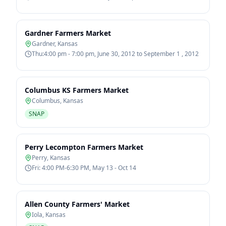
Gardner Farmers Market
Gardner
,
Kansas
Thu:4:00 pm - 7:00 pm, June 30, 2012 to September 1 , 2012
Columbus KS Farmers Market
Columbus
,
Kansas
SNAP
Perry Lecompton Farmers Market
Perry
,
Kansas
Fri: 4:00 PM-6:30 PM, May 13 - Oct 14
Allen County Farmers' Market
Iola
,
Kansas