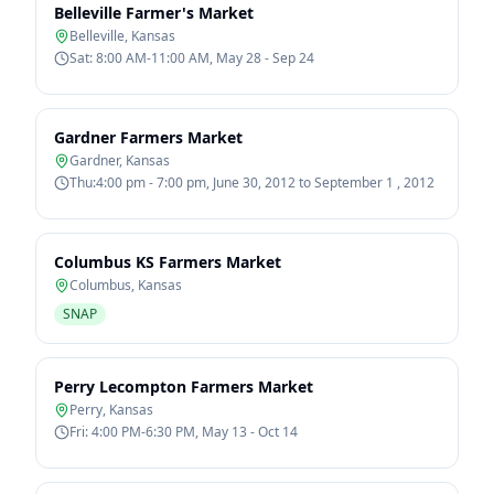
Belleville Farmer's Market
Belleville
,
Kansas
Sat: 8:00 AM-11:00 AM, May 28 - Sep 24
Gardner Farmers Market
Gardner
,
Kansas
Thu:4:00 pm - 7:00 pm, June 30, 2012 to September 1 , 2012
Columbus KS Farmers Market
Columbus
,
Kansas
SNAP
Perry Lecompton Farmers Market
Perry
,
Kansas
Fri: 4:00 PM-6:30 PM, May 13 - Oct 14