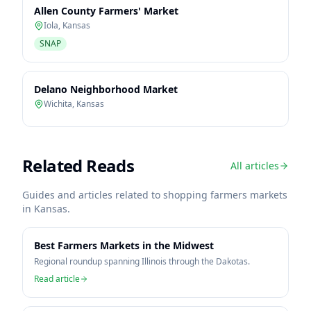
Allen County Farmers' Market
Iola
,
Kansas
SNAP
Delano Neighborhood Market
Wichita
,
Kansas
Related Reads
All articles
Guides and articles related to shopping farmers markets
in
Kansas
.
Best Farmers Markets in the Midwest
Regional roundup spanning Illinois through the Dakotas.
Read article