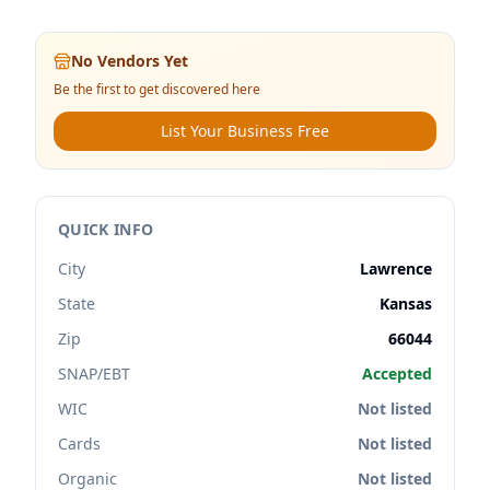
No Vendors Yet
Be the first to get discovered here
List Your Business Free
QUICK INFO
City
Lawrence
State
Kansas
Zip
66044
SNAP/EBT
Accepted
WIC
Not listed
Cards
Not listed
Organic
Not listed