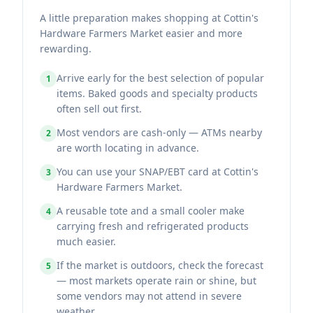
A little preparation makes shopping at Cottin's
Hardware Farmers Market easier and more
rewarding.
Arrive early for the best selection of popular
1
items. Baked goods and specialty products
often sell out first.
Most vendors are cash-only — ATMs nearby
2
are worth locating in advance.
You can use your SNAP/EBT card at Cottin's
3
Hardware Farmers Market.
A reusable tote and a small cooler make
4
carrying fresh and refrigerated products
much easier.
If the market is outdoors, check the forecast
5
— most markets operate rain or shine, but
some vendors may not attend in severe
weather.