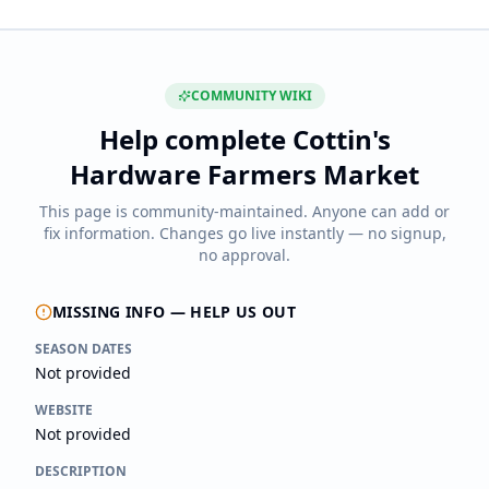
COMMUNITY WIKI
Help complete
Cottin's
Hardware Farmers Market
This page is community-maintained. Anyone can add or
fix information. Changes go live instantly — no signup,
no approval.
MISSING INFO — HELP US OUT
SEASON DATES
Not provided
WEBSITE
Not provided
DESCRIPTION