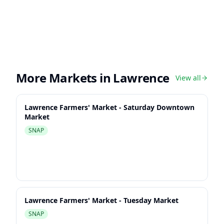
More Markets in
Lawrence
View all
Lawrence Farmers' Market - Saturday Downtown
Market
SNAP
Lawrence Farmers' Market - Tuesday Market
SNAP