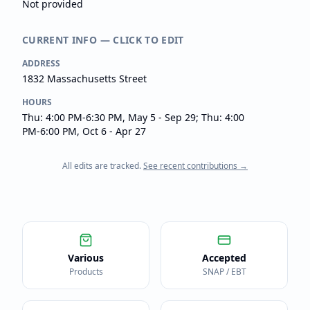
Not provided
CURRENT INFO — CLICK TO EDIT
ADDRESS
1832 Massachusetts Street
HOURS
Thu: 4:00 PM-6:30 PM, May 5 - Sep 29; Thu: 4:00
PM-6:00 PM, Oct 6 - Apr 27
All edits are tracked.
See recent contributions →
Various
Accepted
Products
SNAP / EBT