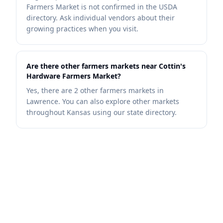
Farmers Market is not confirmed in the USDA
directory. Ask individual vendors about their
growing practices when you visit.
Are there other farmers markets near Cottin's
Hardware Farmers Market?
Yes, there are 2 other farmers markets in
Lawrence. You can also explore other markets
throughout Kansas using our state directory.