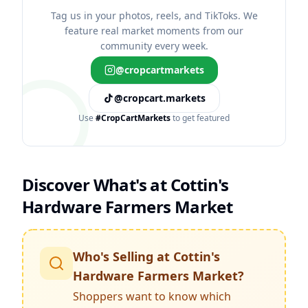
Tag us in your photos, reels, and TikToks. We
feature real market moments from our
community every week.
@cropcartmarkets
@cropcart.markets
Use
#CropCartMarkets
to get featured
Discover What's at
Cottin's
Hardware Farmers Market
Who's Selling at
Cottin's
Hardware Farmers Market
?
Shoppers want to know which