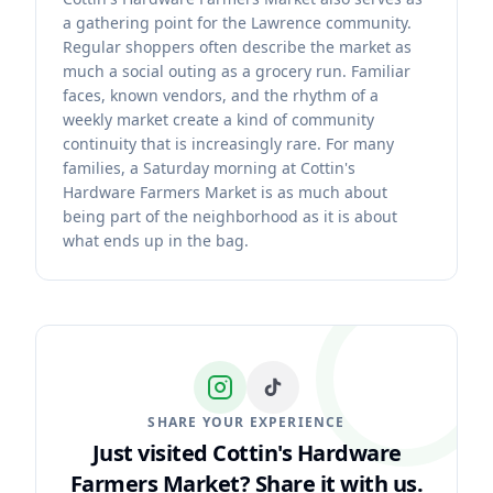
a gathering point for the Lawrence community.
Regular shoppers often describe the market as
much a social outing as a grocery run. Familiar
faces, known vendors, and the rhythm of a
weekly market create a kind of community
continuity that is increasingly rare. For many
families, a Saturday morning at Cottin's
Hardware Farmers Market is as much about
being part of the neighborhood as it is about
what ends up in the bag.
SHARE YOUR EXPERIENCE
Just visited Cottin's Hardware
Farmers Market?
Share it with us.