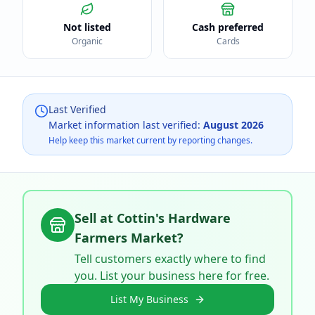
Not listed
Cash preferred
Organic
Cards
Last Verified
Market information last verified:
August 2026
Help keep this market current by reporting changes.
Sell at
Cottin's Hardware
Farmers Market
?
Tell customers exactly where to find
you. List your business here for free.
List My Business