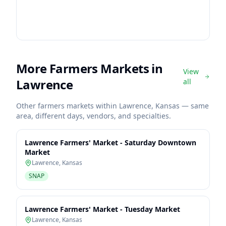
More Farmers Markets in
View
Lawrence
all
Other farmers markets within
Lawrence
,
Kansas
— same
area, different days, vendors, and specialties.
Lawrence Farmers' Market - Saturday Downtown
Market
Lawrence
,
Kansas
SNAP
Lawrence Farmers' Market - Tuesday Market
Lawrence
,
Kansas