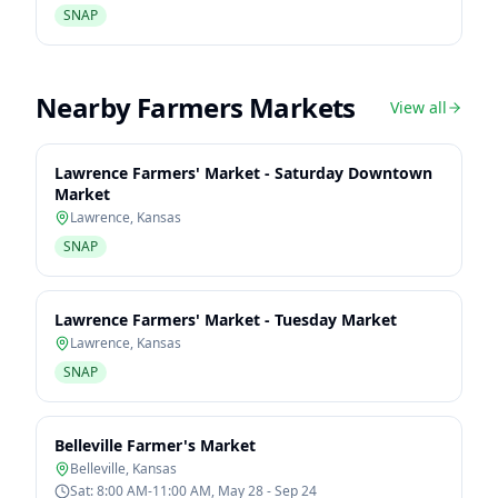
SNAP
Nearby Farmers Markets
View all
Lawrence Farmers' Market - Saturday Downtown
Market
Lawrence
,
Kansas
SNAP
Lawrence Farmers' Market - Tuesday Market
Lawrence
,
Kansas
SNAP
Belleville Farmer's Market
Belleville
,
Kansas
Sat: 8:00 AM-11:00 AM, May 28 - Sep 24