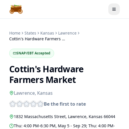
Toggle
Home
States
Kansas
Lawrence
Cottin's Hardware Farmers Market
SNAP/EBT Accepted
Cottin's Hardware
Farmers Market
Lawrence
,
Kansas
Be the first to rate
1832 Massachusetts Street
,
Lawrence
,
Kansas
66044
Thu: 4:00 PM-6:30 PM, May 5 - Sep 29; Thu: 4:00 PM-