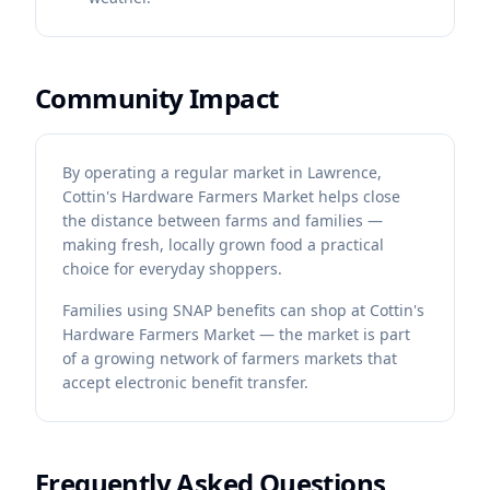
Community Impact
By operating a regular market in Lawrence,
Cottin's Hardware Farmers Market helps close
the distance between farms and families —
making fresh, locally grown food a practical
choice for everyday shoppers.
Families using SNAP benefits can shop at Cottin's
Hardware Farmers Market — the market is part
of a growing network of farmers markets that
accept electronic benefit transfer.
Frequently Asked Questions