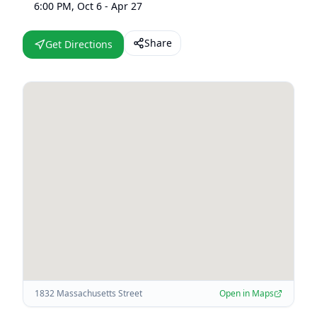
6:00 PM, Oct 6 - Apr 27
Share
Get Directions
1832 Massachusetts Street
Open in Maps