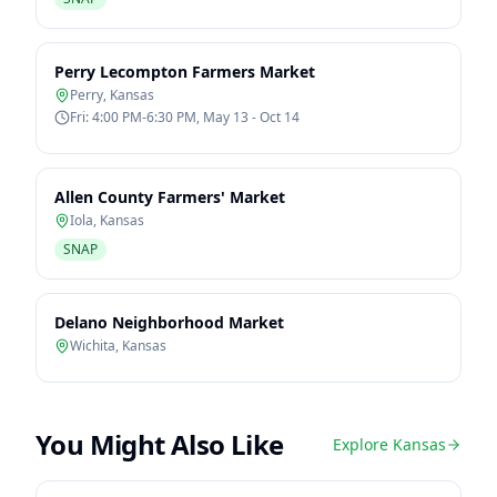
Perry Lecompton Farmers Market
Perry
,
Kansas
Fri: 4:00 PM-6:30 PM, May 13 - Oct 14
Allen County Farmers' Market
Iola
,
Kansas
SNAP
Delano Neighborhood Market
Wichita
,
Kansas
You Might Also Like
Explore
Kansas