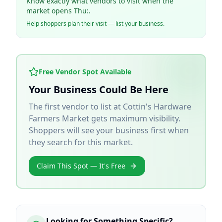
Know exactly what vendors to visit when the
market opens Thu:.
Help shoppers plan their visit — list your business.
Free Vendor Spot Available
Your Business Could Be Here
The first vendor to list at
Cottin's Hardware
Farmers Market
gets maximum visibility.
Shoppers will see your business first when
they search for this market.
Claim This Spot — It's Free
Looking for Something Specific?