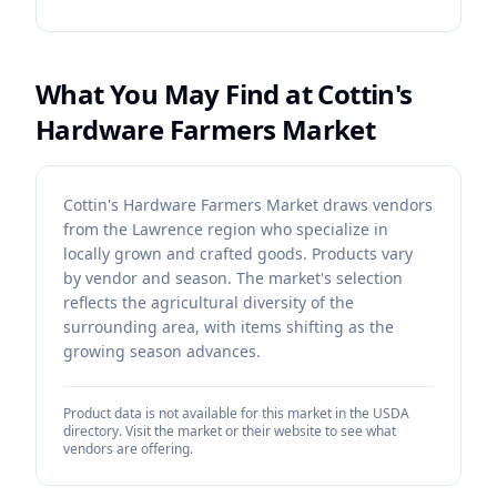
What You May Find at
Cottin's
Hardware Farmers Market
Cottin's Hardware Farmers Market draws vendors
from the Lawrence region who specialize in
locally grown and crafted goods. Products vary
by vendor and season. The market's selection
reflects the agricultural diversity of the
surrounding area, with items shifting as the
growing season advances.
Product data is not available for this market in the USDA
directory. Visit the market or their website to see what
vendors are offering.