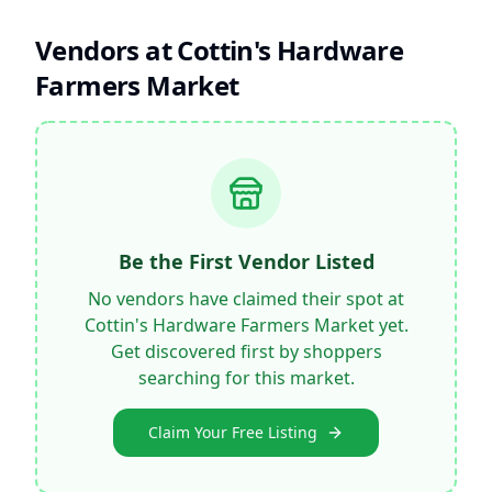
Vendors at
Cottin's Hardware
Farmers Market
Be the First Vendor Listed
No vendors have claimed their spot at
Cottin's Hardware Farmers Market
yet.
Get discovered first by shoppers
searching for this market.
Claim Your Free Listing