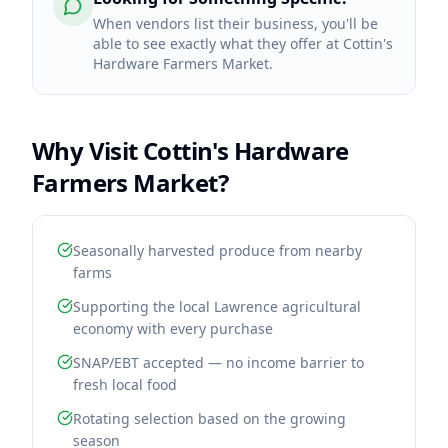
When vendors list their business, you'll be
able to see exactly what they offer at Cottin's
Hardware Farmers Market.
Why Visit
Cottin's Hardware
Farmers Market
?
Seasonally harvested produce from nearby
farms
Supporting the local Lawrence agricultural
economy with every purchase
SNAP/EBT accepted — no income barrier to
fresh local food
Rotating selection based on the growing
season