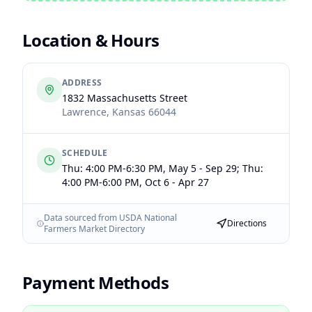
Location & Hours
ADDRESS
1832 Massachusetts Street
Lawrence
,
Kansas
66044
SCHEDULE
Thu: 4:00 PM-6:30 PM, May 5 - Sep 29; Thu:
4:00 PM-6:00 PM, Oct 6 - Apr 27
Data sourced from USDA National
Directions
Farmers Market Directory
Payment Methods