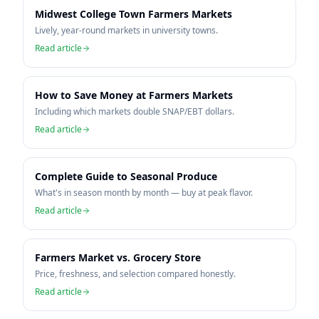
Midwest College Town Farmers Markets
Lively, year-round markets in university towns.
Read article
How to Save Money at Farmers Markets
Including which markets double SNAP/EBT dollars.
Read article
Complete Guide to Seasonal Produce
What's in season month by month — buy at peak flavor.
Read article
Farmers Market vs. Grocery Store
Price, freshness, and selection compared honestly.
Read article