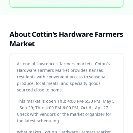
About
Cottin's Hardware Farmers
Market
As one of Lawrence's farmers markets, Cottin's
Hardware Farmers Market provides Kansas
residents with convenient access to seasonal
produce, local meats, and specialty goods
sourced close to home.
This market is open Thu: 4:00 PM-6:30 PM, May 5
- Sep 29; Thu: 4:00 PM-6:00 PM, Oct 6 - Apr 27.
Check with vendors or the market organizer for
the latest scheduling.
What makes Cottin's Hardware Farmers Market