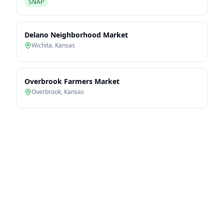
SNAP
Delano Neighborhood Market
Wichita
,
Kansas
Overbrook Farmers Market
Overbrook
,
Kansas