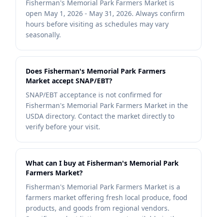
Fisherman's Memorial Park Farmers Market is
open May 1, 2026 - May 31, 2026. Always confirm
hours before visiting as schedules may vary
seasonally.
Does Fisherman's Memorial Park Farmers
Market accept SNAP/EBT?
SNAP/EBT acceptance is not confirmed for
Fisherman's Memorial Park Farmers Market in the
USDA directory. Contact the market directly to
verify before your visit.
What can I buy at Fisherman's Memorial Park
Farmers Market?
Fisherman's Memorial Park Farmers Market is a
farmers market offering fresh local produce, food
products, and goods from regional vendors.