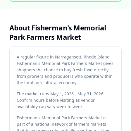
About
Fisherman's Memorial
Park Farmers Market
A regular fixture in Narragansett, Rhode Island,
Fisherman's Memorial Park Farmers Market gives
shoppers the chance to buy fresh food directly
from growers and producers who operate within
the local agricultural economy.
The market runs May 1, 2026 - May 31, 2026.
Confirm hours before visiting as vendor
availability can vary week to week.
Fisherman's Memorial Park Farmers Market is
part of a national network of farmers markets
that have grown substantially over the past two