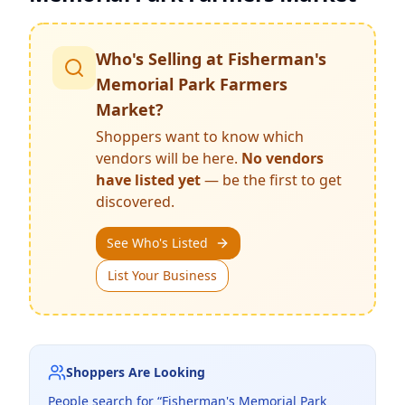
Who's Selling at
Fisherman's
Memorial Park Farmers
Market
?
Shoppers want to know which
vendors will be here.
No vendors
have listed yet
— be the first to get
discovered.
See Who's Listed
List Your Business
Shoppers Are Looking
People search for “
Fisherman's Memorial Park