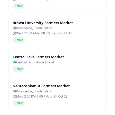
SNAP
Brown University Farmers Market
Providence
,
Rhode Island
Wed: 11:00 AM-2:00 PM, Sep 4 - Oct 30
SNAP
Central Falls Farmers Market
Central Falls
,
Rhode Island
SNAP
Neutaconkanut Farmers Market
Providence
,
Rhode Island
Mon: 3:00 PM-6:00 PM, Jul 8 - Oct 28
SNAP