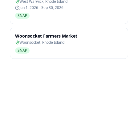
West Warwick
,
Rhode Island
Jun 1, 2026 - Sep 30, 2026
SNAP
Woonsocket Farmers Market
Woonsocket
,
Rhode Island
SNAP