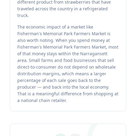
different product from strawberries that have
traveled across the country in a refrigerated
truck.
The economic impact of a market like
Fisherman's Memorial Park Farmers Market is
also worth noting. When you spend money at
Fisherman's Memorial Park Farmers Market, most
of that money stays within the Narragansett
area. Small farms and food businesses that sell
direct-to-consumer do not depend on wholesale
distribution margins, which means a larger
percentage of each sale goes back to the
producer — and back into the local economy.
That is a meaningful difference from shopping at
a national chain retailer.