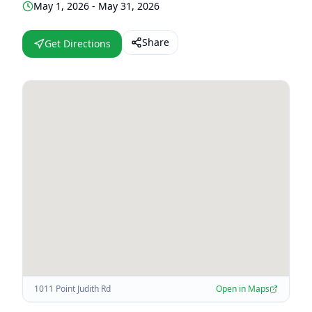
May 1, 2026 - May 31, 2026
Share
Get Directions
1011 Point Judith Rd
Open in Maps