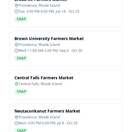
Providence
,
Rhode Island
Tue: 3:00 PM-6:00 PM, Jun 18 - Oct 29
SNAP
Brown University Farmers Market
Providence
,
Rhode Island
Wed: 11:00 AM-2:00 PM, Sep 4 - Oct 30
SNAP
Central Falls Farmers Market
Central Falls
,
Rhode Island
SNAP
Neutaconkanut Farmers Market
Providence
,
Rhode Island
Mon: 3:00 PM-6:00 PM, Jul 8 - Oct 28
SNAP