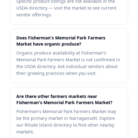
Specific product listings are not available in the
USDA directory — visit the market to see current
vendor offerings.
Does Fisherman's Memorial Park Farmers
Market have organic produce?
Organic produce availability at Fisherman's
Memorial Park Farmers Market is not confirmed in
the USDA directory. Ask individual vendors about
their growing practices when you visit.
Are there other farmers markets near
Fisherman's Memorial Park Farmers Market?
Fisherman's Memorial Park Farmers Market may
be the primary market in Narragansett. Explore
our Rhode Island directory to find other nearby
markets.