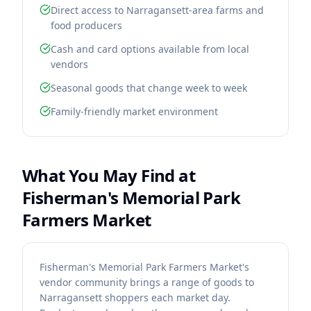
Direct access to Narragansett-area farms and
food producers
Cash and card options available from local
vendors
Seasonal goods that change week to week
Family-friendly market environment
What You May Find at
Fisherman's Memorial Park
Farmers Market
Fisherman's Memorial Park Farmers Market's
vendor community brings a range of goods to
Narragansett shoppers each market day.