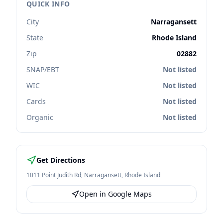
QUICK INFO
City
Narragansett
State
Rhode Island
Zip
02882
SNAP/EBT
Not listed
WIC
Not listed
Cards
Not listed
Organic
Not listed
Get Directions
1011 Point Judith Rd
,
Narragansett
,
Rhode Island
Open in Google Maps