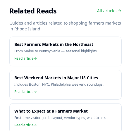
Related Reads
All articles
Guides and articles related to shopping farmers markets
in
Rhode Island
.
Best Farmers Markets in the Northeast
From Maine to Pennsylvania — seasonal highlights.
Read article
Best Weekend Markets in Major US Cities
Includes Boston, NYC, Philadelphia weekend roundups.
Read article
What to Expect at a Farmers Market
First-time visitor guide: layout, vendor types, what to ask.
Read article