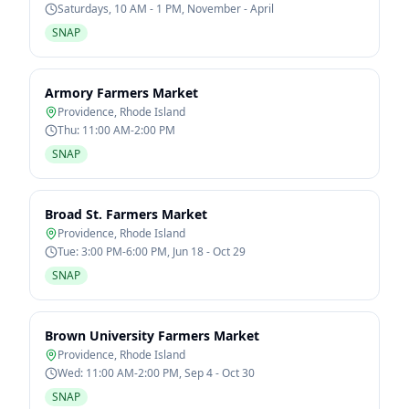
Saturdays, 10 AM - 1 PM, November - April
SNAP
Armory Farmers Market
Providence
,
Rhode Island
Thu: 11:00 AM-2:00 PM
SNAP
Broad St. Farmers Market
Providence
,
Rhode Island
Tue: 3:00 PM-6:00 PM, Jun 18 - Oct 29
SNAP
Brown University Farmers Market
Providence
,
Rhode Island
Wed: 11:00 AM-2:00 PM, Sep 4 - Oct 30
SNAP