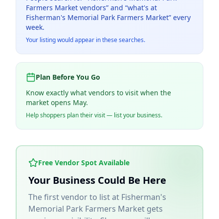
Farmers Market
vendors” and “what's at
Fisherman's Memorial Park Farmers Market
” every
week.
Your listing would appear in these searches.
Plan Before You Go
Know exactly what vendors to visit when the
market opens May.
Help shoppers plan their visit — list your business.
Free Vendor Spot Available
Your Business Could Be Here
The first vendor to list at
Fisherman's
Memorial Park Farmers Market
gets