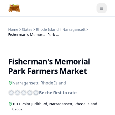
Toggle
Home
States
Rhode Island
Narragansett
Fisherman's Memorial Park Farmers Market
Fisherman's Memorial
Park Farmers Market
Narragansett
,
Rhode Island
Be the first to rate
1011 Point Judith Rd
,
Narragansett
,
Rhode Island
02882