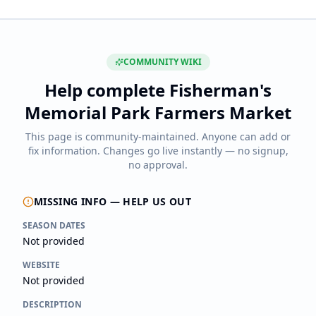
COMMUNITY WIKI
Help complete
Fisherman's
Memorial Park Farmers Market
This page is community-maintained. Anyone can add or
fix information. Changes go live instantly — no signup,
no approval.
MISSING INFO — HELP US OUT
SEASON DATES
Not provided
WEBSITE
Not provided
DESCRIPTION