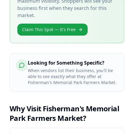
maximum visibility. Shoppers will see your
business first when they search for this
market.
Claim This Spot — It's Free
Looking for Something Specific?
When vendors list their business, you'll be
able to see exactly what they offer at
Fisherman's Memorial Park Farmers Market.
Why Visit
Fisherman's Memorial
Park Farmers Market
?