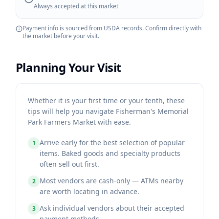
Always accepted at this market
Payment info is sourced from USDA records. Confirm directly with
the market before your visit.
Planning Your Visit
Whether it is your first time or your tenth, these
tips will help you navigate Fisherman's Memorial
Park Farmers Market with ease.
Arrive early for the best selection of popular
1
items. Baked goods and specialty products
often sell out first.
Most vendors are cash-only — ATMs nearby
2
are worth locating in advance.
Ask individual vendors about their accepted
3
payment methods.