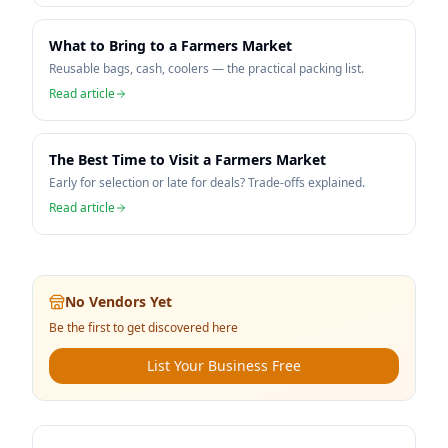
What to Bring to a Farmers Market
Reusable bags, cash, coolers — the practical packing list.
Read article
The Best Time to Visit a Farmers Market
Early for selection or late for deals? Trade-offs explained.
Read article
No Vendors Yet
Be the first to get discovered here
List Your Business Free