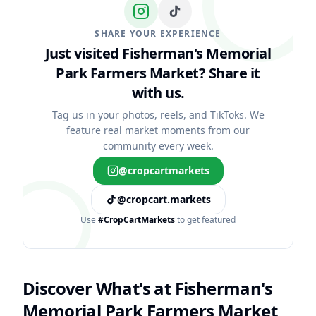
SHARE YOUR EXPERIENCE
Just visited Fisherman's Memorial
Park Farmers Market?
Share it
with us.
Tag us in your photos, reels, and TikToks. We
feature real market moments from our
community every week.
@cropcartmarkets
@cropcart.markets
Use
#CropCartMarkets
to get featured
Discover What's at
Fisherman's
Memorial Park Farmers Market