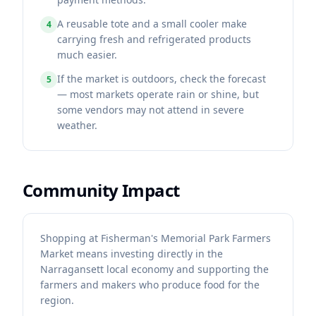
A reusable tote and a small cooler make
4
carrying fresh and refrigerated products
much easier.
If the market is outdoors, check the forecast
5
— most markets operate rain or shine, but
some vendors may not attend in severe
weather.
Community Impact
Shopping at Fisherman's Memorial Park Farmers
Market means investing directly in the
Narragansett local economy and supporting the
farmers and makers who produce food for the
region.