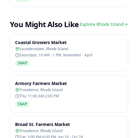
You Might Also Like
Explore
Rhode Island
Coastal Growers Market
Saunderstown
,
Rhode Island
Saturdays, 10 AM - 1 PM, November - April
SNAP
Armory Farmers Market
Providence
,
Rhode Island
Thu: 11:00 AM-2:00 PM
SNAP
Broad St. Farmers Market
Providence
,
Rhode Island
Tue: 3:00 PM-6:00 PM, Jun 18 - Oct 29