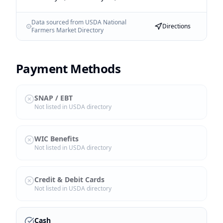
Data sourced from USDA National
Directions
Farmers Market Directory
Payment Methods
SNAP / EBT
Not listed in USDA directory
WIC Benefits
Not listed in USDA directory
Credit & Debit Cards
Not listed in USDA directory
Cash