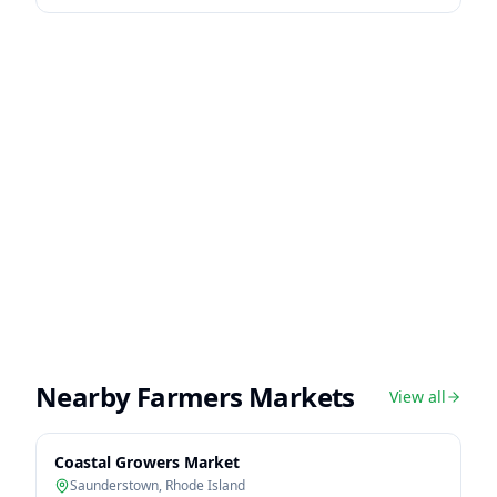
Nearby Farmers Markets
View all
Coastal Growers Market
Saunderstown
,
Rhode Island