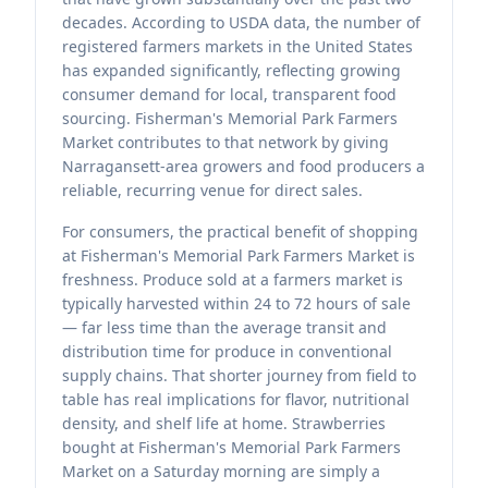
decades. According to USDA data, the number of
registered farmers markets in the United States
has expanded significantly, reflecting growing
consumer demand for local, transparent food
sourcing. Fisherman's Memorial Park Farmers
Market contributes to that network by giving
Narragansett-area growers and food producers a
reliable, recurring venue for direct sales.
For consumers, the practical benefit of shopping
at Fisherman's Memorial Park Farmers Market is
freshness. Produce sold at a farmers market is
typically harvested within 24 to 72 hours of sale
— far less time than the average transit and
distribution time for produce in conventional
supply chains. That shorter journey from field to
table has real implications for flavor, nutritional
density, and shelf life at home. Strawberries
bought at Fisherman's Memorial Park Farmers
Market on a Saturday morning are simply a