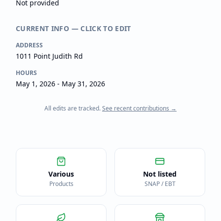
Not provided
CURRENT INFO — CLICK TO EDIT
ADDRESS
1011 Point Judith Rd
HOURS
May 1, 2026 - May 31, 2026
All edits are tracked.
See recent contributions →
Various
Not listed
Products
SNAP / EBT