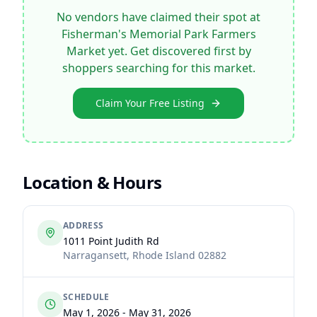
No vendors have claimed their spot at
Fisherman's Memorial Park Farmers
Market
yet. Get discovered first by
shoppers searching for this market.
Claim Your Free Listing
Location & Hours
ADDRESS
1011 Point Judith Rd
Narragansett
,
Rhode Island
02882
SCHEDULE
May 1, 2026 - May 31, 2026