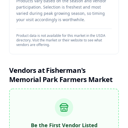
Products vary based on the season and vendor
participation. Selection is freshest and most
varied during peak growing season, so timing
your visit accordingly is worthwhile.
Product data is not available for this market in the USDA
directory. Visit the market or their website to see what
vendors are offering.
Vendors at
Fisherman's
Memorial Park Farmers Market
Be the First Vendor Listed