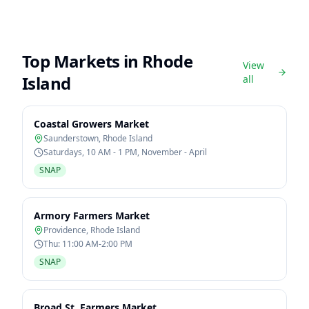
Top Markets in
Rhode
View
Island
all
Coastal Growers Market
Saunderstown
,
Rhode Island
Saturdays, 10 AM - 1 PM, November - April
SNAP
Armory Farmers Market
Providence
,
Rhode Island
Thu: 11:00 AM-2:00 PM
SNAP
Broad St. Farmers Market