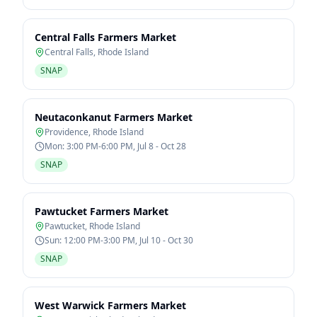
Central Falls Farmers Market
Central Falls
,
Rhode Island
SNAP
Neutaconkanut Farmers Market
Providence
,
Rhode Island
Mon: 3:00 PM-6:00 PM, Jul 8 - Oct 28
SNAP
Pawtucket Farmers Market
Pawtucket
,
Rhode Island
Sun: 12:00 PM-3:00 PM, Jul 10 - Oct 30
SNAP
West Warwick Farmers Market