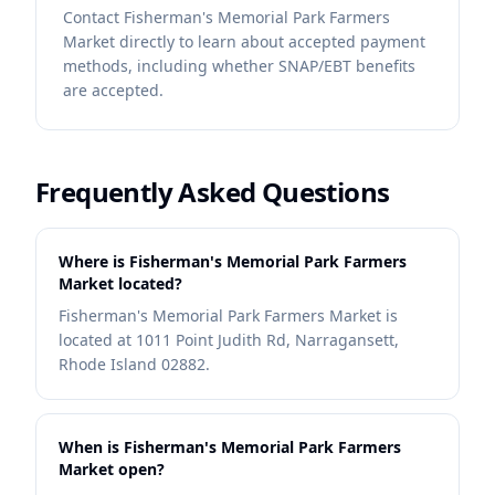
Contact
Fisherman's Memorial Park Farmers
Market
directly to learn about accepted payment
methods, including whether SNAP/EBT benefits
are accepted.
Frequently Asked Questions
Where is Fisherman's Memorial Park Farmers
Market located?
Fisherman's Memorial Park Farmers Market is
located at 1011 Point Judith Rd, Narragansett,
Rhode Island 02882.
When is Fisherman's Memorial Park Farmers
Market open?