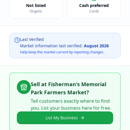
Not listed
Cash preferred
Organic
Cards
Last Verified
Market information last verified:
August 2026
Help keep this market current by reporting changes.
Sell at
Fisherman's Memorial
Park Farmers Market
?
Tell customers exactly where to find
you. List your business here for free.
List My Business