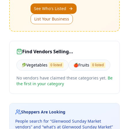
See Who's Listed
List Your Business
Find Vendors Selling...
🥬
Vegetables
🍎
Fruits
0 listed
0 listed
No vendors have claimed these categories yet.
Be
the first in your category
Shoppers Are Looking
People search for “
Glenwood Sunday Market
vendors” and “what's at
Glenwood Sunday Market
”