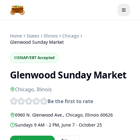
Toggle
Home
States
Illinois
Chicago
Glenwood Sunday Market
SNAP/EBT Accepted
Glenwood Sunday Market
Chicago
,
Illinois
Be the first to rate
6960 N. Glenwood Ave.
,
Chicago
,
Illinois
60626
Sundays 9 AM - 2 PM, June 7 - October 25