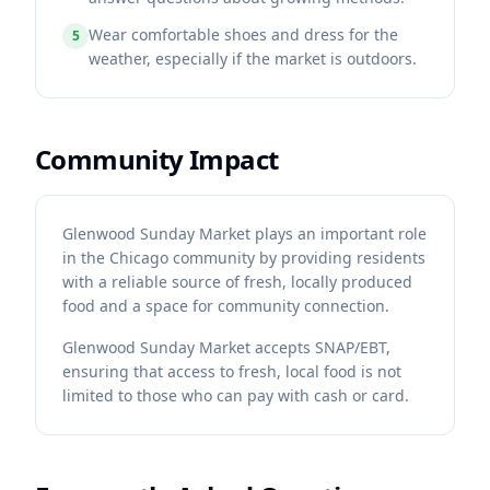
Wear comfortable shoes and dress for the
5
weather, especially if the market is outdoors.
Community Impact
Glenwood Sunday Market plays an important role
in the Chicago community by providing residents
with a reliable source of fresh, locally produced
food and a space for community connection.
Glenwood Sunday Market accepts SNAP/EBT,
ensuring that access to fresh, local food is not
limited to those who can pay with cash or card.