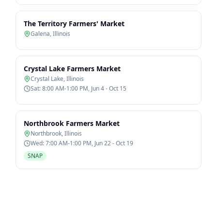
The Territory Farmers' Market
Galena
,
Illinois
Crystal Lake Farmers Market
Crystal Lake
,
Illinois
Sat: 8:00 AM-1:00 PM, Jun 4 - Oct 15
Northbrook Farmers Market
Northbrook
,
Illinois
Wed: 7:00 AM-1:00 PM, Jun 22 - Oct 19
SNAP