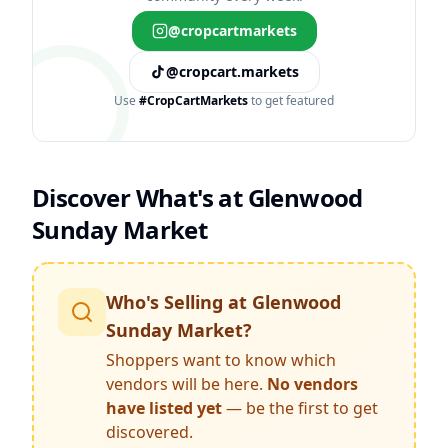
@cropcartmarkets
@cropcart.markets
Use
#CropCartMarkets
to get featured
Discover What's at
Glenwood
Sunday Market
Who's Selling at
Glenwood
Sunday Market
?
Shoppers want to know which
vendors will be here.
No vendors
have listed yet
— be the first to get
discovered.