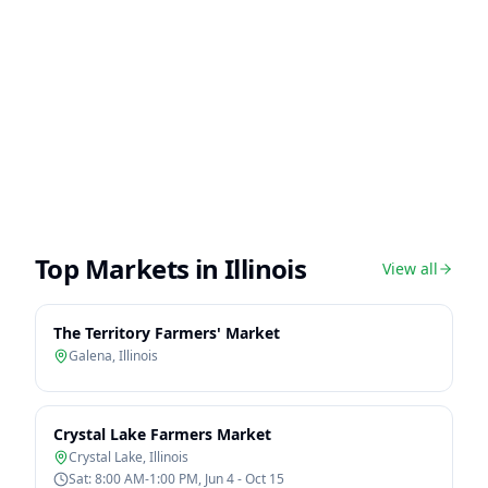
Top Markets in
Illinois
View all
The Territory Farmers' Market
Galena
,
Illinois
Crystal Lake Farmers Market
Crystal Lake
,
Illinois
Sat: 8:00 AM-1:00 PM, Jun 4 - Oct 15