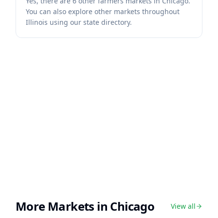
Yes, there are 6 other farmers markets in Chicago.
You can also explore other markets throughout
Illinois using our state directory.
More Markets in
Chicago
View all