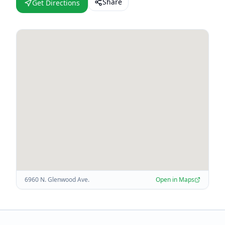
Share
Get Directions
6960 N. Glenwood Ave.
Open in Maps