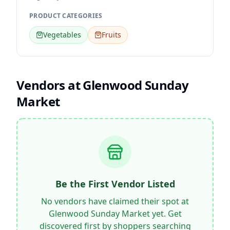
PRODUCT CATEGORIES
Vegetables
Fruits
Vendors at
Glenwood Sunday
Market
Be the First Vendor Listed
No vendors have claimed their spot at
Glenwood Sunday Market
yet. Get
discovered first by shoppers searching