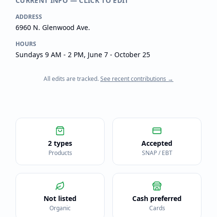
CURRENT INFO — CLICK TO EDIT
ADDRESS
6960 N. Glenwood Ave.
HOURS
Sundays 9 AM - 2 PM, June 7 - October 25
All edits are tracked.
See recent contributions →
2 types
Accepted
Products
SNAP / EBT
Not listed
Cash preferred
Organic
Cards