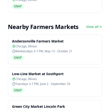
SNAP
Nearby Farmers Markets
View all
Andersonville Farmers Market
Chicago
,
Illinois
Wednesdays 3-7 PM, May 13 - October 21
SNAP
Low-Line Market at Southport
Chicago
,
Illinois
Tuesdays 3-7 PM, June 2 - September 29
SNAP
Green City Market Lincoln Park