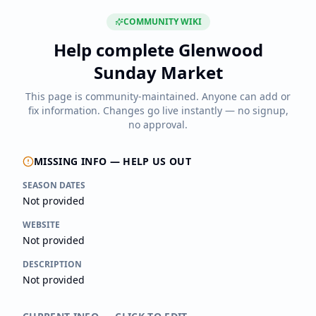
COMMUNITY WIKI
Help complete
Glenwood
Sunday Market
This page is community-maintained. Anyone can add or
fix information. Changes go live instantly — no signup,
no approval.
MISSING INFO — HELP US OUT
SEASON DATES
Not provided
WEBSITE
Not provided
DESCRIPTION
Not provided