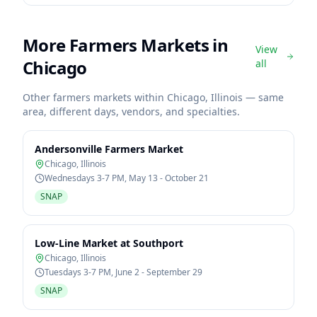
More Farmers Markets in
View
Chicago
all
Other farmers markets within
Chicago
,
Illinois
— same
area, different days, vendors, and specialties.
Andersonville Farmers Market
Chicago
,
Illinois
Wednesdays 3-7 PM, May 13 - October 21
SNAP
Low-Line Market at Southport
Chicago
,
Illinois
Tuesdays 3-7 PM, June 2 - September 29
SNAP