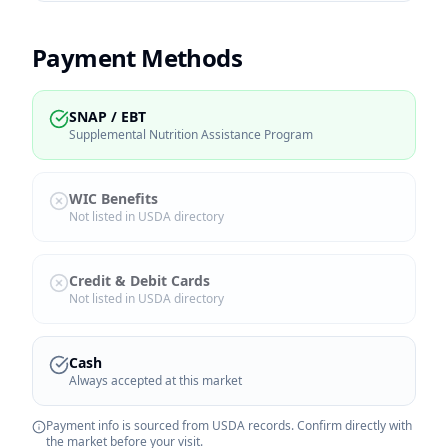
Payment Methods
SNAP / EBT
Supplemental Nutrition Assistance Program
WIC Benefits
Not listed in USDA directory
Credit & Debit Cards
Not listed in USDA directory
Cash
Always accepted at this market
Payment info is sourced from USDA records. Confirm directly with
the market before your visit.