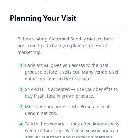
Planning Your Visit
Before visiting Glenwood Sunday Market, here
are some tips to help you plan a successful
market trip.
Early arrival gives you access to the best
1
produce before it sells out. Many vendors sell
out of top items in the first hour.
SNAP/EBT is accepted — use your benefits to
2
buy fresh, locally grown produce.
Most vendors prefer cash. Bring a mix of
3
denominations.
Talk to the vendors — they often know exactly
4
when certain crops will be in season and can
answer questions about growing methods.