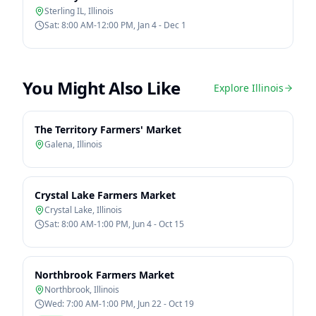
Sterling IL
,
Illinois
Sat: 8:00 AM-12:00 PM, Jan 4 - Dec 1
You Might Also Like
Explore
Illinois
The Territory Farmers' Market
Galena
,
Illinois
Crystal Lake Farmers Market
Crystal Lake
,
Illinois
Sat: 8:00 AM-1:00 PM, Jun 4 - Oct 15
Northbrook Farmers Market
Northbrook
,
Illinois
Wed: 7:00 AM-1:00 PM, Jun 22 - Oct 19