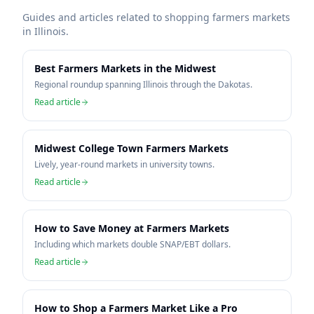
Guides and articles related to shopping farmers markets
in
Illinois
.
Best Farmers Markets in the Midwest
Regional roundup spanning Illinois through the Dakotas.
Read article
Midwest College Town Farmers Markets
Lively, year-round markets in university towns.
Read article
How to Save Money at Farmers Markets
Including which markets double SNAP/EBT dollars.
Read article
How to Shop a Farmers Market Like a Pro