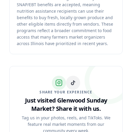
SNAP/EBT benefits are accepted, meaning
nutrition assistance recipients can use their
benefits to buy fresh, locally grown produce and
other eligible items directly from vendors. These
programs reflect a broader commitment to food
access that many farmers market organizers
across Illinois have prioritized in recent years.
SHARE YOUR EXPERIENCE
Just visited Glenwood Sunday
Market?
Share it with us.
Tag us in your photos, reels, and TikToks. We
feature real market moments from our
community every week.