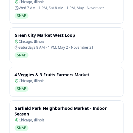
Chicago
,
Illinois
Wed 7 AM - 1 PM, Sat 8 AM - 1 PM, May - November
SNAP
Green City Market West Loop
Chicago
,
Illinois
Saturdays 8 AM - 1 PM, May 2 - November 21
SNAP
4 Veggies & 3 Fruits Farmers Market
Chicago
,
Illinois
SNAP
Garfield Park Neighborhood Market - Indoor
Season
Chicago
,
Illinois
SNAP