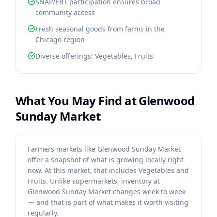
SNAP/EBT participation ensures broad
community access
Fresh seasonal goods from farms in the
Chicago region
Diverse offerings: Vegetables, Fruits
What You May Find at
Glenwood
Sunday Market
Farmers markets like Glenwood Sunday Market
offer a snapshot of what is growing locally right
now. At this market, that includes Vegetables and
Fruits. Unlike supermarkets, inventory at
Glenwood Sunday Market changes week to week
— and that is part of what makes it worth visiting
regularly.