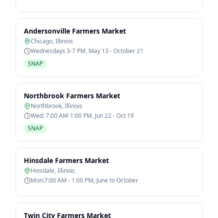
Andersonville Farmers Market
Chicago
,
Illinois
Wednesdays 3-7 PM, May 13 - October 21
SNAP
Northbrook Farmers Market
Northbrook
,
Illinois
Wed: 7:00 AM-1:00 PM, Jun 22 - Oct 19
SNAP
Hinsdale Farmers Market
Hinsdale
,
Illinois
Mon:7:00 AM - 1:00 PM, June to October
Twin City Farmers Market