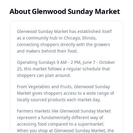
About
Glenwood Sunday Market
Glenwood Sunday Market has established itself
as a community hub in Chicago, Illinois,
connecting shoppers directly with the growers
and makers behind their food.
Operating Sundays 9 AM - 2 PM, June 7 - October
25, this market follows a regular schedule that
shoppers can plan around.
From Vegetables and Fruits, Glenwood Sunday
Market gives shoppers access to a wide range of
locally sourced products each market day.
Farmers markets like Glenwood Sunday Market
represent a fundamentally different way of
accessing food compared to a supermarket.
When you shop at Glenwood Sunday Market, the