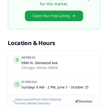
for this market.
Claim Your Free Listing
Location & Hours
ADDRESS
6960 N. Glenwood Ave.
Chicago
,
Illinois
60626
SCHEDULE
Sundays 9 AM - 2 PM, June 7 - October 25
Data sourced from USDA National
Directions
Farmers Market Directory