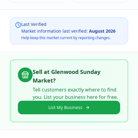
Last Verified
Market information last verified:
August 2026
Help keep this market current by reporting changes.
Sell at
Glenwood Sunday
Market
?
Tell customers exactly where to find
you. List your business here for free.
List My Business