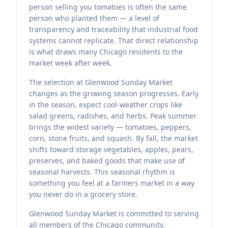
person selling you tomatoes is often the same
person who planted them — a level of
transparency and traceability that industrial food
systems cannot replicate. That direct relationship
is what draws many Chicago residents to the
market week after week.
The selection at Glenwood Sunday Market
changes as the growing season progresses. Early
in the season, expect cool-weather crops like
salad greens, radishes, and herbs. Peak summer
brings the widest variety — tomatoes, peppers,
corn, stone fruits, and squash. By fall, the market
shifts toward storage vegetables, apples, pears,
preserves, and baked goods that make use of
seasonal harvests. This seasonal rhythm is
something you feel at a farmers market in a way
you never do in a grocery store.
Glenwood Sunday Market is committed to serving
all members of the Chicago community.