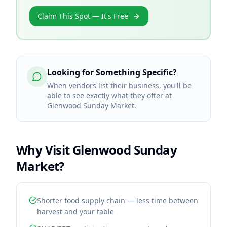
Claim This Spot — It's Free
Looking for Something Specific?
When vendors list their business, you'll be
able to see exactly what they offer at
Glenwood Sunday Market.
Why Visit
Glenwood Sunday
Market
?
Shorter food supply chain — less time between
harvest and your table