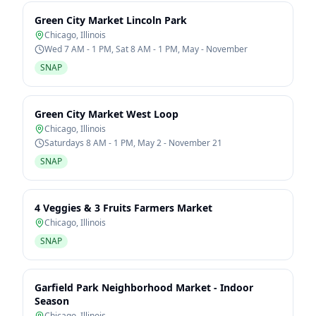
Green City Market Lincoln Park
Chicago
,
Illinois
Wed 7 AM - 1 PM, Sat 8 AM - 1 PM, May - November
SNAP
Green City Market West Loop
Chicago
,
Illinois
Saturdays 8 AM - 1 PM, May 2 - November 21
SNAP
4 Veggies & 3 Fruits Farmers Market
Chicago
,
Illinois
SNAP
Garfield Park Neighborhood Market - Indoor
Season
Chicago
,
Illinois