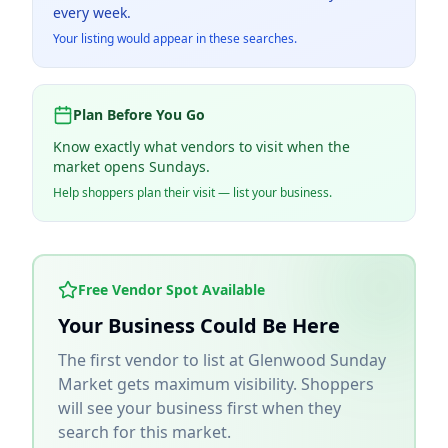
every week.
Your listing would appear in these searches.
Plan Before You Go
Know exactly what vendors to visit when the
market opens Sundays.
Help shoppers plan their visit — list your business.
Free Vendor Spot Available
Your Business Could Be Here
The first vendor to list at
Glenwood Sunday
Market
gets maximum visibility. Shoppers
will see your business first when they
search for this market.