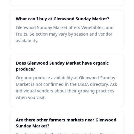
What can I buy at Glenwood Sunday Market?
Glenwood Sunday Market offers Vegetables, and
Fruits. Selection may vary by season and vendor
availability.
Does Glenwood Sunday Market have organic
produce?
Organic produce availability at Glenwood Sunday
Market is not confirmed in the USDA directory. Ask
individual vendors about their growing practices
when you visit.
Are there other farmers markets near Glenwood
Sunday Market?