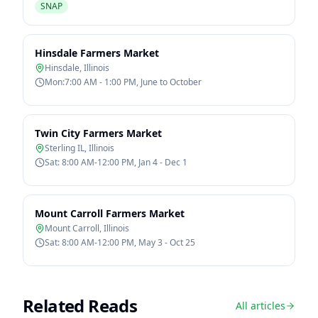
SNAP
Hinsdale Farmers Market
Hinsdale
,
Illinois
Mon:7:00 AM - 1:00 PM, June to October
Twin City Farmers Market
Sterling IL
,
Illinois
Sat: 8:00 AM-12:00 PM, Jan 4 - Dec 1
Mount Carroll Farmers Market
Mount Carroll
,
Illinois
Sat: 8:00 AM-12:00 PM, May 3 - Oct 25
Related Reads
All articles