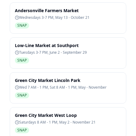
Andersonville Farmers Market
Wednesdays 3-7 PM, May 13 - October 21
SNAP
Low-Line Market at Southport
Tuesdays 3-7 PM, June 2 - September 29
SNAP
Green City Market Lincoln Park
Wed 7 AM - 1 PM, Sat 8 AM - 1 PM, May - November
SNAP
Green City Market West Loop
Saturdays 8 AM - 1 PM, May 2 - November 21
SNAP