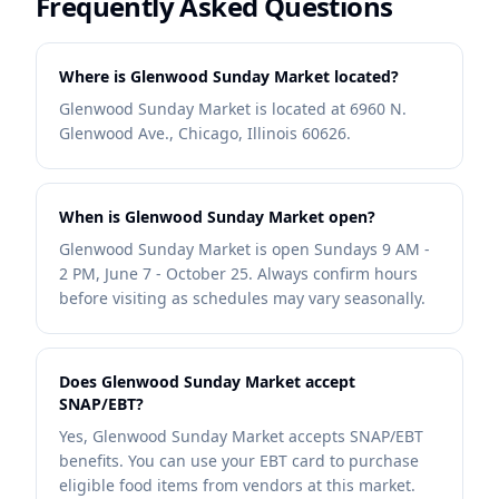
Frequently Asked Questions
Where is Glenwood Sunday Market located?
Glenwood Sunday Market is located at 6960 N.
Glenwood Ave., Chicago, Illinois 60626.
When is Glenwood Sunday Market open?
Glenwood Sunday Market is open Sundays 9 AM -
2 PM, June 7 - October 25. Always confirm hours
before visiting as schedules may vary seasonally.
Does Glenwood Sunday Market accept
SNAP/EBT?
Yes, Glenwood Sunday Market accepts SNAP/EBT
benefits. You can use your EBT card to purchase
eligible food items from vendors at this market.