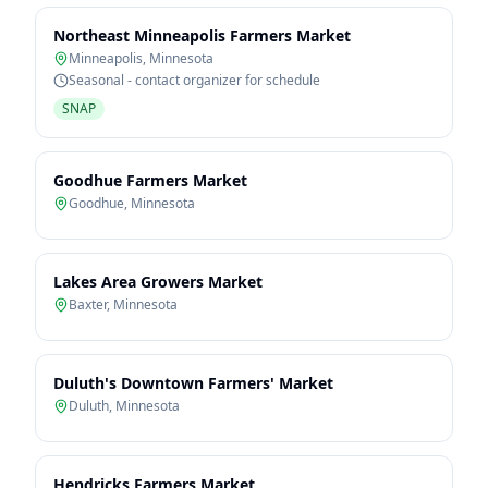
Northeast Minneapolis Farmers Market
Minneapolis
,
Minnesota
Seasonal - contact organizer for schedule
SNAP
Goodhue Farmers Market
Goodhue
,
Minnesota
Lakes Area Growers Market
Baxter
,
Minnesota
Duluth's Downtown Farmers' Market
Duluth
,
Minnesota
Hendricks Farmers Market