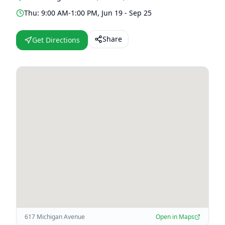
Thu: 9:00 AM-1:00 PM, Jun 19 - Sep 25
Share
Get Directions
617 Michigan Avenue
Open in Maps