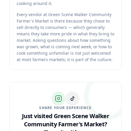
cooking around it.
Every vendor at Green Scene Walker Community
Farmer's Market is there because they chose to
sell directly to consumers — which generally
means they take more pride in what they bring to
market. Asking questions about how something
was grown, what is coming next week, or how to
cook something unfamiliar is not just welcomed
at most farmers markets; it is part of the culture.
SHARE YOUR EXPERIENCE
Just visited Green Scene Walker
Community Farmer's Market?