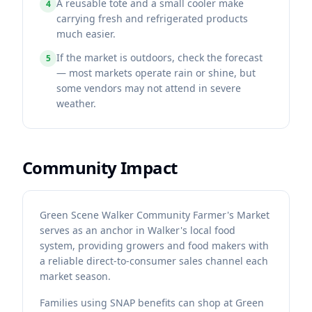
A reusable tote and a small cooler make
4
carrying fresh and refrigerated products
much easier.
If the market is outdoors, check the forecast
5
— most markets operate rain or shine, but
some vendors may not attend in severe
weather.
Community Impact
Green Scene Walker Community Farmer's Market
serves as an anchor in Walker's local food
system, providing growers and food makers with
a reliable direct-to-consumer sales channel each
market season.
Families using SNAP benefits can shop at Green