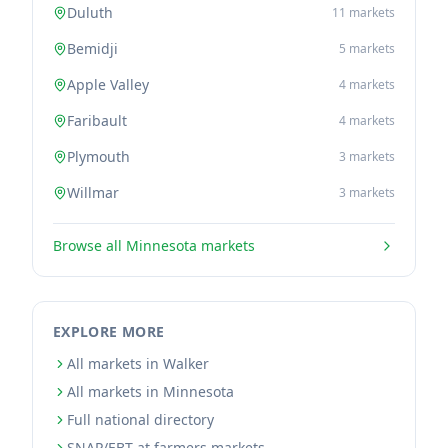
Duluth
11
markets
Bemidji
5
markets
Apple Valley
4
markets
Faribault
4
markets
Plymouth
3
markets
Willmar
3
markets
Browse all
Minnesota
markets
EXPLORE MORE
All markets in Walker
All markets in Minnesota
Full national directory
SNAP/EBT at farmers markets