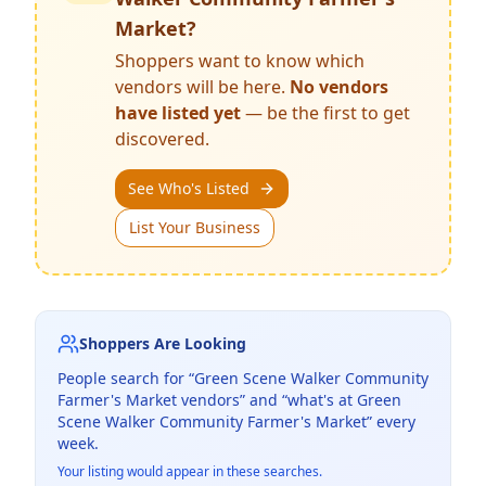
Market
?
Shoppers want to know which
vendors will be here.
No vendors
have listed yet
— be the first to get
discovered.
See Who's Listed
List Your Business
Shoppers Are Looking
People search for “
Green Scene Walker Community
Farmer's Market
vendors” and “what's at
Green
Scene Walker Community Farmer's Market
” every
week.
Your listing would appear in these searches.