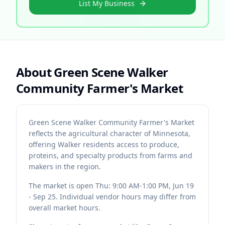
List My Business
About
Green Scene Walker
Community Farmer's Market
Green Scene Walker Community Farmer's Market
reflects the agricultural character of Minnesota,
offering Walker residents access to produce,
proteins, and specialty products from farms and
makers in the region.
The market is open Thu: 9:00 AM-1:00 PM, Jun 19
- Sep 25. Individual vendor hours may differ from
overall market hours.