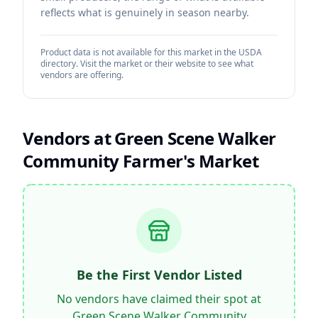
reflects what is genuinely in season nearby.
Product data is not available for this market in the USDA
directory. Visit the market or their website to see what
vendors are offering.
Vendors at
Green Scene Walker
Community Farmer's Market
Be the First Vendor Listed
No vendors have claimed their spot at
Green Scene Walker Community