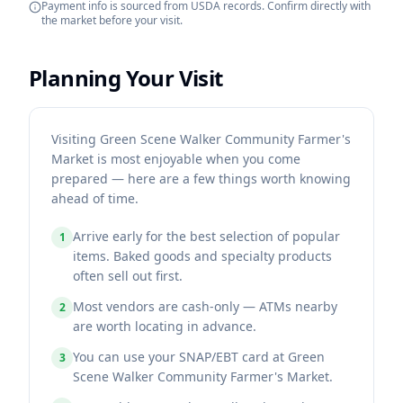
Payment info is sourced from USDA records. Confirm directly with
the market before your visit.
Planning Your Visit
Visiting Green Scene Walker Community Farmer's
Market is most enjoyable when you come
prepared — here are a few things worth knowing
ahead of time.
Arrive early for the best selection of popular
1
items. Baked goods and specialty products
often sell out first.
Most vendors are cash-only — ATMs nearby
2
are worth locating in advance.
You can use your SNAP/EBT card at Green
3
Scene Walker Community Farmer's Market.