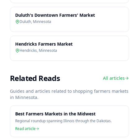
Duluth's Downtown Farmers' Market
Duluth
,
Minnesota
Hendricks Farmers Market
Hendricks
,
Minnesota
Related Reads
All articles
Guides and articles related to shopping farmers markets
in
Minnesota
.
Best Farmers Markets in the Midwest
Regional roundup spanning Illinois through the Dakotas.
Read article