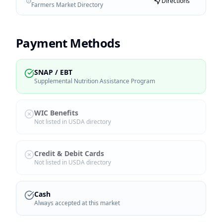
Directions
Farmers Market Directory
Payment Methods
SNAP / EBT
Supplemental Nutrition Assistance Program
WIC Benefits
Not listed in USDA directory
Credit & Debit Cards
Not listed in USDA directory
Cash
Always accepted at this market