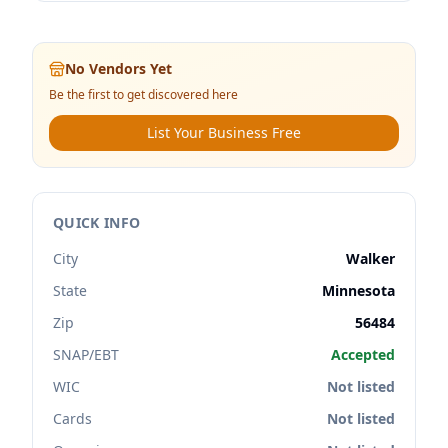
No Vendors Yet
Be the first to get discovered here
List Your Business Free
QUICK INFO
City
Walker
State
Minnesota
Zip
56484
SNAP/EBT
Accepted
WIC
Not listed
Cards
Not listed