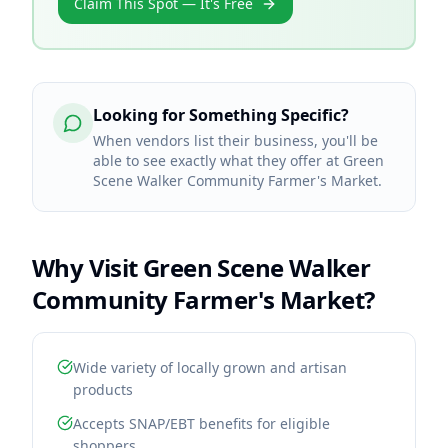
Claim This Spot — It's Free
Looking for Something Specific?
When vendors list their business, you'll be
able to see exactly what they offer at Green
Scene Walker Community Farmer's Market.
Why Visit
Green Scene Walker
Community Farmer's Market
?
Wide variety of locally grown and artisan
products
Accepts SNAP/EBT benefits for eligible
shoppers