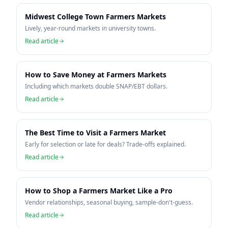
Midwest College Town Farmers Markets
Lively, year-round markets in university towns.
Read article
How to Save Money at Farmers Markets
Including which markets double SNAP/EBT dollars.
Read article
The Best Time to Visit a Farmers Market
Early for selection or late for deals? Trade-offs explained.
Read article
How to Shop a Farmers Market Like a Pro
Vendor relationships, seasonal buying, sample-don't-guess.
Read article