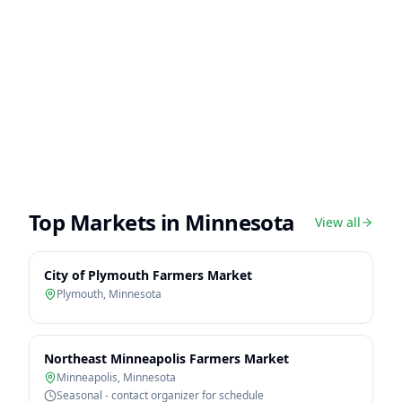
Top Markets in
Minnesota
View all
City of Plymouth Farmers Market
Plymouth
,
Minnesota
Northeast Minneapolis Farmers Market
Minneapolis
,
Minnesota
Seasonal - contact organizer for schedule