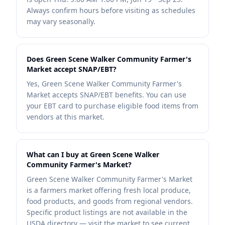
Always confirm hours before visiting as schedules
may vary seasonally.
Does Green Scene Walker Community Farmer's
Market accept SNAP/EBT?
Yes, Green Scene Walker Community Farmer's
Market accepts SNAP/EBT benefits. You can use
your EBT card to purchase eligible food items from
vendors at this market.
What can I buy at Green Scene Walker
Community Farmer's Market?
Green Scene Walker Community Farmer's Market
is a farmers market offering fresh local produce,
food products, and goods from regional vendors.
Specific product listings are not available in the
USDA directory — visit the market to see current