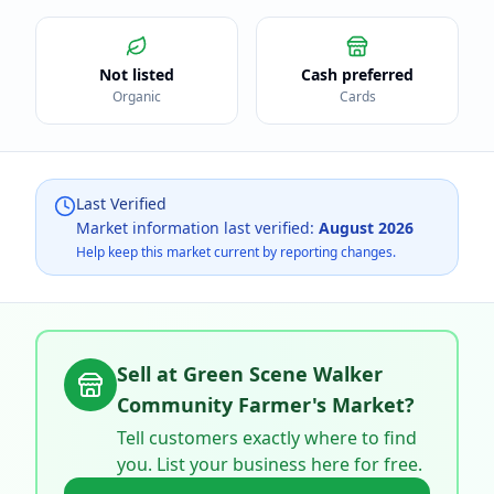
Not listed
Cash preferred
Organic
Cards
Last Verified
Market information last verified:
August 2026
Help keep this market current by reporting changes.
Sell at
Green Scene Walker
Community Farmer's Market
?
Tell customers exactly where to find
you. List your business here for free.