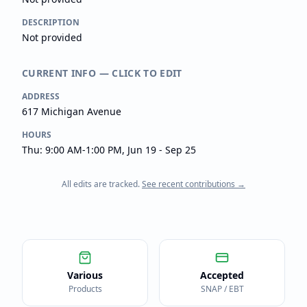
DESCRIPTION
Not provided
CURRENT INFO — CLICK TO EDIT
ADDRESS
617 Michigan Avenue
HOURS
Thu: 9:00 AM-1:00 PM, Jun 19 - Sep 25
All edits are tracked.
See recent contributions →
Various
Accepted
Products
SNAP / EBT