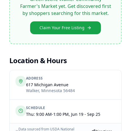
Farmer's Market
yet. Get discovered first
by shoppers searching for this market.
Claim Your Free Listing
Location & Hours
ADDRESS
617 Michigan Avenue
Walker
,
Minnesota
56484
SCHEDULE
Thu: 9:00 AM-1:00 PM, Jun 19 - Sep 25
Data sourced from USDA National