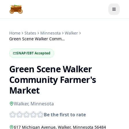
Toggle
Home
States
Minnesota
Walker
Green Scene Walker Community Farmer's Market
SNAP/EBT Accepted
Green Scene Walker
Community Farmer's
Market
Walker
,
Minnesota
Be the first to rate
617 Michigan Avenue
,
Walker
,
Minnesota
56484