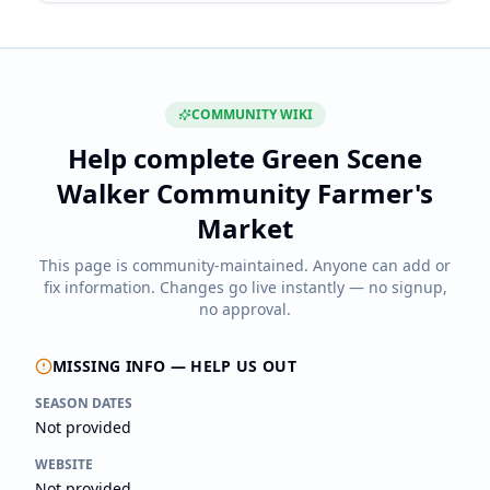
COMMUNITY WIKI
Help complete
Green Scene
Walker Community Farmer's
Market
This page is community-maintained. Anyone can add or
fix information. Changes go live instantly — no signup,
no approval.
MISSING INFO — HELP US OUT
SEASON DATES
Not provided
WEBSITE
Not provided