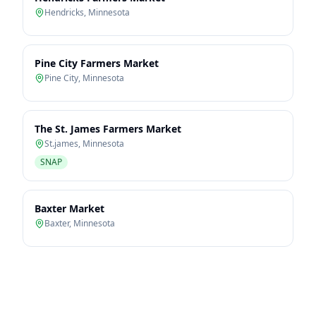
Hendricks
,
Minnesota
Pine City Farmers Market
Pine City
,
Minnesota
The St. James Farmers Market
St.james
,
Minnesota
SNAP
Baxter Market
Baxter
,
Minnesota