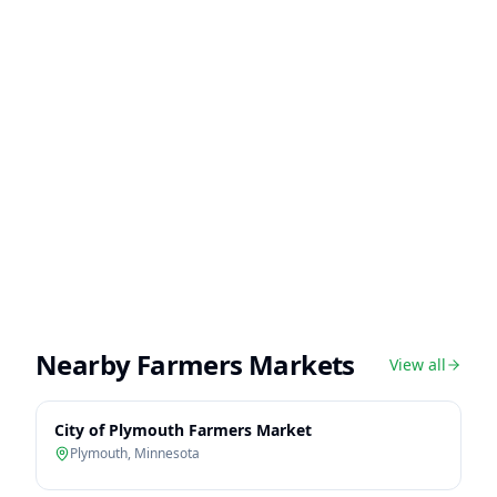
Nearby Farmers Markets
View all
City of Plymouth Farmers Market
Plymouth
,
Minnesota