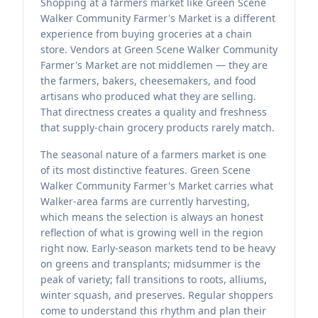
Shopping at a farmers market like Green Scene
Walker Community Farmer's Market is a different
experience from buying groceries at a chain
store. Vendors at Green Scene Walker Community
Farmer's Market are not middlemen — they are
the farmers, bakers, cheesemakers, and food
artisans who produced what they are selling.
That directness creates a quality and freshness
that supply-chain grocery products rarely match.
The seasonal nature of a farmers market is one
of its most distinctive features. Green Scene
Walker Community Farmer's Market carries what
Walker-area farms are currently harvesting,
which means the selection is always an honest
reflection of what is growing well in the region
right now. Early-season markets tend to be heavy
on greens and transplants; midsummer is the
peak of variety; fall transitions to roots, alliums,
winter squash, and preserves. Regular shoppers
come to understand this rhythm and plan their