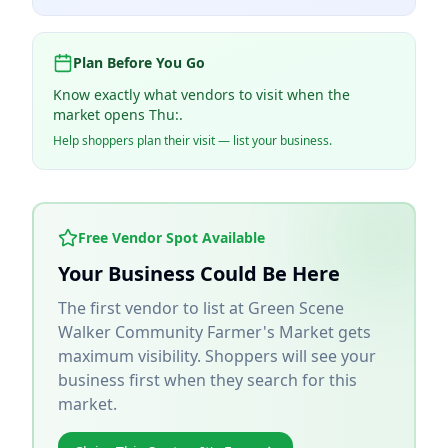
Plan Before You Go
Know exactly what vendors to visit when the
market opens Thu:.
Help shoppers plan their visit — list your business.
Free Vendor Spot Available
Your Business Could Be Here
The first vendor to list at
Green Scene
Walker Community Farmer's Market
gets
maximum visibility. Shoppers will see your
business first when they search for this
market.