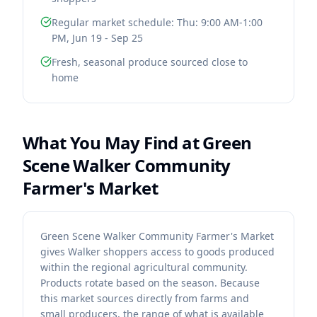
Regular market schedule: Thu: 9:00 AM-1:00
PM, Jun 19 - Sep 25
Fresh, seasonal produce sourced close to
home
What You May Find at
Green
Scene Walker Community
Farmer's Market
Green Scene Walker Community Farmer's Market
gives Walker shoppers access to goods produced
within the regional agricultural community.
Products rotate based on the season. Because
this market sources directly from farms and
small producers, the range of what is available