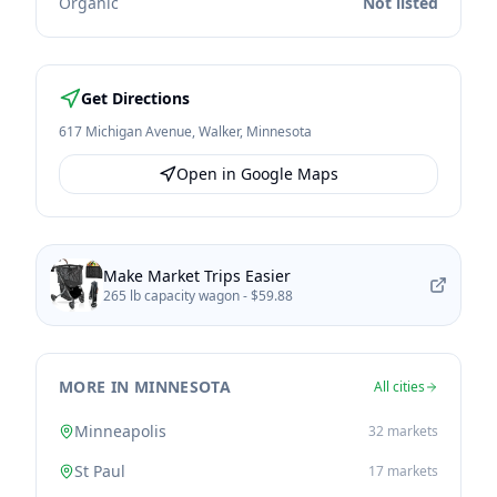
Organic
Not listed
Get Directions
617 Michigan Avenue
,
Walker
,
Minnesota
Open in Google Maps
Make Market Trips Easier
265 lb capacity wagon -
$59.88
MORE IN MINNESOTA
All cities
Minneapolis
32
markets
St Paul
17
markets