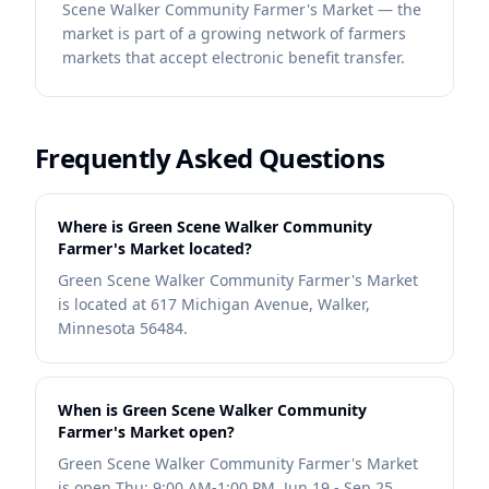
Scene Walker Community Farmer's Market — the
market is part of a growing network of farmers
markets that accept electronic benefit transfer.
Frequently Asked Questions
Where is Green Scene Walker Community
Farmer's Market located?
Green Scene Walker Community Farmer's Market
is located at 617 Michigan Avenue, Walker,
Minnesota 56484.
When is Green Scene Walker Community
Farmer's Market open?
Green Scene Walker Community Farmer's Market
is open Thu: 9:00 AM-1:00 PM, Jun 19 - Sep 25.