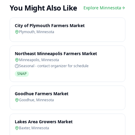
You Might Also Like
Explore
Minnesota
City of Plymouth Farmers Market
Plymouth
,
Minnesota
Northeast Minneapolis Farmers Market
Minneapolis
,
Minnesota
Seasonal - contact organizer for schedule
SNAP
Goodhue Farmers Market
Goodhue
,
Minnesota
Lakes Area Growers Market
Baxter
,
Minnesota