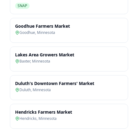
SNAP
Goodhue Farmers Market
Goodhue
,
Minnesota
Lakes Area Growers Market
Baxter
,
Minnesota
Duluth's Downtown Farmers' Market
Duluth
,
Minnesota
Hendricks Farmers Market
Hendricks
,
Minnesota