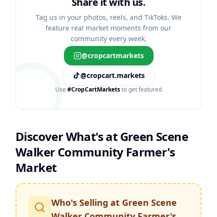
Share it with us.
Tag us in your photos, reels, and TikToks. We
feature real market moments from our
community every week.
@cropcartmarkets
@cropcart.markets
Use
#CropCartMarkets
to get featured
Discover What's at
Green Scene
Walker Community Farmer's
Market
Who's Selling at
Green Scene
Walker Community Farmer's