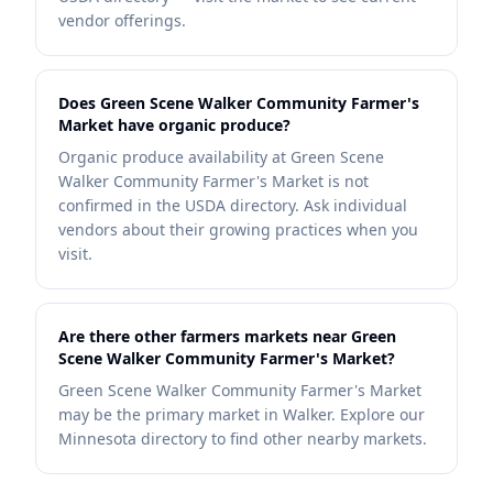
vendor offerings.
Does Green Scene Walker Community Farmer's
Market have organic produce?
Organic produce availability at Green Scene
Walker Community Farmer's Market is not
confirmed in the USDA directory. Ask individual
vendors about their growing practices when you
visit.
Are there other farmers markets near Green
Scene Walker Community Farmer's Market?
Green Scene Walker Community Farmer's Market
may be the primary market in Walker. Explore our
Minnesota directory to find other nearby markets.