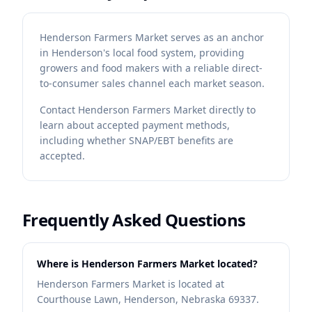
Henderson Farmers Market serves as an anchor
in Henderson's local food system, providing
growers and food makers with a reliable direct-
to-consumer sales channel each market season.
Contact
Henderson Farmers Market
directly to
learn about accepted payment methods,
including whether SNAP/EBT benefits are
accepted.
Frequently Asked Questions
Where is Henderson Farmers Market located?
Henderson Farmers Market is located at
Courthouse Lawn, Henderson, Nebraska 69337.