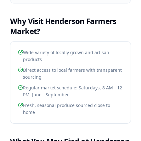
Why Visit
Henderson Farmers
Market
?
Wide variety of locally grown and artisan
products
Direct access to local farmers with transparent
sourcing
Regular market schedule: Saturdays, 8 AM - 12
PM, June - September
Fresh, seasonal produce sourced close to
home