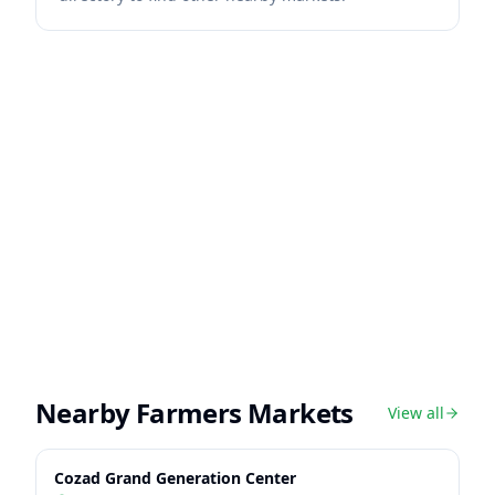
Nearby Farmers Markets
View all
Cozad Grand Generation Center