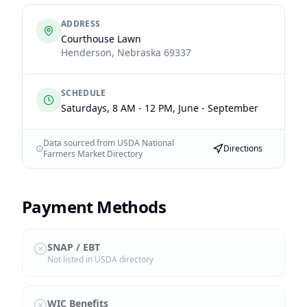
ADDRESS
Courthouse Lawn
Henderson
,
Nebraska
69337
SCHEDULE
Saturdays, 8 AM - 12 PM, June - September
Data sourced from USDA National
Directions
Farmers Market Directory
Payment Methods
SNAP / EBT
Not listed in USDA directory
WIC Benefits