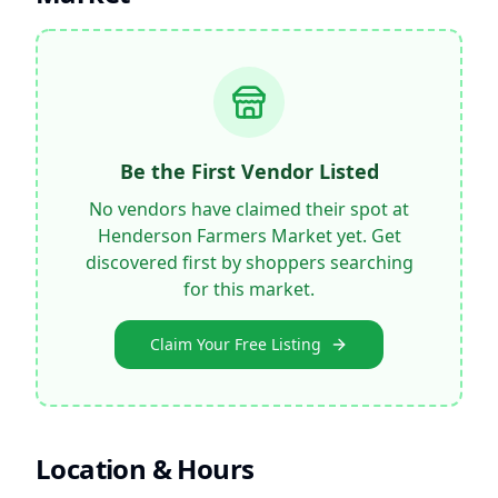
Be the First Vendor Listed
No vendors have claimed their spot at
Henderson Farmers Market
yet. Get
discovered first by shoppers searching
for this market.
Claim Your Free Listing
Location & Hours