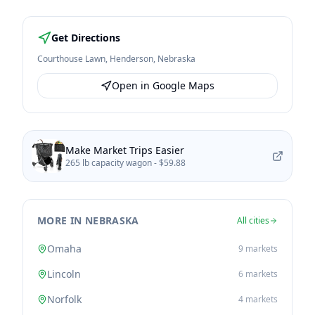
Get Directions
Courthouse Lawn
,
Henderson
,
Nebraska
Open in Google Maps
Make Market Trips Easier
265 lb capacity wagon -
$59.88
MORE IN NEBRASKA
All cities
Omaha
9
markets
Lincoln
6
markets
Norfolk
4
markets