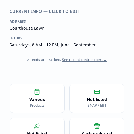
CURRENT INFO — CLICK TO EDIT
ADDRESS
Courthouse Lawn
HOURS
Saturdays, 8 AM - 12 PM, June - September
All edits are tracked.
See recent contributions →
Various
Not listed
Products
SNAP / EBT
Not listed
Cash preferred