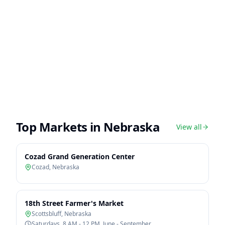
Top Markets in
Nebraska
View all
Cozad Grand Generation Center
Cozad
,
Nebraska
18th Street Farmer's Market
Scottsbluff
,
Nebraska
Saturdays, 8 AM - 12 PM, June - September