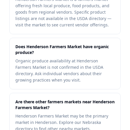
offering fresh local produce, food products, and
goods from regional vendors. Specific product
listings are not available in the USDA directory —
visit the market to see current vendor offerings.
Does Henderson Farmers Market have organic
produce?
Organic produce availability at Henderson
Farmers Market is not confirmed in the USDA
directory. Ask individual vendors about their
growing practices when you visit.
Are there other farmers markets near Henderson
Farmers Market?
Henderson Farmers Market may be the primary
market in Henderson. Explore our Nebraska
directory to find other nearby markets.