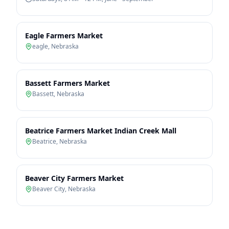
Eagle Farmers Market
eagle
,
Nebraska
Bassett Farmers Market
Bassett
,
Nebraska
Beatrice Farmers Market Indian Creek Mall
Beatrice
,
Nebraska
Beaver City Farmers Market
Beaver City
,
Nebraska