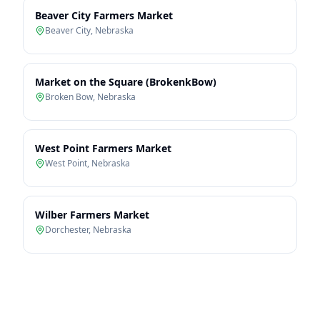
Beaver City Farmers Market
Beaver City
,
Nebraska
Market on the Square (BrokenkBow)
Broken Bow
,
Nebraska
West Point Farmers Market
West Point
,
Nebraska
Wilber Farmers Market
Dorchester
,
Nebraska