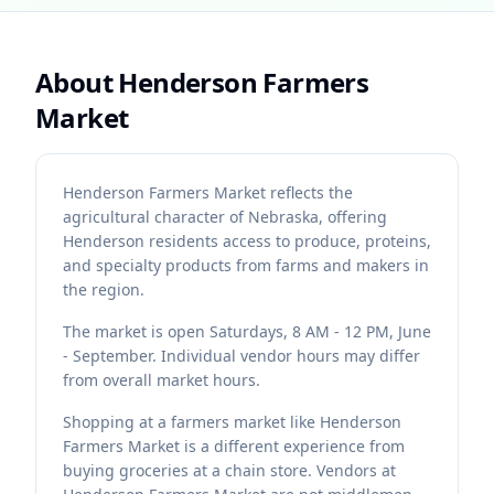
About
Henderson Farmers
Market
Henderson Farmers Market reflects the
agricultural character of Nebraska, offering
Henderson residents access to produce, proteins,
and specialty products from farms and makers in
the region.
The market is open Saturdays, 8 AM - 12 PM, June
- September. Individual vendor hours may differ
from overall market hours.
Shopping at a farmers market like Henderson
Farmers Market is a different experience from
buying groceries at a chain store. Vendors at