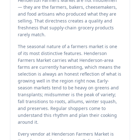
Henderson Farmers Market are not middlemen
— they are the farmers, bakers, cheesemakers,
and food artisans who produced what they are
selling. That directness creates a quality and
freshness that supply-chain grocery products
rarely match.
The seasonal nature of a farmers market is one
of its most distinctive features. Henderson
Farmers Market carries what Henderson-area
farms are currently harvesting, which means the
selection is always an honest reflection of what is
growing well in the region right now. Early-
season markets tend to be heavy on greens and
transplants; midsummer is the peak of variety;
fall transitions to roots, alliums, winter squash,
and preserves. Regular shoppers come to
understand this rhythm and plan their cooking
around it.
Every vendor at Henderson Farmers Market is