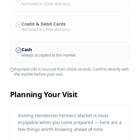
Not listed in USDA directory
Credit & Debit Cards
Not listed in USDA directory
Cash
Always accepted at this market
Payment info is sourced from USDA records. Confirm directly with
the market before your visit.
Planning Your Visit
Visiting Henderson Farmers Market is most
enjoyable when you come prepared — here are a
few things worth knowing ahead of time.