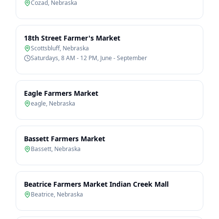
Cozad
,
Nebraska
18th Street Farmer's Market
Scottsbluff
,
Nebraska
Saturdays, 8 AM - 12 PM, June - September
Eagle Farmers Market
eagle
,
Nebraska
Bassett Farmers Market
Bassett
,
Nebraska
Beatrice Farmers Market Indian Creek Mall
Beatrice
,
Nebraska