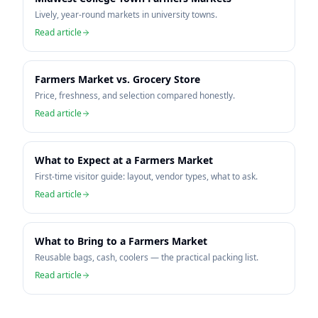
Lively, year-round markets in university towns.
Read article
Farmers Market vs. Grocery Store
Price, freshness, and selection compared honestly.
Read article
What to Expect at a Farmers Market
First-time visitor guide: layout, vendor types, what to ask.
Read article
What to Bring to a Farmers Market
Reusable bags, cash, coolers — the practical packing list.
Read article