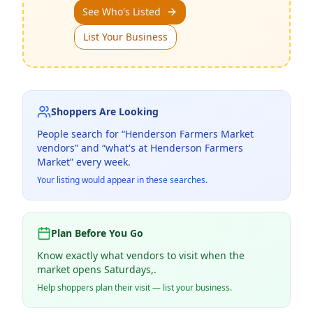
See Who's Listed
List Your Business
Shoppers Are Looking
People search for “
Henderson Farmers Market
vendors” and “what's at
Henderson Farmers
Market
” every week.
Your listing would appear in these searches.
Plan Before You Go
Know exactly what vendors to visit when the
market opens Saturdays,.
Help shoppers plan their visit — list your business.