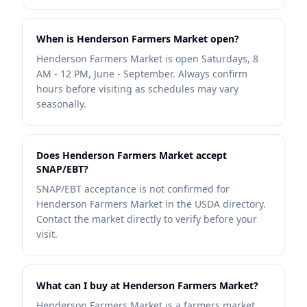
When is Henderson Farmers Market open?
Henderson Farmers Market is open Saturdays, 8
AM - 12 PM, June - September. Always confirm
hours before visiting as schedules may vary
seasonally.
Does Henderson Farmers Market accept
SNAP/EBT?
SNAP/EBT acceptance is not confirmed for
Henderson Farmers Market in the USDA directory.
Contact the market directly to verify before your
visit.
What can I buy at Henderson Farmers Market?
Henderson Farmers Market is a farmers market