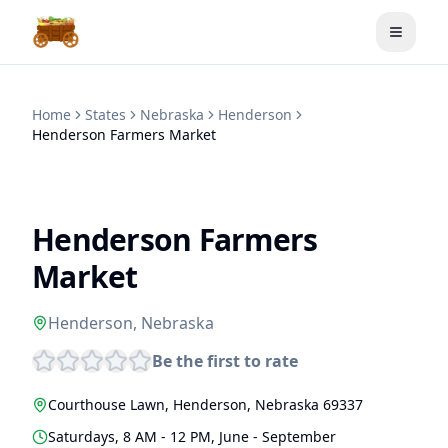
Toggle
Home
States
Nebraska
Henderson
Henderson Farmers Market
Henderson Farmers
Market
Henderson
,
Nebraska
Be the first to rate
Courthouse Lawn
,
Henderson
,
Nebraska
69337
Saturdays, 8 AM - 12 PM, June - September