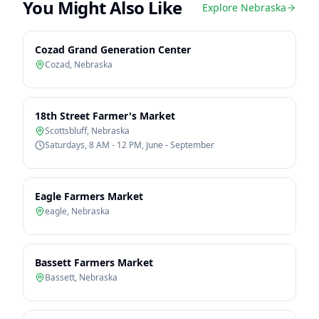
You Might Also Like
Explore
Nebraska
Cozad Grand Generation Center
Cozad
,
Nebraska
18th Street Farmer's Market
Scottsbluff
,
Nebraska
Saturdays, 8 AM - 12 PM, June - September
Eagle Farmers Market
eagle
,
Nebraska
Bassett Farmers Market
Bassett
,
Nebraska