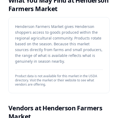
What You May Find at
Henderson
Farmers Market
Henderson Farmers Market gives Henderson
shoppers access to goods produced within the
regional agricultural community. Products rotate
based on the season. Because this market
sources directly from farms and small producers,
the range of what is available reflects what is
genuinely in season nearby.
Product data is not available for this market in the USDA
directory. Visit the market or their website to see what
vendors are offering.
Vendors at
Henderson Farmers
Market