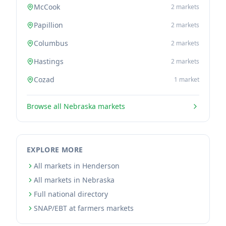
McCook
2
markets
Papillion
2
markets
Columbus
2
markets
Hastings
2
markets
Cozad
1
market
Browse all
Nebraska
markets
EXPLORE MORE
All markets in Henderson
All markets in Nebraska
Full national directory
SNAP/EBT at farmers markets