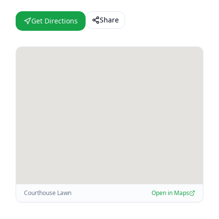
Share
Get Directions
Courthouse Lawn
Open in Maps