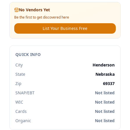
No Vendors Yet
Be the first to get discovered here
List Your Business Free
QUICK INFO
City
Henderson
State
Nebraska
Zip
69337
SNAP/EBT
Not listed
WIC
Not listed
Cards
Not listed
Organic
Not listed