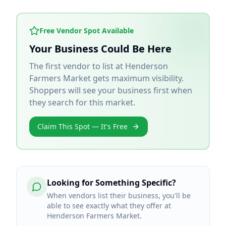
Free Vendor Spot Available
Your Business Could Be Here
The first vendor to list at
Henderson
Farmers Market
gets maximum visibility.
Shoppers will see your business first when
they search for this market.
Claim This Spot — It's Free
Looking for Something Specific?
When vendors list their business, you'll be
able to see exactly what they offer at
Henderson Farmers Market.