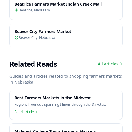
Beatrice Farmers Market Indian Creek Mall
Beatrice
,
Nebraska
Beaver City Farmers Market
Beaver City
,
Nebraska
Related Reads
All articles
Guides and articles related to shopping farmers markets
in
Nebraska
.
Best Farmers Markets in the Midwest
Regional roundup spanning Illinois through the Dakotas.
Read article
Midwest College Town Farmers Markets