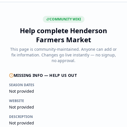
COMMUNITY WIKI
Help complete
Henderson
Farmers Market
This page is community-maintained. Anyone can add or
fix information. Changes go live instantly — no signup,
no approval.
MISSING INFO — HELP US OUT
SEASON DATES
Not provided
WEBSITE
Not provided
DESCRIPTION
Not provided