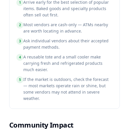
Arrive early for the best selection of popular
1
items. Baked goods and specialty products
often sell out first.
Most vendors are cash-only — ATMs nearby
2
are worth locating in advance.
Ask individual vendors about their accepted
3
payment methods.
A reusable tote and a small cooler make
4
carrying fresh and refrigerated products
much easier.
If the market is outdoors, check the forecast
5
— most markets operate rain or shine, but
some vendors may not attend in severe
weather.
Community Impact