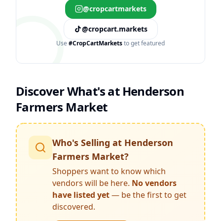
@cropcartmarkets
@cropcart.markets
Use
#CropCartMarkets
to get featured
Discover What's at
Henderson
Farmers Market
Who's Selling at
Henderson
Farmers Market
?
Shoppers want to know which
vendors will be here.
No vendors
have listed yet
— be the first to get
discovered.