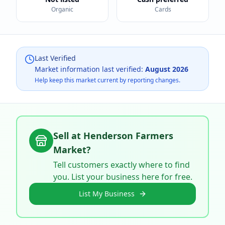
Organic
Cards
Last Verified
Market information last verified:
August 2026
Help keep this market current by reporting changes.
Sell at
Henderson Farmers
Market
?
Tell customers exactly where to find
you. List your business here for free.
List My Business