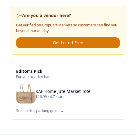
Are you a vendor here?
Get verified on CropCart Markets so customers can find you
beyond market day.
Get Listed Free
Editor's Pick
For your market haul
KAF Home Jute Market Tote
$16.99 · 4.7 stars
See our full packing guide →