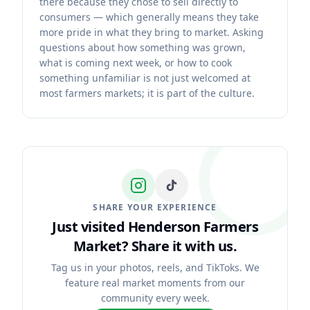
there because they chose to sell directly to
consumers — which generally means they take
more pride in what they bring to market. Asking
questions about how something was grown,
what is coming next week, or how to cook
something unfamiliar is not just welcomed at
most farmers markets; it is part of the culture.
SHARE YOUR EXPERIENCE
Just visited Henderson Farmers
Market?
Share it with us.
Tag us in your photos, reels, and TikToks. We
feature real market moments from our
community every week.