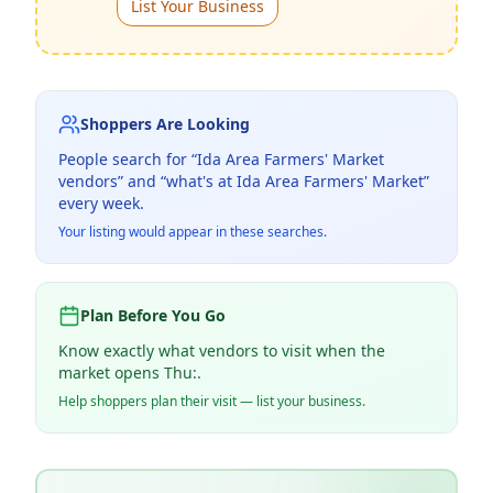
List Your Business
Shoppers Are Looking
People search for “
Ida Area Farmers' Market
vendors” and “what's at
Ida Area Farmers' Market
”
every week.
Your listing would appear in these searches.
Plan Before You Go
Know exactly what vendors to visit when the
market opens Thu:.
Help shoppers plan their visit — list your business.