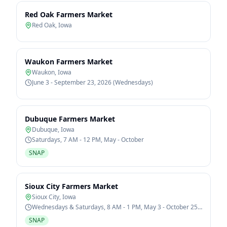
Red Oak Farmers Market
Red Oak
,
Iowa
Waukon Farmers Market
Waukon
,
Iowa
June 3 - September 23, 2026 (Wednesdays)
Dubuque Farmers Market
Dubuque
,
Iowa
Saturdays, 7 AM - 12 PM, May - October
SNAP
Sioux City Farmers Market
Sioux City
,
Iowa
Wednesdays & Saturdays, 8 AM - 1 PM, May 3 - October 25,
2026
SNAP