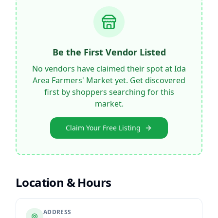
Be the First Vendor Listed
No vendors have claimed their spot at
Ida
Area Farmers' Market
yet. Get discovered
first by shoppers searching for this
market.
Claim Your Free Listing
Location & Hours
ADDRESS