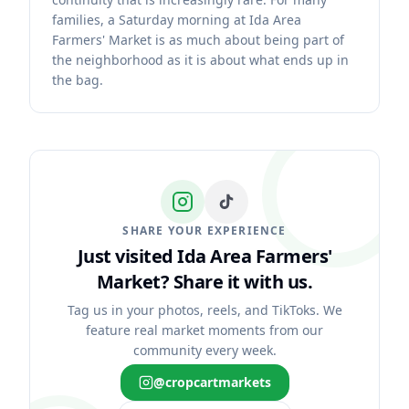
families, a Saturday morning at Ida Area
Farmers' Market is as much about being part of
the neighborhood as it is about what ends up in
the bag.
SHARE YOUR EXPERIENCE
Just visited Ida Area Farmers'
Market?
Share it with us.
Tag us in your photos, reels, and TikToks. We
feature real market moments from our
community every week.
@cropcartmarkets