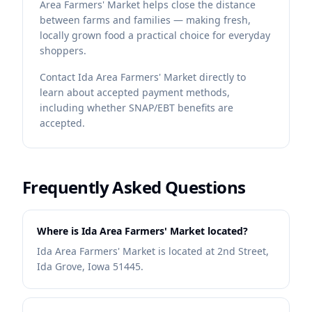
Area Farmers' Market helps close the distance
between farms and families — making fresh,
locally grown food a practical choice for everyday
shoppers.
Contact
Ida Area Farmers' Market
directly to
learn about accepted payment methods,
including whether SNAP/EBT benefits are
accepted.
Frequently Asked Questions
Where is Ida Area Farmers' Market located?
Ida Area Farmers' Market is located at 2nd Street,
Ida Grove, Iowa 51445.