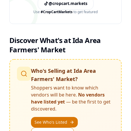
@cropcart.markets
Use
#CropCartMarkets
to get featured
Discover What's at
Ida Area
Farmers' Market
Who's Selling at
Ida Area
Farmers' Market
?
Shoppers want to know which
vendors will be here.
No vendors
have listed yet
— be the first to get
discovered.
See Who's Listed