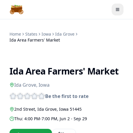
Toggle
Home
States
Iowa
Ida Grove
Ida Area Farmers' Market
Ida Area Farmers' Market
Ida Grove
,
Iowa
Be the first to rate
2nd Street
,
Ida Grove
,
Iowa
51445
Thu: 4:00 PM-7:00 PM, Jun 2 - Sep 29