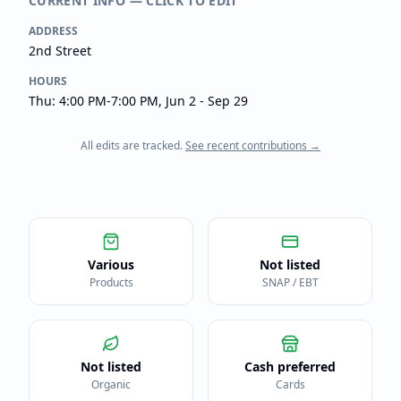
CURRENT INFO — CLICK TO EDIT
ADDRESS
2nd Street
HOURS
Thu: 4:00 PM-7:00 PM, Jun 2 - Sep 29
All edits are tracked.
See recent contributions →
Various
Not listed
Products
SNAP / EBT
Not listed
Cash preferred
Organic
Cards