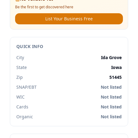
Be the first to get discovered here
List Your Business Free
QUICK INFO
City
Ida Grove
State
Iowa
Zip
51445
SNAP/EBT
Not listed
WIC
Not listed
Cards
Not listed
Organic
Not listed