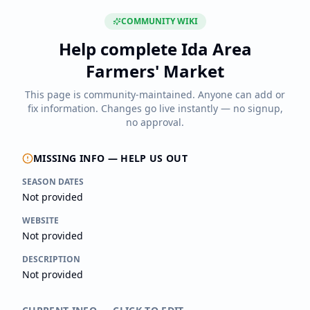
COMMUNITY WIKI
Help complete
Ida Area
Farmers' Market
This page is community-maintained. Anyone can add or
fix information. Changes go live instantly — no signup,
no approval.
MISSING INFO — HELP US OUT
SEASON DATES
Not provided
WEBSITE
Not provided
DESCRIPTION
Not provided