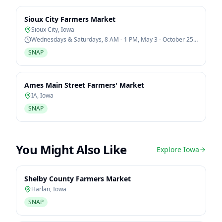
Sioux City Farmers Market
Sioux City
,
Iowa
Wednesdays & Saturdays, 8 AM - 1 PM, May 3 - October 25,
2026
SNAP
Ames Main Street Farmers' Market
IA
,
Iowa
SNAP
You Might Also Like
Explore
Iowa
Shelby County Farmers Market
Harlan
,
Iowa
SNAP