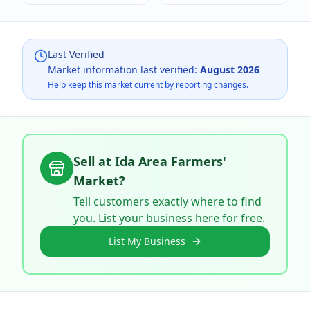
Last Verified
Market information last verified:
August 2026
Help keep this market current by reporting changes.
Sell at
Ida Area Farmers'
Market
?
Tell customers exactly where to find
you. List your business here for free.
List My Business