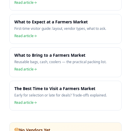
Read article
What to Expect at a Farmers Market
First-time visitor guide: layout, vendor types, what to ask.
Read article
What to Bring to a Farmers Market
Reusable bags, cash, coolers — the practical packing list.
Read article
The Best Time to Visit a Farmers Market
Early for selection or late for deals? Trade-offs explained.
Read article
No Vendors Yet