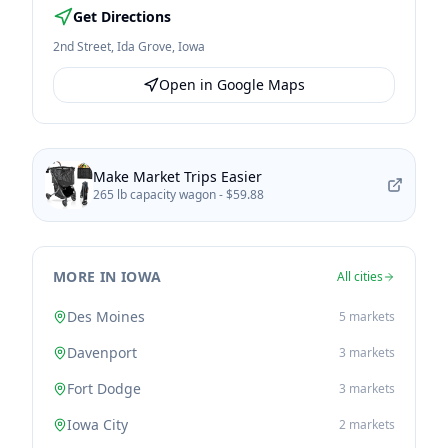
Get Directions
2nd Street
,
Ida Grove
,
Iowa
Open in Google Maps
Make Market Trips Easier
265 lb capacity wagon -
$59.88
MORE IN IOWA
All cities
Des Moines
5
markets
Davenport
3
markets
Fort Dodge
3
markets
Iowa City
2
markets