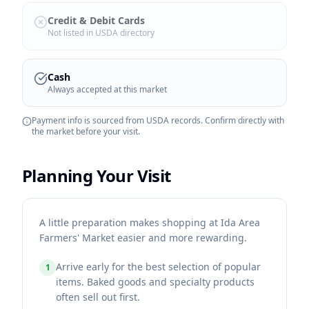
Credit & Debit Cards
Not listed in USDA directory
Cash
Always accepted at this market
Payment info is sourced from USDA records. Confirm directly with
the market before your visit.
Planning Your Visit
A little preparation makes shopping at Ida Area
Farmers' Market easier and more rewarding.
Arrive early for the best selection of popular
1
items. Baked goods and specialty products
often sell out first.