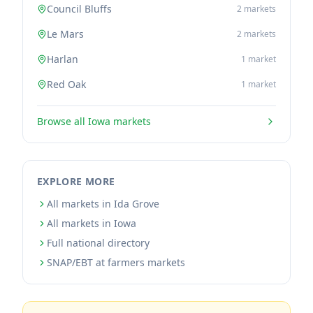
Council Bluffs
2
markets
Le Mars
2
markets
Harlan
1
market
Red Oak
1
market
Browse all
Iowa
markets
EXPLORE MORE
All markets in Ida Grove
All markets in Iowa
Full national directory
SNAP/EBT at farmers markets