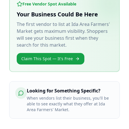
Free Vendor Spot Available
Your Business Could Be Here
The first vendor to list at
Ida Area Farmers'
Market
gets maximum visibility. Shoppers
will see your business first when they
search for this market.
Claim This Spot — It's Free
Looking for Something Specific?
When vendors list their business, you'll be
able to see exactly what they offer at Ida
Area Farmers' Market.