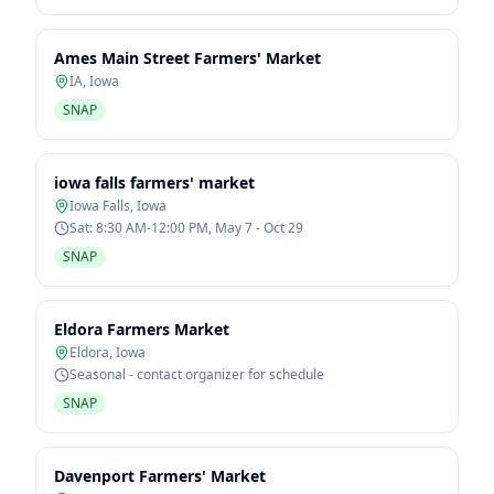
Ames Main Street Farmers' Market
IA
,
Iowa
SNAP
iowa falls farmers' market
Iowa Falls
,
Iowa
Sat: 8:30 AM-12:00 PM, May 7 - Oct 29
SNAP
Eldora Farmers Market
Eldora
,
Iowa
Seasonal - contact organizer for schedule
SNAP
Davenport Farmers' Market