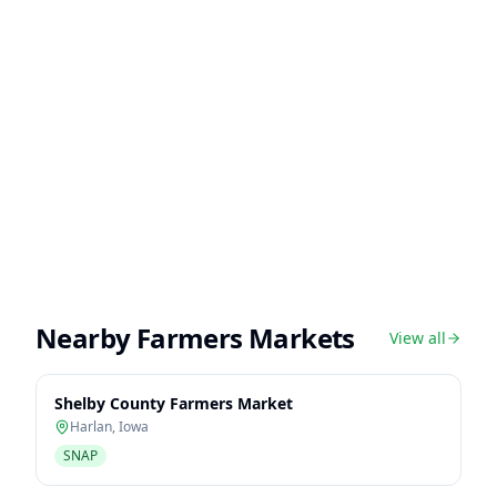
Nearby Farmers Markets
View all
Shelby County Farmers Market
Harlan
,
Iowa
SNAP