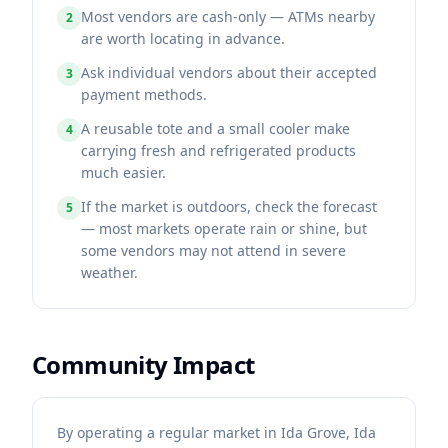
Most vendors are cash-only — ATMs nearby
2
are worth locating in advance.
Ask individual vendors about their accepted
3
payment methods.
A reusable tote and a small cooler make
4
carrying fresh and refrigerated products
much easier.
If the market is outdoors, check the forecast
5
— most markets operate rain or shine, but
some vendors may not attend in severe
weather.
Community Impact
By operating a regular market in Ida Grove, Ida