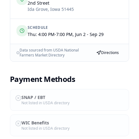
2nd Street
Ida Grove
,
Iowa
51445
SCHEDULE
Thu: 4:00 PM-7:00 PM, Jun 2 - Sep 29
Data sourced from USDA National
Directions
Farmers Market Directory
Payment Methods
SNAP / EBT
Not listed in USDA directory
WIC Benefits
Not listed in USDA directory