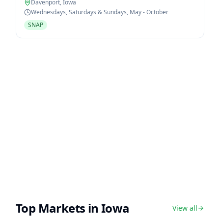
Davenport
,
Iowa
Wednesdays, Saturdays & Sundays, May - October
SNAP
Top Markets in
Iowa
View all