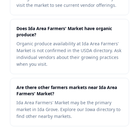
visit the market to see current vendor offerings.
Does Ida Area Farmers' Market have organic
produce?
Organic produce availability at Ida Area Farmers'
Market is not confirmed in the USDA directory. Ask
individual vendors about their growing practices
when you visit.
Are there other farmers markets near Ida Area
Farmers' Market?
Ida Area Farmers' Market may be the primary
market in Ida Grove. Explore our Iowa directory to
find other nearby markets.