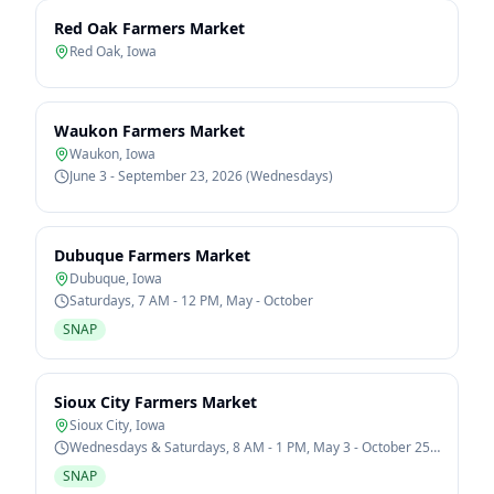
Red Oak Farmers Market
Red Oak
,
Iowa
Waukon Farmers Market
Waukon
,
Iowa
June 3 - September 23, 2026 (Wednesdays)
Dubuque Farmers Market
Dubuque
,
Iowa
Saturdays, 7 AM - 12 PM, May - October
SNAP
Sioux City Farmers Market
Sioux City
,
Iowa
Wednesdays & Saturdays, 8 AM - 1 PM, May 3 - October 25,
2026
SNAP