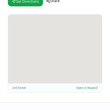
Share
Get Directions
2nd Street
Open in Maps