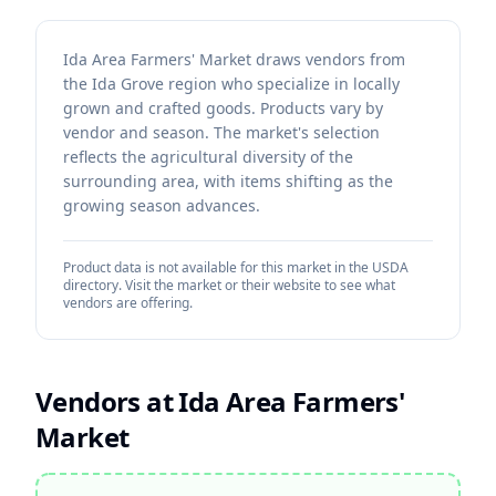
Ida Area Farmers' Market draws vendors from
the Ida Grove region who specialize in locally
grown and crafted goods. Products vary by
vendor and season. The market's selection
reflects the agricultural diversity of the
surrounding area, with items shifting as the
growing season advances.
Product data is not available for this market in the USDA
directory. Visit the market or their website to see what
vendors are offering.
Vendors at
Ida Area Farmers'
Market