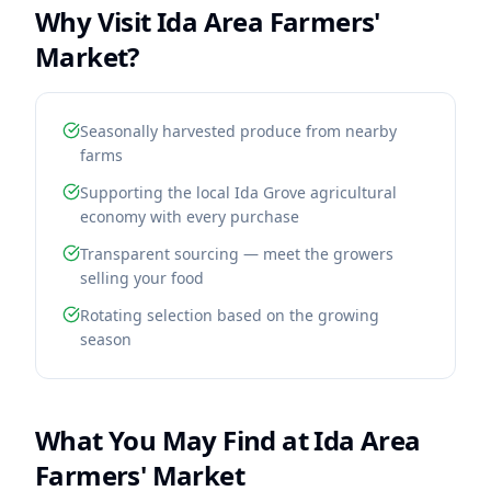
Why Visit
Ida Area Farmers'
Market
?
Seasonally harvested produce from nearby
farms
Supporting the local Ida Grove agricultural
economy with every purchase
Transparent sourcing — meet the growers
selling your food
Rotating selection based on the growing
season
What You May Find at
Ida Area
Farmers' Market