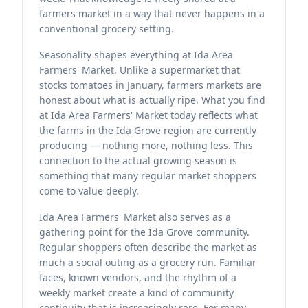
farmers market in a way that never happens in a
conventional grocery setting.
Seasonality shapes everything at Ida Area
Farmers' Market. Unlike a supermarket that
stocks tomatoes in January, farmers markets are
honest about what is actually ripe. What you find
at Ida Area Farmers' Market today reflects what
the farms in the Ida Grove region are currently
producing — nothing more, nothing less. This
connection to the actual growing season is
something that many regular market shoppers
come to value deeply.
Ida Area Farmers' Market also serves as a
gathering point for the Ida Grove community.
Regular shoppers often describe the market as
much a social outing as a grocery run. Familiar
faces, known vendors, and the rhythm of a
weekly market create a kind of community
continuity that is increasingly rare. For many