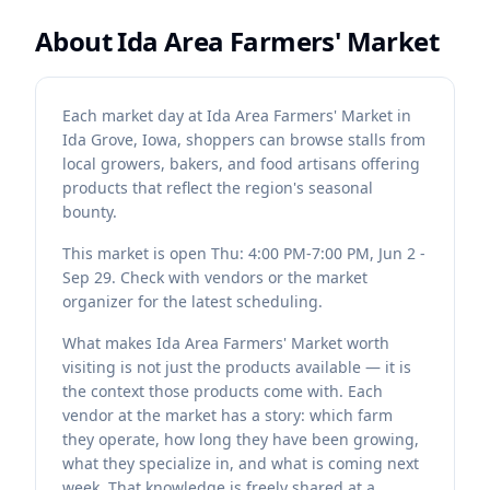
About
Ida Area Farmers' Market
Each market day at Ida Area Farmers' Market in
Ida Grove, Iowa, shoppers can browse stalls from
local growers, bakers, and food artisans offering
products that reflect the region's seasonal
bounty.
This market is open Thu: 4:00 PM-7:00 PM, Jun 2 -
Sep 29. Check with vendors or the market
organizer for the latest scheduling.
What makes Ida Area Farmers' Market worth
visiting is not just the products available — it is
the context those products come with. Each
vendor at the market has a story: which farm
they operate, how long they have been growing,
what they specialize in, and what is coming next
week. That knowledge is freely shared at a