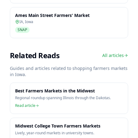
Ames Main Street Farmers' Market
IA
,
Iowa
SNAP
Related Reads
All articles
Guides and articles related to shopping farmers markets
in
Iowa
.
Best Farmers Markets in the Midwest
Regional roundup spanning Illinois through the Dakotas.
Read article
Midwest College Town Farmers Markets
Lively, year-round markets in university towns.