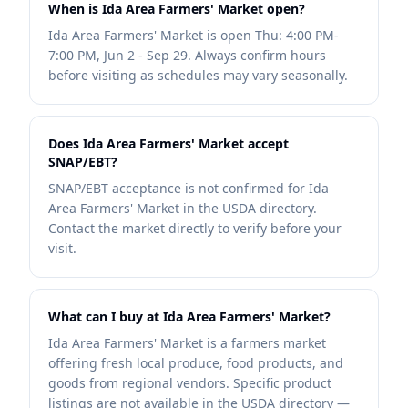
When is Ida Area Farmers' Market open?
Ida Area Farmers' Market is open Thu: 4:00 PM-
7:00 PM, Jun 2 - Sep 29. Always confirm hours
before visiting as schedules may vary seasonally.
Does Ida Area Farmers' Market accept
SNAP/EBT?
SNAP/EBT acceptance is not confirmed for Ida
Area Farmers' Market in the USDA directory.
Contact the market directly to verify before your
visit.
What can I buy at Ida Area Farmers' Market?
Ida Area Farmers' Market is a farmers market
offering fresh local produce, food products, and
goods from regional vendors. Specific product
listings are not available in the USDA directory —