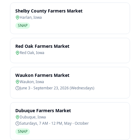
Shelby County Farmers Market
Harlan
,
Iowa
SNAP
Red Oak Farmers Market
Red Oak
,
Iowa
Waukon Farmers Market
Waukon
,
Iowa
June 3 - September 23, 2026 (Wednesdays)
Dubuque Farmers Market
Dubuque
,
Iowa
Saturdays, 7 AM - 12 PM, May - October
SNAP