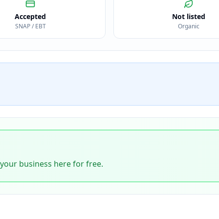
Accepted
Not listed
SNAP / EBT
Organic
 your business here for free.