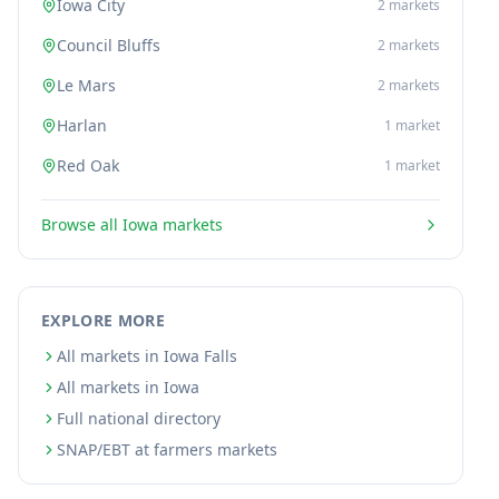
Iowa City
2
markets
Council Bluffs
2
markets
Le Mars
2
markets
Harlan
1
market
Red Oak
1
market
Browse all
Iowa
markets
EXPLORE MORE
All markets in Iowa Falls
All markets in Iowa
Full national directory
SNAP/EBT at farmers markets