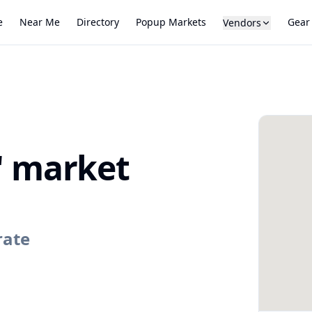
e
Near Me
Directory
Popup Markets
Gear
Vendors
s' market
rate