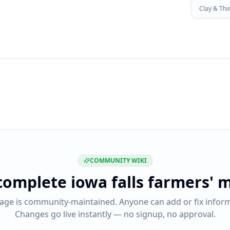
Clay & Thi
COMMUNITY WIKI
complete
iowa falls farmers' 
page is community-maintained. Anyone can add or fix inform
Changes go live instantly — no signup, no approval.