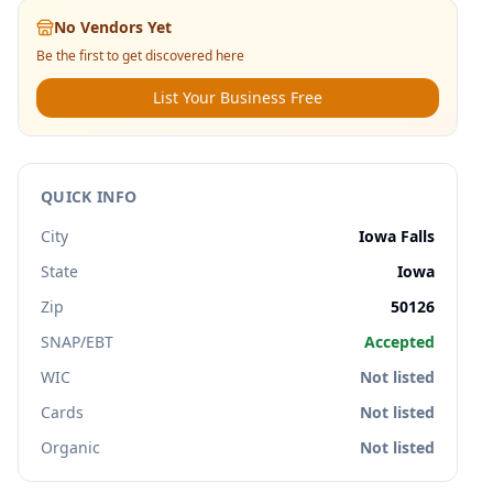
No Vendors Yet
Be the first to get discovered here
List Your Business Free
QUICK INFO
City
Iowa Falls
State
Iowa
Zip
50126
SNAP/EBT
Accepted
WIC
Not listed
Cards
Not listed
Organic
Not listed