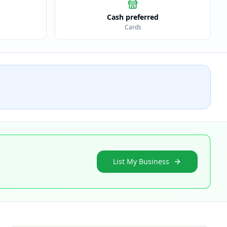
Cash preferred
Cards
List My Business