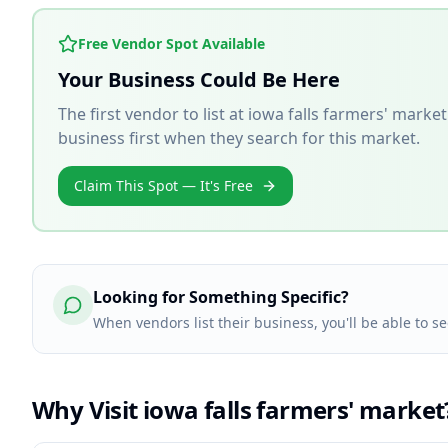
Free Vendor Spot Available
Your Business Could Be Here
The first vendor to list at
iowa falls farmers' market
business first when they search for this market.
Claim This Spot — It's Free
Looking for Something Specific?
When vendors list their business, you'll be able to se
Why Visit
iowa falls farmers' market