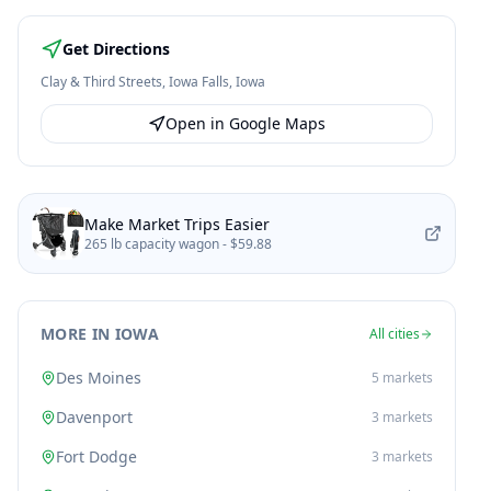
Get Directions
Clay & Third Streets
,
Iowa Falls
,
Iowa
Open in Google Maps
Make Market Trips Easier
265 lb capacity wagon -
$59.88
MORE IN IOWA
All cities
Des Moines
5
markets
Davenport
3
markets
Fort Dodge
3
markets