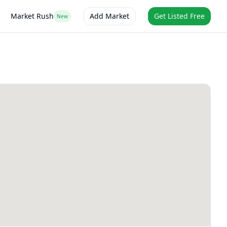
Market Rush
Add Market
Get Listed Free
New