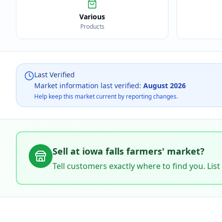
Various
Products
Last Verified
Market information last verified:
August 2026
Help keep this market current by reporting changes.
Sell at
iowa falls farmers' market
?
Tell customers exactly where to find you. List