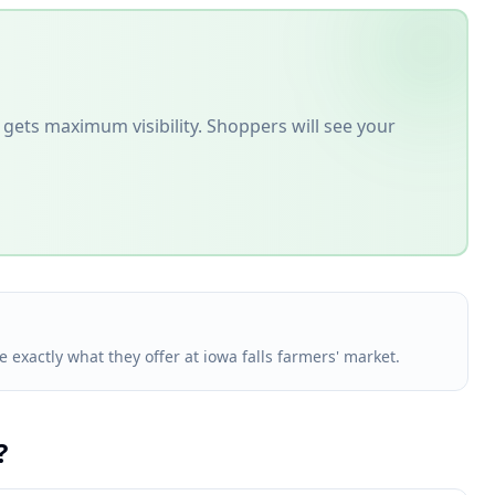
gets maximum visibility. Shoppers will see your
e exactly what they offer at iowa falls farmers' market.
?