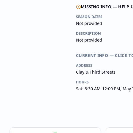
MISSING INFO — HELP 
SEASON DATES
Not provided
DESCRIPTION
Not provided
CURRENT INFO — CLICK T
ADDRESS
Clay & Third Streets
HOURS
Sat: 8:30 AM-12:00 PM, May 7