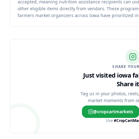
accepted, meaning nutrition assistance recipients can use
other eligible items directly from vendors. These progra
farmers market organizers across Iowa have prioritized in
SHARE YOUR
Just visited iowa f
Share it
Tag us in your photos, reels
market moments from o
@cropcartmarkets
Use
#CropCartMa