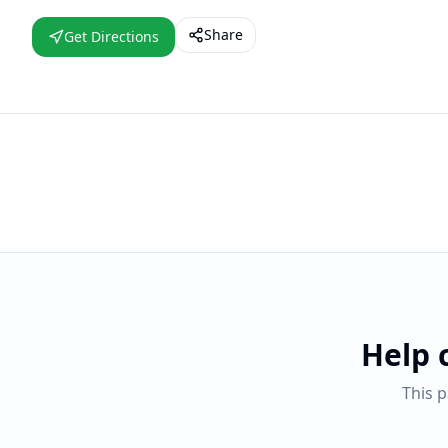
Share
Get Directions
Help 
This 