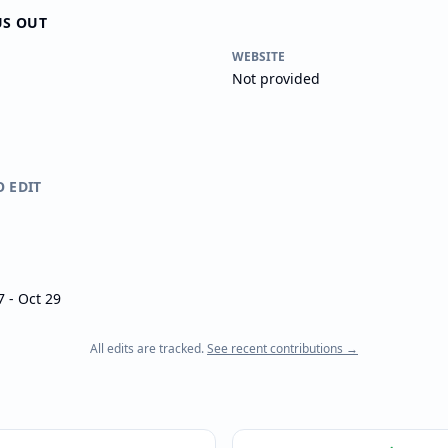
US OUT
WEBSITE
Not provided
O EDIT
 - Oct 29
All edits are tracked.
See recent contributions →