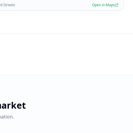
rd Streets
Open in Maps
market
ation.