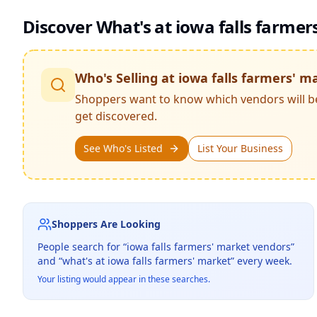
Discover What's at
iowa falls farmer
Who's Selling at
iowa falls farmers' m
Shoppers want to know which vendors will b
get discovered.
See Who's Listed
List Your Business
Shoppers Are Looking
People search for “
iowa falls farmers' market
vendors”
and “what's at
iowa falls farmers' market
” every week.
Your listing would appear in these searches.