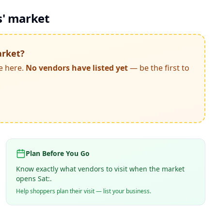
s' market
arket
?
e here.
No vendors have listed yet
— be the first to
Plan Before You Go
Know exactly what vendors to visit when the market
opens Sat:.
Help shoppers plan their visit — list your business.