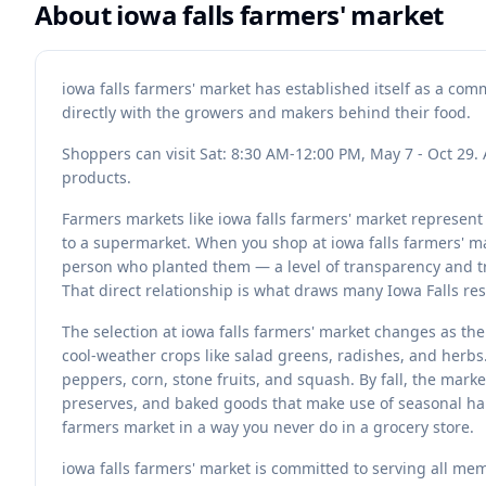
About
iowa falls farmers' market
iowa falls farmers' market has established itself as a co
directly with the growers and makers behind their food.
Shoppers can visit Sat: 8:30 AM-12:00 PM, May 7 - Oct 29. 
products.
Farmers markets like iowa falls farmers' market represen
to a supermarket. When you shop at iowa falls farmers' ma
person who planted them — a level of transparency and tra
That direct relationship is what draws many Iowa Falls re
The selection at iowa falls farmers' market changes as th
cool-weather crops like salad greens, radishes, and herb
peppers, corn, stone fruits, and squash. By fall, the mark
preserves, and baked goods that make use of seasonal har
farmers market in a way you never do in a grocery store.
iowa falls farmers' market is committed to serving all me