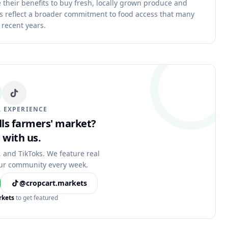
 their benefits to buy fresh, locally grown produce and
ms reflect a broader commitment to food access that many
 recent years.
 EXPERIENCE
alls farmers' market?
 with us.
, and TikToks. We feature real
ur community every week.
@cropcart.markets
rkets
to get featured