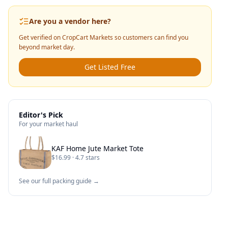
Are you a vendor here?
Get verified on CropCart Markets so customers can find you
beyond market day.
Get Listed Free
Editor's Pick
For your market haul
KAF Home Jute Market Tote
$16.99 · 4.7 stars
See our full packing guide →