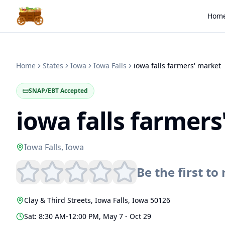
Hom
Home
States
Iowa
Iowa Falls
iowa falls farmers' market
SNAP/EBT Accepted
iowa falls farmer
Iowa Falls
,
Iowa
Be the first to 
Clay & Third Streets
,
Iowa Falls
,
Iowa
50126
Sat: 8:30 AM-12:00 PM, May 7 - Oct 29