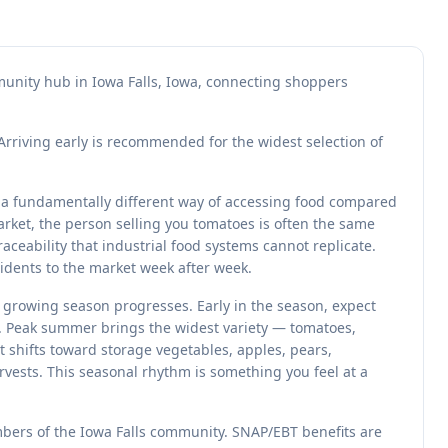
mmunity hub in Iowa Falls, Iowa, connecting shoppers
Arriving early is recommended for the widest selection of
t a fundamentally different way of accessing food compared
rket, the person selling you tomatoes is often the same
ceability that industrial food systems cannot replicate.
sidents to the market week after week.
e growing season progresses. Early in the season, expect
s. Peak summer brings the widest variety — tomatoes,
et shifts toward storage vegetables, apples, pears,
vests. This seasonal rhythm is something you feel at a
mbers of the Iowa Falls community. SNAP/EBT benefits are