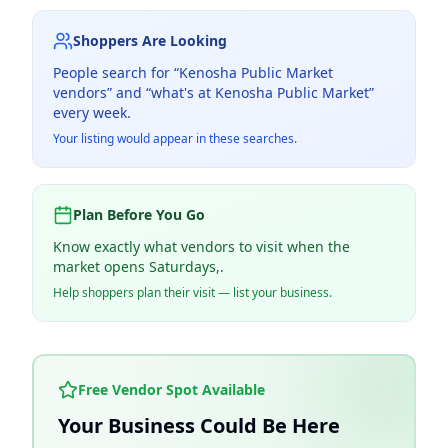
Shoppers Are Looking
People search for “
Kenosha Public Market
vendors” and “what's at
Kenosha Public Market
”
every week.
Your listing would appear in these searches.
Plan Before You Go
Know exactly what vendors to visit when the
market opens Saturdays,.
Help shoppers plan their visit — list your business.
Free Vendor Spot Available
Your Business Could Be Here