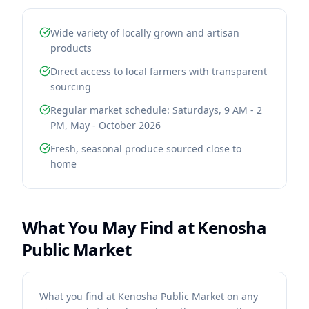
Wide variety of locally grown and artisan
products
Direct access to local farmers with transparent
sourcing
Regular market schedule: Saturdays, 9 AM - 2
PM, May - October 2026
Fresh, seasonal produce sourced close to
home
What You May Find at
Kenosha
Public Market
What you find at Kenosha Public Market on any