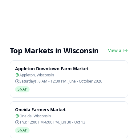
Top Markets in
Wisconsin
View all
Appleton Downtown Farm Market
Appleton
,
Wisconsin
Saturdays, 8 AM - 12:30 PM, June - October 2026
SNAP
Oneida Farmers Market
Oneida
,
Wisconsin
Thu: 12:00 PM-6:00 PM, Jun 30 - Oct 13
SNAP