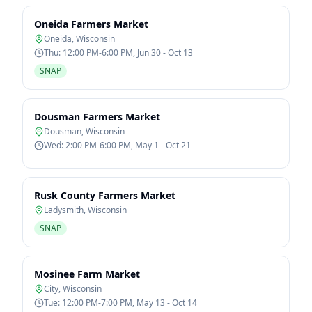
Oneida Farmers Market
Oneida
,
Wisconsin
Thu: 12:00 PM-6:00 PM, Jun 30 - Oct 13
SNAP
Dousman Farmers Market
Dousman
,
Wisconsin
Wed: 2:00 PM-6:00 PM, May 1 - Oct 21
Rusk County Farmers Market
Ladysmith
,
Wisconsin
SNAP
Mosinee Farm Market
City
,
Wisconsin
Tue: 12:00 PM-7:00 PM, May 13 - Oct 14