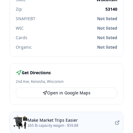
Zip
53140
SNAP/EBT
Not listed
WIC
Not listed
Cards
Not listed
Organic
Not listed
Get Directions
2nd Ave
,
Kenosha
,
Wisconsin
Open in Google Maps
Make Market Trips Easier
265 lb capacity wagon -
$59.88