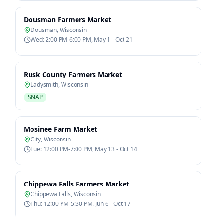
Dousman Farmers Market
Dousman
,
Wisconsin
Wed: 2:00 PM-6:00 PM, May 1 - Oct 21
Rusk County Farmers Market
Ladysmith
,
Wisconsin
SNAP
Mosinee Farm Market
City
,
Wisconsin
Tue: 12:00 PM-7:00 PM, May 13 - Oct 14
Chippewa Falls Farmers Market
Chippewa Falls
,
Wisconsin
Thu: 12:00 PM-5:30 PM, Jun 6 - Oct 17