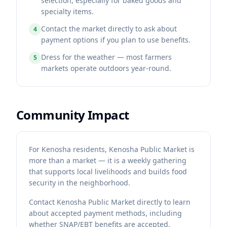
selection, especially for baked goods and
specialty items.
Contact the market directly to ask about
4
payment options if you plan to use benefits.
Dress for the weather — most farmers
5
markets operate outdoors year-round.
Community Impact
For Kenosha residents, Kenosha Public Market is
more than a market — it is a weekly gathering
that supports local livelihoods and builds food
security in the neighborhood.
Contact
Kenosha Public Market
directly to learn
about accepted payment methods, including
whether SNAP/EBT benefits are accepted.