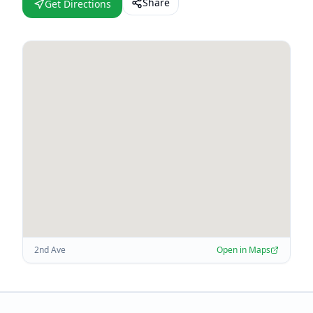
Share
Get Directions
2nd Ave
Open in Maps