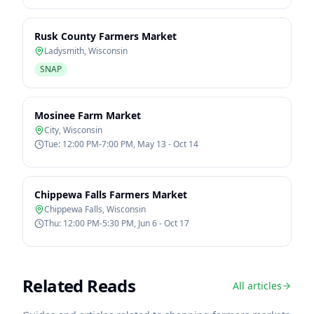
Rusk County Farmers Market
Ladysmith
,
Wisconsin
SNAP
Mosinee Farm Market
City
,
Wisconsin
Tue: 12:00 PM-7:00 PM, May 13 - Oct 14
Chippewa Falls Farmers Market
Chippewa Falls
,
Wisconsin
Thu: 12:00 PM-5:30 PM, Jun 6 - Oct 17
Related Reads
All articles