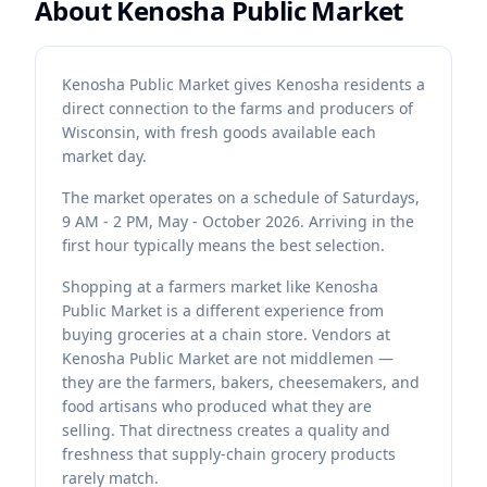
About
Kenosha Public Market
Kenosha Public Market gives Kenosha residents a
direct connection to the farms and producers of
Wisconsin, with fresh goods available each
market day.
The market operates on a schedule of Saturdays,
9 AM - 2 PM, May - October 2026. Arriving in the
first hour typically means the best selection.
Shopping at a farmers market like Kenosha
Public Market is a different experience from
buying groceries at a chain store. Vendors at
Kenosha Public Market are not middlemen —
they are the farmers, bakers, cheesemakers, and
food artisans who produced what they are
selling. That directness creates a quality and
freshness that supply-chain grocery products
rarely match.