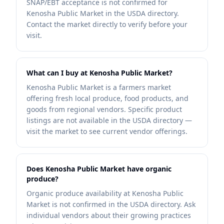
SNAP/EBT acceptance is not confirmed for
Kenosha Public Market in the USDA directory.
Contact the market directly to verify before your
visit.
What can I buy at Kenosha Public Market?
Kenosha Public Market is a farmers market
offering fresh local produce, food products, and
goods from regional vendors. Specific product
listings are not available in the USDA directory —
visit the market to see current vendor offerings.
Does Kenosha Public Market have organic
produce?
Organic produce availability at Kenosha Public
Market is not confirmed in the USDA directory. Ask
individual vendors about their growing practices