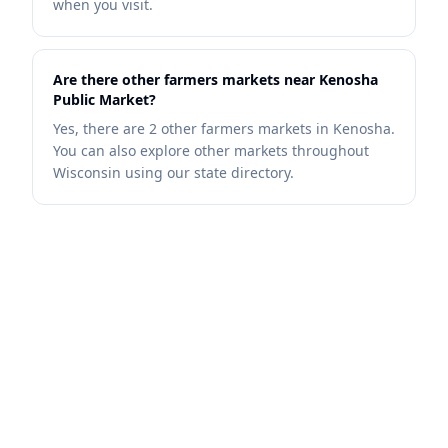
when you visit.
Are there other farmers markets near Kenosha
Public Market?
Yes, there are 2 other farmers markets in Kenosha.
You can also explore other markets throughout
Wisconsin using our state directory.