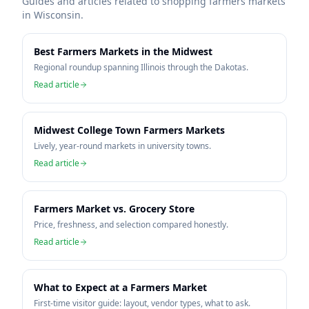
Guides and articles related to shopping farmers markets
in
Wisconsin
.
Best Farmers Markets in the Midwest
Regional roundup spanning Illinois through the Dakotas.
Read article
Midwest College Town Farmers Markets
Lively, year-round markets in university towns.
Read article
Farmers Market vs. Grocery Store
Price, freshness, and selection compared honestly.
Read article
What to Expect at a Farmers Market
First-time visitor guide: layout, vendor types, what to ask.