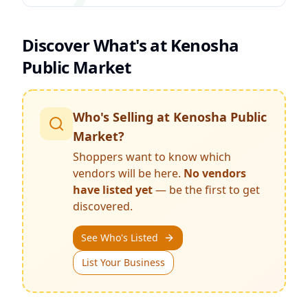
Discover What's at
Kenosha
Public Market
Who's Selling at
Kenosha Public
Market
?
Shoppers want to know which
vendors will be here.
No vendors
have listed yet
— be the first to get
discovered.
See Who's Listed
List Your Business