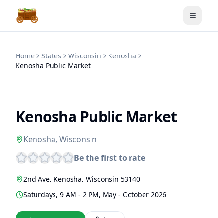
Toggle
Home
States
Wisconsin
Kenosha
Kenosha Public Market
Kenosha Public Market
Kenosha
,
Wisconsin
Be the first to rate
2nd Ave
,
Kenosha
,
Wisconsin
53140
Saturdays, 9 AM - 2 PM, May - October 2026