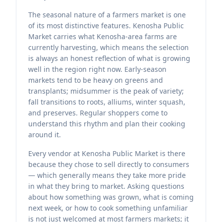
The seasonal nature of a farmers market is one
of its most distinctive features. Kenosha Public
Market carries what Kenosha-area farms are
currently harvesting, which means the selection
is always an honest reflection of what is growing
well in the region right now. Early-season
markets tend to be heavy on greens and
transplants; midsummer is the peak of variety;
fall transitions to roots, alliums, winter squash,
and preserves. Regular shoppers come to
understand this rhythm and plan their cooking
around it.
Every vendor at Kenosha Public Market is there
because they chose to sell directly to consumers
— which generally means they take more pride
in what they bring to market. Asking questions
about how something was grown, what is coming
next week, or how to cook something unfamiliar
is not just welcomed at most farmers markets; it