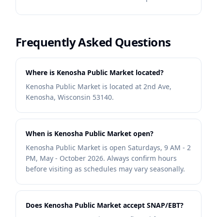
Frequently Asked Questions
Where is Kenosha Public Market located?
Kenosha Public Market is located at 2nd Ave,
Kenosha, Wisconsin 53140.
When is Kenosha Public Market open?
Kenosha Public Market is open Saturdays, 9 AM - 2
PM, May - October 2026. Always confirm hours
before visiting as schedules may vary seasonally.
Does Kenosha Public Market accept SNAP/EBT?