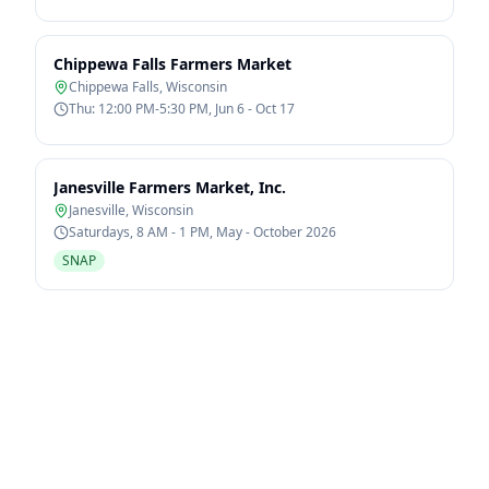
Chippewa Falls Farmers Market
Chippewa Falls
,
Wisconsin
Thu: 12:00 PM-5:30 PM, Jun 6 - Oct 17
Janesville Farmers Market, Inc.
Janesville
,
Wisconsin
Saturdays, 8 AM - 1 PM, May - October 2026
SNAP