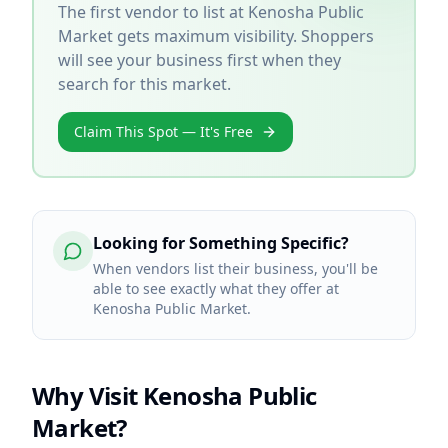
The first vendor to list at
Kenosha Public
Market
gets maximum visibility. Shoppers
will see your business first when they
search for this market.
Claim This Spot — It's Free
Looking for Something Specific?
When vendors list their business, you'll be
able to see exactly what they offer at
Kenosha Public Market.
Why Visit
Kenosha Public
Market
?