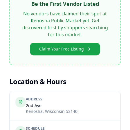
Be the First Vendor Listed
No vendors have claimed their spot at
Kenosha Public Market
yet. Get
discovered first by shoppers searching
for this market.
Claim Your Free Listing
Location & Hours
ADDRESS
2nd Ave
Kenosha
,
Wisconsin
53140
SCHEDULE