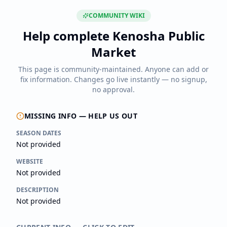
COMMUNITY WIKI
Help complete
Kenosha Public
Market
This page is community-maintained. Anyone can add or
fix information. Changes go live instantly — no signup,
no approval.
MISSING INFO — HELP US OUT
SEASON DATES
Not provided
WEBSITE
Not provided
DESCRIPTION
Not provided