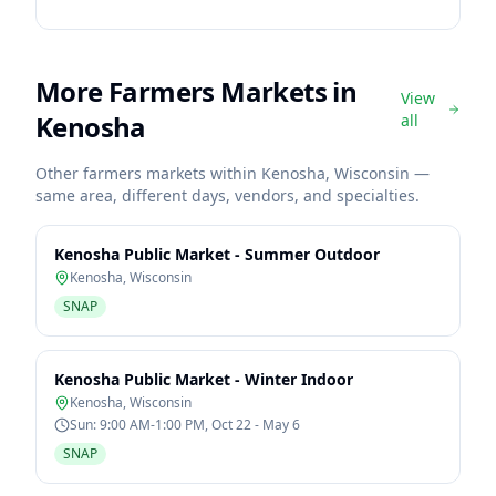
More Farmers Markets in
View
Kenosha
all
Other farmers markets within
Kenosha
,
Wisconsin
—
same area, different days, vendors, and specialties.
Kenosha Public Market - Summer Outdoor
Kenosha
,
Wisconsin
SNAP
Kenosha Public Market - Winter Indoor
Kenosha
,
Wisconsin
Sun: 9:00 AM-1:00 PM, Oct 22 - May 6
SNAP