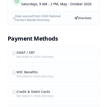
Saturdays, 9 AM - 2 PM, May - October 2026
Data sourced from USDA National
Directions
Farmers Market Directory
Payment Methods
SNAP / EBT
Not listed in USDA directory
WIC Benefits
Not listed in USDA directory
Credit & Debit Cards
Not listed in USDA directory