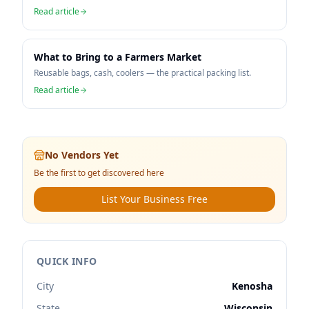
Read article
What to Bring to a Farmers Market
Reusable bags, cash, coolers — the practical packing list.
Read article
No Vendors Yet
Be the first to get discovered here
List Your Business Free
QUICK INFO
City
Kenosha
State
Wisconsin