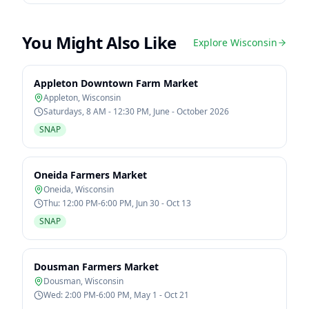
You Might Also Like
Explore
Wisconsin
Appleton Downtown Farm Market
Appleton
,
Wisconsin
Saturdays, 8 AM - 12:30 PM, June - October 2026
SNAP
Oneida Farmers Market
Oneida
,
Wisconsin
Thu: 12:00 PM-6:00 PM, Jun 30 - Oct 13
SNAP
Dousman Farmers Market
Dousman
,
Wisconsin
Wed: 2:00 PM-6:00 PM, May 1 - Oct 21