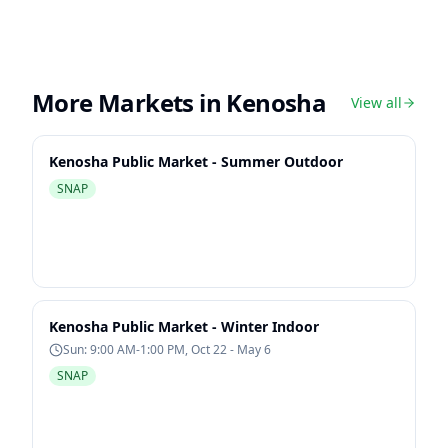
More Markets in
Kenosha
View all
Kenosha Public Market - Summer Outdoor
SNAP
Kenosha Public Market - Winter Indoor
Sun: 9:00 AM-1:00 PM, Oct 22 - May 6
SNAP