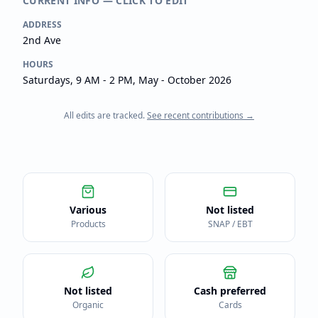
CURRENT INFO — CLICK TO EDIT
ADDRESS
2nd Ave
HOURS
Saturdays, 9 AM - 2 PM, May - October 2026
All edits are tracked.
See recent contributions →
Various
Not listed
Products
SNAP / EBT
Not listed
Cash preferred
Organic
Cards