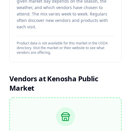
given market day depends on the season, the
weather, and which vendors have chosen to
attend. The mix varies week to week. Regulars
often discover new vendors and products with
each visit.
Product data is not available for this market in the USDA
directory. Visit the market or their website to see what
vendors are offering.
Vendors at
Kenosha Public
Market