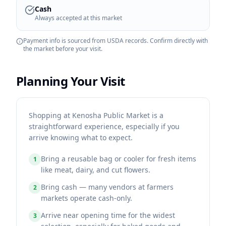
Cash
Always accepted at this market
Payment info is sourced from USDA records. Confirm directly with
the market before your visit.
Planning Your Visit
Shopping at Kenosha Public Market is a
straightforward experience, especially if you
arrive knowing what to expect.
Bring a reusable bag or cooler for fresh items
1
like meat, dairy, and cut flowers.
Bring cash — many vendors at farmers
2
markets operate cash-only.
Arrive near opening time for the widest
3