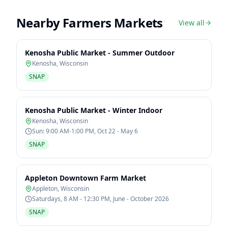
Nearby Farmers Markets
View all
Kenosha Public Market - Summer Outdoor
Kenosha
,
Wisconsin
SNAP
Kenosha Public Market - Winter Indoor
Kenosha
,
Wisconsin
Sun: 9:00 AM-1:00 PM, Oct 22 - May 6
SNAP
Appleton Downtown Farm Market
Appleton
,
Wisconsin
Saturdays, 8 AM - 12:30 PM, June - October 2026
SNAP