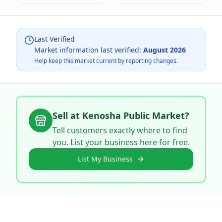
Last Verified
Market information last verified:
August 2026
Help keep this market current by reporting changes.
Sell at
Kenosha Public Market
?
Tell customers exactly where to find
you. List your business here for free.
List My Business