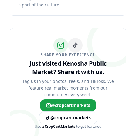
is part of the culture.
SHARE YOUR EXPERIENCE
Just visited Kenosha Public
Market?
Share it with us.
Tag us in your photos, reels, and TikToks. We
feature real market moments from our
community every week.
@cropcartmarkets
@cropcart.markets
Use
#CropCartMarkets
to get featured