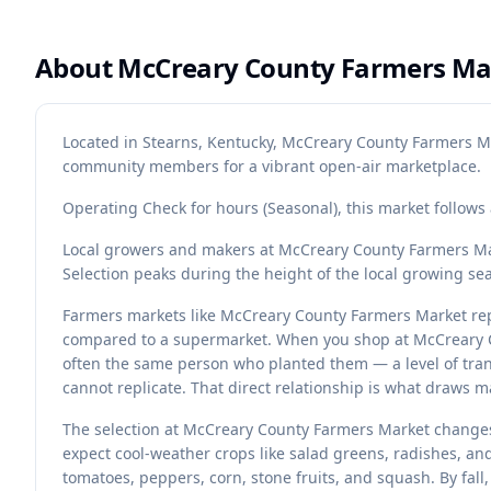
About
McCreary County Farmers Ma
Located in Stearns, Kentucky, McCreary County Farmers Ma
community members for a vibrant open-air marketplace.
Operating Check for hours (Seasonal), this market follow
Local growers and makers at McCreary County Farmers Mar
Selection peaks during the height of the local growing se
Farmers markets like McCreary County Farmers Market rep
compared to a supermarket. When you shop at McCreary C
often the same person who planted them — a level of tran
cannot replicate. That direct relationship is what draws 
The selection at McCreary County Farmers Market changes
expect cool-weather crops like salad greens, radishes, a
tomatoes, peppers, corn, stone fruits, and squash. By fall