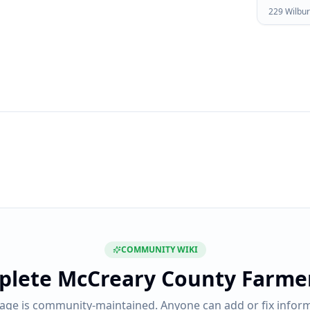
229 Wilbur
COMMUNITY WIKI
plete
McCreary County Farme
page is community-maintained. Anyone can add or fix inform