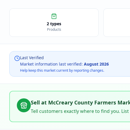
2 types
Products
Last Verified
Market information last verified:
August 2026
Help keep this market current by reporting changes.
Sell at
McCreary County Farmers Mar
Tell customers exactly where to find you. List