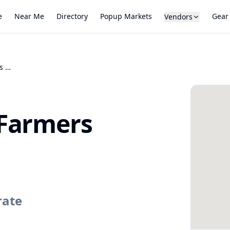
e
Near Me
Directory
Popup Markets
Gear
Vendors
McCreary County Farmers Market
Farmers
rate