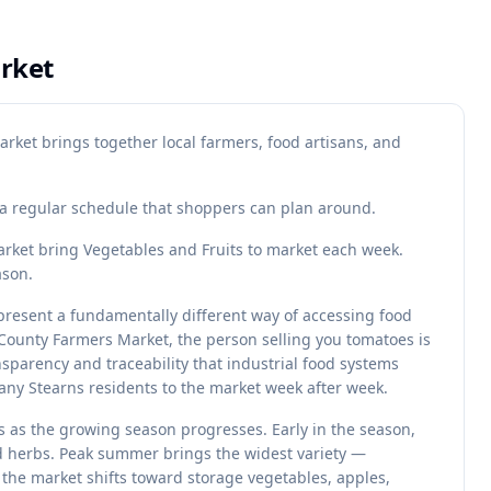
rket
rket brings together local farmers, food artisans, and
s a regular schedule that shoppers can plan around.
ket bring Vegetables and Fruits to market each week.
ason.
resent a fundamentally different way of accessing food
ounty Farmers Market, the person selling you tomatoes is
sparency and traceability that industrial food systems
many Stearns residents to the market week after week.
 as the growing season progresses. Early in the season,
nd herbs. Peak summer brings the widest variety —
, the market shifts toward storage vegetables, apples,