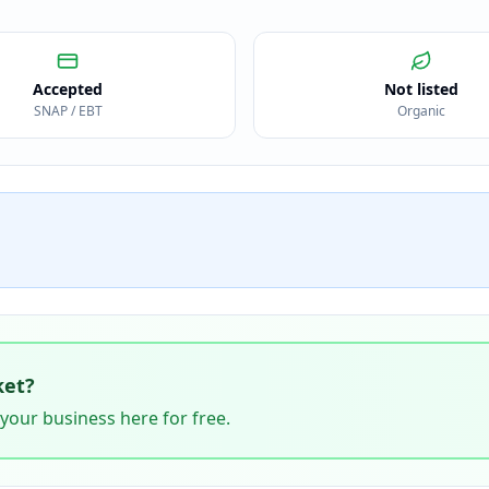
Accepted
Not listed
SNAP / EBT
Organic
ket
?
 your business here for free.