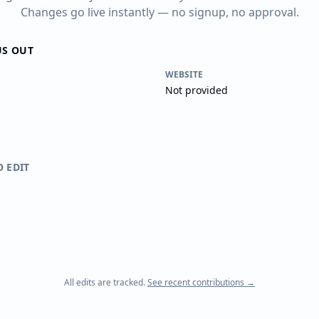
Changes go live instantly — no signup, no approval.
US OUT
WEBSITE
Not provided
O EDIT
All edits are tracked.
See recent contributions →