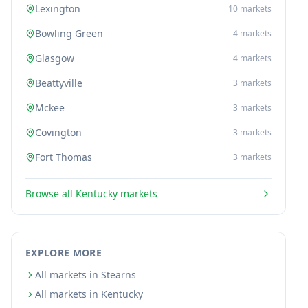
Lexington
10
markets
Bowling Green
4
markets
Glasgow
4
markets
Beattyville
3
markets
Mckee
3
markets
Covington
3
markets
Fort Thomas
3
markets
Browse all
Kentucky
markets
EXPLORE MORE
All markets in Stearns
All markets in Kentucky