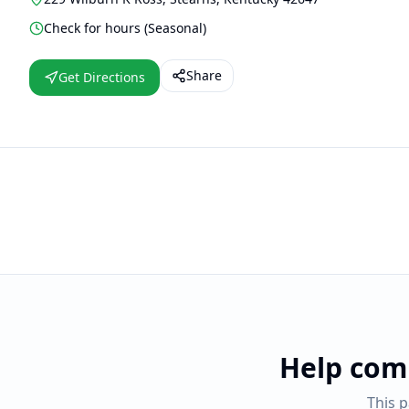
Check for hours (Seasonal)
Share
Get Directions
Help com
This 