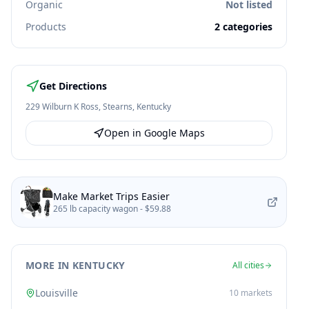
Organic
Not listed
Products
2
categories
Get Directions
229 Wilburn K Ross
,
Stearns
,
Kentucky
Open in Google Maps
Make Market Trips Easier
265 lb capacity wagon -
$59.88
MORE IN KENTUCKY
All cities
Louisville
10
markets