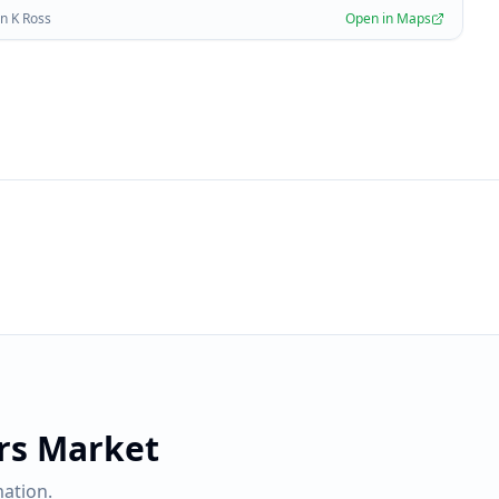
n K Ross
Open in Maps
rs Market
ation.