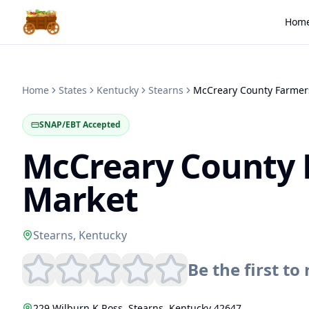
Hom
Home
States
Kentucky
Stearns
SNAP/EBT Accepted
McCreary County 
Market
Stearns
,
Kentucky
Be the first to 
229 Wilburn K Ross
,
Stearns
,
Kentucky
42647