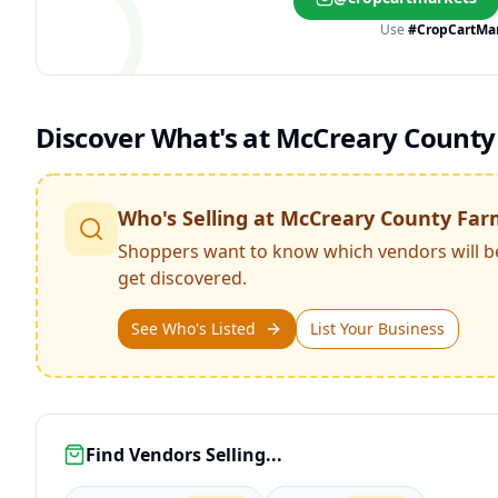
Use
#CropCartMa
Discover What's at
McCreary County
Who's Selling at
McCreary County Far
Shoppers want to know which vendors will b
get discovered.
See Who's Listed
List Your Business
Find Vendors Selling...