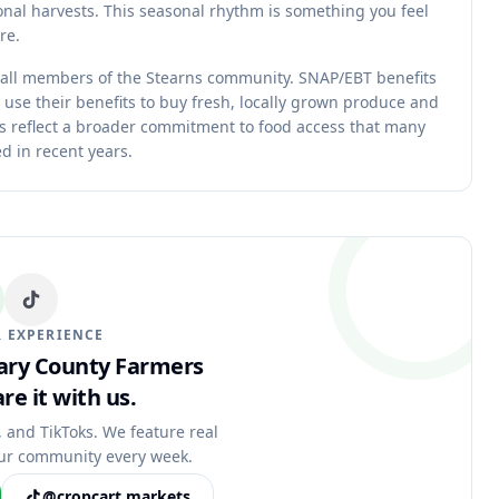
nal harvests. This seasonal rhythm is something you feel
re.
 all members of the Stearns community. SNAP/EBT benefits
 use their benefits to buy fresh, locally grown produce and
ms reflect a broader commitment to food access that many
d in recent years.
 EXPERIENCE
eary County Farmers
re it with us.
, and TikToks. We feature real
ur community every week.
@cropcart.markets