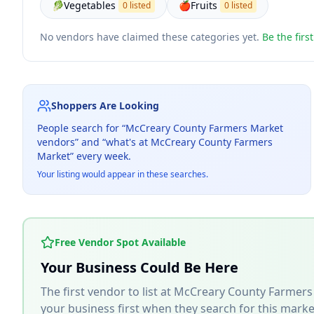
🥬
Vegetables
🍎
Fruits
0 listed
0 listed
No vendors have claimed these categories yet.
Be the firs
Shoppers Are Looking
People search for “
McCreary County Farmers Market
vendors” and “what's at
McCreary County Farmers
Market
” every week.
Your listing would appear in these searches.
Free Vendor Spot Available
Your Business Could Be Here
The first vendor to list at
McCreary County Farmers
your business first when they search for this marke