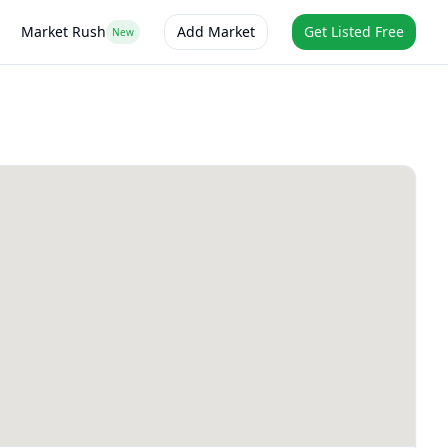
Market Rush
Add Market
Get Listed Free
New