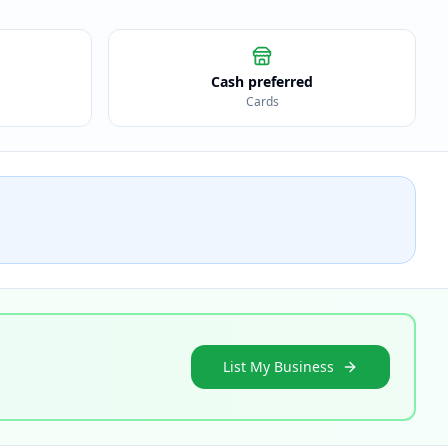
Cash preferred
Cards
List My Business