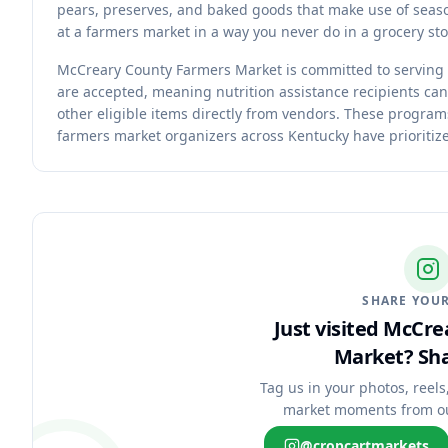
pears, preserves, and baked goods that make use of seaso
at a farmers market in a way you never do in a grocery sto
McCreary County Farmers Market is committed to serving
are accepted, meaning nutrition assistance recipients can
other eligible items directly from vendors. These progra
farmers market organizers across Kentucky have prioritize
SHARE YOUR
Just visited McCr
Market?
Sha
Tag us in your photos, reels
market moments from o
@cropcartmarkets