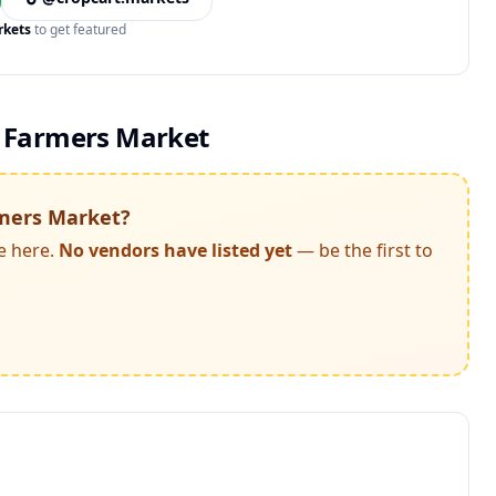
rkets
to get featured
 Farmers Market
mers Market
?
e here.
No vendors have listed yet
— be the first to