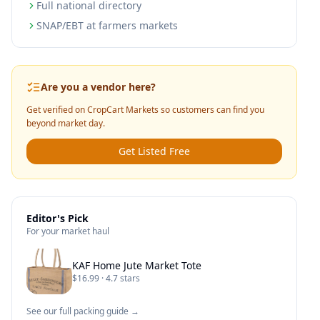
Full national directory
SNAP/EBT at farmers markets
Are you a vendor here?
Get verified on CropCart Markets so customers can find you
beyond market day.
Get Listed Free
Editor's Pick
For your market haul
KAF Home Jute Market Tote
$16.99 · 4.7 stars
See our full packing guide →