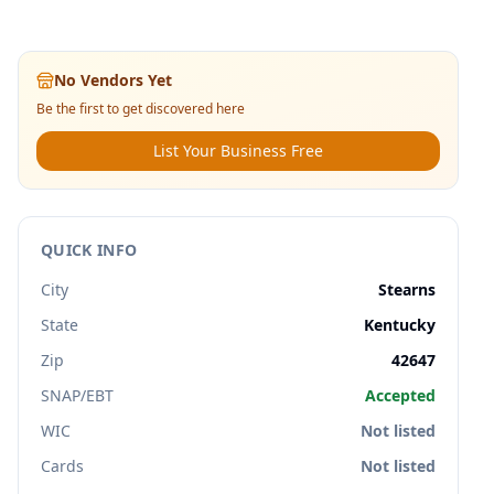
No Vendors Yet
Be the first to get discovered here
List Your Business Free
QUICK INFO
City
Stearns
State
Kentucky
Zip
42647
SNAP/EBT
Accepted
WIC
Not listed
Cards
Not listed