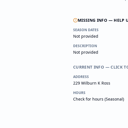
MISSING INFO — HELP 
SEASON DATES
Not provided
DESCRIPTION
Not provided
CURRENT INFO — CLICK T
ADDRESS
229 Wilburn K Ross
HOURS
Check for hours (Seasonal)