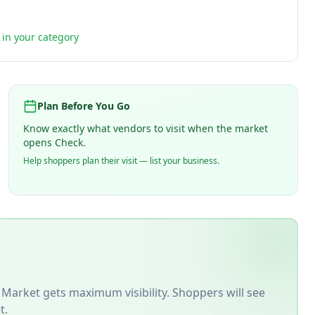
t in your category
Plan Before You Go
Know exactly what vendors to visit when the market
opens Check.
Help shoppers plan their visit — list your business.
 Market
gets maximum visibility. Shoppers will see
t.