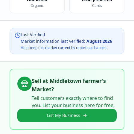
Organic
Cards
Last Verified
Market information last verified:
August 2026
Help keep this market current by reporting changes.
Sell at
Middletown farmer's
Market
?
Tell customers exactly where to find
you. List your business here for free.
List My Business