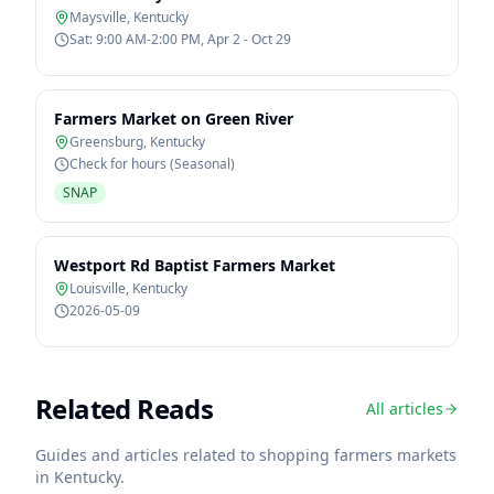
Maysville
,
Kentucky
Sat: 9:00 AM-2:00 PM, Apr 2 - Oct 29
Farmers Market on Green River
Greensburg
,
Kentucky
Check for hours (Seasonal)
SNAP
Westport Rd Baptist Farmers Market
Louisville
,
Kentucky
2026-05-09
Related Reads
All articles
Guides and articles related to shopping farmers markets
in
Kentucky
.