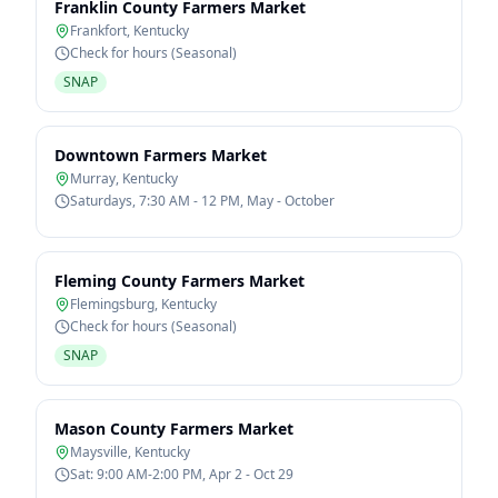
Franklin County Farmers Market
Frankfort
,
Kentucky
Check for hours (Seasonal)
SNAP
Downtown Farmers Market
Murray
,
Kentucky
Saturdays, 7:30 AM - 12 PM, May - October
Fleming County Farmers Market
Flemingsburg
,
Kentucky
Check for hours (Seasonal)
SNAP
Mason County Farmers Market
Maysville
,
Kentucky
Sat: 9:00 AM-2:00 PM, Apr 2 - Oct 29