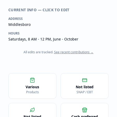
CURRENT INFO — CLICK TO EDIT
ADDRESS
Middlesboro
HOURS
Saturdays, 8 AM - 12 PM, June - October
All edits are tracked.
See recent contributions →
Various
Not listed
Products
SNAP / EBT
Not listed
Cash preferred