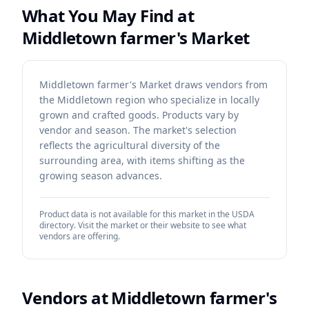
What You May Find at
Middletown farmer's Market
Middletown farmer's Market draws vendors from
the Middletown region who specialize in locally
grown and crafted goods. Products vary by
vendor and season. The market's selection
reflects the agricultural diversity of the
surrounding area, with items shifting as the
growing season advances.
Product data is not available for this market in the USDA
directory. Visit the market or their website to see what
vendors are offering.
Vendors at
Middletown farmer's