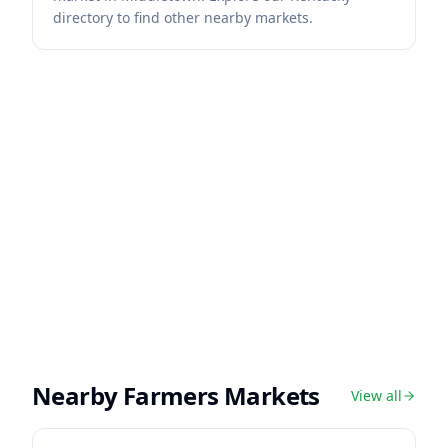
directory to find other nearby markets.
Nearby Farmers Markets
View all