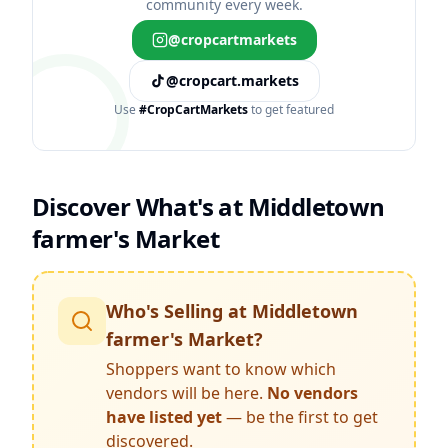
community every week.
@cropcartmarkets
@cropcart.markets
Use
#CropCartMarkets
to get featured
Discover What's at
Middletown
farmer's Market
Who's Selling at
Middletown
farmer's Market
?
Shoppers want to know which
vendors will be here.
No vendors
have listed yet
— be the first to get
discovered.