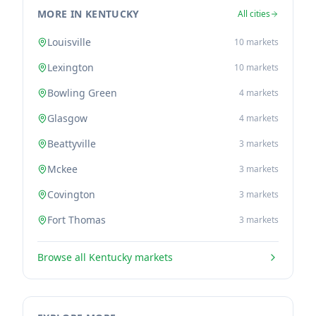
MORE IN KENTUCKY
All cities
Louisville
10
markets
Lexington
10
markets
Bowling Green
4
markets
Glasgow
4
markets
Beattyville
3
markets
Mckee
3
markets
Covington
3
markets
Fort Thomas
3
markets
Browse all
Kentucky
markets