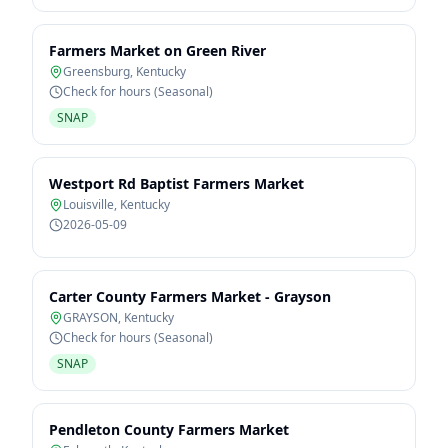
Farmers Market on Green River
Greensburg
,
Kentucky
Check for hours (Seasonal)
SNAP
Westport Rd Baptist Farmers Market
Louisville
,
Kentucky
2026-05-09
Carter County Farmers Market - Grayson
GRAYSON
,
Kentucky
Check for hours (Seasonal)
SNAP
Pendleton County Farmers Market