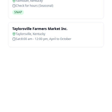
Falmouth
,
Kentucky
Check for hours (Seasonal)
SNAP
Taylorsville Farmers Market Inc.
Taylorsville
,
Kentucky
Sat:8:00 am - 12:00 pm, April to October