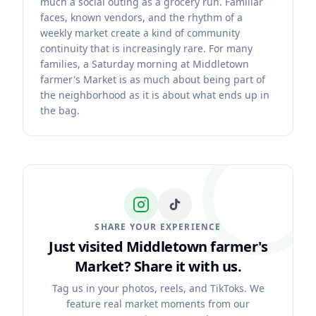
much a social outing as a grocery run. Familiar
faces, known vendors, and the rhythm of a
weekly market create a kind of community
continuity that is increasingly rare. For many
families, a Saturday morning at Middletown
farmer's Market is as much about being part of
the neighborhood as it is about what ends up in
the bag.
SHARE YOUR EXPERIENCE
Just visited Middletown farmer's
Market?
Share it with us.
Tag us in your photos, reels, and TikToks. We
feature real market moments from our