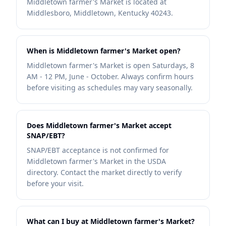
Middletown farmer's Market is located at
Middlesboro, Middletown, Kentucky 40243.
When is Middletown farmer's Market open?
Middletown farmer's Market is open Saturdays, 8
AM - 12 PM, June - October. Always confirm hours
before visiting as schedules may vary seasonally.
Does Middletown farmer's Market accept
SNAP/EBT?
SNAP/EBT acceptance is not confirmed for
Middletown farmer's Market in the USDA
directory. Contact the market directly to verify
before your visit.
What can I buy at Middletown farmer's Market?