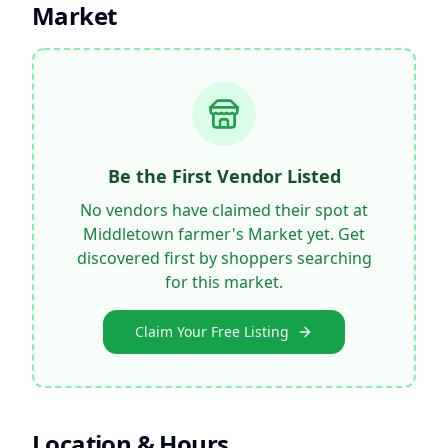
Market
Be the First Vendor Listed
No vendors have claimed their spot at
Middletown farmer's Market
yet. Get
discovered first by shoppers searching
for this market.
Claim Your Free Listing
Location & Hours