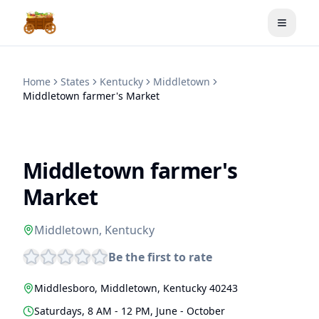
Toggle
Home
States
Kentucky
Middletown
Middletown farmer's Market
Middletown farmer's
Market
Middletown
,
Kentucky
Be the first to rate
Middlesboro
,
Middletown
,
Kentucky
40243
Saturdays, 8 AM - 12 PM, June - October