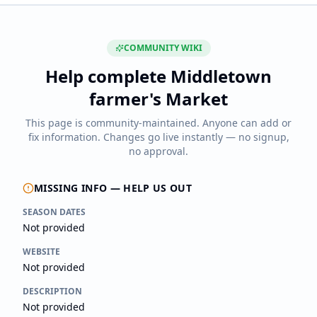
COMMUNITY WIKI
Help complete
Middletown
farmer's Market
This page is community-maintained. Anyone can add or
fix information. Changes go live instantly — no signup,
no approval.
MISSING INFO — HELP US OUT
SEASON DATES
Not provided
WEBSITE
Not provided
DESCRIPTION
Not provided