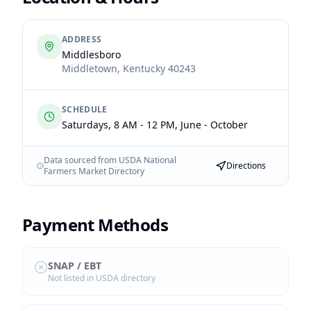
ADDRESS
Middlesboro
Middletown
,
Kentucky
40243
SCHEDULE
Saturdays, 8 AM - 12 PM, June - October
Data sourced from USDA National
Directions
Farmers Market Directory
Payment Methods
SNAP / EBT
Not listed in USDA directory