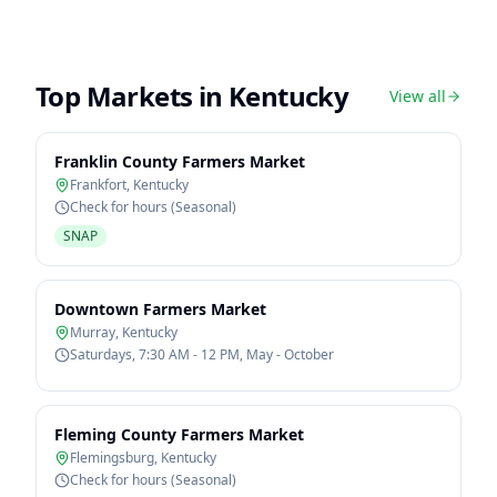
Top Markets in
Kentucky
View all
Franklin County Farmers Market
Frankfort
,
Kentucky
Check for hours (Seasonal)
SNAP
Downtown Farmers Market
Murray
,
Kentucky
Saturdays, 7:30 AM - 12 PM, May - October
Fleming County Farmers Market
Flemingsburg
,
Kentucky
Check for hours (Seasonal)