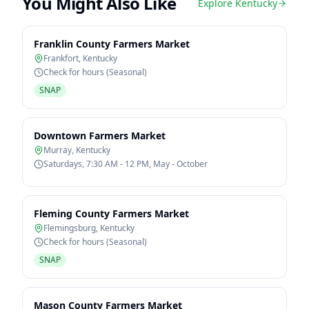
You Might Also Like
Explore
Kentucky
Franklin County Farmers Market
Frankfort
,
Kentucky
Check for hours (Seasonal)
SNAP
Downtown Farmers Market
Murray
,
Kentucky
Saturdays, 7:30 AM - 12 PM, May - October
Fleming County Farmers Market
Flemingsburg
,
Kentucky
Check for hours (Seasonal)
SNAP
Mason County Farmers Market