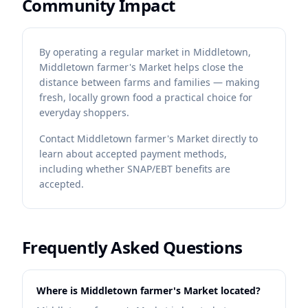
Community Impact
By operating a regular market in Middletown,
Middletown farmer's Market helps close the
distance between farms and families — making
fresh, locally grown food a practical choice for
everyday shoppers.
Contact
Middletown farmer's Market
directly to
learn about accepted payment methods,
including whether SNAP/EBT benefits are
accepted.
Frequently Asked Questions
Where is Middletown farmer's Market located?