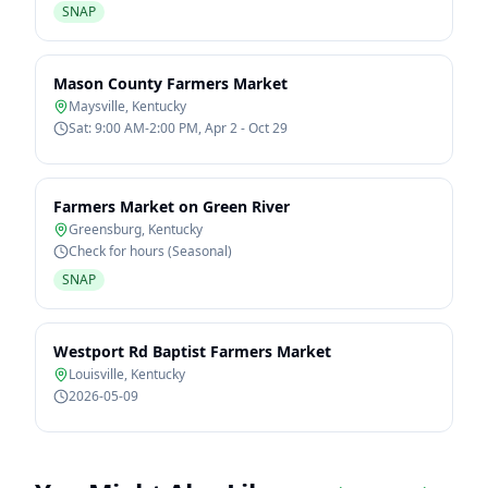
SNAP
Mason County Farmers Market
Maysville
,
Kentucky
Sat: 9:00 AM-2:00 PM, Apr 2 - Oct 29
Farmers Market on Green River
Greensburg
,
Kentucky
Check for hours (Seasonal)
SNAP
Westport Rd Baptist Farmers Market
Louisville
,
Kentucky
2026-05-09