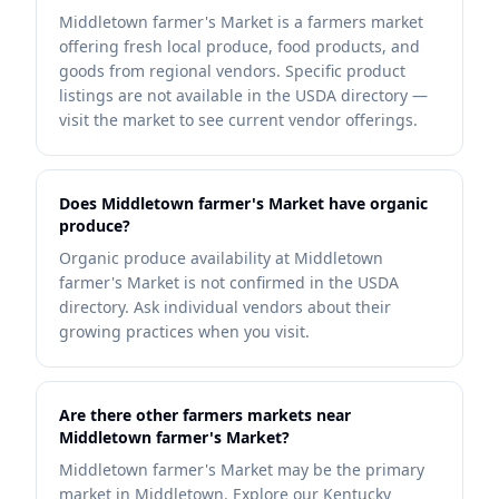
Middletown farmer's Market is a farmers market
offering fresh local produce, food products, and
goods from regional vendors. Specific product
listings are not available in the USDA directory —
visit the market to see current vendor offerings.
Does Middletown farmer's Market have organic
produce?
Organic produce availability at Middletown
farmer's Market is not confirmed in the USDA
directory. Ask individual vendors about their
growing practices when you visit.
Are there other farmers markets near
Middletown farmer's Market?
Middletown farmer's Market may be the primary
market in Middletown. Explore our Kentucky