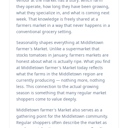
vendor at the market has a story: which farm
they operate, how long they have been growing,
what they specialize in, and what is coming next
week. That knowledge is freely shared at a
farmers market in a way that never happens in a
conventional grocery setting.
Seasonality shapes everything at Middletown
farmer's Market. Unlike a supermarket that
stocks tomatoes in January, farmers markets are
honest about what is actually ripe. What you find
at Middletown farmer's Market today reflects
what the farms in the Middletown region are
currently producing — nothing more, nothing
less. This connection to the actual growing
season is something that many regular market
shoppers come to value deeply.
Middletown farmer's Market also serves as a
gathering point for the Middletown community.
Regular shoppers often describe the market as