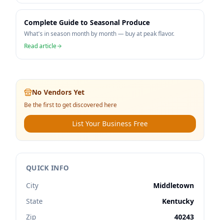
Complete Guide to Seasonal Produce
What's in season month by month — buy at peak flavor.
Read article
No Vendors Yet
Be the first to get discovered here
List Your Business Free
QUICK INFO
City
Middletown
State
Kentucky
Zip
40243