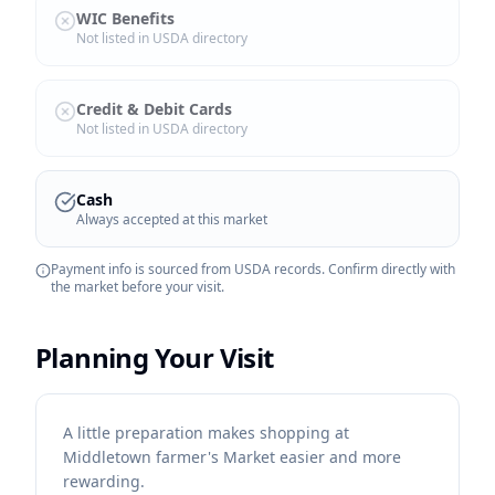
WIC Benefits
Not listed in USDA directory
Credit & Debit Cards
Not listed in USDA directory
Cash
Always accepted at this market
Payment info is sourced from USDA records. Confirm directly with
the market before your visit.
Planning Your Visit
A little preparation makes shopping at
Middletown farmer's Market easier and more
rewarding.