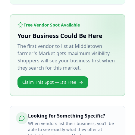
Free Vendor Spot Available
Your Business Could Be Here
The first vendor to list at
Middletown
farmer's Market
gets maximum visibility.
Shoppers will see your business first when
they search for this market.
Claim This Spot — It's Free
Looking for Something Specific?
When vendors list their business, you'll be
able to see exactly what they offer at