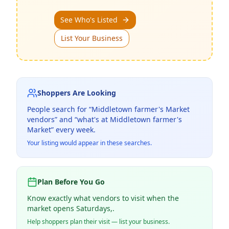
See Who's Listed
List Your Business
Shoppers Are Looking
People search for “
Middletown farmer's Market
vendors” and “what's at
Middletown farmer's
Market
” every week.
Your listing would appear in these searches.
Plan Before You Go
Know exactly what vendors to visit when the
market opens Saturdays,.
Help shoppers plan their visit — list your business.