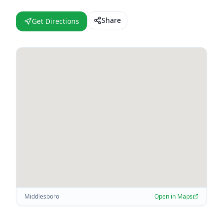
Share
Get Directions
Middlesboro
Open in Maps