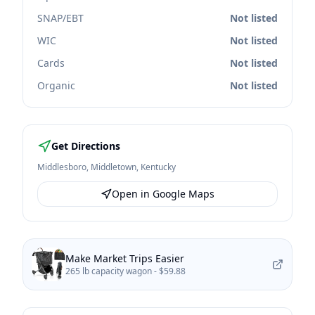
SNAP/EBT
Not listed
WIC
Not listed
Cards
Not listed
Organic
Not listed
Get Directions
Middlesboro
,
Middletown
,
Kentucky
Open in Google Maps
Make Market Trips Easier
265 lb capacity wagon -
$59.88