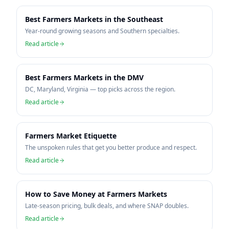
Best Farmers Markets in the Southeast
Year-round growing seasons and Southern specialties.
Read article
Best Farmers Markets in the DMV
DC, Maryland, Virginia — top picks across the region.
Read article
Farmers Market Etiquette
The unspoken rules that get you better produce and respect.
Read article
How to Save Money at Farmers Markets
Late-season pricing, bulk deals, and where SNAP doubles.
Read article