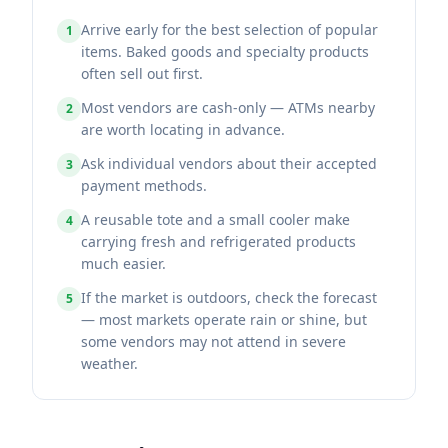
Arrive early for the best selection of popular
1
items. Baked goods and specialty products
often sell out first.
Most vendors are cash-only — ATMs nearby
2
are worth locating in advance.
Ask individual vendors about their accepted
3
payment methods.
A reusable tote and a small cooler make
4
carrying fresh and refrigerated products
much easier.
If the market is outdoors, check the forecast
5
— most markets operate rain or shine, but
some vendors may not attend in severe
weather.