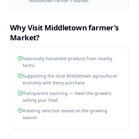
Middletown farmer's Market.
Why Visit
Middletown farmer's
Market
?
Seasonally harvested produce from nearby
farms
Supporting the local Middletown agricultural
economy with every purchase
Transparent sourcing — meet the growers
selling your food
Rotating selection based on the growing
season