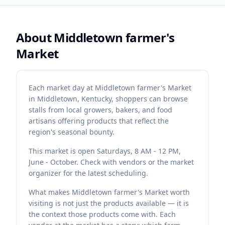
About
Middletown farmer's
Market
Each market day at Middletown farmer's Market
in Middletown, Kentucky, shoppers can browse
stalls from local growers, bakers, and food
artisans offering products that reflect the
region's seasonal bounty.
This market is open Saturdays, 8 AM - 12 PM,
June - October. Check with vendors or the market
organizer for the latest scheduling.
What makes Middletown farmer's Market worth
visiting is not just the products available — it is
the context those products come with. Each