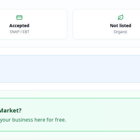
Accepted
Not listed
SNAP / EBT
Organic
Market
?
 your business here for free.