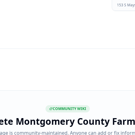
153 S Maysv
COMMUNITY WIKI
ete
Montgomery County Farm
page is community-maintained. Anyone can add or fix inform