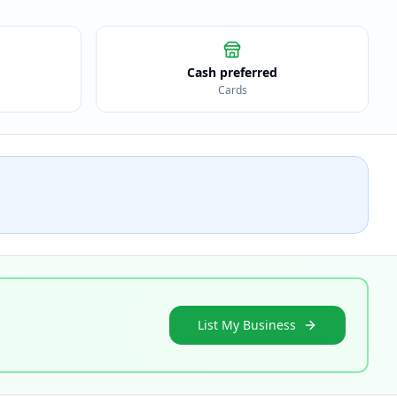
Cash preferred
Cards
List My Business