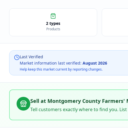
2 types
Products
Last Verified
Market information last verified:
August 2026
Help keep this market current by reporting changes.
Sell at
Montgomery County Farmers' 
Tell customers exactly where to find you. List