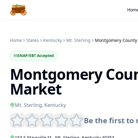
Hom
Home
States
Kentucky
Mt. Sterling
SNAP/EBT Accepted
Montgomery Coun
Market
Mt. Sterling
,
Kentucky
Be the first to 
153 S Maysville St.
,
Mt. Sterling
,
Kentucky
40353