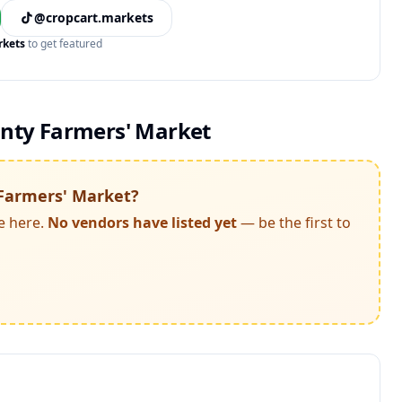
@cropcart.markets
rkets
to get featured
ty Farmers' Market
Farmers' Market
?
e here.
No vendors have listed yet
— be the first to