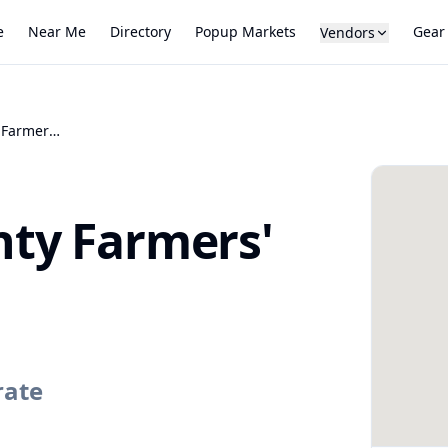
e
Near Me
Directory
Popup Markets
Gear
Vendors
Montgomery County Farmers' Market
ty Farmers'
rate