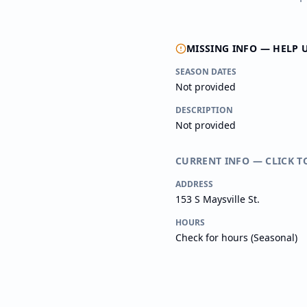
MISSING INFO — HELP 
SEASON DATES
Not provided
DESCRIPTION
Not provided
CURRENT INFO — CLICK T
ADDRESS
153 S Maysville St.
HOURS
Check for hours (Seasonal)