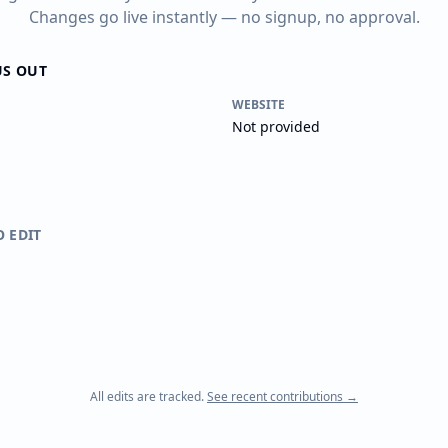
Changes go live instantly — no signup, no approval.
US OUT
WEBSITE
Not provided
O EDIT
All edits are tracked.
See recent contributions →