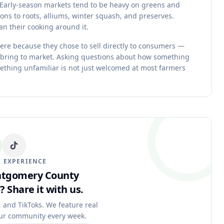
w. Early-season markets tend to be heavy on greens and
ions to roots, alliums, winter squash, and preserves.
n their cooking around it.
re because they chose to sell directly to consumers —
 bring to market. Asking questions about how something
ething unfamiliar is not just welcomed at most farmers
 EXPERIENCE
ontgomery County
?
Share it with us.
, and TikToks. We feature real
ur community every week.