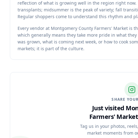
reflection of what is growing well in the region right no
transplants; midsummer is the peak of variety; fall transit
Regular shoppers come to understand this rhythm and pla
Every vendor at Montgomery County Farmers' Market is the
which generally means they take more pride in what they
was grown, what is coming next week, or how to cook som
markets; it is part of the culture.
SHARE YOUR
Just visited M
Farmers' Market
Tag us in your photos, reels
market moments from o