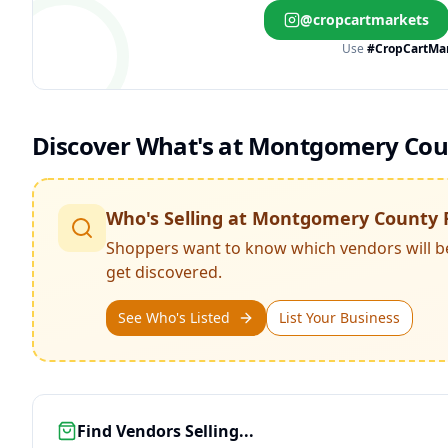
@cropcartmarkets
Use
#CropCartMa
Discover What's at
Montgomery Coun
Who's Selling at
Montgomery County 
Shoppers want to know which vendors will b
get discovered.
See Who's Listed
List Your Business
Find Vendors Selling...