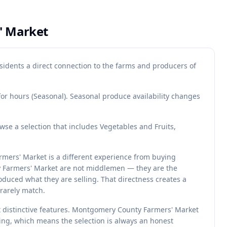
' Market
idents a direct connection to the farms and producers of
for hours (Seasonal). Seasonal produce availability changes
e a selection that includes Vegetables and Fruits,
mers' Market is a different experience from buying
y Farmers' Market are not middlemen — they are the
duced what they are selling. That directness creates a
rarely match.
st distinctive features. Montgomery County Farmers' Market
ting, which means the selection is always an honest