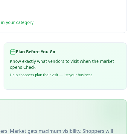
t in your category
Plan Before You Go
Know exactly what vendors to visit when the market
opens Check.
Help shoppers plan their visit — list your business.
ers' Market
gets maximum visibility. Shoppers will