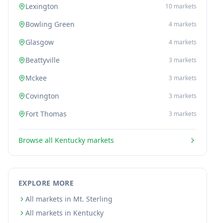
Lexington
10
markets
Bowling Green
4
markets
Glasgow
4
markets
Beattyville
3
markets
Mckee
3
markets
Covington
3
markets
Fort Thomas
3
markets
Browse all
Kentucky
markets
EXPLORE MORE
All markets in Mt. Sterling
All markets in Kentucky