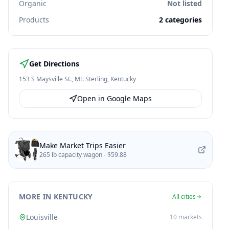
Organic
Not listed
Products
2
categories
Get Directions
153 S Maysville St.
,
Mt. Sterling
,
Kentucky
Open in Google Maps
Make Market Trips Easier
265 lb capacity wagon -
$59.88
MORE IN KENTUCKY
All cities
Louisville
10
markets