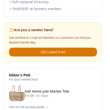
Full national directory
SNAP/EBT at farmers markets
Are you a vendor here?
Get verified on CropCart Markets so customers can find you
beyond market day.
Get Listed Free
Editor's Pick
For your market haul
KAF Home Jute Market Tote
$16.99 · 4.7 stars
See our full packing guide →