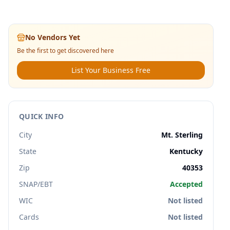
No Vendors Yet
Be the first to get discovered here
List Your Business Free
QUICK INFO
City
Mt. Sterling
State
Kentucky
Zip
40353
SNAP/EBT
Accepted
WIC
Not listed
Cards
Not listed