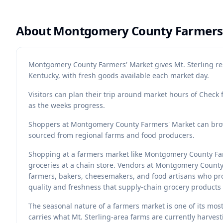
About
Montgomery County Farmers
Montgomery County Farmers' Market gives Mt. Sterling res
Kentucky, with fresh goods available each market day.
Visitors can plan their trip around market hours of Check 
as the weeks progress.
Shoppers at Montgomery County Farmers' Market can brows
sourced from regional farms and food producers.
Shopping at a farmers market like Montgomery County Far
groceries at a chain store. Vendors at Montgomery Count
farmers, bakers, cheesemakers, and food artisans who pro
quality and freshness that supply-chain grocery products 
The seasonal nature of a farmers market is one of its mo
carries what Mt. Sterling-area farms are currently harves