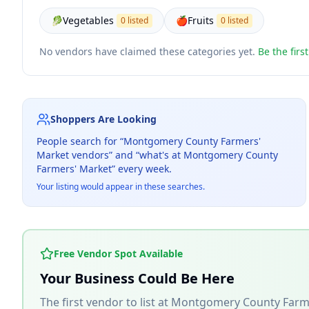
🥬
Vegetables
🍎
Fruits
0 listed
0 listed
No vendors have claimed these categories yet.
Be the firs
Shoppers Are Looking
People search for “
Montgomery County Farmers'
Market
vendors” and “what's at
Montgomery County
Farmers' Market
” every week.
Your listing would appear in these searches.
Free Vendor Spot Available
Your Business Could Be Here
The first vendor to list at
Montgomery County Farm