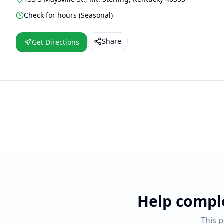
Check for hours (Seasonal)
Share
Get Directions
Help compl
This 