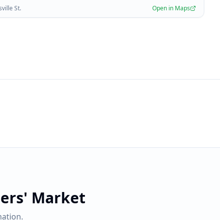
ille St.
Open in Maps
ers' Market
ation.