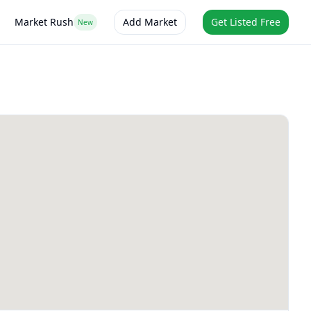
Market Rush
Add Market
Get Listed Free
New