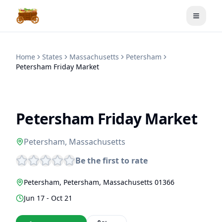
Toggle
Home
States
Massachusetts
Petersham
Petersham Friday Market
Petersham Friday Market
Petersham
,
Massachusetts
Be the first to rate
Petersham
,
Petersham
,
Massachusetts
01366
Jun 17 - Oct 21