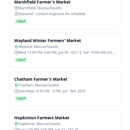
Marshfield Farmer's Market
Marshfield
,
Massachusetts
Seasonal - contact organizer for schedule
SNAP
Wayland Winter Farmers' Market
Wayland
,
Massachusetts
Wed: 12:00 PM-5:00 PM, Jun 29 - Oct 12; Sat: 10:00 AM-2:00
PM, Jan 7 - Mar 11
SNAP
Chatham Farmer's Market
Chatham
,
Massachusetts
Saturdays, 9:30 AM - 2 PM, Jun - Nov 2026
SNAP
Hopkinton Farmers Market
Hopkinton
,
Massachusetts
Sun: 1:00 PM-5:00 PM, Jun 12 - Oct 16