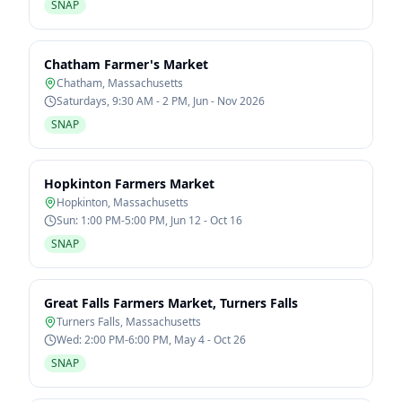
SNAP
Chatham Farmer's Market
Chatham
,
Massachusetts
Saturdays, 9:30 AM - 2 PM, Jun - Nov 2026
SNAP
Hopkinton Farmers Market
Hopkinton
,
Massachusetts
Sun: 1:00 PM-5:00 PM, Jun 12 - Oct 16
SNAP
Great Falls Farmers Market, Turners Falls
Turners Falls
,
Massachusetts
Wed: 2:00 PM-6:00 PM, May 4 - Oct 26
SNAP