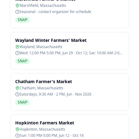
Marshfield
,
Massachusetts
Seasonal - contact organizer for schedule
SNAP
Wayland Winter Farmers' Market
Wayland
,
Massachusetts
Wed: 12:00 PM-5:00 PM, Jun 29 - Oct 12; Sat: 10:00 AM-2:00
PM, Jan 7 - Mar 11
SNAP
Chatham Farmer's Market
Chatham
,
Massachusetts
Saturdays, 9:30 AM - 2 PM, Jun - Nov 2026
SNAP
Hopkinton Farmers Market
Hopkinton
,
Massachusetts
Sun: 1:00 PM-5:00 PM, Jun 12 - Oct 16