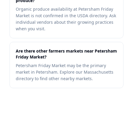
produce?
Organic produce availability at Petersham Friday
Market is not confirmed in the USDA directory. Ask
individual vendors about their growing practices
when you visit.
Are there other farmers markets near Petersham
Friday Market?
Petersham Friday Market may be the primary
market in Petersham. Explore our Massachusetts
directory to find other nearby markets.