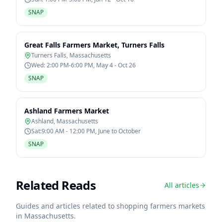
SNAP
Great Falls Farmers Market, Turners Falls
Turners Falls
,
Massachusetts
Wed: 2:00 PM-6:00 PM, May 4 - Oct 26
SNAP
Ashland Farmers Market
Ashland
,
Massachusetts
Sat:9:00 AM - 12:00 PM, June to October
SNAP
Related Reads
All articles
Guides and articles related to shopping farmers markets
in
Massachusetts
.