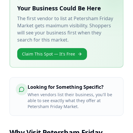
Your Business Could Be Here
The first vendor to list at
Petersham Friday
Market
gets maximum visibility. Shoppers
will see your business first when they
search for this market.
Claim This Spot — It's Free
Looking for Something Specific?
When vendors list their business, you'll be
able to see exactly what they offer at
Petersham Friday Market.
Why Visit
Petersham Friday