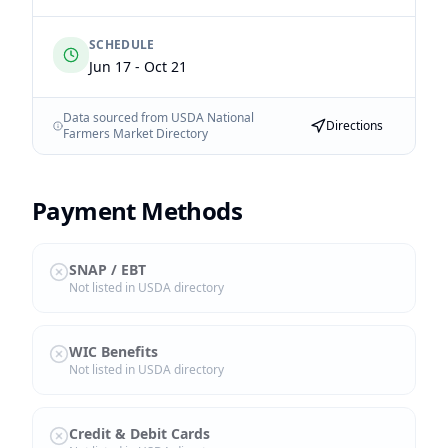
SCHEDULE
Jun 17 - Oct 21
Data sourced from USDA National
Directions
Farmers Market Directory
Payment Methods
SNAP / EBT
Not listed in USDA directory
WIC Benefits
Not listed in USDA directory
Credit & Debit Cards