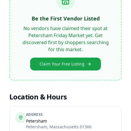
Be the First Vendor Listed
No vendors have claimed their spot at
Petersham Friday Market
yet. Get
discovered first by shoppers searching
for this market.
Claim Your Free Listing
Location & Hours
ADDRESS
Petersham
Petersham
,
Massachusetts
01366