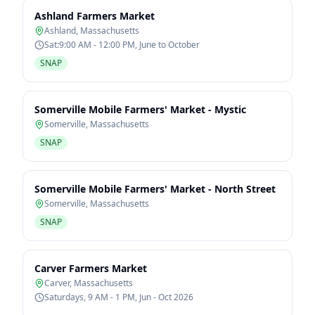
Ashland Farmers Market
Ashland
,
Massachusetts
Sat:9:00 AM - 12:00 PM, June to October
SNAP
Somerville Mobile Farmers' Market - Mystic
Somerville
,
Massachusetts
SNAP
Somerville Mobile Farmers' Market - North Street
Somerville
,
Massachusetts
SNAP
Carver Farmers Market
Carver
,
Massachusetts
Saturdays, 9 AM - 1 PM, Jun - Oct 2026