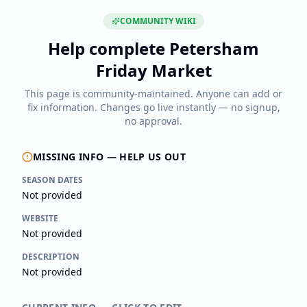
COMMUNITY WIKI
Help complete
Petersham
Friday Market
This page is community-maintained. Anyone can add or
fix information. Changes go live instantly — no signup,
no approval.
MISSING INFO — HELP US OUT
SEASON DATES
Not provided
WEBSITE
Not provided
DESCRIPTION
Not provided