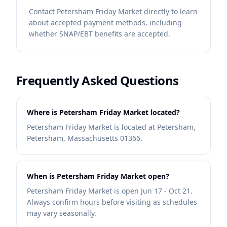
Contact
Petersham Friday Market
directly to learn
about accepted payment methods, including
whether SNAP/EBT benefits are accepted.
Frequently Asked Questions
Where is Petersham Friday Market located?
Petersham Friday Market is located at Petersham,
Petersham, Massachusetts 01366.
When is Petersham Friday Market open?
Petersham Friday Market is open Jun 17 - Oct 21.
Always confirm hours before visiting as schedules
may vary seasonally.