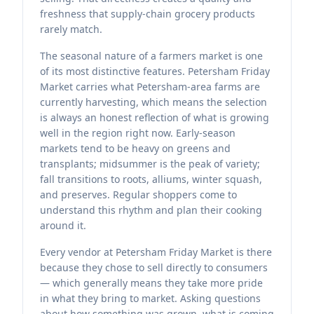
freshness that supply-chain grocery products
rarely match.
The seasonal nature of a farmers market is one
of its most distinctive features. Petersham Friday
Market carries what Petersham-area farms are
currently harvesting, which means the selection
is always an honest reflection of what is growing
well in the region right now. Early-season
markets tend to be heavy on greens and
transplants; midsummer is the peak of variety;
fall transitions to roots, alliums, winter squash,
and preserves. Regular shoppers come to
understand this rhythm and plan their cooking
around it.
Every vendor at Petersham Friday Market is there
because they chose to sell directly to consumers
— which generally means they take more pride
in what they bring to market. Asking questions
about how something was grown, what is coming