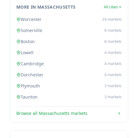
MORE IN MASSACHUSETTS
All cities
Worcester
24
markets
Somerville
8
markets
Boston
8
markets
Lowell
4
markets
Cambridge
4
markets
Dorchester
4
markets
Plymouth
3
markets
Taunton
3
markets
Browse all
Massachusetts
markets