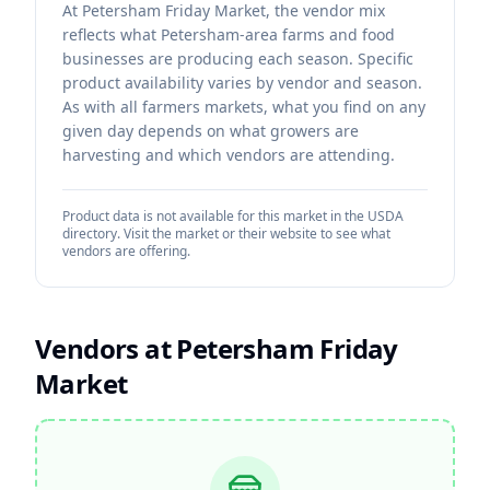
At Petersham Friday Market, the vendor mix
reflects what Petersham-area farms and food
businesses are producing each season. Specific
product availability varies by vendor and season.
As with all farmers markets, what you find on any
given day depends on what growers are
harvesting and which vendors are attending.
Product data is not available for this market in the USDA
directory. Visit the market or their website to see what
vendors are offering.
Vendors at
Petersham Friday
Market