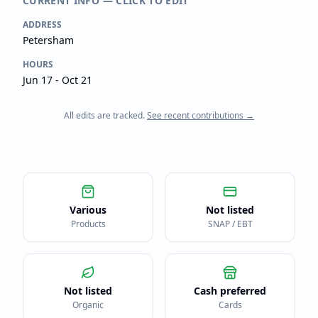
CURRENT INFO — CLICK TO EDIT
ADDRESS
Petersham
HOURS
Jun 17 - Oct 21
All edits are tracked.
See recent contributions →
Various
Not listed
Products
SNAP / EBT
Not listed
Cash preferred
Organic
Cards