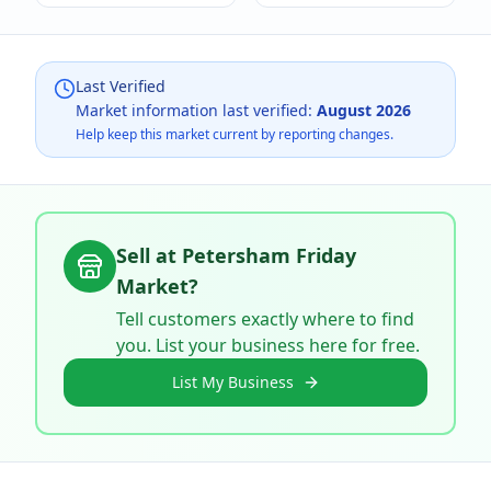
Last Verified
Market information last verified:
August 2026
Help keep this market current by reporting changes.
Sell at
Petersham Friday
Market
?
Tell customers exactly where to find
you. List your business here for free.
List My Business