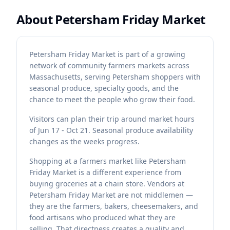
About
Petersham Friday Market
Petersham Friday Market is part of a growing
network of community farmers markets across
Massachusetts, serving Petersham shoppers with
seasonal produce, specialty goods, and the
chance to meet the people who grow their food.
Visitors can plan their trip around market hours
of Jun 17 - Oct 21. Seasonal produce availability
changes as the weeks progress.
Shopping at a farmers market like Petersham
Friday Market is a different experience from
buying groceries at a chain store. Vendors at
Petersham Friday Market are not middlemen —
they are the farmers, bakers, cheesemakers, and
food artisans who produced what they are
selling. That directness creates a quality and