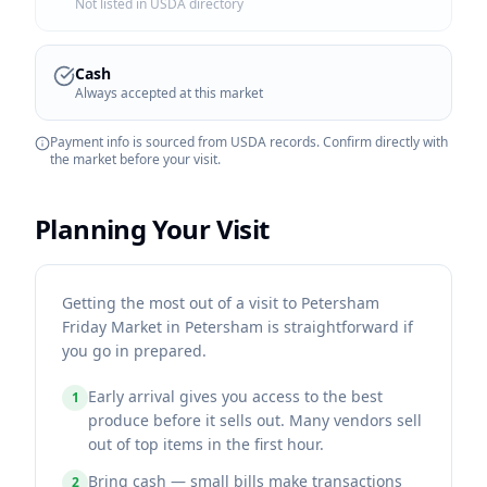
Not listed in USDA directory
Cash
Always accepted at this market
Payment info is sourced from USDA records. Confirm directly with
the market before your visit.
Planning Your Visit
Getting the most out of a visit to Petersham
Friday Market in Petersham is straightforward if
you go in prepared.
Early arrival gives you access to the best
1
produce before it sells out. Many vendors sell
out of top items in the first hour.
Bring cash — small bills make transactions
2