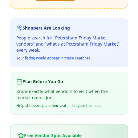
Shoppers Are Looking
People search for “
Petersham Friday Market
vendors” and “what's at
Petersham Friday Market
”
every week.
Your listing would appear in these searches.
Plan Before You Go
Know exactly what vendors to visit when the
market opens Jun.
Help shoppers plan their visit — list your business.
Free Vendor Spot Available