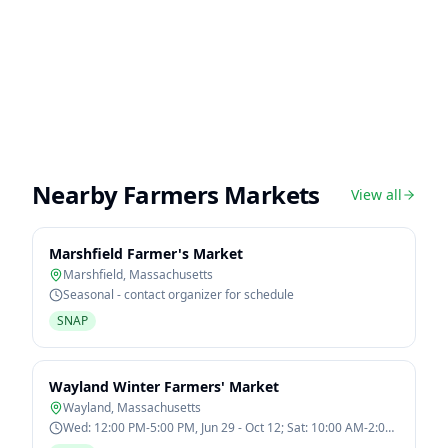
Nearby Farmers Markets
View all
Marshfield Farmer's Market
Marshfield
,
Massachusetts
Seasonal - contact organizer for schedule
SNAP
Wayland Winter Farmers' Market
Wayland
,
Massachusetts
Wed: 12:00 PM-5:00 PM, Jun 29 - Oct 12; Sat: 10:00 AM-2:00
PM, Jan 7 - Mar 11