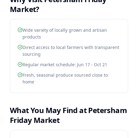
Market
?
Wide variety of locally grown and artisan
products
Direct access to local farmers with transparent
sourcing
Regular market schedule: Jun 17 - Oct 21
Fresh, seasonal produce sourced close to
home
What You May Find at
Petersham
Friday Market