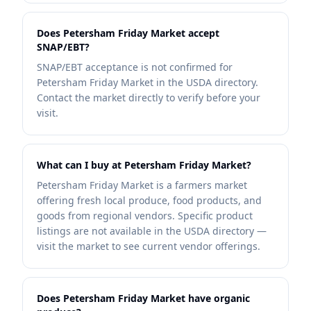
Does Petersham Friday Market accept
SNAP/EBT?
SNAP/EBT acceptance is not confirmed for
Petersham Friday Market in the USDA directory.
Contact the market directly to verify before your
visit.
What can I buy at Petersham Friday Market?
Petersham Friday Market is a farmers market
offering fresh local produce, food products, and
goods from regional vendors. Specific product
listings are not available in the USDA directory —
visit the market to see current vendor offerings.
Does Petersham Friday Market have organic