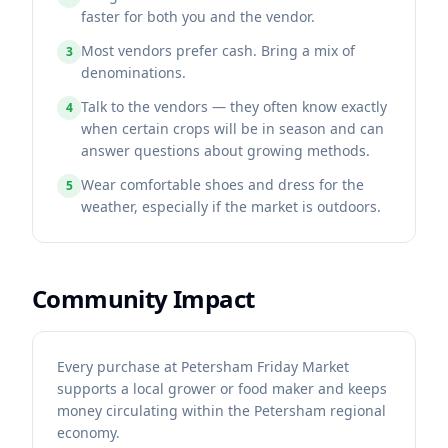
faster for both you and the vendor.
Most vendors prefer cash. Bring a mix of
3
denominations.
Talk to the vendors — they often know exactly
4
when certain crops will be in season and can
answer questions about growing methods.
Wear comfortable shoes and dress for the
5
weather, especially if the market is outdoors.
Community Impact
Every purchase at Petersham Friday Market
supports a local grower or food maker and keeps
money circulating within the Petersham regional
economy.