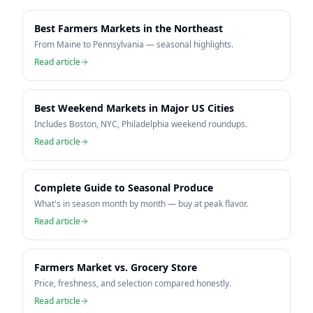
Best Farmers Markets in the Northeast
From Maine to Pennsylvania — seasonal highlights.
Read article
Best Weekend Markets in Major US Cities
Includes Boston, NYC, Philadelphia weekend roundups.
Read article
Complete Guide to Seasonal Produce
What's in season month by month — buy at peak flavor.
Read article
Farmers Market vs. Grocery Store
Price, freshness, and selection compared honestly.
Read article