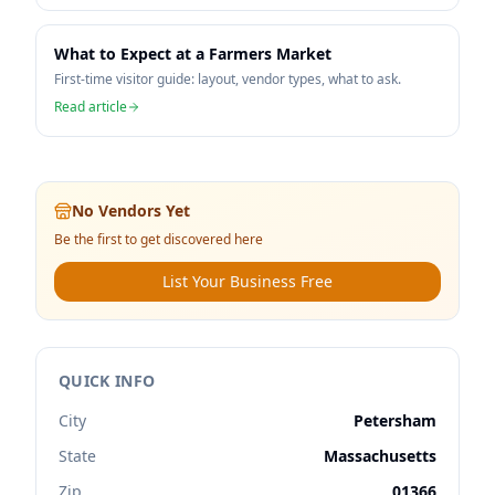
What to Expect at a Farmers Market
First-time visitor guide: layout, vendor types, what to ask.
Read article
No Vendors Yet
Be the first to get discovered here
List Your Business Free
QUICK INFO
City
Petersham
State
Massachusetts
Zip
01366