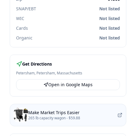
SNAP/EBT
Not listed
WIC
Not listed
Cards
Not listed
Organic
Not listed
Get Directions
Petersham
,
Petersham
,
Massachusetts
Open in Google Maps
Make Market Trips Easier
265 lb capacity wagon -
$59.88