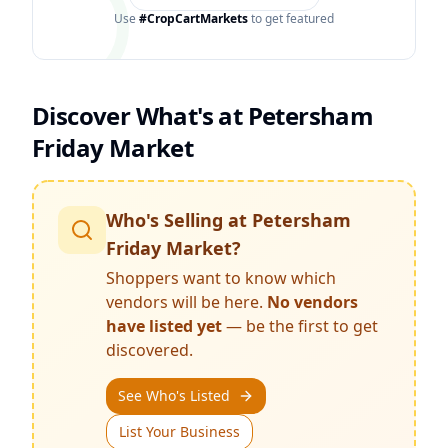
Use
#CropCartMarkets
to get featured
Discover What's at
Petersham
Friday Market
Who's Selling at
Petersham
Friday Market
?
Shoppers want to know which
vendors will be here.
No vendors
have listed yet
— be the first to get
discovered.
See Who's Listed
List Your Business