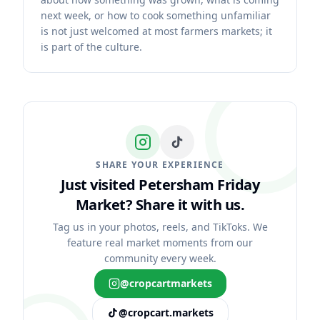
next week, or how to cook something unfamiliar
is not just welcomed at most farmers markets; it
is part of the culture.
SHARE YOUR EXPERIENCE
Just visited Petersham Friday
Market?
Share it with us.
Tag us in your photos, reels, and TikToks. We
feature real market moments from our
community every week.
@cropcartmarkets
@cropcart.markets