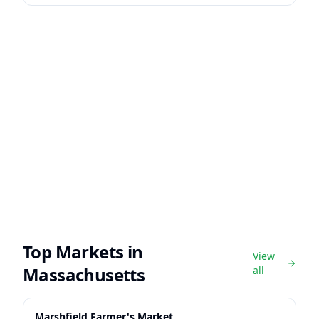
Top Markets in
View
Massachusetts
all
Marshfield Farmer's Market