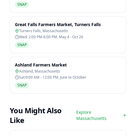
SNAP
Great Falls Farmers Market, Turners Falls
Turners Falls
,
Massachusetts
Wed: 2:00 PM-6:00 PM, May 4 - Oct 26
SNAP
Ashland Farmers Market
Ashland
,
Massachusetts
Sat:9:00 AM - 12:00 PM, June to October
SNAP
You Might Also
Explore
Like
Massachusetts