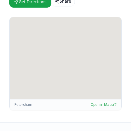
Share
Get Directions
Petersham
Open in Maps