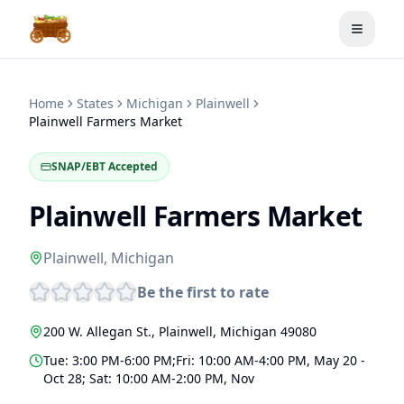
Toggle
Home
States
Michigan
Plainwell
Plainwell Farmers Market
SNAP/EBT Accepted
Plainwell Farmers Market
Plainwell
,
Michigan
Be the first to rate
200 W. Allegan St.
,
Plainwell
,
Michigan
49080
Tue: 3:00 PM-6:00 PM;Fri: 10:00 AM-4:00 PM, May 20 -
Oct 28; Sat: 10:00 AM-2:00 PM, Nov