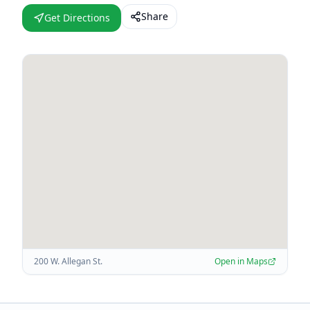
Share
Get Directions
200 W. Allegan St.
Open in Maps