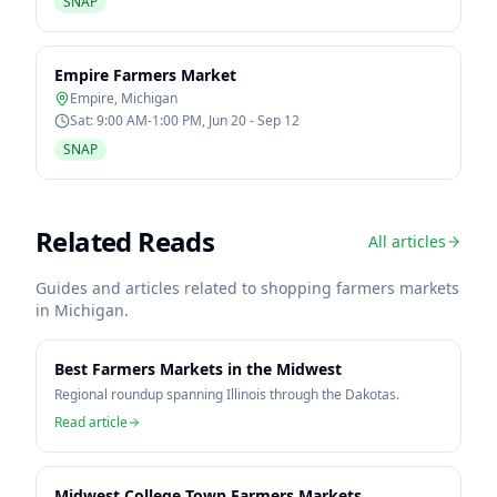
SNAP
Empire Farmers Market
Empire
,
Michigan
Sat: 9:00 AM-1:00 PM, Jun 20 - Sep 12
SNAP
Related Reads
All articles
Guides and articles related to shopping farmers markets
in
Michigan
.
Best Farmers Markets in the Midwest
Regional roundup spanning Illinois through the Dakotas.
Read article
Midwest College Town Farmers Markets