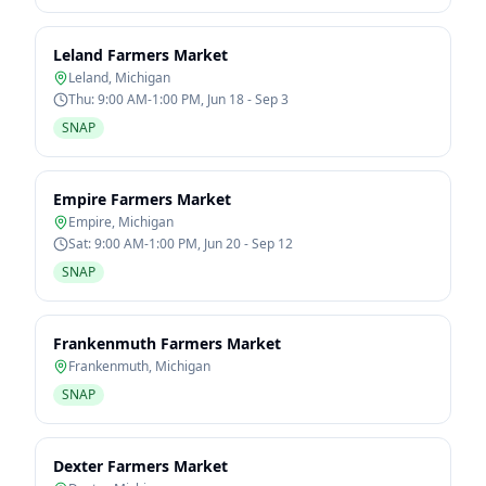
Leland Farmers Market
Leland
,
Michigan
Thu: 9:00 AM-1:00 PM, Jun 18 - Sep 3
SNAP
Empire Farmers Market
Empire
,
Michigan
Sat: 9:00 AM-1:00 PM, Jun 20 - Sep 12
SNAP
Frankenmuth Farmers Market
Frankenmuth
,
Michigan
SNAP
Dexter Farmers Market