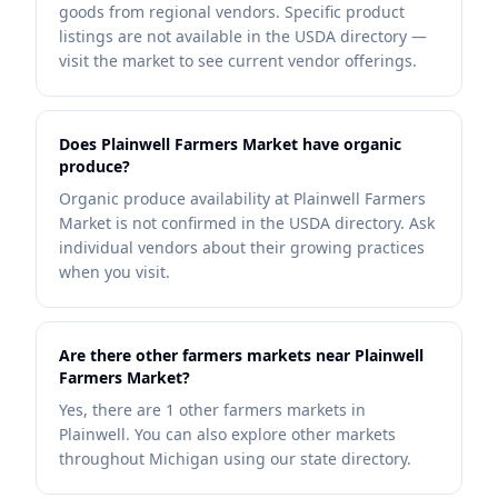
goods from regional vendors. Specific product
listings are not available in the USDA directory —
visit the market to see current vendor offerings.
Does Plainwell Farmers Market have organic
produce?
Organic produce availability at Plainwell Farmers
Market is not confirmed in the USDA directory. Ask
individual vendors about their growing practices
when you visit.
Are there other farmers markets near Plainwell
Farmers Market?
Yes, there are 1 other farmers markets in
Plainwell. You can also explore other markets
throughout Michigan using our state directory.