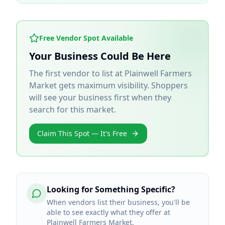
Free Vendor Spot Available
Your Business Could Be Here
The first vendor to list at
Plainwell Farmers
Market
gets maximum visibility. Shoppers
will see your business first when they
search for this market.
Claim This Spot — It's Free
Looking for Something Specific?
When vendors list their business, you'll be
able to see exactly what they offer at
Plainwell Farmers Market.