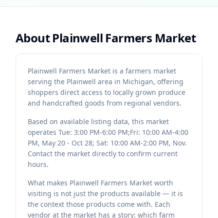
About
Plainwell Farmers Market
Plainwell Farmers Market is a farmers market
serving the Plainwell area in Michigan, offering
shoppers direct access to locally grown produce
and handcrafted goods from regional vendors.
Based on available listing data, this market
operates Tue: 3:00 PM-6:00 PM;Fri: 10:00 AM-4:00
PM, May 20 - Oct 28; Sat: 10:00 AM-2:00 PM, Nov.
Contact the market directly to confirm current
hours.
What makes Plainwell Farmers Market worth
visiting is not just the products available — it is
the context those products come with. Each
vendor at the market has a story: which farm