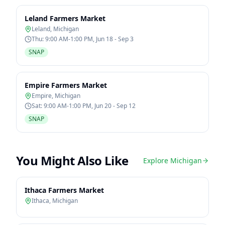
Leland Farmers Market
Leland
,
Michigan
Thu: 9:00 AM-1:00 PM, Jun 18 - Sep 3
SNAP
Empire Farmers Market
Empire
,
Michigan
Sat: 9:00 AM-1:00 PM, Jun 20 - Sep 12
SNAP
You Might Also Like
Explore
Michigan
Ithaca Farmers Market
Ithaca
,
Michigan