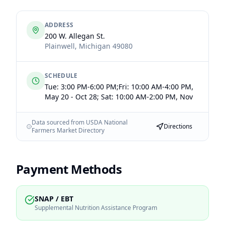
ADDRESS
200 W. Allegan St.
Plainwell
,
Michigan
49080
SCHEDULE
Tue: 3:00 PM-6:00 PM;Fri: 10:00 AM-4:00 PM,
May 20 - Oct 28; Sat: 10:00 AM-2:00 PM, Nov
Data sourced from USDA National
Directions
Farmers Market Directory
Payment Methods
SNAP / EBT
Supplemental Nutrition Assistance Program