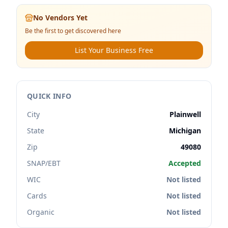
No Vendors Yet
Be the first to get discovered here
List Your Business Free
QUICK INFO
City
Plainwell
State
Michigan
Zip
49080
SNAP/EBT
Accepted
WIC
Not listed
Cards
Not listed
Organic
Not listed