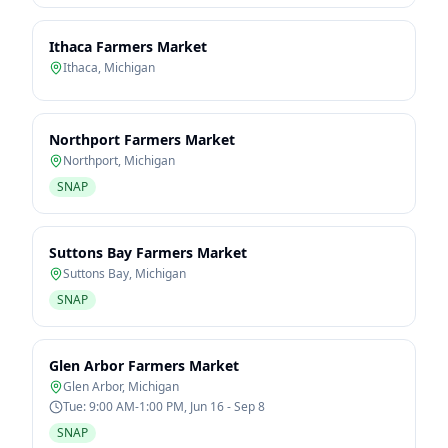
Ithaca Farmers Market
Ithaca
,
Michigan
Northport Farmers Market
Northport
,
Michigan
SNAP
Suttons Bay Farmers Market
Suttons Bay
,
Michigan
SNAP
Glen Arbor Farmers Market
Glen Arbor
,
Michigan
Tue: 9:00 AM-1:00 PM, Jun 16 - Sep 8
SNAP