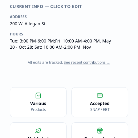
CURRENT INFO — CLICK TO EDIT
ADDRESS
200 W. Allegan St.
HOURS
Tue: 3:00 PM-6:00 PM;Fri: 10:00 AM-4:00 PM, May
20 - Oct 28; Sat: 10:00 AM-2:00 PM, Nov
All edits are tracked.
See recent contributions →
Various
Accepted
Products
SNAP / EBT