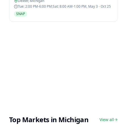
Dexter
,
Michigan
Tue: 2:00 PM-6:00 PM;Sat: 8:00 AM-1:00 PM, May 3 - Oct 25
SNAP
Top Markets in
Michigan
View all