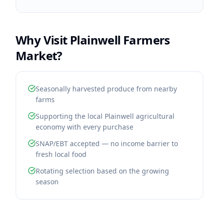
Why Visit
Plainwell Farmers
Market
?
Seasonally harvested produce from nearby
farms
Supporting the local Plainwell agricultural
economy with every purchase
SNAP/EBT accepted — no income barrier to
fresh local food
Rotating selection based on the growing
season