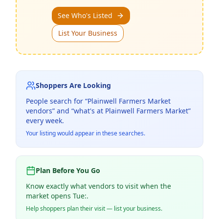
See Who's Listed
List Your Business
Shoppers Are Looking
People search for “
Plainwell Farmers Market
vendors” and “what's at
Plainwell Farmers Market
”
every week.
Your listing would appear in these searches.
Plan Before You Go
Know exactly what vendors to visit when the
market opens Tue:.
Help shoppers plan their visit — list your business.