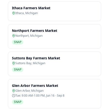
Ithaca Farmers Market
Ithaca
,
Michigan
Northport Farmers Market
Northport
,
Michigan
SNAP
Suttons Bay Farmers Market
Suttons Bay
,
Michigan
SNAP
Glen Arbor Farmers Market
Glen Arbor
,
Michigan
Tue: 9:00 AM-1:00 PM, Jun 16 - Sep 8
SNAP