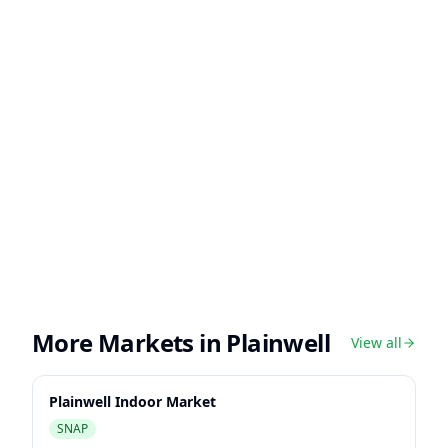
More Markets in
Plainwell
View all
Plainwell Indoor Market
SNAP