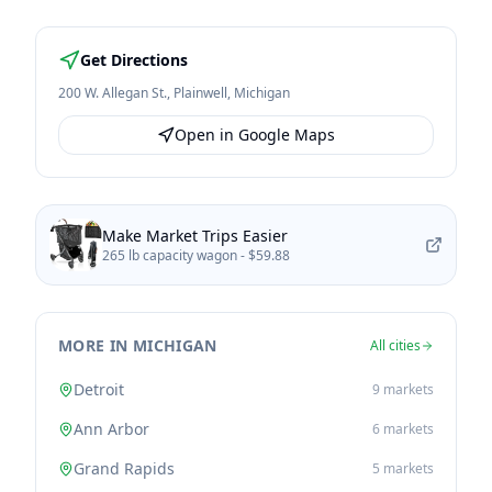
Get Directions
200 W. Allegan St.
,
Plainwell
,
Michigan
Open in Google Maps
Make Market Trips Easier
265 lb capacity wagon -
$59.88
MORE IN MICHIGAN
All cities
Detroit
9
markets
Ann Arbor
6
markets
Grand Rapids
5
markets