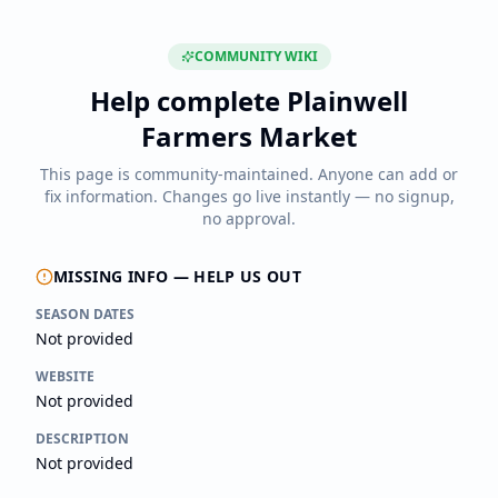
COMMUNITY WIKI
Help complete
Plainwell
Farmers Market
This page is community-maintained. Anyone can add or
fix information. Changes go live instantly — no signup,
no approval.
MISSING INFO — HELP US OUT
SEASON DATES
Not provided
WEBSITE
Not provided
DESCRIPTION
Not provided