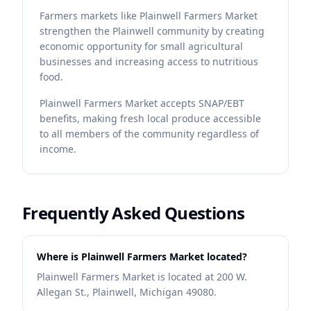
Farmers markets like Plainwell Farmers Market
strengthen the Plainwell community by creating
economic opportunity for small agricultural
businesses and increasing access to nutritious
food.
Plainwell Farmers Market accepts SNAP/EBT
benefits, making fresh local produce accessible
to all members of the community regardless of
income.
Frequently Asked Questions
Where is Plainwell Farmers Market located?
Plainwell Farmers Market is located at 200 W.
Allegan St., Plainwell, Michigan 49080.