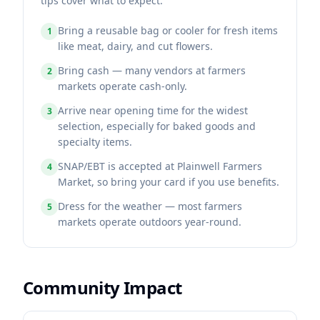
tips cover what to expect.
Bring a reusable bag or cooler for fresh items
1
like meat, dairy, and cut flowers.
Bring cash — many vendors at farmers
2
markets operate cash-only.
Arrive near opening time for the widest
3
selection, especially for baked goods and
specialty items.
SNAP/EBT is accepted at Plainwell Farmers
4
Market, so bring your card if you use benefits.
Dress for the weather — most farmers
5
markets operate outdoors year-round.
Community Impact