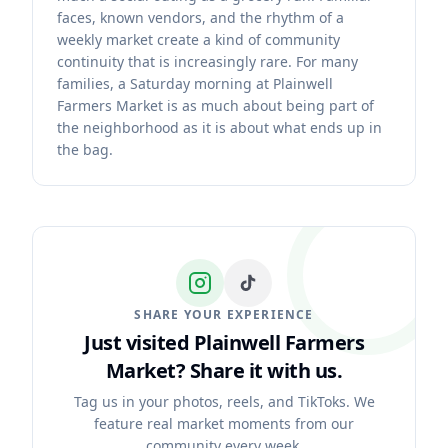
faces, known vendors, and the rhythm of a
weekly market create a kind of community
continuity that is increasingly rare. For many
families, a Saturday morning at Plainwell
Farmers Market is as much about being part of
the neighborhood as it is about what ends up in
the bag.
SHARE YOUR EXPERIENCE
Just visited Plainwell Farmers
Market?
Share it with us.
Tag us in your photos, reels, and TikToks. We
feature real market moments from our
community every week.