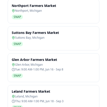
Northport Farmers Market
Northport
,
Michigan
SNAP
Suttons Bay Farmers Market
Suttons Bay
,
Michigan
SNAP
Glen Arbor Farmers Market
Glen Arbor
,
Michigan
Tue: 9:00 AM-1:00 PM, Jun 16 - Sep 8
SNAP
Leland Farmers Market
Leland
,
Michigan
Thu: 9:00 AM-1:00 PM, Jun 18 - Sep 3