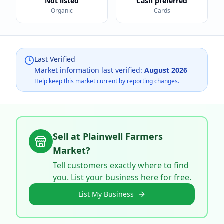
Not listed
Cash preferred
Organic
Cards
Last Verified
Market information last verified:
August 2026
Help keep this market current by reporting changes.
Sell at
Plainwell Farmers
Market
?
Tell customers exactly where to find
you. List your business here for free.
List My Business