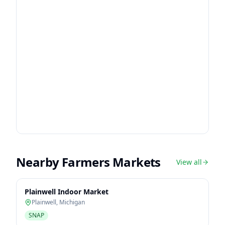
Nearby Farmers Markets
View all
Plainwell Indoor Market
Plainwell
,
Michigan
SNAP