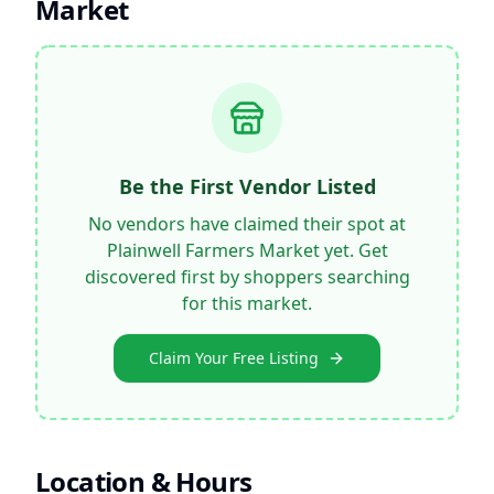
Market
Be the First Vendor Listed
No vendors have claimed their spot at
Plainwell Farmers Market
yet. Get
discovered first by shoppers searching
for this market.
Claim Your Free Listing
Location & Hours