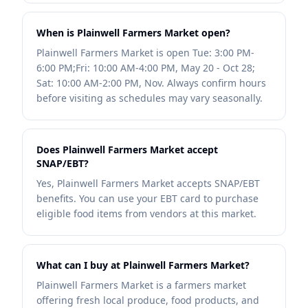
When is Plainwell Farmers Market open?
Plainwell Farmers Market is open Tue: 3:00 PM-
6:00 PM;Fri: 10:00 AM-4:00 PM, May 20 - Oct 28;
Sat: 10:00 AM-2:00 PM, Nov. Always confirm hours
before visiting as schedules may vary seasonally.
Does Plainwell Farmers Market accept
SNAP/EBT?
Yes, Plainwell Farmers Market accepts SNAP/EBT
benefits. You can use your EBT card to purchase
eligible food items from vendors at this market.
What can I buy at Plainwell Farmers Market?
Plainwell Farmers Market is a farmers market
offering fresh local produce, food products, and