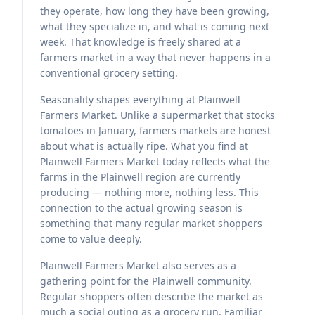
they operate, how long they have been growing,
what they specialize in, and what is coming next
week. That knowledge is freely shared at a
farmers market in a way that never happens in a
conventional grocery setting.
Seasonality shapes everything at Plainwell
Farmers Market. Unlike a supermarket that stocks
tomatoes in January, farmers markets are honest
about what is actually ripe. What you find at
Plainwell Farmers Market today reflects what the
farms in the Plainwell region are currently
producing — nothing more, nothing less. This
connection to the actual growing season is
something that many regular market shoppers
come to value deeply.
Plainwell Farmers Market also serves as a
gathering point for the Plainwell community.
Regular shoppers often describe the market as
much a social outing as a grocery run. Familiar