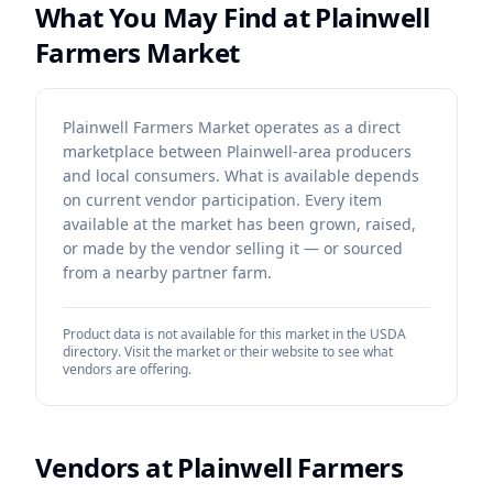
What You May Find at
Plainwell
Farmers Market
Plainwell Farmers Market operates as a direct
marketplace between Plainwell-area producers
and local consumers. What is available depends
on current vendor participation. Every item
available at the market has been grown, raised,
or made by the vendor selling it — or sourced
from a nearby partner farm.
Product data is not available for this market in the USDA
directory. Visit the market or their website to see what
vendors are offering.
Vendors at
Plainwell Farmers