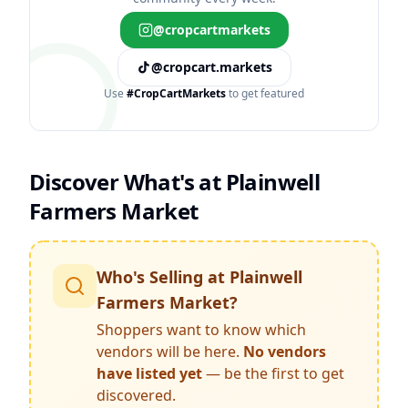
@cropcartmarkets
@cropcart.markets
Use
#CropCartMarkets
to get featured
Discover What's at
Plainwell
Farmers Market
Who's Selling at
Plainwell
Farmers Market
?
Shoppers want to know which
vendors will be here.
No vendors
have listed yet
— be the first to get
discovered.