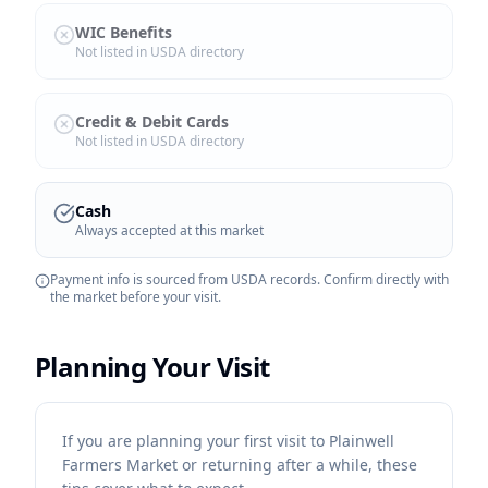
WIC Benefits
Not listed in USDA directory
Credit & Debit Cards
Not listed in USDA directory
Cash
Always accepted at this market
Payment info is sourced from USDA records. Confirm directly with
the market before your visit.
Planning Your Visit
If you are planning your first visit to Plainwell
Farmers Market or returning after a while, these