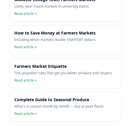
Lively, year-round markets in university towns.
Read article
How to Save Money at Farmers Markets
Including which markets double SNAP/EBT dollars.
Read article
Farmers Market Etiquette
The unspoken rules that get you better produce and respect.
Read article
Complete Guide to Seasonal Produce
What's in season month by month — buy at peak flavor.
Read article