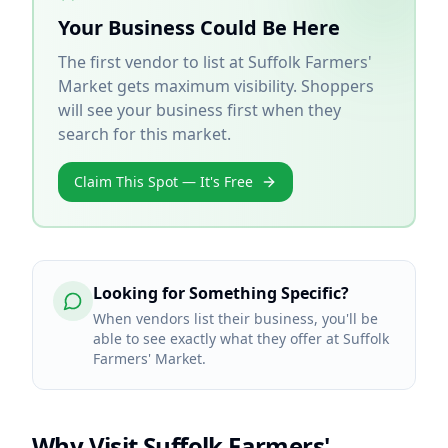
Your Business Could Be Here
The first vendor to list at
Suffolk Farmers'
Market
gets maximum visibility. Shoppers
will see your business first when they
search for this market.
Claim This Spot — It's Free
Looking for Something Specific?
When vendors list their business, you'll be
able to see exactly what they offer at Suffolk
Farmers' Market.
Why Visit
Suffolk Farmers'