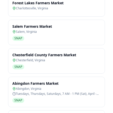
Forest Lakes Farmers Market
Charlottesville
,
Virginia
Salem Farmers Market
Salem
,
Virginia
SNAP
Chesterfield County Farmers Market
Chesterfield
,
Virginia
SNAP
Abingdon Farmers Market
Abingdon
,
Virginia
Tuesdays, Thursdays, Saturdays, 7 AM - 1 PM (Sat), April -
October
SNAP