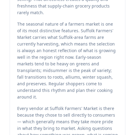
freshness that supply-chain grocery products
rarely match.
The seasonal nature of a farmers market is one
of its most distinctive features. Suffolk Farmers'
Market carries what Suffolk-area farms are
currently harvesting, which means the selection
is always an honest reflection of what is growing
well in the region right now. Early-season
markets tend to be heavy on greens and
transplants; midsummer is the peak of variety;
fall transitions to roots, alliums, winter squash,
and preserves. Regular shoppers come to
understand this rhythm and plan their cooking
around it.
Every vendor at Suffolk Farmers' Market is there
because they chose to sell directly to consumers
— which generally means they take more pride
in what they bring to market. Asking questions
about how something was grown, what is coming