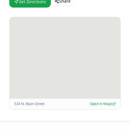
Share
Get Directions
524 N. Main Street
Open in Maps