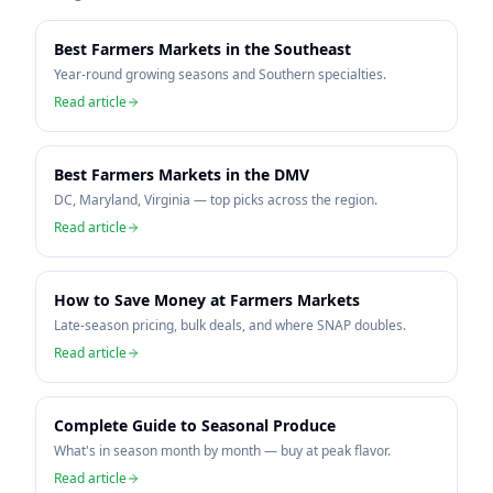
Best Farmers Markets in the Southeast
Year-round growing seasons and Southern specialties.
Read article
Best Farmers Markets in the DMV
DC, Maryland, Virginia — top picks across the region.
Read article
How to Save Money at Farmers Markets
Late-season pricing, bulk deals, and where SNAP doubles.
Read article
Complete Guide to Seasonal Produce
What's in season month by month — buy at peak flavor.
Read article