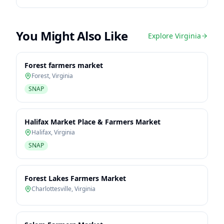
You Might Also Like
Explore
Virginia
Forest farmers market
Forest
,
Virginia
SNAP
Halifax Market Place & Farmers Market
Halifax
,
Virginia
SNAP
Forest Lakes Farmers Market
Charlottesville
,
Virginia