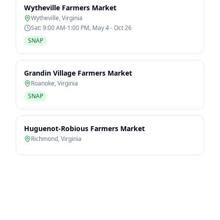
Wytheville Farmers Market
Wytheville
,
Virginia
Sat: 9:00 AM-1:00 PM, May 4 - Oct 26
SNAP
Grandin Village Farmers Market
Roanoke
,
Virginia
SNAP
Huguenot-Robious Farmers Market
Richmond
,
Virginia