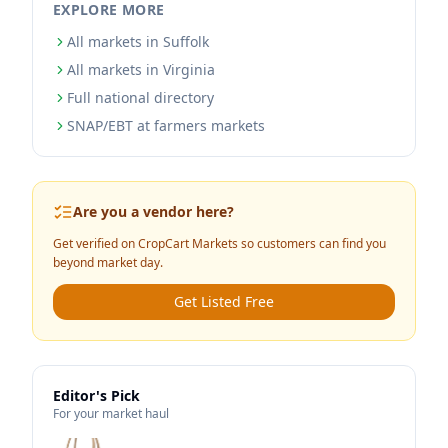
EXPLORE MORE
All markets in Suffolk
All markets in Virginia
Full national directory
SNAP/EBT at farmers markets
Are you a vendor here?
Get verified on CropCart Markets so customers can find you
beyond market day.
Get Listed Free
Editor's Pick
For your market haul