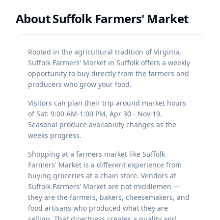
About
Suffolk Farmers' Market
Rooted in the agricultural tradition of Virginia,
Suffolk Farmers' Market in Suffolk offers a weekly
opportunity to buy directly from the farmers and
producers who grow your food.
Visitors can plan their trip around market hours
of Sat: 9:00 AM-1:00 PM, Apr 30 - Nov 19.
Seasonal produce availability changes as the
weeks progress.
Shopping at a farmers market like Suffolk
Farmers' Market is a different experience from
buying groceries at a chain store. Vendors at
Suffolk Farmers' Market are not middlemen —
they are the farmers, bakers, cheesemakers, and
food artisans who produced what they are
selling. That directness creates a quality and