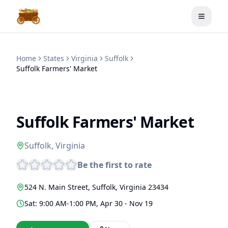
Toggle
Home
States
Virginia
Suffolk
Suffolk Farmers' Market
Suffolk Farmers' Market
Suffolk
,
Virginia
Be the first to rate
524 N. Main Street
,
Suffolk
,
Virginia
23434
Sat: 9:00 AM-1:00 PM, Apr 30 - Nov 19