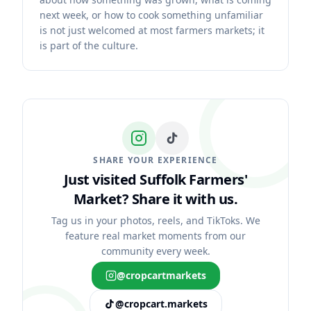
next week, or how to cook something unfamiliar
is not just welcomed at most farmers markets; it
is part of the culture.
SHARE YOUR EXPERIENCE
Just visited Suffolk Farmers'
Market?
Share it with us.
Tag us in your photos, reels, and TikToks. We
feature real market moments from our
community every week.
@cropcartmarkets
@cropcart.markets