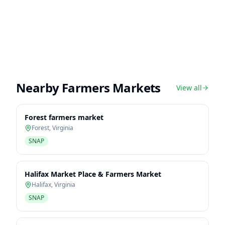
Nearby Farmers Markets
View all
Forest farmers market
Forest
,
Virginia
SNAP
Halifax Market Place & Farmers Market
Halifax
,
Virginia
SNAP