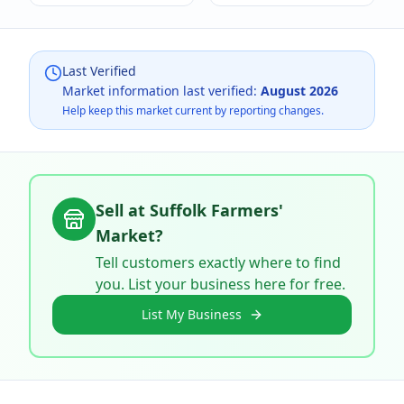
Last Verified
Market information last verified:
August 2026
Help keep this market current by reporting changes.
Sell at
Suffolk Farmers'
Market
?
Tell customers exactly where to find
you. List your business here for free.
List My Business