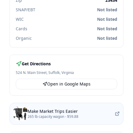
Zip
23434
SNAP/EBT
Not listed
WIC
Not listed
Cards
Not listed
Organic
Not listed
Get Directions
524 N. Main Street
,
Suffolk
,
Virginia
Open in Google Maps
Make Market Trips Easier
265 lb capacity wagon -
$59.88