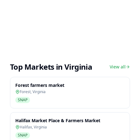
Top Markets in
Virginia
View all
Forest farmers market
Forest
,
Virginia
SNAP
Halifax Market Place & Farmers Market
Halifax
,
Virginia
SNAP