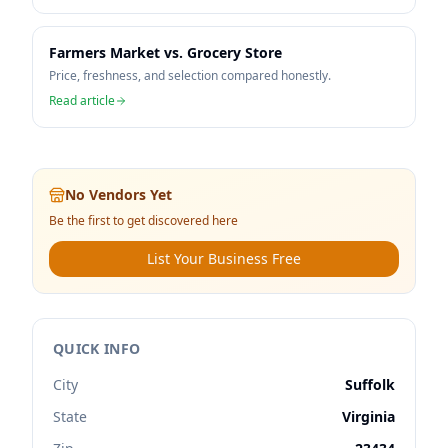
Farmers Market vs. Grocery Store
Price, freshness, and selection compared honestly.
Read article
No Vendors Yet
Be the first to get discovered here
List Your Business Free
QUICK INFO
City
Suffolk
State
Virginia