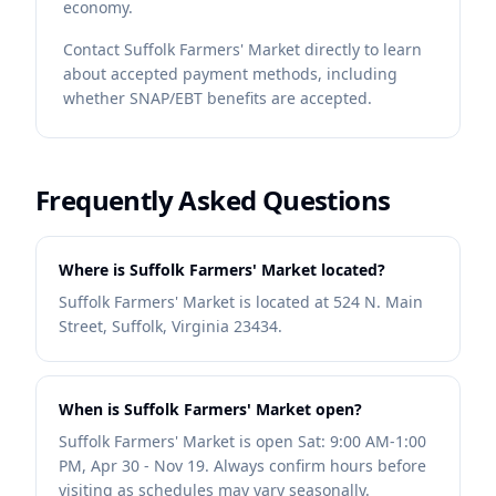
economy.
Contact
Suffolk Farmers' Market
directly to learn
about accepted payment methods, including
whether SNAP/EBT benefits are accepted.
Frequently Asked Questions
Where is Suffolk Farmers' Market located?
Suffolk Farmers' Market is located at 524 N. Main
Street, Suffolk, Virginia 23434.
When is Suffolk Farmers' Market open?
Suffolk Farmers' Market is open Sat: 9:00 AM-1:00
PM, Apr 30 - Nov 19. Always confirm hours before
visiting as schedules may vary seasonally.