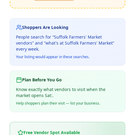
Shoppers Are Looking
People search for “
Suffolk Farmers' Market
vendors” and “what's at
Suffolk Farmers' Market
”
every week.
Your listing would appear in these searches.
Plan Before You Go
Know exactly what vendors to visit when the
market opens Sat:.
Help shoppers plan their visit — list your business.
Free Vendor Spot Available