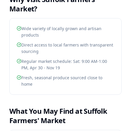
Market
?
Wide variety of locally grown and artisan
products
Direct access to local farmers with transparent
sourcing
Regular market schedule: Sat: 9:00 AM-1:00
PM, Apr 30 - Nov 19
Fresh, seasonal produce sourced close to
home
What You May Find at
Suffolk
Farmers' Market