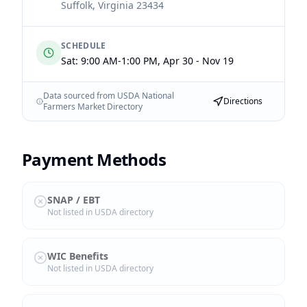
Suffolk
,
Virginia
23434
SCHEDULE
Sat: 9:00 AM-1:00 PM, Apr 30 - Nov 19
Data sourced from USDA National
Directions
Farmers Market Directory
Payment Methods
SNAP / EBT
Not listed in USDA directory
WIC Benefits
Not listed in USDA directory