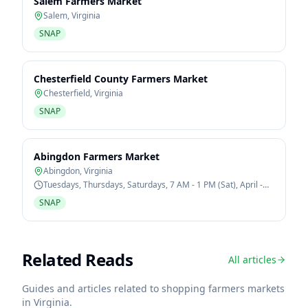
Salem Farmers Market
Salem
,
Virginia
SNAP
Chesterfield County Farmers Market
Chesterfield
,
Virginia
SNAP
Abingdon Farmers Market
Abingdon
,
Virginia
Tuesdays, Thursdays, Saturdays, 7 AM - 1 PM (Sat), April -
October
SNAP
Related Reads
All articles
Guides and articles related to shopping farmers markets
in
Virginia
.