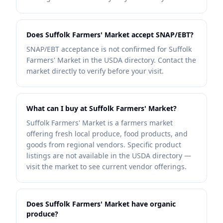
Does Suffolk Farmers' Market accept SNAP/EBT?
SNAP/EBT acceptance is not confirmed for Suffolk
Farmers' Market in the USDA directory. Contact the
market directly to verify before your visit.
What can I buy at Suffolk Farmers' Market?
Suffolk Farmers' Market is a farmers market
offering fresh local produce, food products, and
goods from regional vendors. Specific product
listings are not available in the USDA directory —
visit the market to see current vendor offerings.
Does Suffolk Farmers' Market have organic
produce?