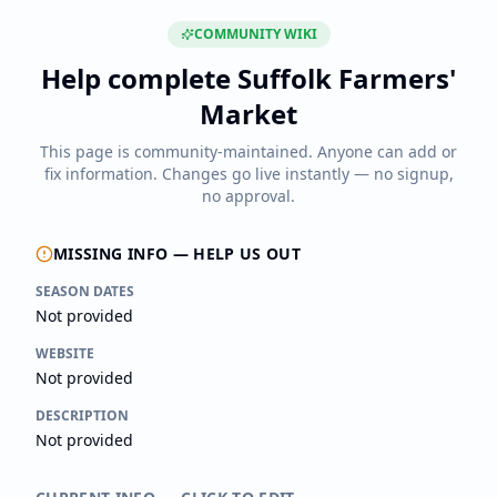
COMMUNITY WIKI
Help complete
Suffolk Farmers'
Market
This page is community-maintained. Anyone can add or
fix information. Changes go live instantly — no signup,
no approval.
MISSING INFO — HELP US OUT
SEASON DATES
Not provided
WEBSITE
Not provided
DESCRIPTION
Not provided