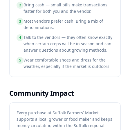
Bring cash — small bills make transactions
2
faster for both you and the vendor.
Most vendors prefer cash. Bring a mix of
3
denominations.
Talk to the vendors — they often know exactly
4
when certain crops will be in season and can
answer questions about growing methods.
Wear comfortable shoes and dress for the
5
weather, especially if the market is outdoors.
Community Impact
Every purchase at Suffolk Farmers' Market
supports a local grower or food maker and keeps
money circulating within the Suffolk regional