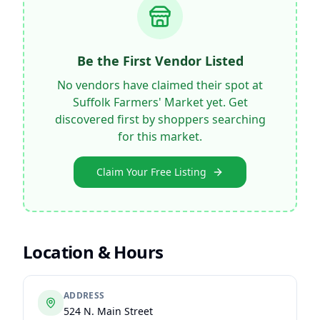
Be the First Vendor Listed
No vendors have claimed their spot at
Suffolk Farmers' Market
yet. Get
discovered first by shoppers searching
for this market.
Claim Your Free Listing
Location & Hours
ADDRESS
524 N. Main Street