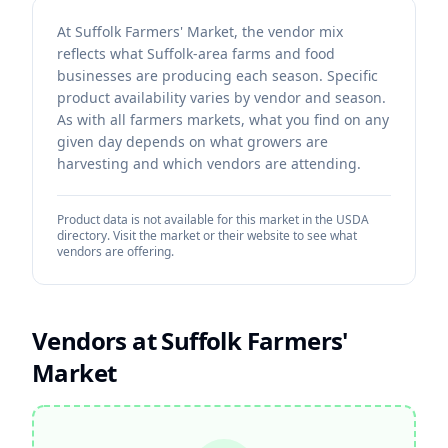
At Suffolk Farmers' Market, the vendor mix
reflects what Suffolk-area farms and food
businesses are producing each season. Specific
product availability varies by vendor and season.
As with all farmers markets, what you find on any
given day depends on what growers are
harvesting and which vendors are attending.
Product data is not available for this market in the USDA
directory. Visit the market or their website to see what
vendors are offering.
Vendors at
Suffolk Farmers'
Market