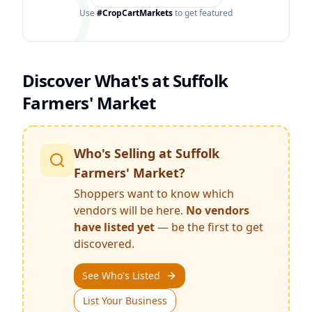
Use
#CropCartMarkets
to get featured
Discover What's at
Suffolk
Farmers' Market
Who's Selling at
Suffolk
Farmers' Market
?
Shoppers want to know which
vendors will be here.
No vendors
have listed yet
— be the first to get
discovered.
See Who's Listed
List Your Business