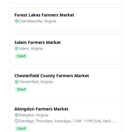
Forest Lakes Farmers Market
Charlottesville
,
Virginia
Salem Farmers Market
Salem
,
Virginia
SNAP
Chesterfield County Farmers Market
Chesterfield
,
Virginia
SNAP
Abingdon Farmers Market
Abingdon
,
Virginia
Tuesdays, Thursdays, Saturdays, 7 AM - 1 PM (Sat), April -
October
SNAP