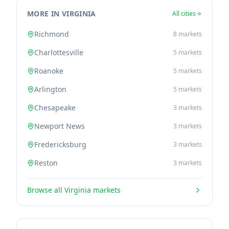
MORE IN VIRGINIA
All cities
Richmond
8
markets
Charlottesville
5
markets
Roanoke
5
markets
Arlington
5
markets
Chesapeake
3
markets
Newport News
3
markets
Fredericksburg
3
markets
Reston
3
markets
Browse all
Virginia
markets