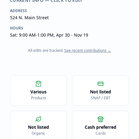
CURRENT INFO — CLICK TO EDIT
ADDRESS
524 N. Main Street
HOURS
Sat: 9:00 AM-1:00 PM, Apr 30 - Nov 19
All edits are tracked.
See recent contributions →
Various
Not listed
Products
SNAP / EBT
Not listed
Cash preferred
Organic
Cards