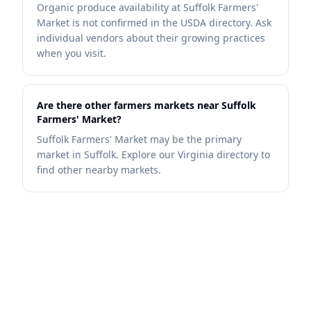
Organic produce availability at Suffolk Farmers'
Market is not confirmed in the USDA directory. Ask
individual vendors about their growing practices
when you visit.
Are there other farmers markets near Suffolk
Farmers' Market?
Suffolk Farmers' Market may be the primary
market in Suffolk. Explore our Virginia directory to
find other nearby markets.