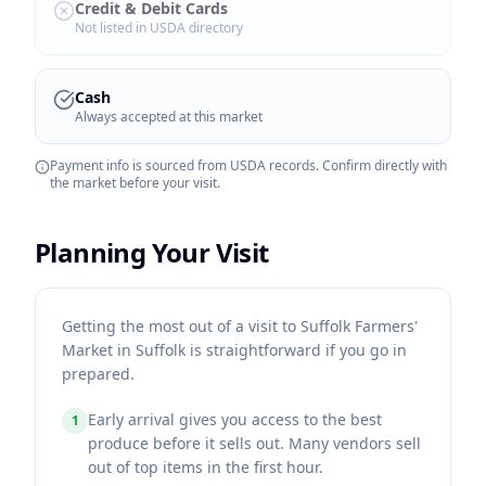
Credit & Debit Cards
Not listed in USDA directory
Cash
Always accepted at this market
Payment info is sourced from USDA records. Confirm directly with
the market before your visit.
Planning Your Visit
Getting the most out of a visit to Suffolk Farmers'
Market in Suffolk is straightforward if you go in
prepared.
Early arrival gives you access to the best
1
produce before it sells out. Many vendors sell
out of top items in the first hour.