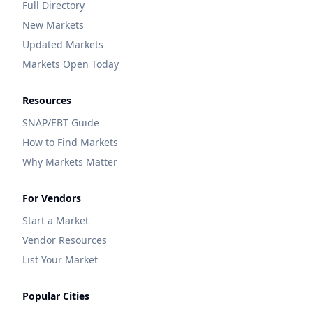
Full Directory
New Markets
Updated Markets
Markets Open Today
Resources
SNAP/EBT Guide
How to Find Markets
Why Markets Matter
For Vendors
Start a Market
Vendor Resources
List Your Market
Popular Cities