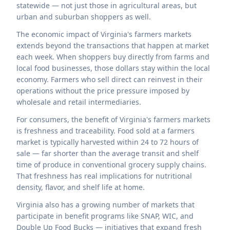
statewide — not just those in agricultural areas, but
urban and suburban shoppers as well.
The economic impact of Virginia's farmers markets
extends beyond the transactions that happen at market
each week. When shoppers buy directly from farms and
local food businesses, those dollars stay within the local
economy. Farmers who sell direct can reinvest in their
operations without the price pressure imposed by
wholesale and retail intermediaries.
For consumers, the benefit of Virginia's farmers markets
is freshness and traceability. Food sold at a farmers
market is typically harvested within 24 to 72 hours of
sale — far shorter than the average transit and shelf
time of produce in conventional grocery supply chains.
That freshness has real implications for nutritional
density, flavor, and shelf life at home.
Virginia also has a growing number of markets that
participate in benefit programs like SNAP, WIC, and
Double Up Food Bucks — initiatives that expand fresh