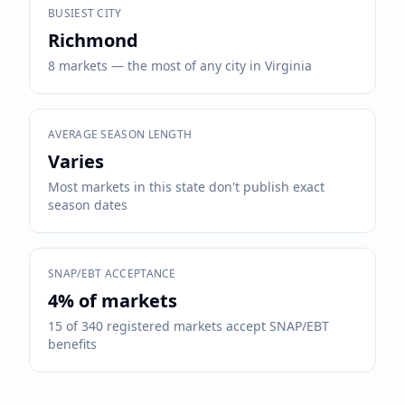
BUSIEST CITY
Richmond
8 markets — the most of any city in Virginia
AVERAGE SEASON LENGTH
Varies
Most markets in this state don't publish exact
season dates
SNAP/EBT ACCEPTANCE
4
% of markets
15
of
340
registered markets accept SNAP/EBT
benefits