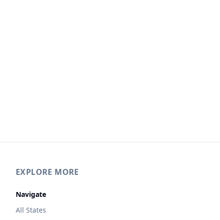
EXPLORE MORE
Navigate
All States