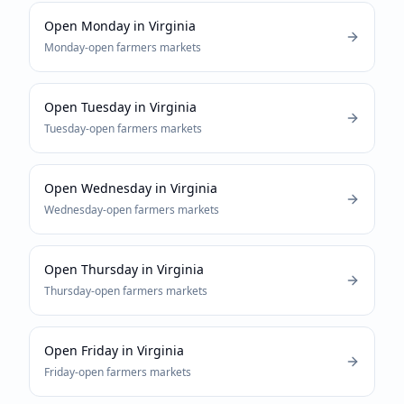
Open Monday
in
Virginia
Monday-open
farmers markets
Open Tuesday
in
Virginia
Tuesday-open
farmers markets
Open Wednesday
in
Virginia
Wednesday-open
farmers markets
Open Thursday
in
Virginia
Thursday-open
farmers markets
Open Friday
in
Virginia
Friday-open
farmers markets