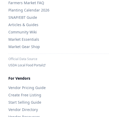
Farmers Market FAQ
Planting Calendar 2026
SNAP/EBT Guide
Articles & Guides
Community Wiki
Market Essentials
Market Gear Shop
Official Data Source
USDA Local Food Portal
For Vendors
Vendor Pricing Guide
Create Free Listing
Start Selling Guide
Vendor Directory
Vendor Resources