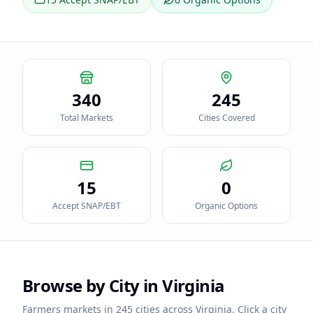
340
245
Total Markets
Cities Covered
15
0
Accept SNAP/EBT
Organic Options
Browse by City in
Virginia
Farmers markets in
245
cities across
Virginia
. Click a city