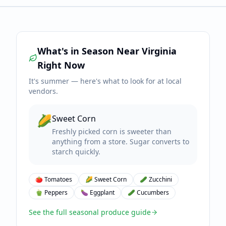
What's in Season Near
Virginia
Right Now
It's
summer
— here's what to look for at local
vendors.
🌽
Sweet Corn
Freshly picked corn is sweeter than
anything from a store. Sugar converts to
starch quickly.
🍅
Tomatoes
🌽
Sweet Corn
🥒
Zucchini
🫑
Peppers
🍆
Eggplant
🥒
Cucumbers
See the full seasonal produce guide