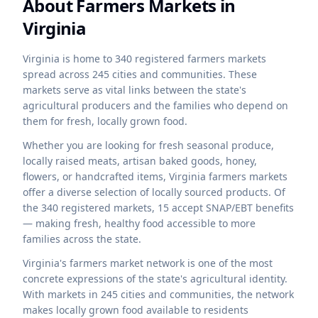
About Farmers Markets in
Virginia
Virginia is home to 340 registered farmers markets
spread across 245 cities and communities. These
markets serve as vital links between the state's
agricultural producers and the families who depend on
them for fresh, locally grown food.
Whether you are looking for fresh seasonal produce,
locally raised meats, artisan baked goods, honey,
flowers, or handcrafted items,
Virginia
farmers markets
offer a diverse selection of locally sourced products. Of
the
340
registered markets,
15
accept SNAP/EBT benefits
— making fresh, healthy food accessible to more
families across the state.
Virginia's farmers market network is one of the most
concrete expressions of the state's agricultural identity.
With markets in 245 cities and communities, the network
makes locally grown food available to residents