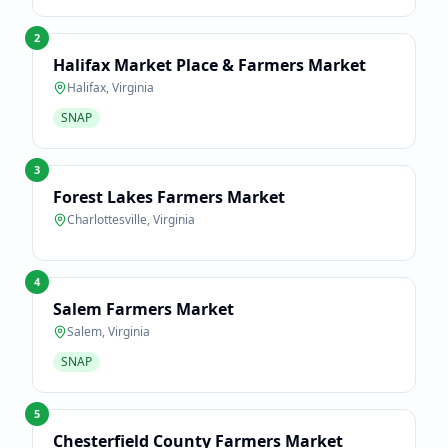
2
Halifax Market Place & Farmers Market
Halifax
,
Virginia
SNAP
3
Forest Lakes Farmers Market
Charlottesville
,
Virginia
4
Salem Farmers Market
Salem
,
Virginia
SNAP
5
Chesterfield County Farmers Market