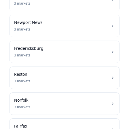
3
markets
Newport News
3
markets
Fredericksburg
3
markets
Reston
3
markets
Norfolk
3
markets
Fairfax