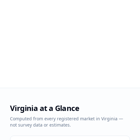
Virginia
at a Glance
Computed from every registered market in
Virginia
—
not survey data or estimates.