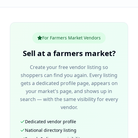
For Farmers Market Vendors
Sell
at a farmers market
?
Create your free vendor listing so
shoppers can find you again. Every listing
gets a dedicated profile page, appears on
your market's page, and shows up in
search — with the same visibility for every
vendor.
Dedicated vendor profile
National directory listing