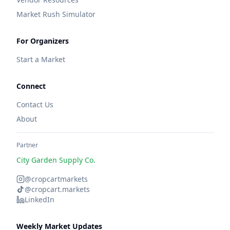
Market Rush Simulator
For Organizers
Start a Market
Connect
Contact Us
About
Partner
City Garden Supply Co.
@cropcartmarkets
@cropcart.markets
LinkedIn
Weekly Market Updates