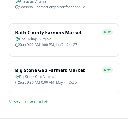
Altavista
,
Virginia
Seasonal - contact organizer for schedule
Bath County Farmers Market
NEW
Hot Springs
,
Virginia
Sun: 9:00 AM-1:00 PM, Jun 7 - Sep 27
Big Stone Gap Farmers Market
NEW
Big Stone Gap
,
Virginia
Sun: 9:30 AM-0:00 AM, May 4 - Oct 5
View all new markets