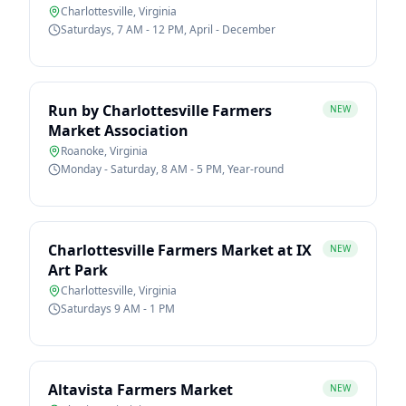
Charlottesville
,
Virginia
Saturdays, 7 AM - 12 PM, April - December
Run by Charlottesville Farmers
NEW
Market Association
Roanoke
,
Virginia
Monday - Saturday, 8 AM - 5 PM, Year-round
Charlottesville Farmers Market at IX
NEW
Art Park
Charlottesville
,
Virginia
Saturdays 9 AM - 1 PM
Altavista Farmers Market
NEW