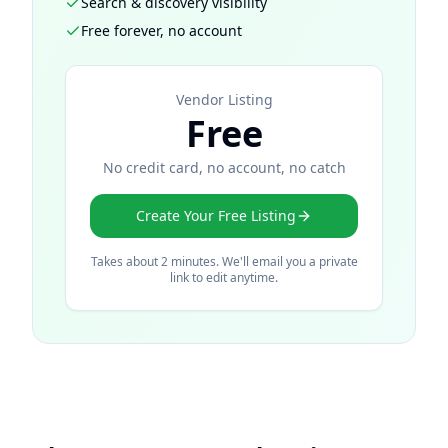
Search & discovery visibility
Free forever, no account
Vendor Listing
Free
No credit card, no account, no catch
Create Your Free Listing
Takes about 2 minutes. We'll email you a private
link to edit anytime.