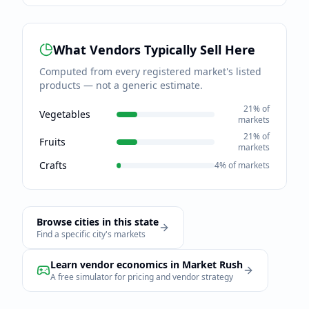
What Vendors Typically Sell Here
Computed from every registered market's listed
products — not a generic estimate.
21
% of
Vegetables
markets
21
% of
Fruits
markets
Crafts
4
% of markets
Browse cities in this state
Find a specific city's markets
Learn vendor economics in Market Rush
A free simulator for pricing and vendor strategy