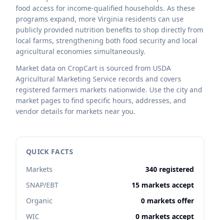
food access for income-qualified households. As these
programs expand, more Virginia residents can use
publicly provided nutrition benefits to shop directly from
local farms, strengthening both food security and local
agricultural economies simultaneously.
Market data on CropCart is sourced from USDA
Agricultural Marketing Service records and covers
registered farmers markets nationwide. Use the city and
market pages to find specific hours, addresses, and
vendor details for markets near you.
QUICK FACTS
Markets
340 registered
SNAP/EBT
15 markets accept
Organic
0 markets offer
WIC
0 markets accept