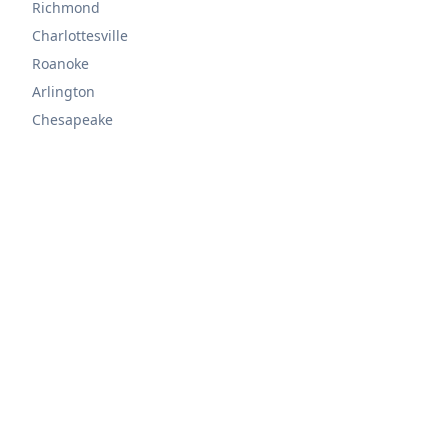
Richmond
Charlottesville
Roanoke
Arlington
Chesapeake