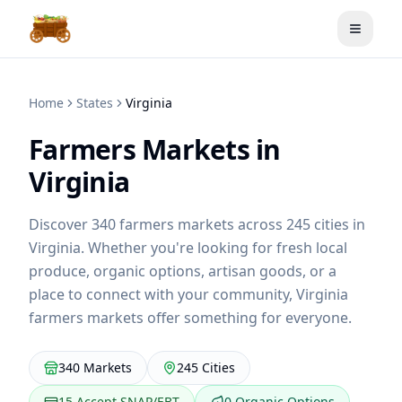
Toggle
Home
States
Virginia
Farmers Markets in
Virginia
Discover
340
farmers markets across
245
cities in
Virginia
. Whether you're looking for fresh local
produce, organic options, artisan goods, or a
place to connect with your community,
Virginia
farmers markets offer something for everyone.
340
Markets
245
Cities
15
Accept SNAP/EBT
0
Organic Options