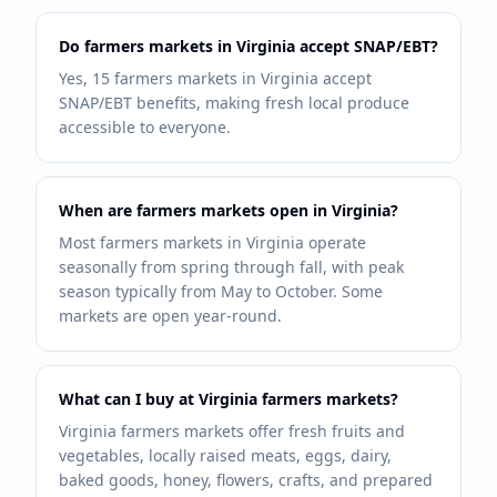
Do farmers markets in Virginia accept SNAP/EBT?
Yes, 15 farmers markets in Virginia accept
SNAP/EBT benefits, making fresh local produce
accessible to everyone.
When are farmers markets open in Virginia?
Most farmers markets in Virginia operate
seasonally from spring through fall, with peak
season typically from May to October. Some
markets are open year-round.
What can I buy at Virginia farmers markets?
Virginia farmers markets offer fresh fruits and
vegetables, locally raised meats, eggs, dairy,
baked goods, honey, flowers, crafts, and prepared