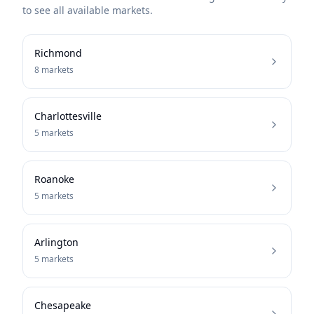
to see all available markets.
Richmond
8
markets
Charlottesville
5
markets
Roanoke
5
markets
Arlington
5
markets
Chesapeake