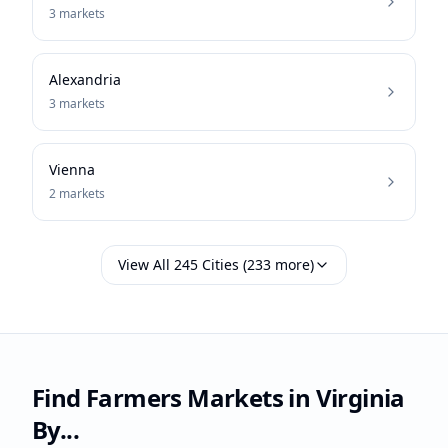
3
markets
Alexandria
3
markets
Vienna
2
markets
View All
245
Cities (
233
more)
Find Farmers Markets in
Virginia
By...