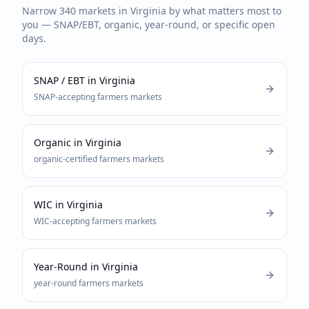
Narrow
340
markets in
Virginia
by what matters most to
you — SNAP/EBT, organic, year-round, or specific open
days.
SNAP / EBT
in
Virginia
SNAP-accepting
farmers markets
Organic
in
Virginia
organic-certified
farmers markets
WIC
in
Virginia
WIC-accepting
farmers markets
Year-Round
in
Virginia
year-round
farmers markets