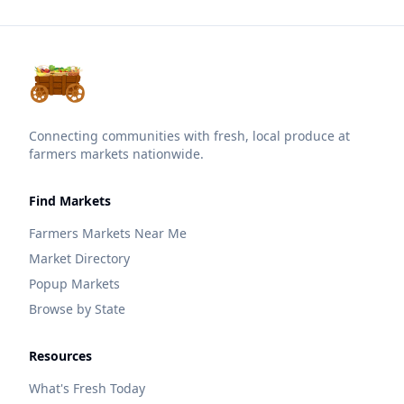
Connecting communities with fresh, local produce at
farmers markets nationwide.
Find Markets
Farmers Markets Near Me
Market Directory
Popup Markets
Browse by State
Resources
What's Fresh Today