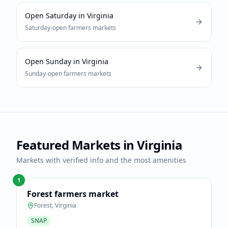
Open Saturday
in
Virginia
Saturday-open
farmers markets
Open Sunday
in
Virginia
Sunday-open
farmers markets
Featured Markets in
Virginia
Markets with verified info and the most amenities
1
Forest farmers market
Forest
,
Virginia
SNAP