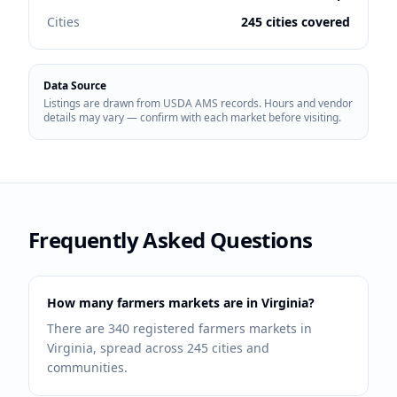
Cities
245 cities covered
Data Source
Listings are drawn from USDA AMS records. Hours and vendor
details may vary — confirm with each market before visiting.
Frequently Asked Questions
How many farmers markets are in Virginia?
There are 340 registered farmers markets in
Virginia, spread across 245 cities and
communities.