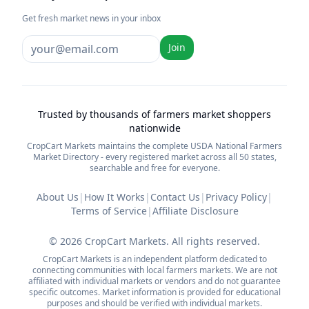
Get fresh market news in your inbox
Join
Trusted by thousands of farmers market shoppers
nationwide
CropCart Markets maintains the complete USDA National Farmers
Market Directory - every registered market across all 50 states,
searchable and free for everyone.
About Us
|
How It Works
|
Contact Us
|
Privacy Policy
|
Terms of Service
|
Affiliate Disclosure
©
2026
CropCart Markets. All rights reserved.
CropCart Markets is an independent platform dedicated to
connecting communities with local farmers markets. We are not
affiliated with individual markets or vendors and do not guarantee
specific outcomes. Market information is provided for educational
purposes and should be verified with individual markets.