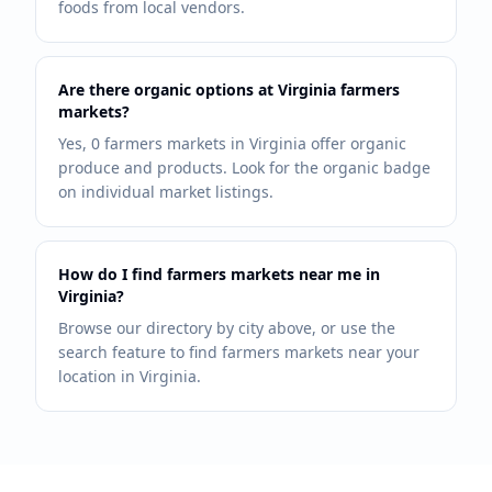
foods from local vendors.
Are there organic options at Virginia farmers
markets?
Yes, 0 farmers markets in Virginia offer organic
produce and products. Look for the organic badge
on individual market listings.
How do I find farmers markets near me in
Virginia?
Browse our directory by city above, or use the
search feature to find farmers markets near your
location in Virginia.