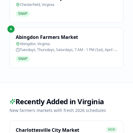
Chesterfield
,
Virginia
SNAP
6
Abingdon Farmers Market
Abingdon
,
Virginia
Tuesdays, Thursdays, Saturdays, 7 AM - 1 PM (Sat), April -
October
SNAP
Recently Added in
Virginia
New farmers markets with fresh 2026 schedules
Charlottesville City Market
NEW