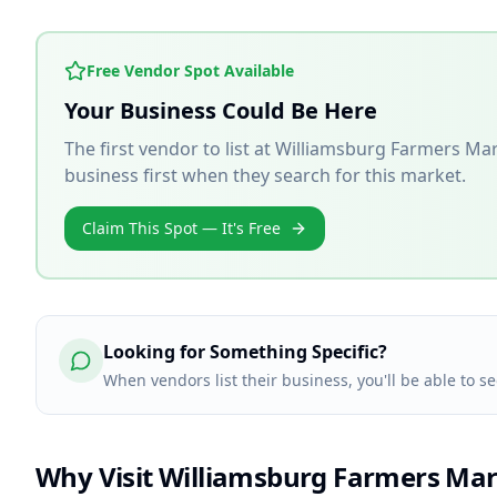
Free Vendor Spot Available
Your Business Could Be Here
The first vendor to list at
Williamsburg Farmers Ma
business first when they search for this market.
Claim This Spot — It's Free
Looking for Something Specific?
When vendors list their business, you'll be able to s
Why Visit
Williamsburg Farmers Mar