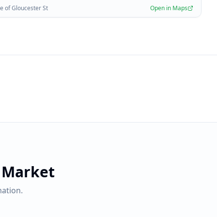
 of Gloucester St
Open in Maps
 Market
ation.