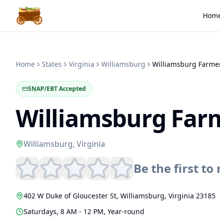
Hom
Home
States
Virginia
Williamsburg
Williamsburg Farme
SNAP/EBT Accepted
Williamsburg Far
Williamsburg
,
Virginia
Be the first to 
402 W Duke of Gloucester St
,
Williamsburg
,
Virginia
23185
Saturdays, 8 AM - 12 PM, Year-round