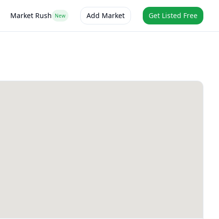
Market Rush
Add Market
Get Listed Free
New