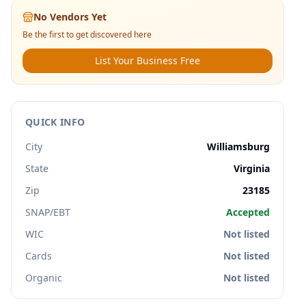
No Vendors Yet
Be the first to get discovered here
List Your Business Free
QUICK INFO
City
Williamsburg
State
Virginia
Zip
23185
SNAP/EBT
Accepted
WIC
Not listed
Cards
Not listed
Organic
Not listed