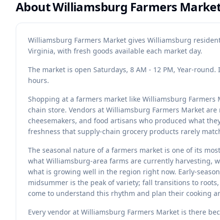
About
Williamsburg Farmers Marke
Williamsburg Farmers Market gives Williamsburg residents
Virginia, with fresh goods available each market day.
The market is open Saturdays, 8 AM - 12 PM, Year-round. 
hours.
Shopping at a farmers market like Williamsburg Farmers M
chain store. Vendors at Williamsburg Farmers Market are
cheesemakers, and food artisans who produced what they a
freshness that supply-chain grocery products rarely matc
The seasonal nature of a farmers market is one of its mos
what Williamsburg-area farms are currently harvesting, wh
what is growing well in the region right now. Early-seaso
midsummer is the peak of variety; fall transitions to root
come to understand this rhythm and plan their cooking ar
Every vendor at Williamsburg Farmers Market is there bec