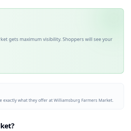
rket
gets maximum visibility. Shoppers will see your
ee exactly what they offer at Williamsburg Farmers Market.
ket
?