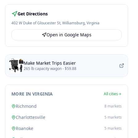
Get Directions
402 W Duke of Gloucester St
,
Williamsburg
,
Virginia
Open in Google Maps
Make Market Trips Easier
265 lb capacity wagon -
$59.88
MORE IN VIRGINIA
All cities
Richmond
8
markets
Charlottesville
5
markets
Roanoke
5
markets