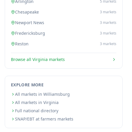
Arlington
5
markets
Chesapeake
3
markets
Newport News
3
markets
Fredericksburg
3
markets
Reston
3
markets
Browse all
Virginia
markets
EXPLORE MORE
All markets in Williamsburg
All markets in Virginia
Full national directory
SNAP/EBT at farmers markets