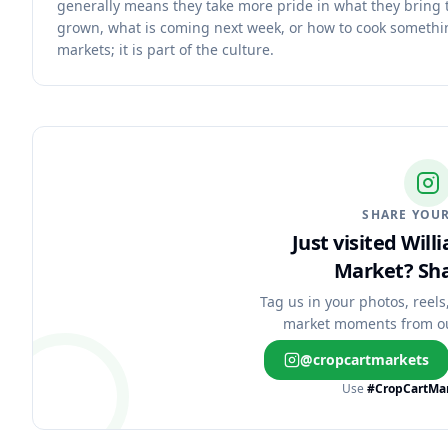
generally means they take more pride in what they bring
grown, what is coming next week, or how to cook somethin
markets; it is part of the culture.
SHARE YOUR
Just visited Wil
Market?
Sha
Tag us in your photos, reels
market moments from o
@cropcartmarkets
Use
#CropCartMa