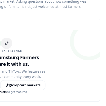
 to market. Asking questions about how something was
g unfamiliar is not just welcomed at most farmers
 EXPERIENCE
liamsburg Farmers
re it with us.
, and TikToks. We feature real
ur community every week.
@cropcart.markets
rkets
to get featured