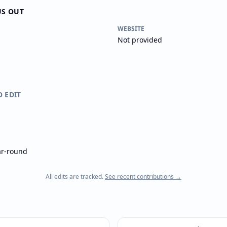
US OUT
WEBSITE
Not provided
O EDIT
ar-round
All edits are tracked.
See recent contributions →