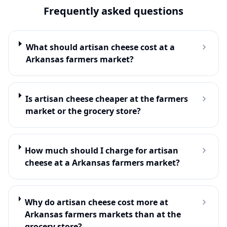
Frequently asked questions
What should artisan cheese cost at a
Arkansas farmers market?
Is artisan cheese cheaper at the farmers
market or the grocery store?
How much should I charge for artisan
cheese at a Arkansas farmers market?
Why do artisan cheese cost more at
Arkansas farmers markets than at the
grocery store?