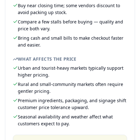
Buy near closing time; some vendors discount to
avoid packing up stock.
Compare a few stalls before buying — quality and
price both vary.
Bring cash and small bills to make checkout faster
and easier.
WHAT AFFECTS THE PRICE
Urban and tourist-heavy markets typically support
higher pricing.
Rural and small-community markets often require
gentler pricing.
Premium ingredients, packaging, and signage shift
customer price tolerance upward.
Seasonal availability and weather affect what
customers expect to pay.