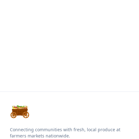
Connecting communities with fresh, local produce at
farmers markets nationwide.