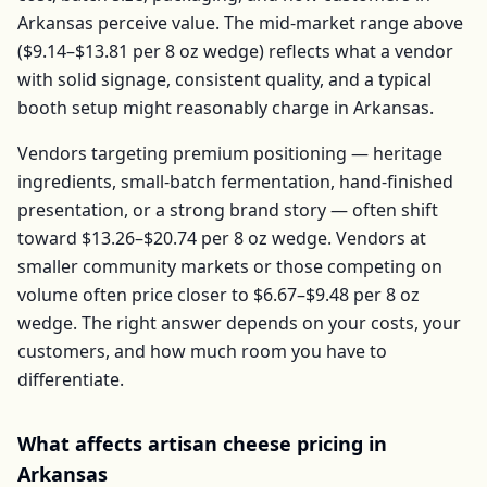
Arkansas
perceive value. The mid-market range above
(
$9.14–$13.81
per
8 oz wedge
) reflects what a vendor
with solid signage, consistent quality, and a typical
booth setup might reasonably charge in
Arkansas
.
Vendors targeting premium positioning — heritage
ingredients, small-batch fermentation, hand-finished
presentation, or a strong brand story — often shift
toward
$13.26–$20.74
per
8 oz wedge
. Vendors at
smaller community markets or those competing on
volume often price closer to
$6.67–$9.48
per
8 oz
wedge
. The right answer depends on your costs, your
customers, and how much room you have to
differentiate.
What affects
artisan cheese
pricing in
Arkansas