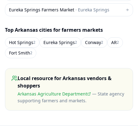
Eureka Springs Farmers Market
·
Eureka Springs
Top
Arkansas
cities for farmers markets
Hot Springs
Eureka Springs
Conway
AR
2
2
2
2
Fort Smith
2
Local resource for
Arkansas
vendors &
shoppers
Arkansas Agriculture Department
—
State agency
supporting farmers and markets
.