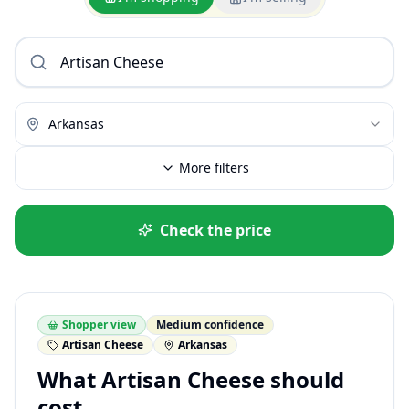
Arkansas
More filters
Check the price
Shopper view
Medium confidence
Artisan Cheese
Arkansas
What Artisan Cheese should
cost