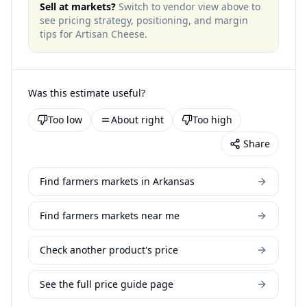
Sell at markets?
Switch to vendor view above to
see pricing strategy, positioning, and margin
tips for
Artisan Cheese
.
Was this estimate useful?
Too low
About right
Too high
Share
Find farmers markets in Arkansas
Find farmers markets near me
Check another product's price
See the full price guide page