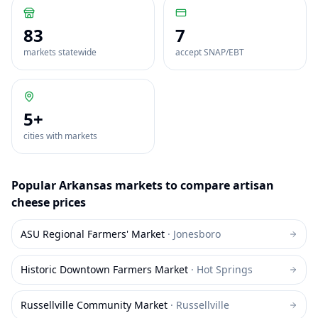
83
7
markets statewide
accept SNAP/EBT
5
+
cities with markets
Popular
Arkansas
markets to compare
artisan
cheese
prices
ASU Regional Farmers' Market
·
Jonesboro
Historic Downtown Farmers Market
·
Hot Springs
Russellville Community Market
·
Russellville