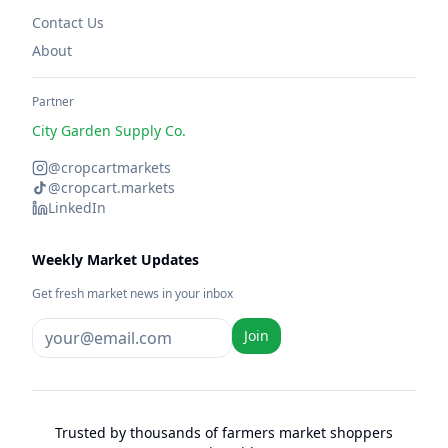
Contact Us
About
Partner
City Garden Supply Co.
@cropcartmarkets
@cropcart.markets
LinkedIn
Weekly Market Updates
Get fresh market news in your inbox
Join
Trusted by thousands of farmers market shoppers