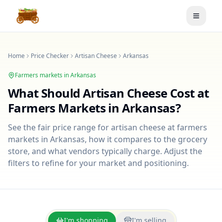
Toggle
Home
Price Checker
Artisan Cheese
Arkansas
Farmers markets in
Arkansas
What Should
Artisan Cheese
Cost at
Farmers Markets in
Arkansas
?
See the fair price range for
artisan cheese
at farmers
markets in
Arkansas
, how it compares to the grocery
store, and what vendors typically charge. Adjust the
filters to refine for your market and positioning.
I'm shopping
I'm selling