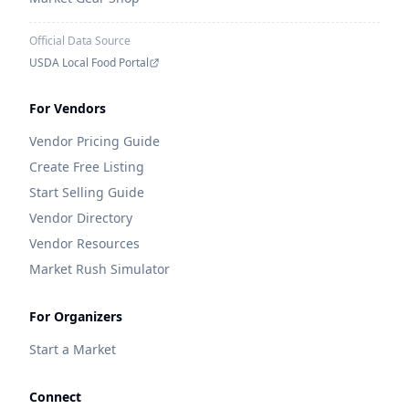
Official Data Source
USDA Local Food Portal
For Vendors
Vendor Pricing Guide
Create Free Listing
Start Selling Guide
Vendor Directory
Vendor Resources
Market Rush Simulator
For Organizers
Start a Market
Connect