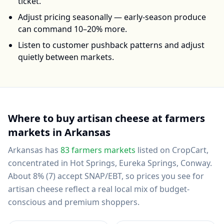
ticket.
Adjust pricing seasonally — early-season produce
can command 10–20% more.
Listen to customer pushback patterns and adjust
quietly between markets.
Where to buy
artisan cheese
at farmers
markets in
Arkansas
Arkansas
has
83
farmers markets
listed on CropCart
,
concentrated in Hot Springs, Eureka Springs, Conway
.
About 8% (7) accept SNAP/EBT, so prices you see for
artisan cheese reflect a real local mix of budget-
conscious and premium shoppers.