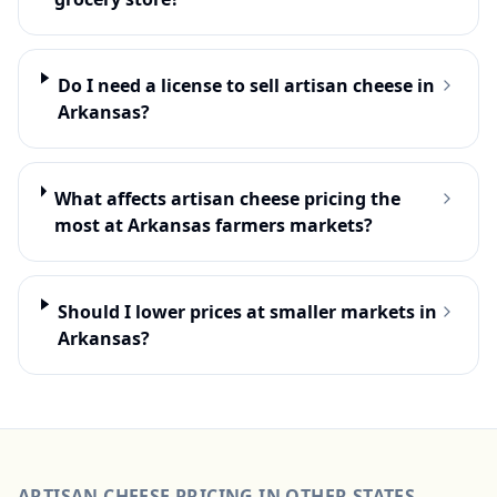
Do I need a license to sell artisan cheese in
Arkansas?
What affects artisan cheese pricing the
most at Arkansas farmers markets?
Should I lower prices at smaller markets in
Arkansas?
ARTISAN CHEESE
PRICING IN OTHER STATES