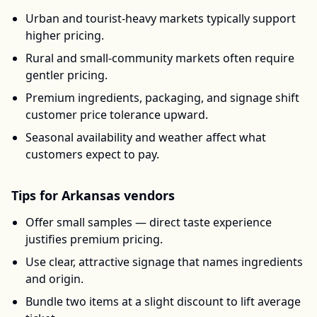
Urban and tourist-heavy markets typically support
higher pricing.
Rural and small-community markets often require
gentler pricing.
Premium ingredients, packaging, and signage shift
customer price tolerance upward.
Seasonal availability and weather affect what
customers expect to pay.
Tips for
Arkansas
vendors
Offer small samples — direct taste experience
justifies premium pricing.
Use clear, attractive signage that names ingredients
and origin.
Bundle two items at a slight discount to lift average