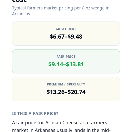
Typical farmers market pricing per 8 oz wedge in
Arkansas
GREAT DEAL
$6.67–$9.48
FAIR PRICE
$9.14–$13.81
PREMIUM / SPECIALTY
$13.26–$20.74
IS THIS A FAIR PRICE?
A fair price for Artisan Cheese at a farmers
market in Arkansas usually lands in the mid-