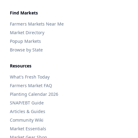
Find Markets
Farmers Markets Near Me
Market Directory
Popup Markets
Browse by State
Resources
What's Fresh Today
Farmers Market FAQ
Planting Calendar 2026
SNAP/EBT Guide
Articles & Guides
Community Wiki
Market Essentials
Market Gear Shop