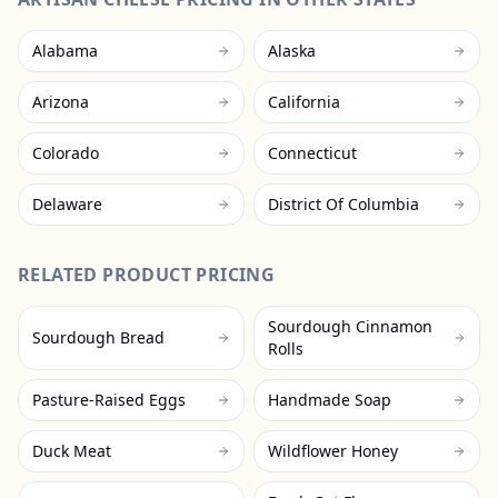
Alabama
Alaska
Arizona
California
Colorado
Connecticut
Delaware
District Of Columbia
RELATED PRODUCT PRICING
Sourdough Cinnamon
Sourdough Bread
Rolls
Pasture-Raised Eggs
Handmade Soap
Duck Meat
Wildflower Honey