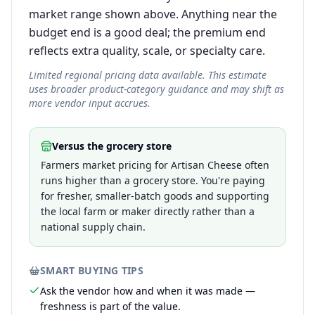
market range shown above. Anything near the
budget end is a good deal; the premium end
reflects extra quality, scale, or specialty care.
Limited regional pricing data available. This estimate
uses broader product-category guidance and may shift as
more vendor input accrues.
Versus the grocery store
Farmers market pricing for Artisan Cheese often
runs higher than a grocery store. You're paying
for fresher, smaller-batch goods and supporting
the local farm or maker directly rather than a
national supply chain.
SMART BUYING TIPS
Ask the vendor how and when it was made —
freshness is part of the value.