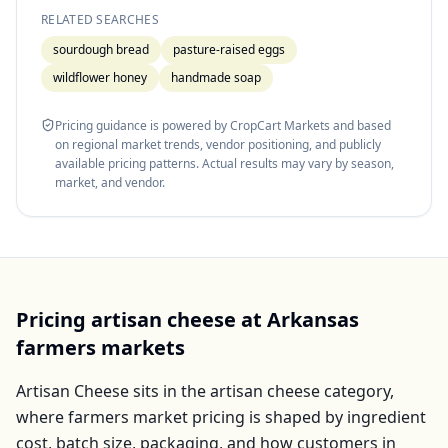
RELATED SEARCHES
sourdough bread
pasture-raised eggs
wildflower honey
handmade soap
Pricing guidance is powered by CropCart Markets and based
on regional market trends, vendor positioning, and publicly
available pricing patterns. Actual results may vary by season,
market, and vendor.
Pricing
artisan cheese
at
Arkansas
farmers markets
Artisan Cheese
sits in the
artisan cheese
category,
where farmers market pricing is shaped by ingredient
cost, batch size, packaging, and how customers in