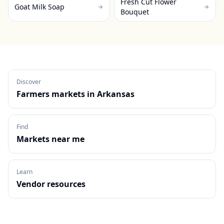
Fresh Cut Flower
Goat Milk Soap
Bouquet
Discover
Farmers markets in
Arkansas
Find
Markets near me
Learn
Vendor resources