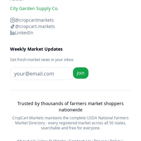
City Garden Supply Co.
@cropcartmarkets
@cropcart.markets
LinkedIn
Weekly Market Updates
Get fresh market news in your inbox
Join
Trusted by thousands of farmers market shoppers
nationwide
CropCart Markets maintains the complete USDA National Farmers
Market Directory - every registered market across all 50 states,
searchable and free for everyone.