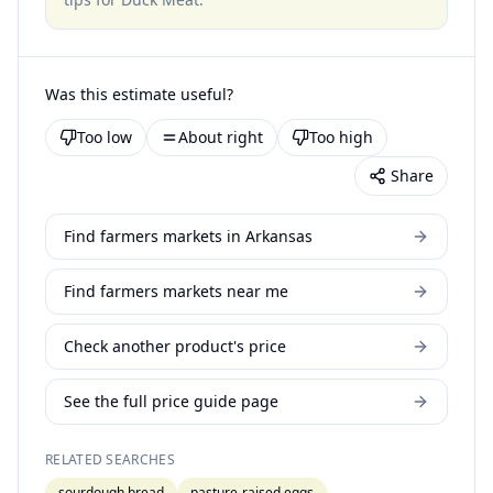
Was this estimate useful?
Too low
About right
Too high
Share
Find farmers markets in Arkansas
Find farmers markets near me
Check another product's price
See the full price guide page
RELATED SEARCHES
sourdough bread
pasture-raised eggs