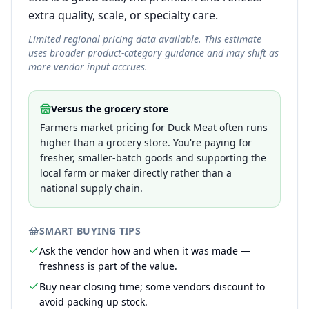
extra quality, scale, or specialty care.
Limited regional pricing data available. This estimate
uses broader product-category guidance and may shift as
more vendor input accrues.
Versus the grocery store
Farmers market pricing for Duck Meat often runs
higher than a grocery store. You're paying for
fresher, smaller-batch goods and supporting the
local farm or maker directly rather than a
national supply chain.
SMART BUYING TIPS
Ask the vendor how and when it was made —
freshness is part of the value.
Buy near closing time; some vendors discount to
avoid packing up stock.