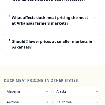
What affects duck meat pricing the most
at Arkansas farmers markets?
Should I lower prices at smaller markets in
Arkansas?
DUCK MEAT
PRICING IN OTHER STATES
Alabama
Alaska
Arizona
California