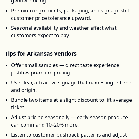
gentler pricing.
Premium ingredients, packaging, and signage shift
customer price tolerance upward.
Seasonal availability and weather affect what
customers expect to pay.
Tips for
Arkansas
vendors
Offer small samples — direct taste experience
justifies premium pricing.
Use clear, attractive signage that names ingredients
and origin.
Bundle two items at a slight discount to lift average
ticket.
Adjust pricing seasonally — early-season produce
can command 10–20% more.
Listen to customer pushback patterns and adjust