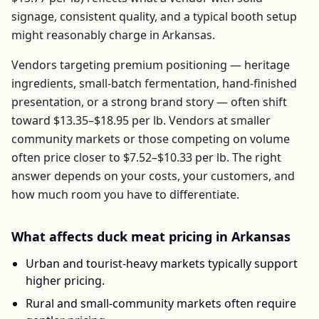
signage, consistent quality, and a typical booth setup
might reasonably charge in
Arkansas
.
Vendors targeting premium positioning — heritage
ingredients, small-batch fermentation, hand-finished
presentation, or a strong brand story — often shift
toward
$13.35–$18.95
per
lb
. Vendors at smaller
community markets or those competing on volume
often price closer to
$7.52–$10.33
per
lb
. The right
answer depends on your costs, your customers, and
how much room you have to differentiate.
What affects
duck meat
pricing in
Arkansas
Urban and tourist-heavy markets typically support
higher pricing.
Rural and small-community markets often require