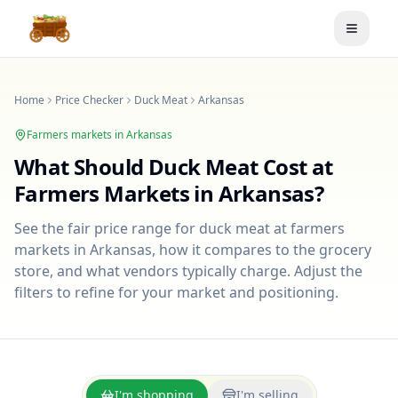
Toggle
Home
Price Checker
Duck Meat
Arkansas
Farmers markets in
Arkansas
What Should
Duck Meat
Cost at
Farmers Markets in
Arkansas
?
See the fair price range for
duck meat
at farmers
markets in
Arkansas
, how it compares to the grocery
store, and what vendors typically charge. Adjust the
filters to refine for your market and positioning.
I'm shopping
I'm selling