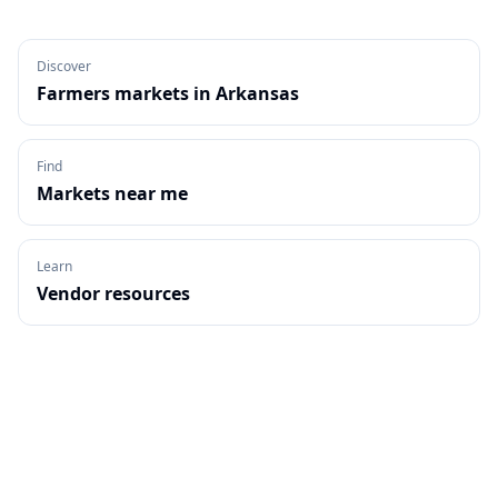
Discover
Farmers markets in
Arkansas
Find
Markets near me
Learn
Vendor resources