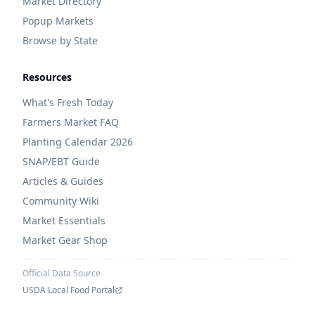
Market Directory
Popup Markets
Browse by State
Resources
What's Fresh Today
Farmers Market FAQ
Planting Calendar 2026
SNAP/EBT Guide
Articles & Guides
Community Wiki
Market Essentials
Market Gear Shop
Official Data Source
USDA Local Food Portal