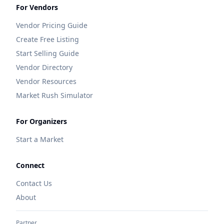
For Vendors
Vendor Pricing Guide
Create Free Listing
Start Selling Guide
Vendor Directory
Vendor Resources
Market Rush Simulator
For Organizers
Start a Market
Connect
Contact Us
About
Partner