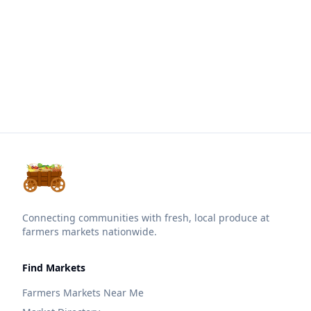
Connecting communities with fresh, local produce at
farmers markets nationwide.
Find Markets
Farmers Markets Near Me