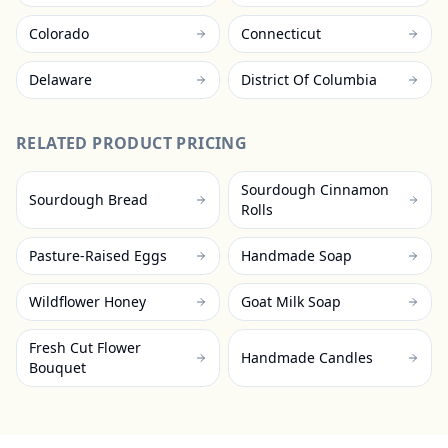
Colorado
Connecticut
Delaware
District Of Columbia
RELATED PRODUCT PRICING
Sourdough Cinnamon
Sourdough Bread
Rolls
Pasture-Raised Eggs
Handmade Soap
Wildflower Honey
Goat Milk Soap
Fresh Cut Flower
Handmade Candles
Bouquet