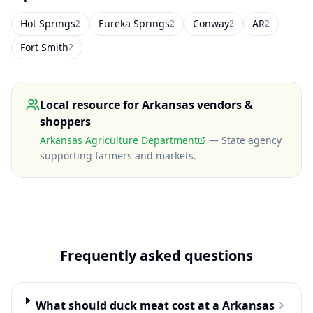
Hot Springs
Eureka Springs
Conway
AR
2
2
2
2
Fort Smith
2
Local resource for
Arkansas
vendors &
shoppers
Arkansas Agriculture Department
—
State agency
supporting farmers and markets
.
Frequently asked questions
What should duck meat cost at a Arkansas