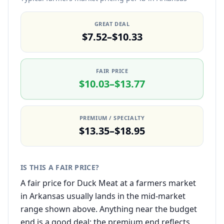
GREAT DEAL
$7.52–$10.33
FAIR PRICE
$10.03–$13.77
PREMIUM / SPECIALTY
$13.35–$18.95
IS THIS A FAIR PRICE?
A fair price for Duck Meat at a farmers market
in Arkansas usually lands in the mid-market
range shown above. Anything near the budget
end is a good deal; the premium end reflects