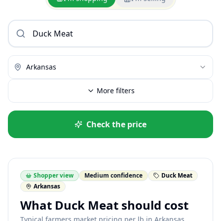
Arkansas
More filters
Check the price
Shopper view
Medium confidence
Duck Meat
Arkansas
What Duck Meat should cost
Typical farmers market pricing per lb in Arkansas