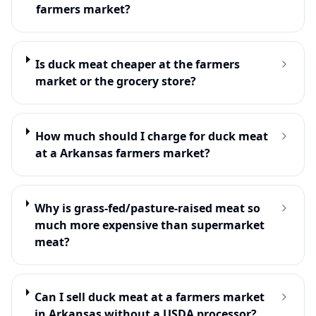
farmers market?
Is duck meat cheaper at the farmers
market or the grocery store?
How much should I charge for duck meat
at a Arkansas farmers market?
Why is grass-fed/pasture-raised meat so
much more expensive than supermarket
meat?
Can I sell duck meat at a farmers market
in Arkansas without a USDA processor?