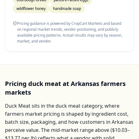
wildflower honey
handmade soap
Pricing guidance is powered by CropCart Markets and based
on regional market trends, vendor positioning, and publicly
available pricing patterns. Actual results may vary by season,
market, and vendor.
Pricing
duck meat
at
Arkansas
farmers
markets
Duck Meat
sits in the
duck meat
category, where
farmers market pricing is shaped by ingredient cost,
batch size, packaging, and how customers in
Arkansas
perceive value. The mid-market range above (
$10.03–
$13.77
per
lb
) reflects what a vendor with solid