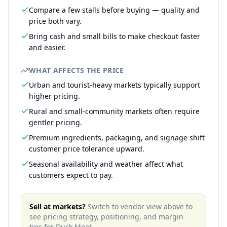
Compare a few stalls before buying — quality and
price both vary.
Bring cash and small bills to make checkout faster
and easier.
WHAT AFFECTS THE PRICE
Urban and tourist-heavy markets typically support
higher pricing.
Rural and small-community markets often require
gentler pricing.
Premium ingredients, packaging, and signage shift
customer price tolerance upward.
Seasonal availability and weather affect what
customers expect to pay.
Sell at markets?
Switch to vendor view above to
see pricing strategy, positioning, and margin
tips for
Duck Meat
.