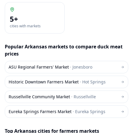
5
+
cities with markets
Popular
Arkansas
markets to compare
duck meat
prices
ASU Regional Farmers' Market
·
Jonesboro
Historic Downtown Farmers Market
·
Hot Springs
Russellville Community Market
·
Russellville
Eureka Springs Farmers Market
·
Eureka Springs
Top
Arkansas
cities for farmers markets