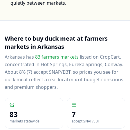
quietly between markets.
Where to buy
duck meat
at farmers
markets in
Arkansas
Arkansas
has
83
farmers markets
listed on CropCart
,
concentrated in Hot Springs, Eureka Springs, Conway
.
About 8% (7) accept SNAP/EBT, so prices you see for
duck meat reflect a real local mix of budget-conscious
and premium shoppers.
83
7
markets statewide
accept SNAP/EBT