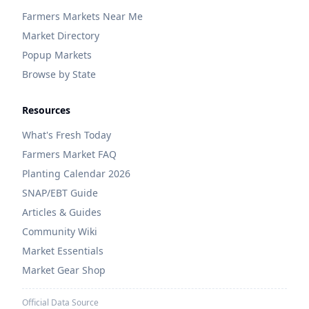
Farmers Markets Near Me
Market Directory
Popup Markets
Browse by State
Resources
What's Fresh Today
Farmers Market FAQ
Planting Calendar 2026
SNAP/EBT Guide
Articles & Guides
Community Wiki
Market Essentials
Market Gear Shop
Official Data Source