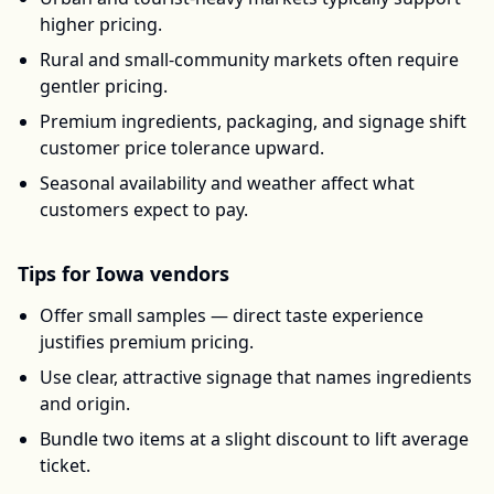
higher pricing.
Rural and small-community markets often require
gentler pricing.
Premium ingredients, packaging, and signage shift
customer price tolerance upward.
Seasonal availability and weather affect what
customers expect to pay.
Tips for
Iowa
vendors
Offer small samples — direct taste experience
justifies premium pricing.
Use clear, attractive signage that names ingredients
and origin.
Bundle two items at a slight discount to lift average
ticket.