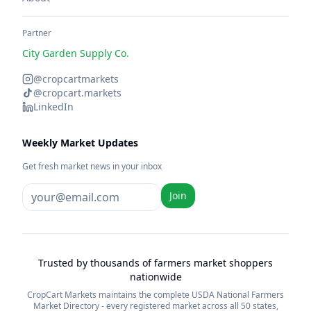
Partner
City Garden Supply Co.
@cropcartmarkets
@cropcart.markets
LinkedIn
Weekly Market Updates
Get fresh market news in your inbox
Join
Trusted by thousands of farmers market shoppers
nationwide
CropCart Markets maintains the complete USDA National Farmers
Market Directory - every registered market across all 50 states,