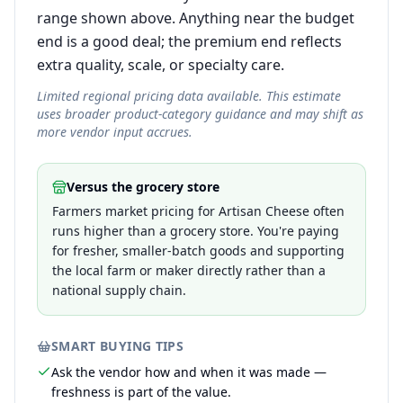
range shown above. Anything near the budget
end is a good deal; the premium end reflects
extra quality, scale, or specialty care.
Limited regional pricing data available. This estimate
uses broader product-category guidance and may shift as
more vendor input accrues.
Versus the grocery store
Farmers market pricing for Artisan Cheese often
runs higher than a grocery store. You're paying
for fresher, smaller-batch goods and supporting
the local farm or maker directly rather than a
national supply chain.
SMART BUYING TIPS
Ask the vendor how and when it was made —
freshness is part of the value.