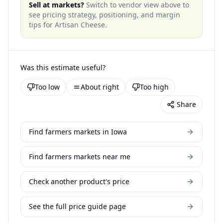
Sell at markets?
Switch to vendor view above to
see pricing strategy, positioning, and margin
tips for
Artisan Cheese
.
Was this estimate useful?
Too low
About right
Too high
Share
Find farmers markets in Iowa
Find farmers markets near me
Check another product's price
See the full price guide page