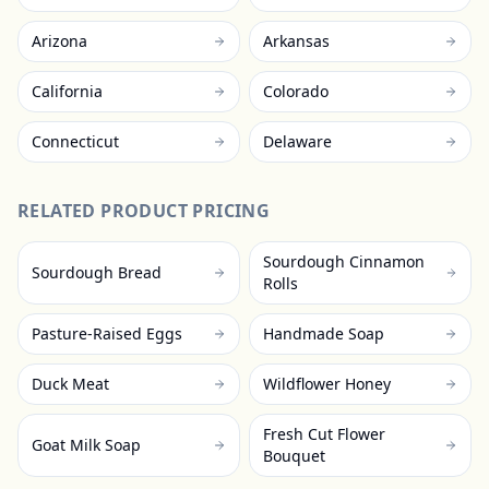
Arizona
Arkansas
California
Colorado
Connecticut
Delaware
RELATED PRODUCT PRICING
Sourdough Cinnamon
Sourdough Bread
Rolls
Pasture-Raised Eggs
Handmade Soap
Duck Meat
Wildflower Honey
Fresh Cut Flower
Goat Milk Soap
Bouquet