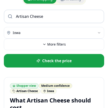
Iowa
More filters
Check the price
Shopper view
Medium confidence
Artisan Cheese
Iowa
What Artisan Cheese should
cost