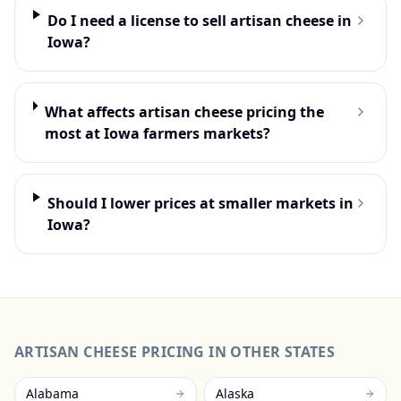
Do I need a license to sell artisan cheese in
Iowa?
What affects artisan cheese pricing the
most at Iowa farmers markets?
Should I lower prices at smaller markets in
Iowa?
ARTISAN CHEESE
PRICING IN OTHER STATES
Alabama
Alaska