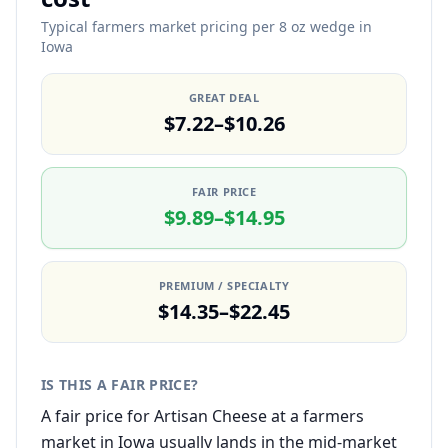
Typical farmers market pricing per 8 oz wedge in
Iowa
GREAT DEAL
$7.22–$10.26
FAIR PRICE
$9.89–$14.95
PREMIUM / SPECIALTY
$14.35–$22.45
IS THIS A FAIR PRICE?
A fair price for Artisan Cheese at a farmers
market in Iowa usually lands in the mid-market