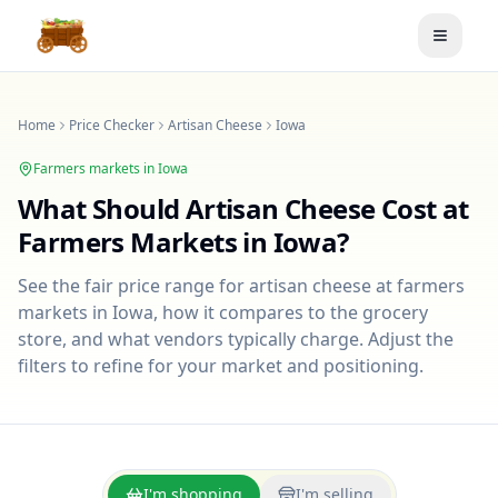
Toggle
Home
Price Checker
Artisan Cheese
Iowa
Farmers markets in
Iowa
What Should
Artisan Cheese
Cost at
Farmers Markets in
Iowa
?
See the fair price range for
artisan cheese
at farmers
markets in
Iowa
, how it compares to the grocery
store, and what vendors typically charge. Adjust the
filters to refine for your market and positioning.
I'm shopping
I'm selling