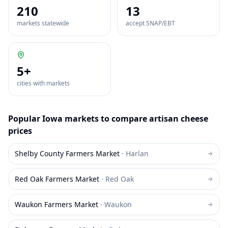
210
13
markets statewide
accept SNAP/EBT
5
+
cities with markets
Popular
Iowa
markets to compare
artisan cheese
prices
Shelby County Farmers Market
·
Harlan
Red Oak Farmers Market
·
Red Oak
Waukon Farmers Market
·
Waukon