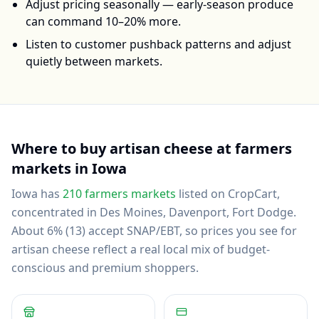
Adjust pricing seasonally — early-season produce
can command 10–20% more.
Listen to customer pushback patterns and adjust
quietly between markets.
Where to buy
artisan cheese
at farmers
markets in
Iowa
Iowa
has
210
farmers markets
listed on CropCart
,
concentrated in Des Moines, Davenport, Fort Dodge
.
About 6% (13) accept SNAP/EBT, so prices you see for
artisan cheese reflect a real local mix of budget-
conscious and premium shoppers.