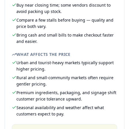
Buy near closing time; some vendors discount to
avoid packing up stock.
Compare a few stalls before buying — quality and
price both vary.
Bring cash and small bills to make checkout faster
and easier.
WHAT AFFECTS THE PRICE
Urban and tourist-heavy markets typically support
higher pricing.
Rural and small-community markets often require
gentler pricing.
Premium ingredients, packaging, and signage shift
customer price tolerance upward.
Seasonal availability and weather affect what
customers expect to pay.