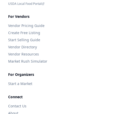
USDA Local Food Portal
For Vendors
Vendor Pricing Guide
Create Free Listing
Start Selling Guide
Vendor Directory
Vendor Resources
Market Rush Simulator
For Organizers
Start a Market
Connect
Contact Us
About