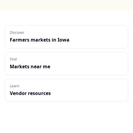
Discover
Farmers markets in
Iowa
Find
Markets near me
Learn
Vendor resources