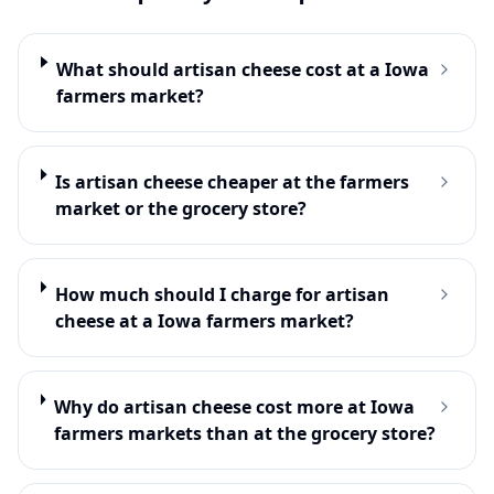
What should artisan cheese cost at a Iowa
farmers market?
Is artisan cheese cheaper at the farmers
market or the grocery store?
How much should I charge for artisan
cheese at a Iowa farmers market?
Why do artisan cheese cost more at Iowa
farmers markets than at the grocery store?