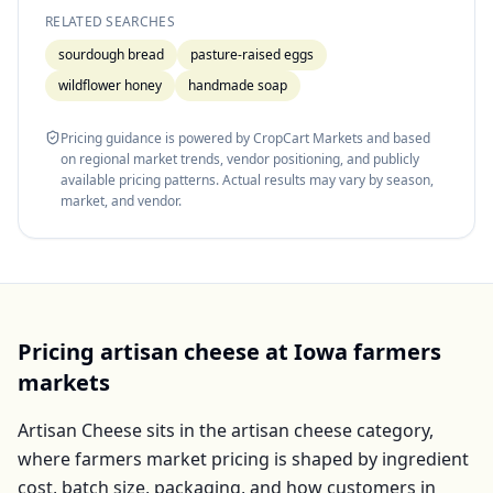
RELATED SEARCHES
sourdough bread
pasture-raised eggs
wildflower honey
handmade soap
Pricing guidance is powered by CropCart Markets and based
on regional market trends, vendor positioning, and publicly
available pricing patterns. Actual results may vary by season,
market, and vendor.
Pricing
artisan cheese
at
Iowa
farmers
markets
Artisan Cheese
sits in the
artisan cheese
category,
where farmers market pricing is shaped by ingredient
cost, batch size, packaging, and how customers in