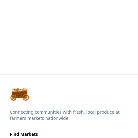
Connecting communities with fresh, local produce at
farmers markets nationwide.
Find Markets