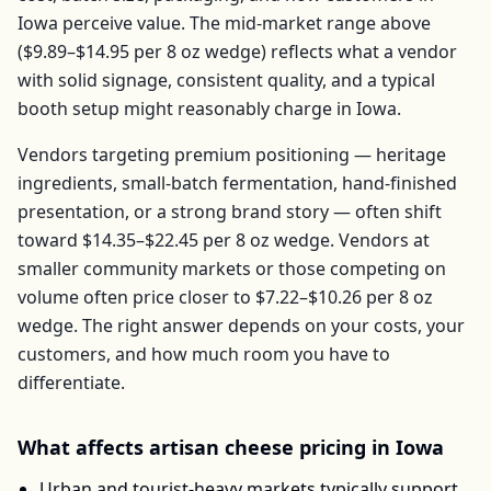
Iowa
perceive value. The mid-market range above
(
$9.89–$14.95
per
8 oz wedge
) reflects what a vendor
with solid signage, consistent quality, and a typical
booth setup might reasonably charge in
Iowa
.
Vendors targeting premium positioning — heritage
ingredients, small-batch fermentation, hand-finished
presentation, or a strong brand story — often shift
toward
$14.35–$22.45
per
8 oz wedge
. Vendors at
smaller community markets or those competing on
volume often price closer to
$7.22–$10.26
per
8 oz
wedge
. The right answer depends on your costs, your
customers, and how much room you have to
differentiate.
What affects
artisan cheese
pricing in
Iowa
Urban and tourist-heavy markets typically support