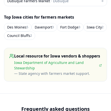
Dubuque Farmers Market
·
Dubuque
Top
Iowa
cities for farmers markets
Des Moines
Davenport
Fort Dodge
Iowa City
5
3
3
2
Council Bluffs
2
Local resource for
Iowa
vendors & shoppers
Iowa Department of Agriculture and Land
Stewardship
—
State agency with farmers market support
.
Frequently asked questions