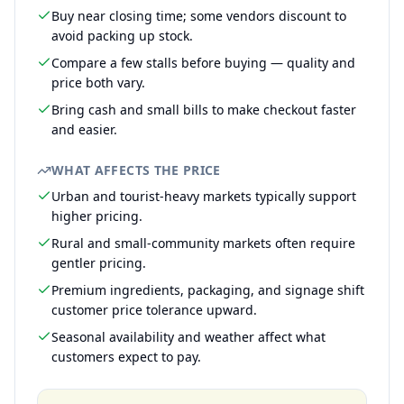
Buy near closing time; some vendors discount to
avoid packing up stock.
Compare a few stalls before buying — quality and
price both vary.
Bring cash and small bills to make checkout faster
and easier.
WHAT AFFECTS THE PRICE
Urban and tourist-heavy markets typically support
higher pricing.
Rural and small-community markets often require
gentler pricing.
Premium ingredients, packaging, and signage shift
customer price tolerance upward.
Seasonal availability and weather affect what
customers expect to pay.