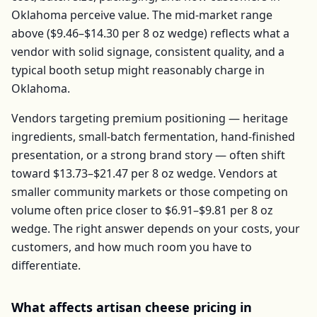
Oklahoma
perceive value. The mid-market range
above (
$9.46–$14.30
per
8 oz wedge
) reflects what a
vendor with solid signage, consistent quality, and a
typical booth setup might reasonably charge in
Oklahoma
.
Vendors targeting premium positioning — heritage
ingredients, small-batch fermentation, hand-finished
presentation, or a strong brand story — often shift
toward
$13.73–$21.47
per
8 oz wedge
. Vendors at
smaller community markets or those competing on
volume often price closer to
$6.91–$9.81
per
8 oz
wedge
. The right answer depends on your costs, your
customers, and how much room you have to
differentiate.
What affects
artisan cheese
pricing in