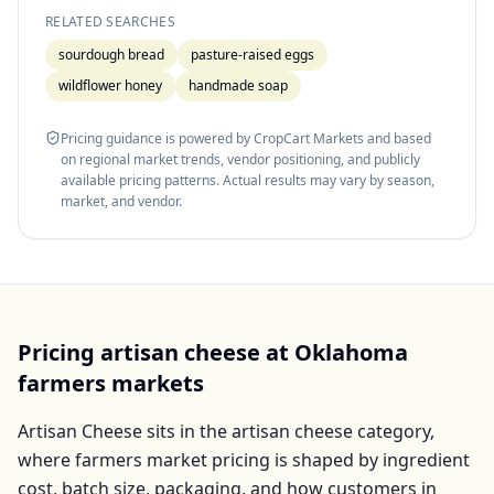
RELATED SEARCHES
sourdough bread
pasture-raised eggs
wildflower honey
handmade soap
Pricing guidance is powered by CropCart Markets and based
on regional market trends, vendor positioning, and publicly
available pricing patterns. Actual results may vary by season,
market, and vendor.
Pricing
artisan cheese
at
Oklahoma
farmers markets
Artisan Cheese
sits in the
artisan cheese
category,
where farmers market pricing is shaped by ingredient
cost, batch size, packaging, and how customers in