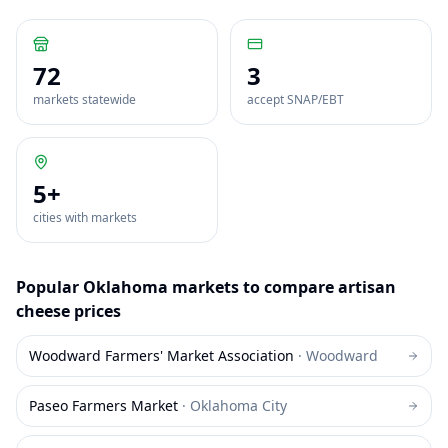
72
3
markets statewide
accept SNAP/EBT
5
+
cities with markets
Popular
Oklahoma
markets to compare
artisan
cheese
prices
Woodward Farmers' Market Association
·
Woodward
Paseo Farmers Market
·
Oklahoma City