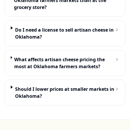
Oklahoma farmers markets than at the
grocery store?
Do I need a license to sell artisan cheese in
Oklahoma?
What affects artisan cheese pricing the
most at Oklahoma farmers markets?
Should I lower prices at smaller markets in
Oklahoma?