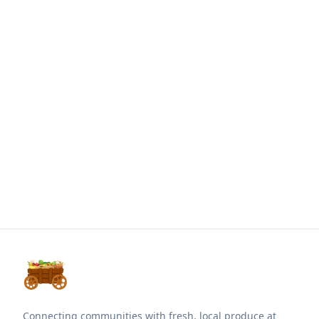
Connecting communities with fresh, local produce at