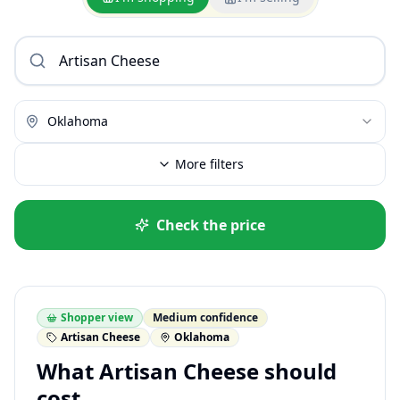
Oklahoma
More filters
Check the price
Shopper view
Medium confidence
Artisan Cheese
Oklahoma
What Artisan Cheese should
cost