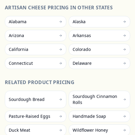
ARTISAN CHEESE
PRICING IN OTHER STATES
Alabama
Alaska
Arizona
Arkansas
California
Colorado
Connecticut
Delaware
RELATED PRODUCT PRICING
Sourdough Cinnamon
Sourdough Bread
Rolls
Pasture-Raised Eggs
Handmade Soap
Duck Meat
Wildflower Honey