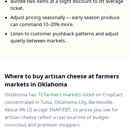
Bundle two items at a slight discount to lift average
ticket.
Adjust pricing seasonally — early-season produce
can command 10–20% more.
Listen to customer pushback patterns and adjust
quietly between markets.
Where to buy
artisan cheese
at farmers
markets in
Oklahoma
Oklahoma
has
72
farmers markets
listed on CropCart
,
concentrated in Tulsa, Oklahoma City, Bartlesville
.
About 4% (3) accept SNAP/EBT, so prices you see for
artisan cheese reflect a real local mix of budget-
conscious and premium shoppers.