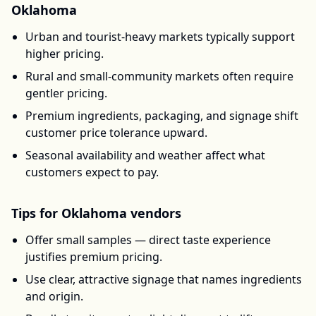
Oklahoma
Urban and tourist-heavy markets typically support
higher pricing.
Rural and small-community markets often require
gentler pricing.
Premium ingredients, packaging, and signage shift
customer price tolerance upward.
Seasonal availability and weather affect what
customers expect to pay.
Tips for
Oklahoma
vendors
Offer small samples — direct taste experience
justifies premium pricing.
Use clear, attractive signage that names ingredients
and origin.