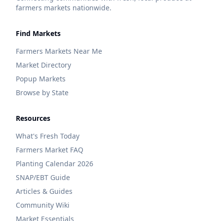
farmers markets nationwide.
Find Markets
Farmers Markets Near Me
Market Directory
Popup Markets
Browse by State
Resources
What's Fresh Today
Farmers Market FAQ
Planting Calendar 2026
SNAP/EBT Guide
Articles & Guides
Community Wiki
Market Essentials