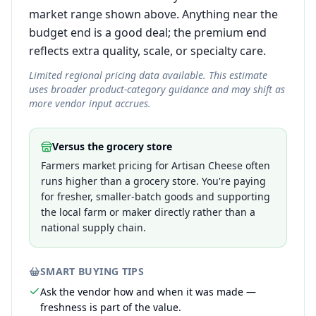
market range shown above. Anything near the
budget end is a good deal; the premium end
reflects extra quality, scale, or specialty care.
Limited regional pricing data available. This estimate
uses broader product-category guidance and may shift as
more vendor input accrues.
Versus the grocery store
Farmers market pricing for Artisan Cheese often
runs higher than a grocery store. You're paying
for fresher, smaller-batch goods and supporting
the local farm or maker directly rather than a
national supply chain.
SMART BUYING TIPS
Ask the vendor how and when it was made —
freshness is part of the value.