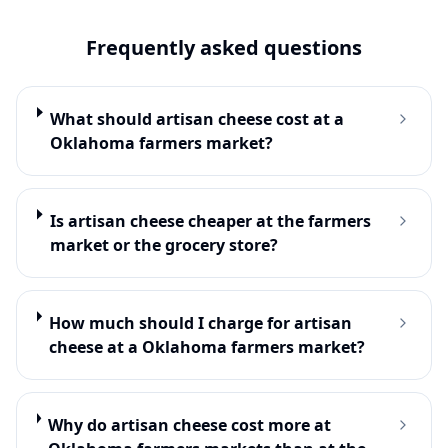
Frequently asked questions
What should artisan cheese cost at a
Oklahoma farmers market?
Is artisan cheese cheaper at the farmers
market or the grocery store?
How much should I charge for artisan
cheese at a Oklahoma farmers market?
Why do artisan cheese cost more at