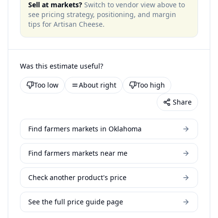
Sell at markets?
Switch to vendor view above to
see pricing strategy, positioning, and margin
tips for
Artisan Cheese
.
Was this estimate useful?
Too low
About right
Too high
Share
Find farmers markets in Oklahoma
Find farmers markets near me
Check another product's price
See the full price guide page