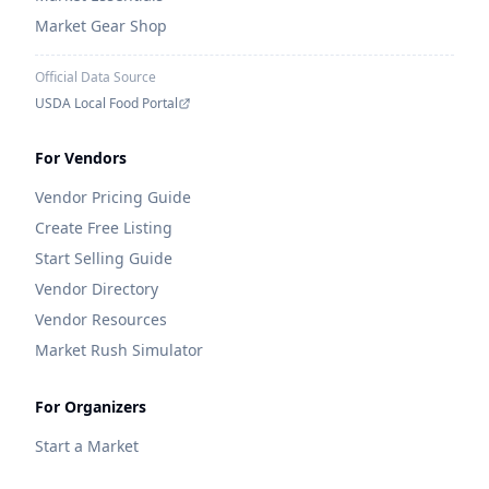
Market Gear Shop
Official Data Source
USDA Local Food Portal
For Vendors
Vendor Pricing Guide
Create Free Listing
Start Selling Guide
Vendor Directory
Vendor Resources
Market Rush Simulator
For Organizers
Start a Market