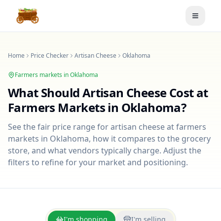
Toggle
Home
Price Checker
Artisan Cheese
Oklahoma
Farmers markets in
Oklahoma
What Should
Artisan Cheese
Cost at
Farmers Markets in
Oklahoma
?
See the fair price range for
artisan cheese
at farmers
markets in
Oklahoma
, how it compares to the grocery
store, and what vendors typically charge. Adjust the
filters to refine for your market and positioning.
I'm shopping
I'm selling