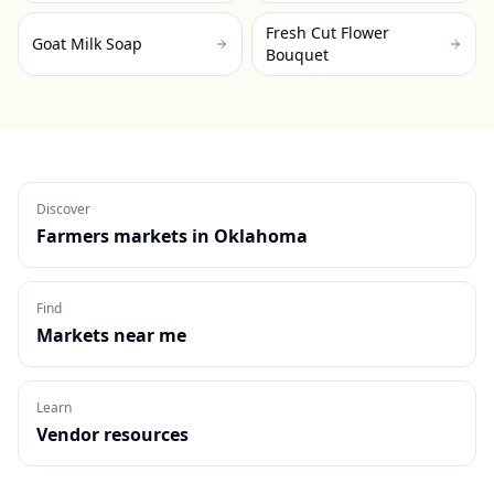
Fresh Cut Flower
Goat Milk Soap
Bouquet
Discover
Farmers markets in
Oklahoma
Find
Markets near me
Learn
Vendor resources