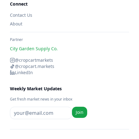
Connect
Contact Us
About
Partner
City Garden Supply Co.
@cropcartmarkets
@cropcart.markets
LinkedIn
Weekly Market Updates
Get fresh market news in your inbox
Join