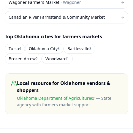
Wagoner Farmers Market
·
Wagoner
Canadian River Farmstand & Community Market
Top
Oklahoma
cities for farmers markets
Tulsa
Oklahoma City
Bartlesville
4
3
3
Broken Arrow
Woodward
2
1
Local resource for
Oklahoma
vendors &
shoppers
Oklahoma Department of Agriculture
—
State
agency with farmers market support
.