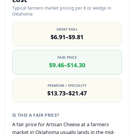
Typical farmers market pricing per 8 oz wedge in
Oklahoma
GREAT DEAL
$6.91–$9.81
FAIR PRICE
$9.46–$14.30
PREMIUM / SPECIALTY
$13.73–$21.47
IS THIS A FAIR PRICE?
A fair price for Artisan Cheese at a farmers
market in Oklahoma usually lands in the mid-