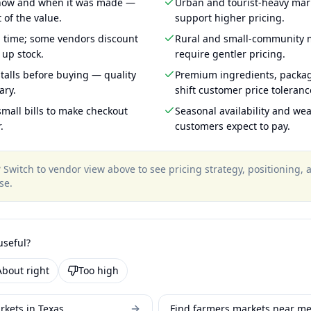
 how and when it was made —
Urban and tourist-heavy mark
 of the value.
support higher pricing.
g time; some vendors discount
Rural and small-community m
 up stock.
require gentler pricing.
talls before buying — quality
Premium ingredients, packa
ary.
shift customer price toleran
mall bills to make checkout
Seasonal availability and wea
.
customers expect to pay.
?
Switch to vendor view above to see pricing strategy, positioning,
se
.
useful?
About right
Too high
rkets in Texas
Find farmers markets near m