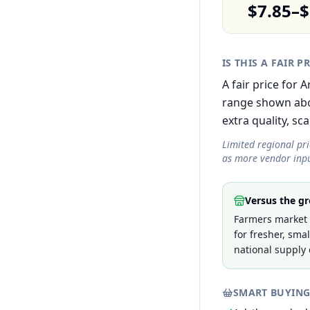
$7.85–$
IS THIS A FAIR P
A fair price for
range shown abov
extra quality, sca
Limited regional pr
as more vendor inpu
Versus the gr
Farmers market p
for fresher, sma
national supply 
SMART BUYING