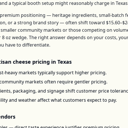
, and a typical booth setup might reasonably charge in
Texas
premium positioning — heritage ingredients, small-batch 
ion, or a strong brand story — often shift toward
$15.60–$2
t smaller community markets or those competing on volume 
r
8 oz wedge
. The right answer depends on your costs, you
have to differentiate.
tisan cheese
pricing in
Texas
t-heavy markets typically support higher pricing.
-community markets often require gentler pricing.
ents, packaging, and signage shift customer price toleran
ility and weather affect what customers expect to pay.
ndors
les — direct taste experience justifies premium pricing.