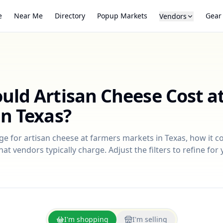
e
Near Me
Directory
Popup Markets
Gear
Vendors
ould
Artisan Cheese
Cost a
in
Texas
?
nge for
artisan cheese
at farmers markets in
Texas
, how it 
at vendors typically charge. Adjust the filters to refine fo
I'm shopping
I'm selling