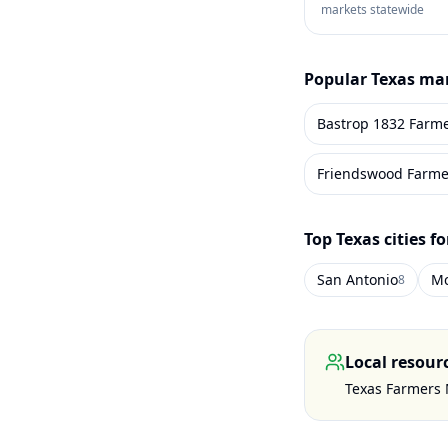
markets statewide
Popular
Texas
mar
Bastrop 1832 Farm
Friendswood Farme
Top
Texas
cities f
San Antonio
Mc
8
Local resour
Texas Farmers 