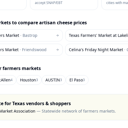
accept SNAP/EBT
cities with m
kets to compare
artisan cheese
prices
ers Market
·
Bastrop
Texas Farmers' Market at Lakel
rs Market
·
Friendswood
Celina's Friday Night Market
·
or farmers markets
Allen
Houston
AUSTIN
El Paso
4
3
3
3
ce for
Texas
vendors & shoppers
Market Association
—
Statewide network of farmers markets
.