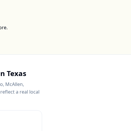
ore.
in
Texas
o, McAllen,
eflect a real local