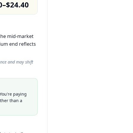
0–$24.40
n the mid-market
ium end reflects
ance and may shift
 You're paying
ather than a