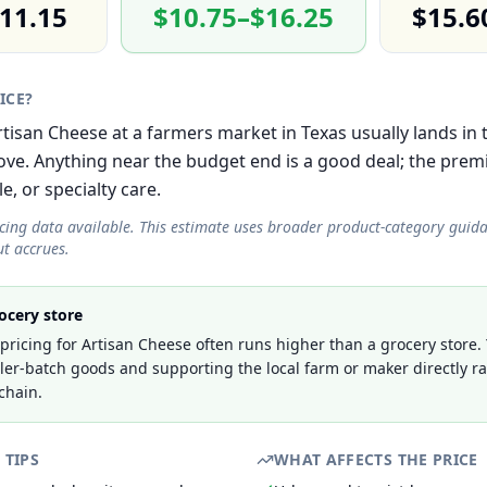
11.15
$10.75–$16.25
$15.6
RICE?
 Artisan Cheese at a farmers market in Texas usually lands i
e. Anything near the budget end is a good deal; the prem
le, or specialty care.
icing data available. This estimate uses broader product-category guid
t accrues.
ocery store
ricing for Artisan Cheese often runs higher than a grocery store.
ller-batch goods and supporting the local farm or maker directly r
chain.
 TIPS
WHAT AFFECTS THE PRICE