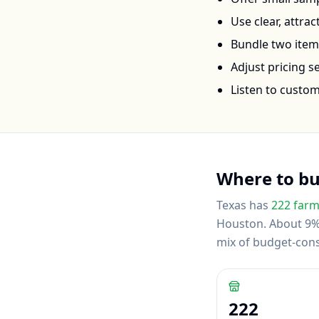
Use clear, attra
Bundle two items 
Adjust pricing 
Listen to custo
Where to b
Texas
has
222
farm
Houston
.
About 9% 
mix of budget-con
222