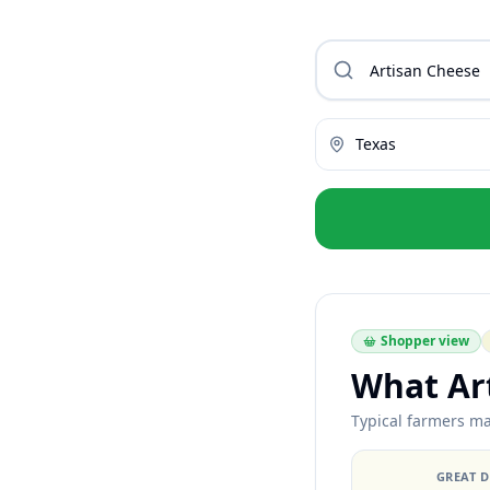
Texas
Shopper view
What Ar
Typical farmers ma
GREAT 