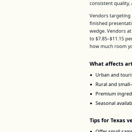
consistent quality
Vendors targeting 
finished presentat
wedge
. Vendors a
to
$7.85–$11.15
pe
how much room you 
What affects
ar
Urban and touris
Rural and small
Premium ingredi
Seasonal availab
Tips for
Texas
ve
Offer small samp