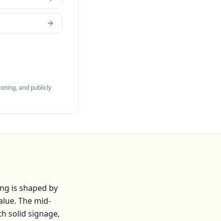
oning, and publicly
ng is shaped by
alue. The mid-
th solid signage,