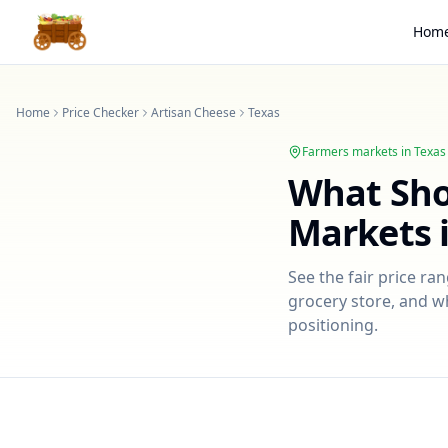
Hom
Home
Price Checker
Artisan Cheese
Texas
Farmers markets in
Texas
What Sh
Markets 
See the fair price ra
grocery store, and wh
positioning.