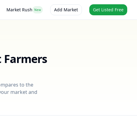
Market Rush
Add Market
Get Listed Free
New
t Farmers
compares to the
r your market and