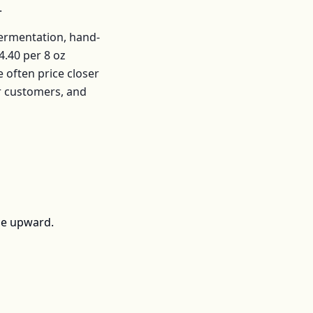
.
fermentation, hand-
4.40
per
8 oz
often price closer
r customers, and
ce upward.