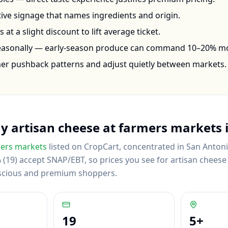
ctive signage that names ingredients and origin.
at a slight discount to lift average ticket.
seasonally — early-season produce can command 10–20% m
mer pushback patterns and adjust quietly between markets.
uy
artisan cheese
at farmers markets 
ers markets
listed on CropCart
, concentrated in San Antoni
(19) accept SNAP/EBT, so prices you see for artisan cheese r
scious and premium shoppers.
19
5
+