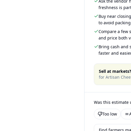
Ask the vendor
freshness is part
Buy near closin
to avoid packing
Compare a few s
and price both v
Bring cash and s
faster and easier
Sell at markets
for
Artisan Chee
Was this estimate 
Too low
Find farmers ma