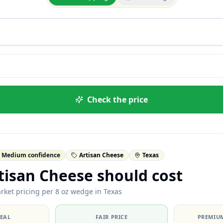
Check the price
Medium confidence
Artisan Cheese
Texas
tisan Cheese should cost
rket pricing per 8 oz wedge in Texas
DEAL
FAIR PRICE
PREMIUM