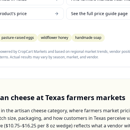
roduct's price
See the full price guide page
pasture-raised eggs
wildflower honey
handmade soap
 powered by CropCart Markets and based on regional market trends, vendor positi
tterns. Actual results may vary by season, market, and vendor.
san cheese
at
Texas
farmers markets
 in the
artisan cheese
category, where farmers market prici
atch size, packaging, and how customers in
Texas
perceive v
e (
$10.75–$16.25
per
8 oz wedge
) reflects what a vendor wi