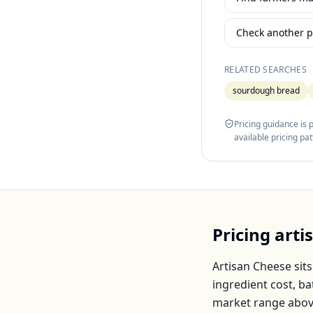
Check another p
RELATED SEARCHES
sourdough bread
Pricing guidance is
available pricing pa
Pricing
arti
Artisan Cheese
sits
ingredient cost, b
market range abov