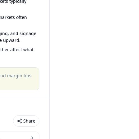
ets typically
arkets often
ging, and signage
ce upward.
ther affect what
 and margin tips
Share
e