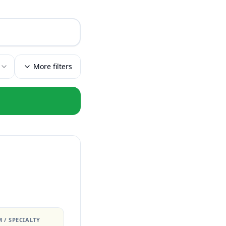
More filters
 / SPECIALTY