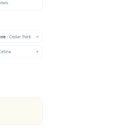
arkets
ine
·
Cedar Park
Celina