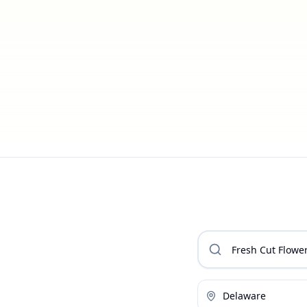
Delaware