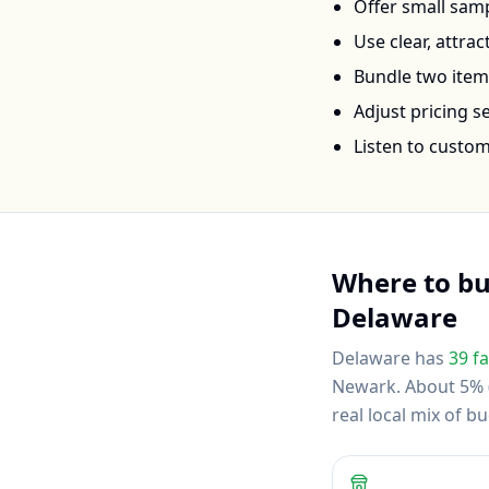
Offer small samp
Use clear, attra
Bundle two items 
Adjust pricing 
Listen to custo
Where to b
Delaware
Delaware
has
39
fa
Newark
.
About 5% (
real local mix of 