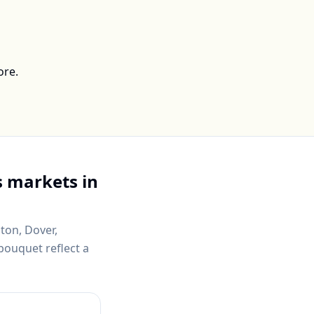
ore.
 markets in
ton, Dover,
bouquet reflect a