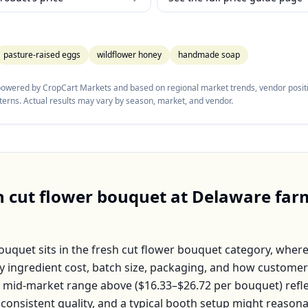
pasture-raised eggs
wildflower honey
handmade soap
 powered by CropCart Markets and based on regional market trends, vendor positi
tterns. Actual results may vary by season, market, and vendor.
h cut flower bouquet
at
Delaware
far
Bouquet
sits in the
fresh cut flower bouquet
category, where
by ingredient cost, batch size, packaging, and how customer
e mid-market range above (
$16.33–$26.72
per
bouquet
) ref
 consistent quality, and a typical booth setup might reason