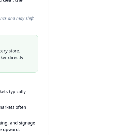
 deal; the
ance and may shift
ery store.
ker directly
ets typically
arkets often
ging, and signage
ce upward.