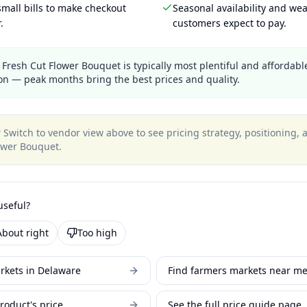
mall bills to make checkout
Seasonal availability and wea
.
customers expect to pay.
Fresh Cut Flower Bouquet is typically most plentiful and affordable
n — peak months bring the best prices and quality.
?
Switch to vendor view above to see pricing strategy, positioning,
ower Bouquet
.
useful?
About right
Too high
rkets in Delaware
Find farmers markets near m
roduct's price
See the full price guide page