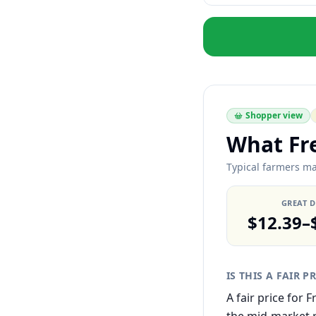
Shopper view
What Fr
Typical farmers ma
GREAT 
$12.39–
IS THIS A FAIR P
A fair price for