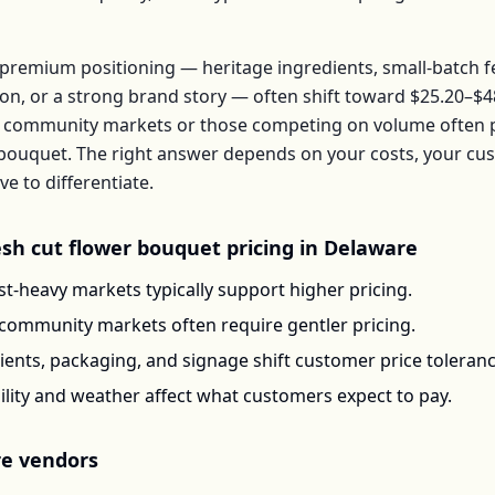
premium positioning — heritage ingredients, small-batch 
ion, or a strong brand story — often shift toward
$25.20–$4
 community markets or those competing on volume often pr
bouquet
. The right answer depends on your costs, your c
 to differentiate.
esh cut flower bouquet
pricing in
Delaware
t-heavy markets typically support higher pricing.
-community markets often require gentler pricing.
ents, packaging, and signage shift customer price toleran
ility and weather affect what customers expect to pay.
re
vendors