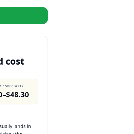
d cost
 / SPECIALTY
0–$48.30
ually lands in