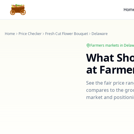
Hom
Home
Price Checker
Fresh Cut Flower Bouquet
Delaware
Farmers markets in
Delaw
What Sh
at Farme
See the fair price ra
compares to the groce
market and positioni