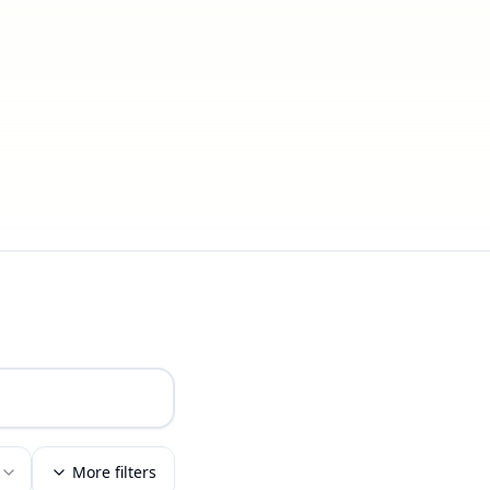
More filters