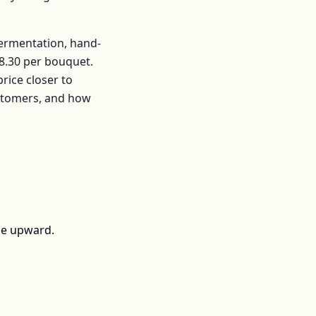
fermentation, hand-
8.30
per
bouquet
.
ice closer to
ustomers, and how
ce upward.