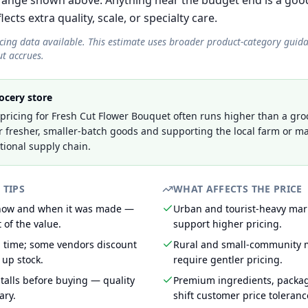
ange shown above. Anything near the budget end is a good
cts extra quality, scale, or specialty care.
icing data available. This estimate uses broader product-category guid
t accrues.
ocery store
ricing for Fresh Cut Flower Bouquet often runs higher than a groc
r fresher, smaller-batch goods and supporting the local farm or ma
tional supply chain.
 TIPS
WHAT AFFECTS THE PRICE
 how and when it was made —
Urban and tourist-heavy mark
 of the value.
support higher pricing.
g time; some vendors discount
Rural and small-community m
 up stock.
require gentler pricing.
talls before buying — quality
Premium ingredients, packa
ary.
shift customer price toleran