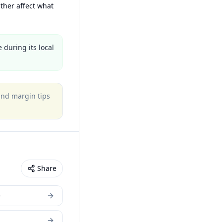
ther affect what
 during its local
 and margin tips
Share
e