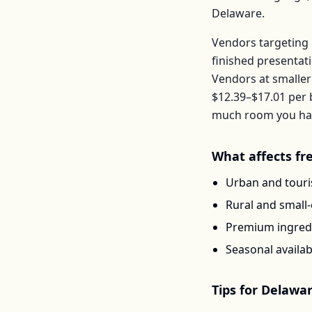
Delaware
.
Vendors targeting 
finished presentat
Vendors at smaller
$12.39–$17.01
per
much room you have
What affects
fr
Urban and touris
Rural and small
Premium ingredi
Seasonal availab
Tips for
Delawa