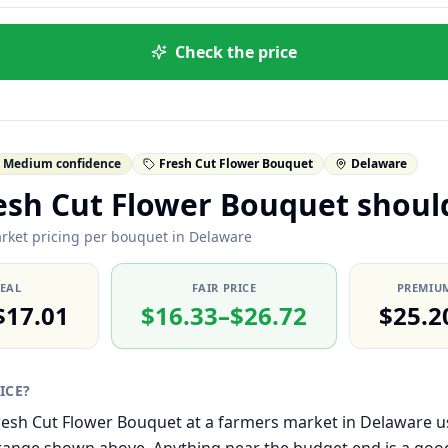
Check the price
Medium confidence
Fresh Cut Flower Bouquet
Delaware
esh Cut Flower Bouquet shoul
rket pricing per bouquet in Delaware
DEAL
FAIR PRICE
PREMIUM
$17.01
$16.33–$26.72
$25.2
RICE?
 Fresh Cut Flower Bouquet at a farmers market in Delaware us