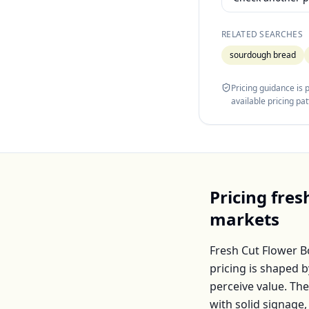
RELATED SEARCHES
sourdough bread
Pricing guidance is
available pricing pa
Pricing
fres
markets
Fresh Cut Flower 
pricing is shaped 
perceive value. Th
with solid signage,