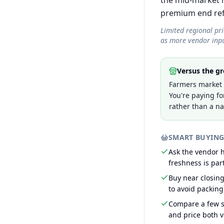
the mid-market r
premium end refle
Limited regional pr
as more vendor inpu
Versus the gr
Farmers market p
You're paying fo
rather than a na
SMART BUYING
Ask the vendor
freshness is part
Buy near closin
to avoid packing
Compare a few s
and price both v