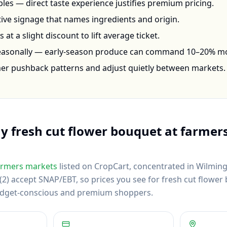
les — direct taste experience justifies premium pricing.
ctive signage that names ingredients and origin.
at a slight discount to lift average ticket.
seasonally — early-season produce can command 10–20% m
mer pushback patterns and adjust quietly between markets.
uy
fresh cut flower bouquet
at farmers
rmers markets
listed on CropCart
, concentrated in Wilming
2) accept SNAP/EBT, so prices you see for fresh cut flower 
budget-conscious and premium shoppers.