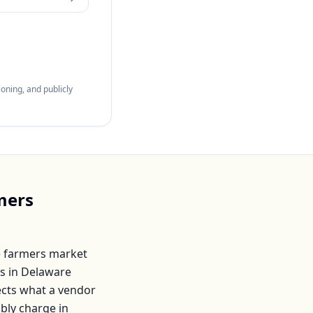
oning, and publicly
mers
 farmers market
s in
Delaware
lects what a vendor
ably charge in