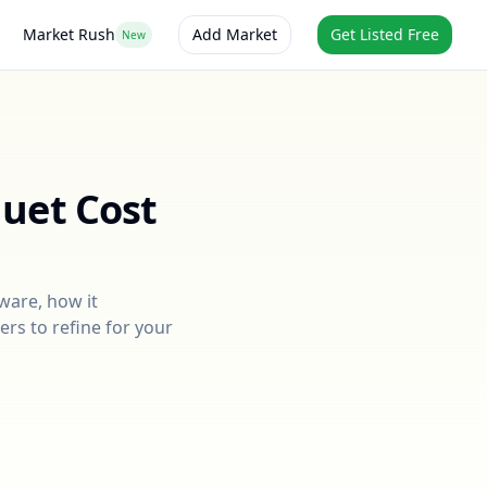
Market Rush
Add Market
Get Listed Free
New
quet
Cost
ware
, how it
ers to refine for your