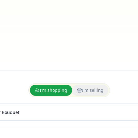
I'm shopping
I'm selling