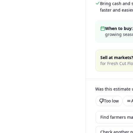
Bring cash and s
faster and easier
When to buy:
growing seaso
Sell at markets
for
Fresh Cut Fl
Was this estimate 
Too low
Find farmers ma
Check another p