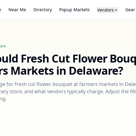
e
Near Me
Directory
Popup Markets
Gear
Vendors
are
ould
Fresh Cut Flower Bou
rs Markets in
Delaware
?
nge for
fresh cut flower bouquet
at farmers markets in
Dela
ry store, and what vendors typically charge. Adjust the filt
ng.