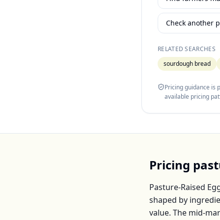
Check another p
RELATED SEARCHES
sourdough bread
Pricing guidance is
available pricing pa
Pricing
past
Pasture-Raised Eg
shaped by ingredie
value. The mid-mar