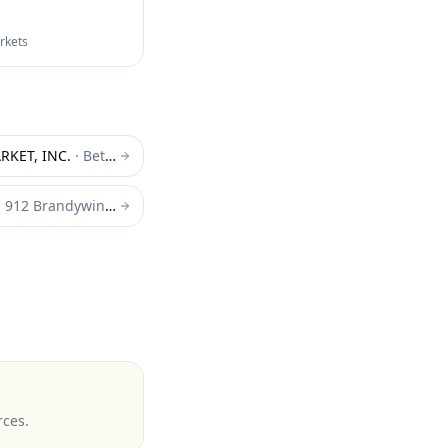
arkets
KET, INC.
·
Bethany Beach
·
912 Brandywine Blvd. Wilmington
rces
.