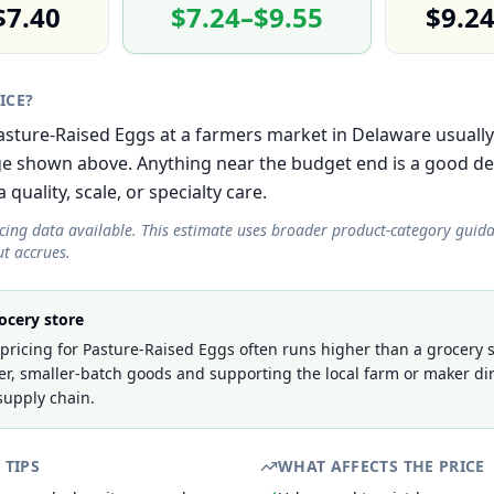
$7.40
$7.24–$9.55
$9.2
RICE?
 Pasture-Raised Eggs at a farmers market in Delaware usually
e shown above. Anything near the budget end is a good de
 quality, scale, or specialty care.
icing data available. This estimate uses broader product-category guid
t accrues.
ocery store
ricing for Pasture-Raised Eggs often runs higher than a grocery s
er, smaller-batch goods and supporting the local farm or maker dir
supply chain.
 TIPS
WHAT AFFECTS THE PRICE