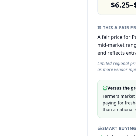
$6.25–
IS THIS A FAIR P
A fair price for
mid-market rang
end reflects extra
Limited regional pr
as more vendor inpu
Versus the gr
Farmers market p
paying for fresh
than a national 
SMART BUYING