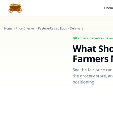
Hom
Home
Price Checker
Pasture-Raised Eggs
Delaware
Farmers markets in
Delaw
What Sh
Farmers 
See the fair price ra
the grocery store, an
positioning.