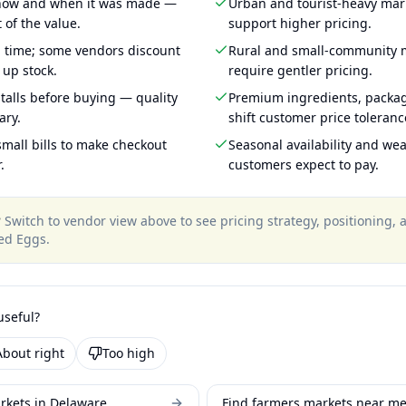
 how and when it was made —
Urban and tourist-heavy mark
 of the value.
support higher pricing.
g time; some vendors discount
Rural and small-community m
 up stock.
require gentler pricing.
talls before buying — quality
Premium ingredients, packa
ary.
shift customer price toleran
mall bills to make checkout
Seasonal availability and wea
.
customers expect to pay.
?
Switch to vendor view above to see pricing strategy, positioning,
sed Eggs
.
useful?
About right
Too high
rkets in Delaware
Find farmers markets near m