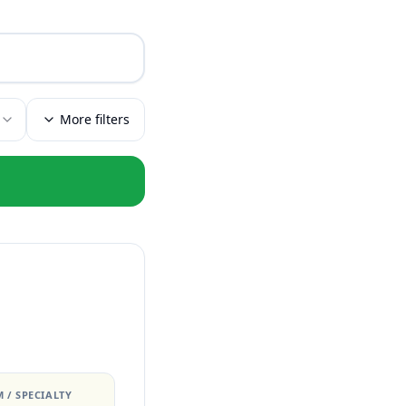
More filters
 / SPECIALTY