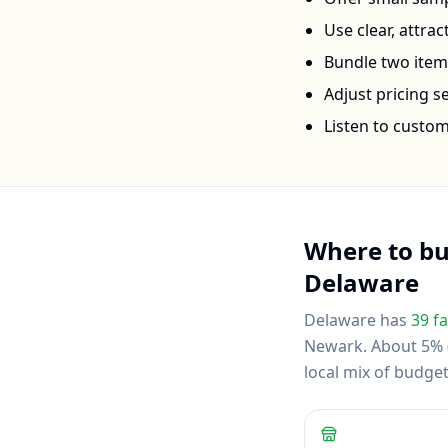
Use clear, attra
Bundle two items 
Adjust pricing 
Listen to custo
Where to b
Delaware
Delaware
has
39
fa
Newark
.
About 5% (
local mix of budg