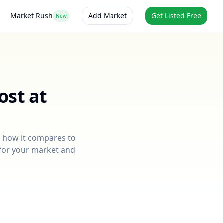
Market Rush
Add Market
Get Listed Free
New
ost at
, how it compares to
e for your market and