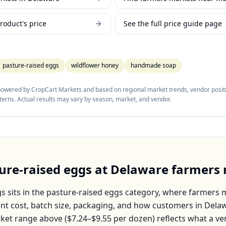
roduct's price
See the full price guide page
pasture-raised eggs
wildflower honey
handmade soap
 powered by CropCart Markets and based on regional market trends, vendor positi
tterns. Actual results may vary by season, market, and vendor.
ure-raised eggs
at
Delaware
farmers 
gs
sits in the
pasture-raised eggs
category, where farmers m
nt cost, batch size, packaging, and how customers in
Dela
ket range above (
$7.24–$9.55
per
dozen
) reflects what a v