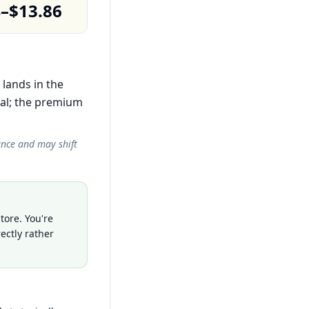
4–$13.86
 lands in the
al; the premium
ance and may shift
tore. You're
ectly rather