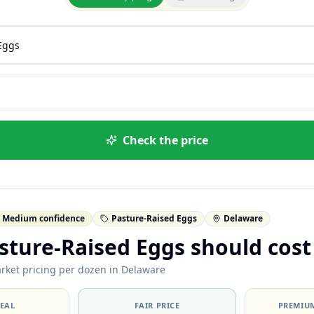
Check the price
Medium confidence
Pasture-Raised Eggs
Delaware
ture-Raised Eggs should cost
rket pricing per dozen in Delaware
DEAL
FAIR PRICE
PREMIUM