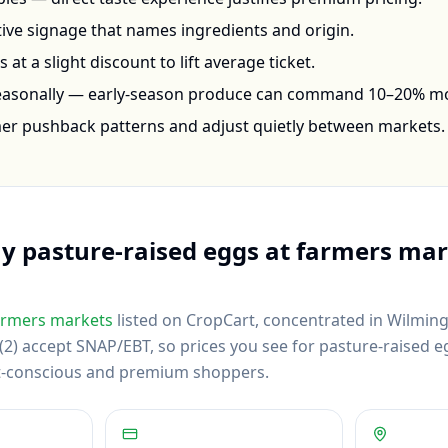
ctive signage that names ingredients and origin.
at a slight discount to lift average ticket.
seasonally — early-season produce can command 10–20% m
mer pushback patterns and adjust quietly between markets.
uy
pasture-raised eggs
at farmers mar
rmers markets
listed on CropCart
, concentrated in Wilming
2) accept SNAP/EBT, so prices you see for pasture-raised eg
et-conscious and premium shoppers.