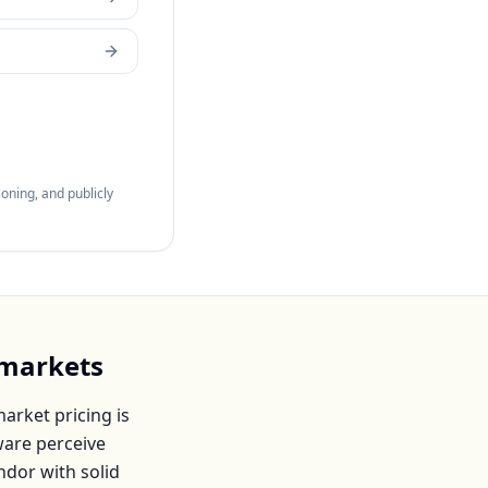
oning, and publicly
markets
arket pricing is
ware
perceive
endor with solid