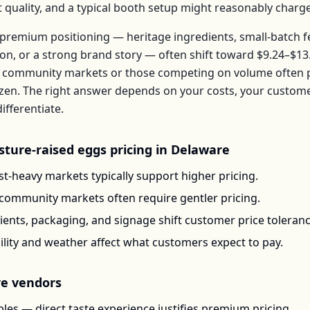
t quality, and a typical booth setup might reasonably charg
premium positioning — heritage ingredients, small-batch 
ion, or a strong brand story — often shift toward
$9.24–$13
 community markets or those competing on volume often pr
zen
. The right answer depends on your costs, your custo
ifferentiate.
sture-raised eggs
pricing in
Delaware
t-heavy markets typically support higher pricing.
-community markets often require gentler pricing.
ents, packaging, and signage shift customer price toleran
ility and weather affect what customers expect to pay.
re
vendors
les — direct taste experience justifies premium pricing.