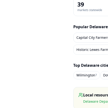
39
markets statewide
Popular
Delaware
Capital City Farmer
Historic Lewes Far
Top
Delaware
citi
Wilmington
Do
7
Local resour
Delaware Depar