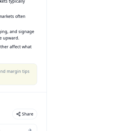
ets typically
arkets often
ging, and signage
ce upward.
ther affect what
 and margin tips
Share
e