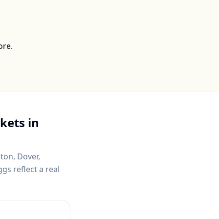
ore.
kets in
ton, Dover,
gs reflect a real