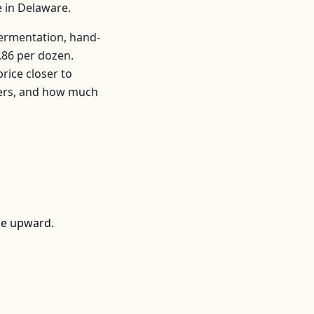
e in
Delaware
.
fermentation, hand-
.86
per
dozen
.
ice closer to
mers, and how much
ce upward.