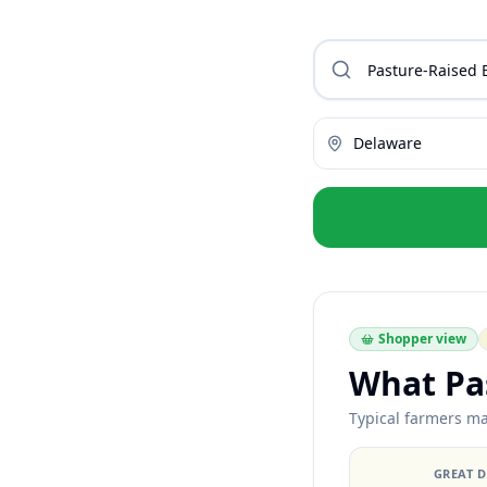
Delaware
Shopper view
What Pas
Typical farmers ma
GREAT 