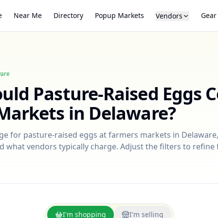
e
Near Me
Directory
Popup Markets
Gear
Vendors
are
ould
Pasture-Raised Eggs
C
Markets in
Delaware
?
nge for
pasture-raised eggs
at farmers markets in
Delaware
d what vendors typically charge. Adjust the filters to refin
I'm shopping
I'm selling