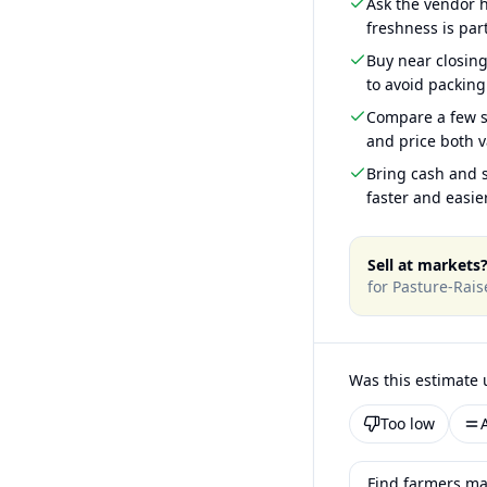
Ask the vendor
freshness is part
Buy near closin
to avoid packing
Compare a few s
and price both v
Bring cash and s
faster and easier
Sell at markets
for
Pasture-Rai
Was this estimate 
Too low
Find farmers ma