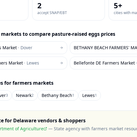
2
5
+
accept SNAP/EBT
cities with m
markets to compare
pasture-raised eggs
prices
s Market
·
Dover
BETHANY BEACH FARMERS' MAR
mers Market
·
Lewes
Bellefonte DE Farmers Market
es for farmers markets
ver
Newark
Bethany Beach
Lewes
3
2
1
1
ce for
Delaware
vendors & shoppers
tment of Agriculture
—
State agency with farmers market resou