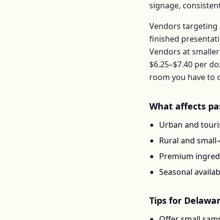
signage, consisten
Vendors targeting 
finished presentat
Vendors at smaller
$6.25–$7.40
per
do
room you have to d
What affects
pa
Urban and touris
Rural and small
Premium ingredi
Seasonal availab
Tips for
Delawa
Offer small samp