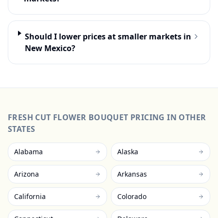
Should I lower prices at smaller markets in
New Mexico?
FRESH CUT FLOWER BOUQUET
PRICING IN OTHER
STATES
Alabama
Alaska
Arizona
Arkansas
California
Colorado