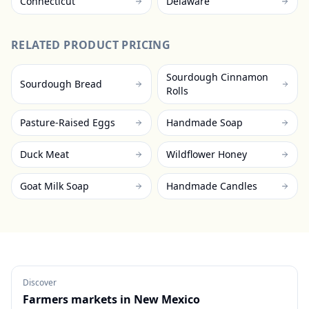
Connecticut
Delaware
RELATED PRODUCT PRICING
Sourdough Cinnamon
Sourdough Bread
Rolls
Pasture-Raised Eggs
Handmade Soap
Duck Meat
Wildflower Honey
Goat Milk Soap
Handmade Candles
Discover
Farmers markets in
New Mexico