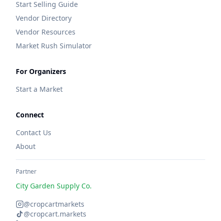
Start Selling Guide
Vendor Directory
Vendor Resources
Market Rush Simulator
For Organizers
Start a Market
Connect
Contact Us
About
Partner
City Garden Supply Co.
@cropcartmarkets
@cropcart.markets