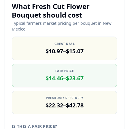
What Fresh Cut Flower
Bouquet should cost
Typical farmers market pricing per bouquet in New
Mexico
GREAT DEAL
$10.97–$15.07
FAIR PRICE
$14.46–$23.67
PREMIUM / SPECIALTY
$22.32–$42.78
IS THIS A FAIR PRICE?