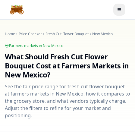
Toggle
Home
Price Checker
Fresh Cut Flower Bouquet
New Mexico
Farmers markets in
New Mexico
What Should
Fresh Cut Flower
Bouquet
Cost at Farmers Markets in
New Mexico
?
See the fair price range for
fresh cut flower bouquet
at farmers markets in
New Mexico
, how it compares to
the grocery store, and what vendors typically charge.
Adjust the filters to refine for your market and
positioning.