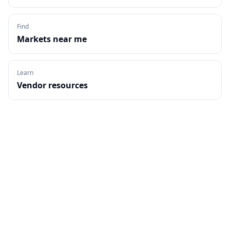
Find
Markets near me
Learn
Vendor resources