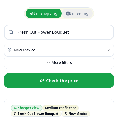
I'm shopping
I'm selling
New Mexico
More filters
Check the price
Shopper view
Medium confidence
Fresh Cut Flower Bouquet
New Mexico