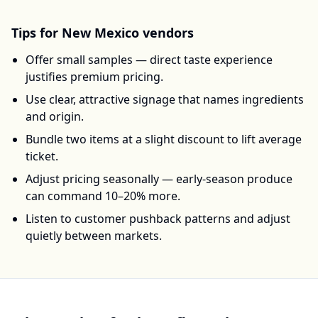
Tips for
New Mexico
vendors
Offer small samples — direct taste experience
justifies premium pricing.
Use clear, attractive signage that names ingredients
and origin.
Bundle two items at a slight discount to lift average
ticket.
Adjust pricing seasonally — early-season produce
can command 10–20% more.
Listen to customer pushback patterns and adjust
quietly between markets.