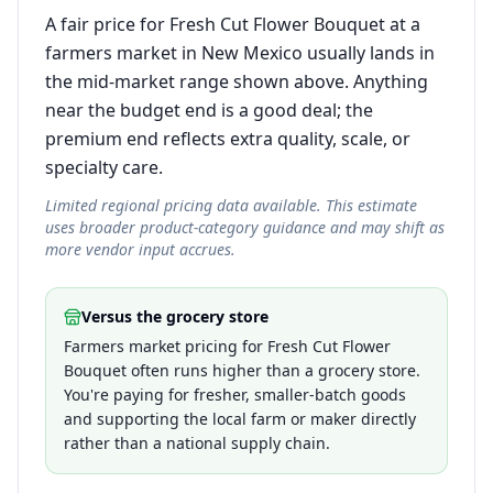
A fair price for Fresh Cut Flower Bouquet at a
farmers market in New Mexico usually lands in
the mid-market range shown above. Anything
near the budget end is a good deal; the
premium end reflects extra quality, scale, or
specialty care.
Limited regional pricing data available. This estimate
uses broader product-category guidance and may shift as
more vendor input accrues.
Versus the grocery store
Farmers market pricing for Fresh Cut Flower
Bouquet often runs higher than a grocery store.
You're paying for fresher, smaller-batch goods
and supporting the local farm or maker directly
rather than a national supply chain.