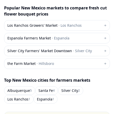
Popular
New Mexico
markets to compare
fresh cut
flower bouquet
prices
Los Ranchos Growers' Market
·
Los Ranchos
Espanola Farmers Market
·
Espanola
Silver City Farmers' Market Downtown
·
Silver City
the Farm Market
·
Hillsboro
Top
New Mexico
cities for farmers markets
Albuquerque
Santa Fe
Silver City
5
4
2
Los Ranchos
Espanola
1
1