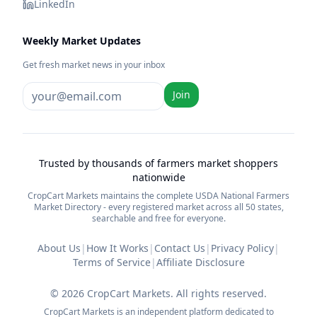
LinkedIn
Weekly Market Updates
Get fresh market news in your inbox
Join
Trusted by thousands of farmers market shoppers
nationwide
CropCart Markets maintains the complete USDA National Farmers
Market Directory - every registered market across all 50 states,
searchable and free for everyone.
About Us
|
How It Works
|
Contact Us
|
Privacy Policy
|
Terms of Service
|
Affiliate Disclosure
©
2026
CropCart Markets. All rights reserved.
CropCart Markets is an independent platform dedicated to