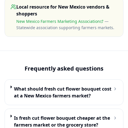
Local resource for
New Mexico
vendors &
shoppers
New Mexico Farmers Marketing Association
—
Statewide association supporting farmers markets
.
Frequently asked questions
What should fresh cut flower bouquet cost
at a New Mexico farmers market?
Is fresh cut flower bouquet cheaper at the
farmers market or the grocery store?