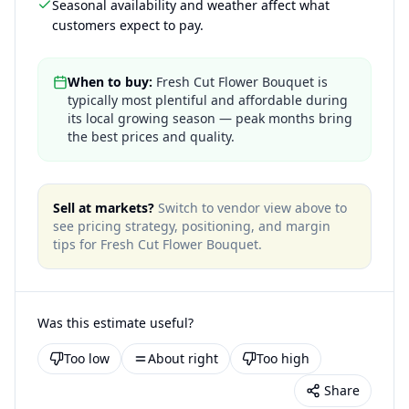
Seasonal availability and weather affect what
customers expect to pay.
When to buy:
Fresh Cut Flower Bouquet is
typically most plentiful and affordable during
its local growing season — peak months bring
the best prices and quality.
Sell at markets?
Switch to vendor view above to
see pricing strategy, positioning, and margin
tips for
Fresh Cut Flower Bouquet
.
Was this estimate useful?
Too low
About right
Too high
Share