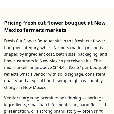
Pricing
fresh cut flower bouquet
at
New
Mexico
farmers markets
Fresh Cut Flower Bouquet
sits in the
fresh cut flower
bouquet
category, where farmers market pricing is
shaped by ingredient cost, batch size, packaging, and
how customers in
New Mexico
perceive value. The
mid-market range above (
$14.46–$23.67
per
bouquet
)
reflects what a vendor with solid signage, consistent
quality, and a typical booth setup might reasonably
charge in
New Mexico
.
Vendors targeting premium positioning — heritage
ingredients, small-batch fermentation, hand-finished
presentation, or a strong brand story — often shift