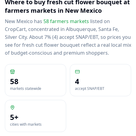
Where to buy
fresh cut flower bouquet
at
farmers markets in
New Mexico
New Mexico
has
58
farmers markets
listed on
CropCart
, concentrated in Albuquerque, Santa Fe,
Silver City
.
About 7% (4) accept SNAP/EBT, so prices you
see for fresh cut flower bouquet reflect a real local mix
of budget-conscious and premium shoppers.
58
4
markets statewide
accept SNAP/EBT
5
+
cities with markets