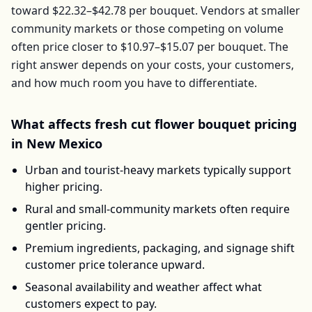
toward
$22.32–$42.78
per
bouquet
. Vendors at smaller
community markets or those competing on volume
often price closer to
$10.97–$15.07
per
bouquet
. The
right answer depends on your costs, your customers,
and how much room you have to differentiate.
What affects
fresh cut flower bouquet
pricing
in
New Mexico
Urban and tourist-heavy markets typically support
higher pricing.
Rural and small-community markets often require
gentler pricing.
Premium ingredients, packaging, and signage shift
customer price tolerance upward.
Seasonal availability and weather affect what
customers expect to pay.