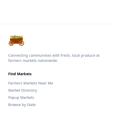
Connecting communities with fresh, local produce at
farmers markets nationwide.
Find Markets
Farmers Markets Near Me
Market Directory
Popup Markets
Browse by State