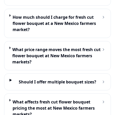
How much should I charge for fresh cut
flower bouquet at a New Mexico farmers
market?
What price range moves the most fresh cut
flower bouquet at New Mexico farmers
markets?
Should I offer multiple bouquet sizes?
What affects fresh cut flower bouquet
pricing the most at New Mexico farmers
markets?