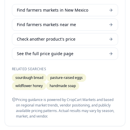
Find farmers markets in New Mexico
Find farmers markets near me
Check another product's price
See the full price guide page
RELATED SEARCHES
sourdough bread
pasture-raised eggs
wildflower honey
handmade soap
Pricing guidance is powered by CropCart Markets and based
on regional market trends, vendor positioning, and publicly
available pricing patterns. Actual results may vary by season,
market, and vendor.