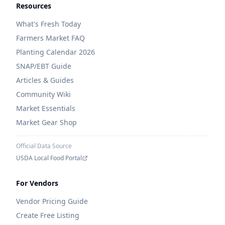
Resources
What's Fresh Today
Farmers Market FAQ
Planting Calendar 2026
SNAP/EBT Guide
Articles & Guides
Community Wiki
Market Essentials
Market Gear Shop
Official Data Source
USDA Local Food Portal
For Vendors
Vendor Pricing Guide
Create Free Listing