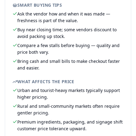
SMART BUYING TIPS
Ask the vendor how and when it was made —
freshness is part of the value.
Buy near closing time; some vendors discount to
avoid packing up stock.
Compare a few stalls before buying — quality and
price both vary.
Bring cash and small bills to make checkout faster
and easier.
WHAT AFFECTS THE PRICE
Urban and tourist-heavy markets typically support
higher pricing.
Rural and small-community markets often require
gentler pricing.
Premium ingredients, packaging, and signage shift
customer price tolerance upward.