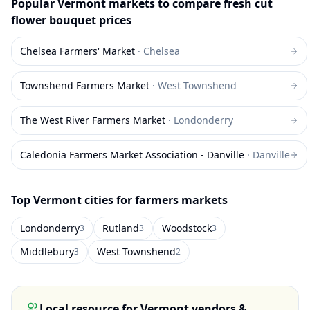
Popular
Vermont
markets to compare
fresh cut
flower bouquet
prices
Chelsea Farmers' Market
·
Chelsea
Townshend Farmers Market
·
West Townshend
The West River Farmers Market
·
Londonderry
Caledonia Farmers Market Association - Danville
·
Danville
Top
Vermont
cities for farmers markets
Londonderry
Rutland
Woodstock
3
3
3
Middlebury
West Townshend
3
2
Local resource for
Vermont
vendors &