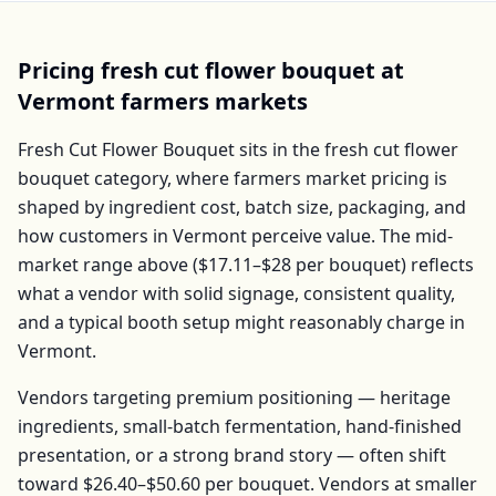
Pricing
fresh cut flower bouquet
at
Vermont
farmers markets
Fresh Cut Flower Bouquet
sits in the
fresh cut flower
bouquet
category, where farmers market pricing is
shaped by ingredient cost, batch size, packaging, and
how customers in
Vermont
perceive value. The mid-
market range above (
$17.11–$28
per
bouquet
) reflects
what a vendor with solid signage, consistent quality,
and a typical booth setup might reasonably charge in
Vermont
.
Vendors targeting premium positioning — heritage
ingredients, small-batch fermentation, hand-finished
presentation, or a strong brand story — often shift
toward
$26.40–$50.60
per
bouquet
. Vendors at smaller