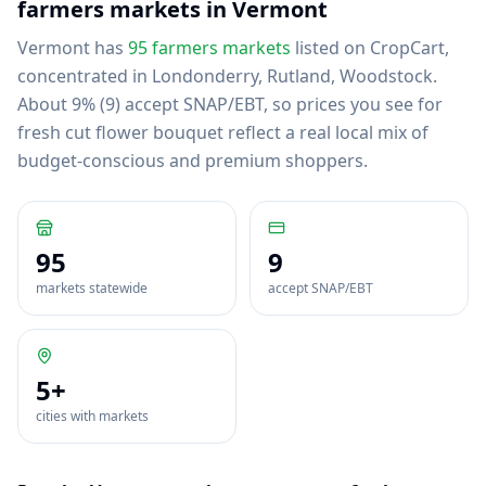
farmers markets in
Vermont
Vermont
has
95
farmers markets
listed on CropCart
,
concentrated in Londonderry, Rutland, Woodstock
.
About 9% (9) accept SNAP/EBT, so prices you see for
fresh cut flower bouquet reflect a real local mix of
budget-conscious and premium shoppers.
95
9
markets statewide
accept SNAP/EBT
5
+
cities with markets