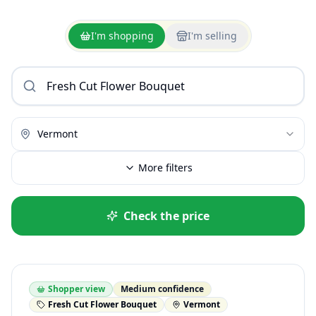
I'm shopping
I'm selling
Vermont
More filters
Check the price
Shopper view
Medium confidence
Fresh Cut Flower Bouquet
Vermont