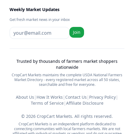
Weekly Market Updates
Get fresh market news in your inbox
Join
Trusted by thousands of farmers market shoppers
nationwide
CropCart Markets maintains the complete USDA National Farmers
Market Directory - every registered market across all 50 states,
searchable and free for everyone.
About Us
|
How It Works
|
Contact Us
|
Privacy Policy
|
Terms of Service
|
Affiliate Disclosure
©
2026
CropCart Markets. All rights reserved.
CropCart Markets is an independent platform dedicated to
connecting communities with local farmers markets. We are not
affiliated with individual markets or vendors and do not guarantee