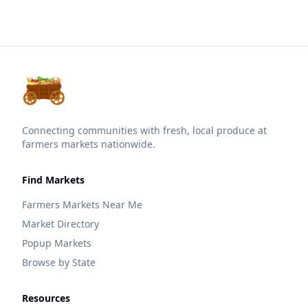
Connecting communities with fresh, local produce at
farmers markets nationwide.
Find Markets
Farmers Markets Near Me
Market Directory
Popup Markets
Browse by State
Resources