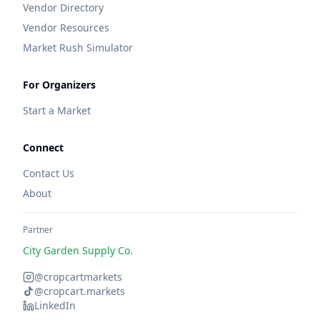
Vendor Directory
Vendor Resources
Market Rush Simulator
For Organizers
Start a Market
Connect
Contact Us
About
Partner
City Garden Supply Co.
@cropcartmarkets
@cropcart.markets
LinkedIn