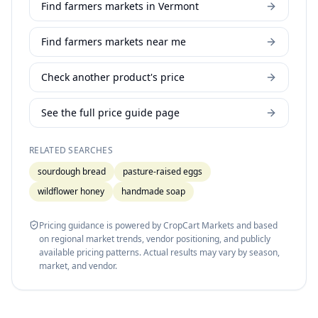
Find farmers markets in Vermont
Find farmers markets near me
Check another product's price
See the full price guide page
RELATED SEARCHES
sourdough bread
pasture-raised eggs
wildflower honey
handmade soap
Pricing guidance is powered by CropCart Markets and based
on regional market trends, vendor positioning, and publicly
available pricing patterns. Actual results may vary by season,
market, and vendor.