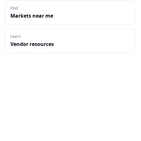
Find
Markets near me
Learn
Vendor resources