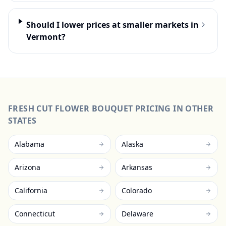
Should I lower prices at smaller markets in
Vermont?
FRESH CUT FLOWER BOUQUET
PRICING IN OTHER
STATES
Alabama
Alaska
Arizona
Arkansas
California
Colorado
Connecticut
Delaware