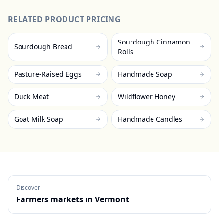
RELATED PRODUCT PRICING
Sourdough Cinnamon
Sourdough Bread
Rolls
Pasture-Raised Eggs
Handmade Soap
Duck Meat
Wildflower Honey
Goat Milk Soap
Handmade Candles
Discover
Farmers markets in
Vermont