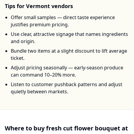
Tips for
Vermont
vendors
Offer small samples — direct taste experience
justifies premium pricing.
Use clear, attractive signage that names ingredients
and origin.
Bundle two items at a slight discount to lift average
ticket.
Adjust pricing seasonally — early-season produce
can command 10–20% more.
Listen to customer pushback patterns and adjust
quietly between markets.
Where to buy
fresh cut flower bouquet
at