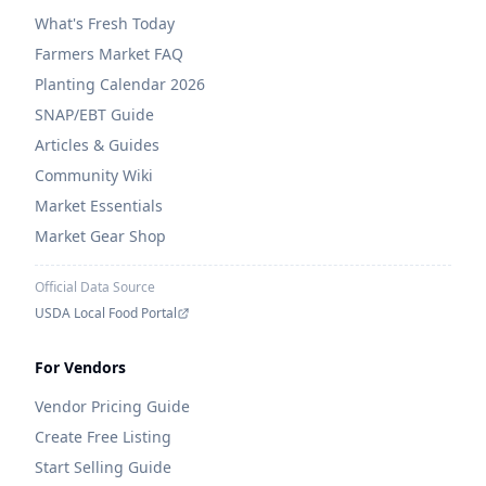
What's Fresh Today
Farmers Market FAQ
Planting Calendar 2026
SNAP/EBT Guide
Articles & Guides
Community Wiki
Market Essentials
Market Gear Shop
Official Data Source
USDA Local Food Portal
For Vendors
Vendor Pricing Guide
Create Free Listing
Start Selling Guide