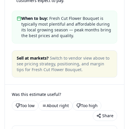
customers expect to pay.
When to buy:
Fresh Cut Flower Bouquet is
typically most plentiful and affordable during
its local growing season — peak months bring
the best prices and quality.
Sell at markets?
Switch to vendor view above to
see pricing strategy, positioning, and margin
tips for
Fresh Cut Flower Bouquet
.
Was this estimate useful?
Too low
About right
Too high
Share