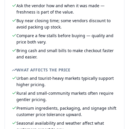
Ask the vendor how and when it was made —
freshness is part of the value.
Buy near closing time; some vendors discount to
avoid packing up stock.
Compare a few stalls before buying — quality and
price both vary.
Bring cash and small bills to make checkout faster
and easier.
WHAT AFFECTS THE PRICE
Urban and tourist-heavy markets typically support
higher pricing.
Rural and small-community markets often require
gentler pricing.
Premium ingredients, packaging, and signage shift
customer price tolerance upward.
Seasonal availability and weather affect what