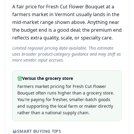
A fair price for Fresh Cut Flower Bouquet at a
farmers market in Vermont usually lands in the
mid-market range shown above. Anything near
the budget end is a good deal; the premium end
reflects extra quality, scale, or specialty care.
Limited regional pricing data available. This estimate
uses broader product-category guidance and may shift as
more vendor input accrues.
Versus the grocery store
Farmers market pricing for Fresh Cut Flower
Bouquet often runs higher than a grocery store.
You're paying for fresher, smaller-batch goods
and supporting the local farm or maker directly
rather than a national supply chain.
SMART BUYING TIPS