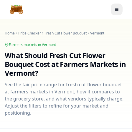
Toggle
Home
Price Checker
Fresh Cut Flower Bouquet
Vermont
Farmers markets in
Vermont
What Should
Fresh Cut Flower
Bouquet
Cost at Farmers Markets in
Vermont
?
See the fair price range for
fresh cut flower bouquet
at farmers markets in
Vermont
, how it compares to
the grocery store, and what vendors typically charge.
Adjust the filters to refine for your market and
positioning.