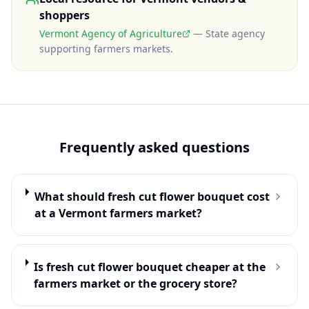
shoppers
Vermont Agency of Agriculture
—
State agency
supporting farmers markets
.
Frequently asked questions
What should fresh cut flower bouquet cost
at a Vermont farmers market?
Is fresh cut flower bouquet cheaper at the
farmers market or the grocery store?