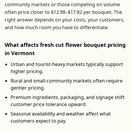
community markets or those competing on volume
often price closer to
$12.98–$17.82
per
bouquet
. The
right answer depends on your costs, your customers,
and how much room you have to differentiate.
What affects
fresh cut flower bouquet
pricing
in
Vermont
Urban and tourist-heavy markets typically support
higher pricing.
Rural and small-community markets often require
gentler pricing.
Premium ingredients, packaging, and signage shift
customer price tolerance upward.
Seasonal availability and weather affect what
customers expect to pay.