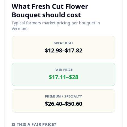
What Fresh Cut Flower
Bouquet should cost
Typical farmers market pricing per bouquet in
Vermont
GREAT DEAL
$12.98–$17.82
FAIR PRICE
$17.11–$28
PREMIUM / SPECIALTY
$26.40–$50.60
IS THIS A FAIR PRICE?