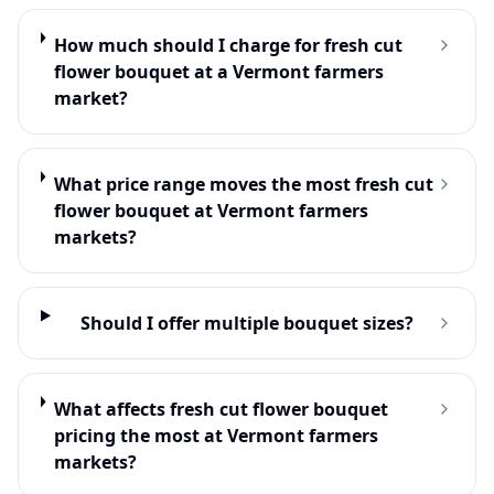
How much should I charge for fresh cut
flower bouquet at a Vermont farmers
market?
What price range moves the most fresh cut
flower bouquet at Vermont farmers
markets?
Should I offer multiple bouquet sizes?
What affects fresh cut flower bouquet
pricing the most at Vermont farmers
markets?